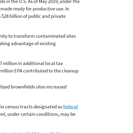
s in the U.S. As of May 2019, under the
 made ready for productive use. In
28 billion of public and private
ity to transform contaminated sites
king advantage of existing
 million in additional local tax
 million EPA contributed to the cleanup
lized brownfields sites increased
 in census tracts designated as
federal
nt, under certain conditions, may be