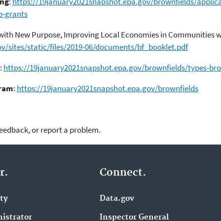
ing
:
https://19january2021snapshot.epa.gov/brownfields/applica
p-grants
 with New Purpose, Improving Local Economies in Communities wi
v/sites/static/files/2019-06/documents/bf_booklet.pdf
:
https://19january2021snapshot.epa.gov/brownfields/types-bro
gram
:
https://19january2021snapshot.epa.gov/brownfields
feedback, or report a problem.
r.
Connect.
ity
Data.gov
istrator
Inspector General