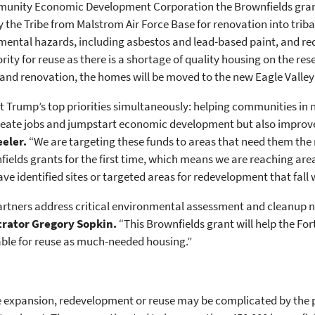
mmunity Economic Development Corporation the Brownfields gra
the Tribe from Malstrom Air Force Base for renovation into triba
mental hazards, including asbestos and lead-based paint, and re
ty for reuse as there is a shortage of quality housing on the res
p and renovation, the homes will be moved to the new Eagle Valle
dent Trump’s top priorities simultaneously: helping communities i
reate jobs and jumpstart economic development but also improve
eeler.
“We are targeting these funds to areas that need them the
nfields grants for the first time, which means we are reaching ar
ve identified sites or targeted areas for redevelopment that fall
partners address critical environmental assessment and cleanup 
trator Gregory Sopkin.
“This Brownfields grant will help the F
ble for reuse as much-needed housing.”
he expansion, redevelopment or reuse may be complicated by the p