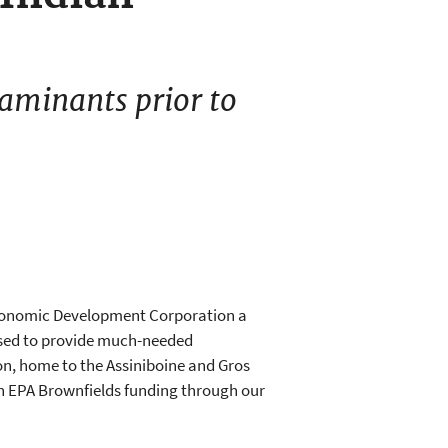
taminants prior to
Economic Development Corporation a
used to provide much-needed
on, home to the Assiniboine and Gros
in EPA Brownfields funding through our