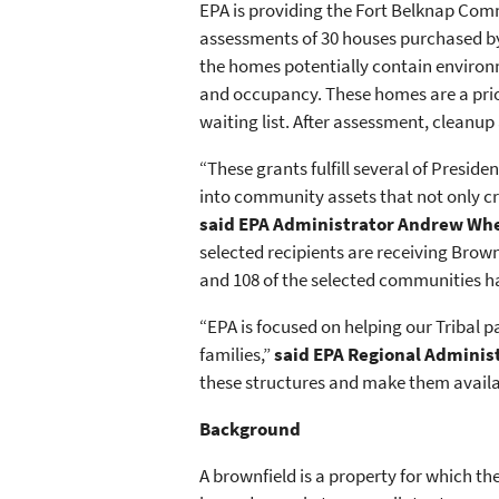
EPA is providing the Fort Belknap Co
assessments of 30 houses purchased by 
the homes potentially contain environ
and occupancy. These homes are a priori
waiting list. After assessment, cleanu
“These grants fulfill several of Presi
into community assets that not only c
said EPA Administrator Andrew Wh
selected recipients are receiving Brow
and 108 of the selected communities ha
“EPA is focused on helping our Tribal 
families,”
said EPA Regional Adminis
these structures and make them availa
Background
A brownfield is a property for which t