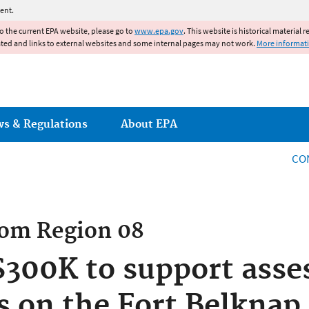
Jump to main content
ent.
to the current EPA website, please go to
www.epa.gov
. This website is historical material 
ated and links to external websites and some internal pages may not work.
More informat
ws & Regulations
About EPA
CO
rom
Region 08
300K to support asse
s on the Fort Belknap