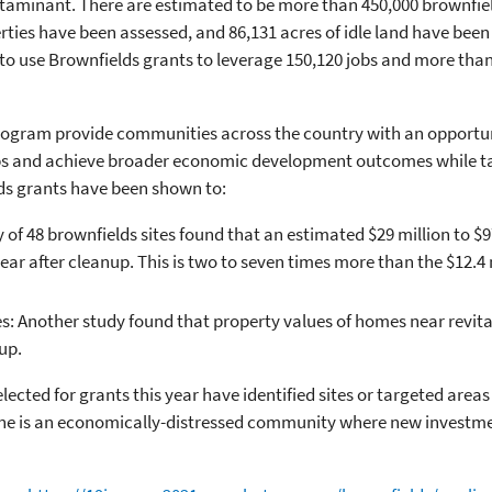
aminant. There are estimated to be more than 450,000 brownfield
ies have been assessed, and 86,131 acres of idle land have been
o use Brownfields grants to leverage 150,120 jobs and more than $
rogram provide communities across the country with an opportun
obs and achieve broader economic development outcomes while ta
lds grants have been shown to:
of 48 brownfields sites found that an estimated $29 million to $97
ear after cleanup. This is two to seven times more than the $12.4
s: Another study found that property values of homes near revita
up.
cted for grants this year have identified sites or targeted areas
ne is an economically-distressed community where new investme