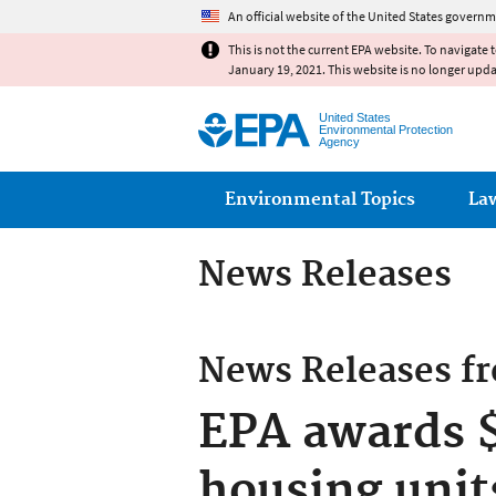
An official website of the United States governm
This is not the current EPA website. To navigate 
January 19, 2021. This website is no longer upd
United States
Environmental Protection
Agency
Main menu
Environmental Topics
La
News Releases
News Releases f
EPA awards $
housing unit