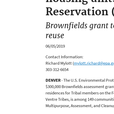
Reservation 
Brownfields grant t
reuse
06/05/2019
Contact Information:
Richard Mylott
(
mylott.richard@epa.g
303-312-6654
DENVER
- The U.S. Environmental Pr
$300,000 Brownfields assessment gran
residences for Tribal members on the 
Ventre Tribes, is among 149 communitie
Multipurpose, Assessment, and Cleanu