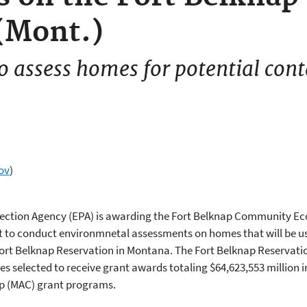
(Mont.)
o assess homes for potential con
ov
)
otection Agency (EPA) is awarding the Fort Belknap Community 
t to conduct environmnetal assessments on homes that will be 
Fort Belknap Reservation in Montana. The Fort Belknap Reservati
s selected to receive grant awards totaling $64,623,553 million 
p (MAC) grant programs.