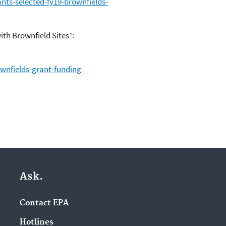
nts-selected-fy19-brownfields-
th Brownfield Sites”:
wnfields-grant-funding
Ask.
Contact EPA
Hotlines