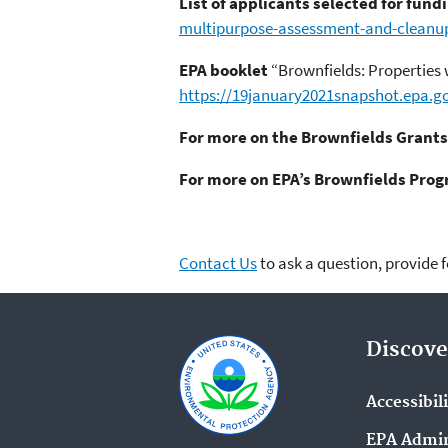
List of applicants selected for fund
multipurpose-assessment-and-cleanu
EPA booklet
“Brownfields: Properties
https://19january2021snapshot.epa.go
For more on the Brownfields Grants
For more on EPA’s Brownfields Pro
Contact Us
to ask a question, provide 
Discove
Accessibil
EPA Admin