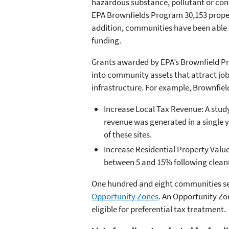
hazardous substance, pollutant or cont
EPA Brownfields Program 30,153 propert
addition, communities have been able t
funding.
Grants awarded by EPA’s Brownfield P
into community assets that attract j
infrastructure. For example, Brownfie
Increase Local Tax Revenue: A study 
revenue was generated in a single y
of these sites.
Increase Residential Property Value
between 5 and 15% following clean
One hundred and eight communities sele
Opportunity Zones
. An Opportunity Zo
eligible for preferential tax treatment.