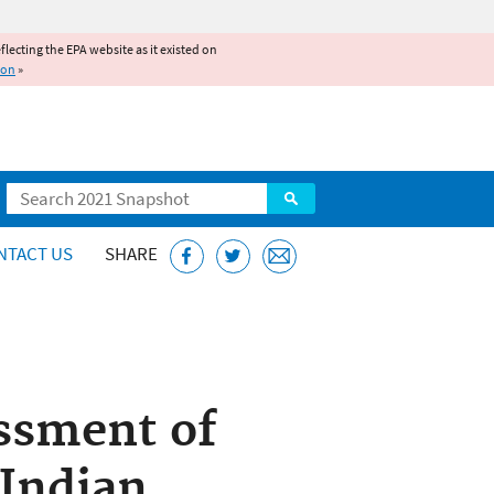
reflecting the EPA website as it existed on
ion
»
Search
NTACT US
SHARE
ssment of
 Indian