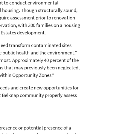
nt to conduct environmental
l housing. Though structurally sound,
quire assessment prior to renovation
ervation, with 300 families on a housing
y Estates development.
n need transform contaminated sites
 public health and the environment,”
 most. Approximately 40 percent of the
eas that may previously been neglected,
 within Opportunity Zones.”
needs and create new opportunities for
ort Belknap community properly assess
resence or potential presence of a