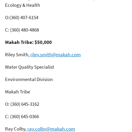
Ecology & Health
O:(360) 407-6154
C: (360) 480-4868
Makah Tribe: $50,000
Riley Smith,
riley.smith@makah.com
Water Quality Specialist
Environmental Division
Makah Tribe
O: (360) 645-3162
C: (360) 645-0366
Ray Colby,
ray.colby@makah.com