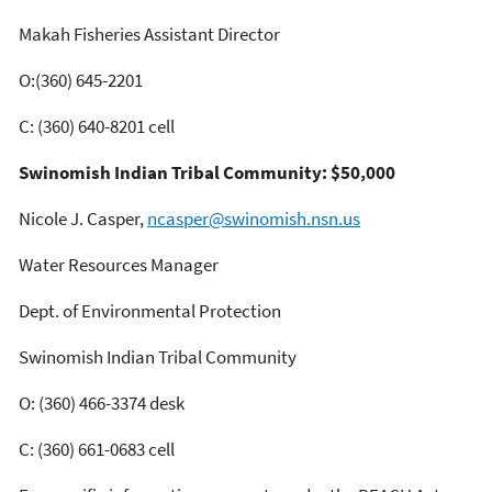
Makah Fisheries Assistant Director
O:(360) 645-2201
C: (360) 640-8201 cell
Swinomish Indian Tribal Community: $50,000
Nicole J. Casper,
ncasper@swinomish.nsn.us
Water Resources Manager
Dept. of Environmental Protection
Swinomish Indian Tribal Community
O: (360) 466-3374 desk
C: (360) 661-0683 cell