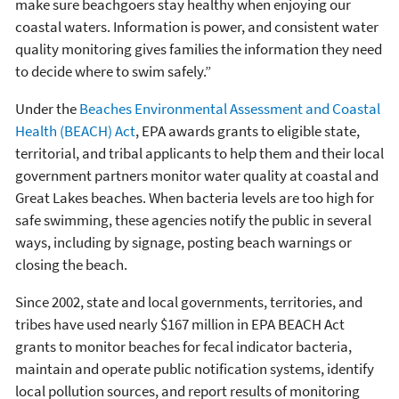
make sure beachgoers stay healthy when enjoying our
coastal waters. Information is power, and consistent water
quality monitoring gives families the information they need
to decide where to swim safely.”
Under the
Beaches Environmental Assessment and Coastal
Health (BEACH) Act
, EPA awards grants to eligible state,
territorial, and tribal applicants to help them and their local
government partners monitor water quality at coastal and
Great Lakes beaches. When bacteria levels are too high for
safe swimming, these agencies notify the public in several
ways, including by signage, posting beach warnings or
closing the beach.
Since 2002, state and local governments, territories, and
tribes have used nearly $167 million in EPA BEACH Act
grants to monitor beaches for fecal indicator bacteria,
maintain and operate public notification systems, identify
local pollution sources, and report results of monitoring