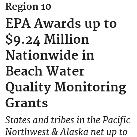
Region 10
EPA Awards up to
$9.24 Million
Nationwide in
Beach Water
Quality Monitoring
Grants
States and tribes in the Pacific
Northwest & Alaska net up to