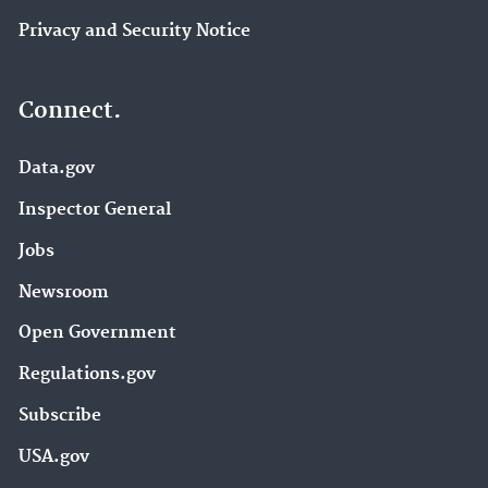
Privacy and Security Notice
Connect.
Data.gov
Inspector General
Jobs
Newsroom
Open Government
Regulations.gov
Subscribe
USA.gov