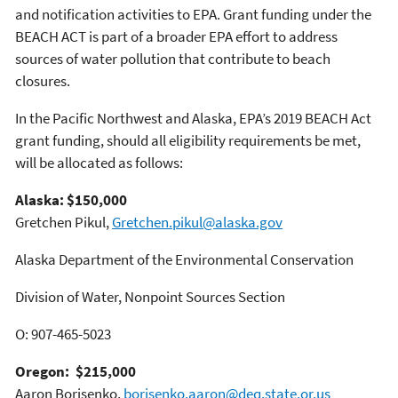
and notification activities to EPA. Grant funding under the
BEACH ACT is part of a broader EPA effort to address
sources of water pollution that contribute to beach
closures.
In the Pacific Northwest and Alaska, EPA’s 2019 BEACH Act
grant funding, should all eligibility requirements be met,
will be allocated as follows:
Alaska: $150,000
Gretchen Pikul,
Gretchen.pikul@alaska.gov
Alaska Department of the Environmental Conservation
Division of Water, Nonpoint Sources Section
O: 907-465-5023
Oregon: $215,000
Aaron Borisenko,
borisenko.aaron@deq.state.or.us