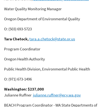
Water Quality Monitoring Manager
Oregon Department of Environmental Quality
O: (503) 693-5723
Tara Chetock,
tara.a.chetock@state.or.us
Program Coordinator
Oregon Health Authority
Public Health Division, Environmental Public Health
O: (971) 673-1496
Washington: $237,000
Julianne Ruffner
julianne.ruffner@ecy.wa.gov
BEACH Program Coordinator - WA State Departments of