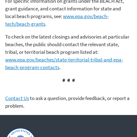
For specific information on grants under the BEACH Act,
grant guidance, and contact information for state and
local beach programs, see:
www.epa.gov/beach-
tech/beach-grants
.
To check on the latest closings and advisories at particular
beaches, the public should contact the relevant state,
tribal, or territorial beach program listed at:
www.epa.gov/beaches/state-territorial-tribal-and-epa-
beach-program-contacts
.
# # #
Contact Us
to ask a question, provide feedback, or report a
problem.