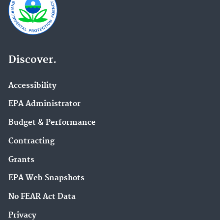
Discover.
Accessibility
EPA Administrator
Budget & Performance
Contracting
Grants
EPA Web Snapshots
No FEAR Act Data
Privacy