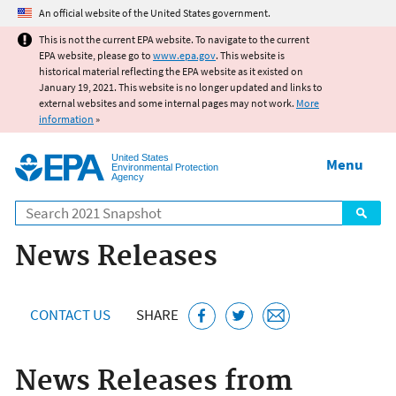
Jump to main content
An official website of the United States government.
This is not the current EPA website. To navigate to the current
EPA website, please go to
www.epa.gov
. This website is
historical material reflecting the EPA website as it existed on
January 19, 2021. This website is no longer updated and links to
external websites and some internal pages may not work.
More
information
»
United States
Menu
Environmental Protection
Agency
Search
News Releases
CONTACT US
SHARE
News Releases from