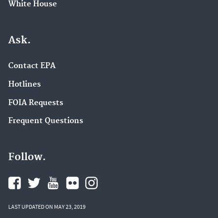
White House
Ask.
Contact EPA
Hotlines
FOIA Requests
Frequent Questions
Follow.
LAST UPDATED ON MAY 23, 2019