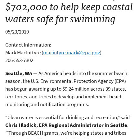
$702,000 to help keep coastal
waters safe for swimming
05/23/2019
Contact Information:
Mark MacInttyre
(
macintyre.mark@epa.gov
)
206-553-7302
Seattle, WA
— As America heads into the summer beach
season, the U.S. Environmental Protection Agency (EPA)
has begun awarding up to $9.24 million across 39 states,
territories, and tribes to develop and implement beach
monitoring and notification programs.
“Clean water is essential for drinking and recreation,” said
Chris Hladick, EPA Regional Administrator in Seattle
.
“Through BEACH grants, we’re helping states and tribes