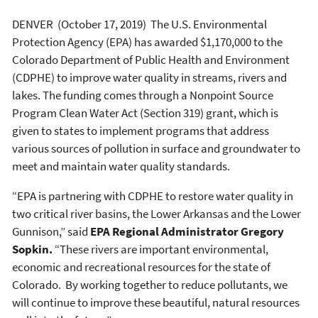
DENVER (October 17, 2019) The U.S. Environmental
Protection Agency (EPA) has awarded $1,170,000 to the
Colorado Department of Public Health and Environment
(CDPHE) to improve water quality in streams, rivers and
lakes. The funding comes through a Nonpoint Source
Program Clean Water Act (Section 319) grant, which is
given to states to implement programs that address
various sources of pollution in surface and groundwater to
meet and maintain water quality standards.
“EPA is partnering with CDPHE to restore water quality in
two critical river basins, the Lower Arkansas and the Lower
Gunnison,” said
EPA Regional Administrator
Gregory
Sopkin.
“These rivers are important environmental,
economic and recreational resources for the state of
Colorado. By working together to reduce pollutants, we
will continue to improve these beautiful, natural resources