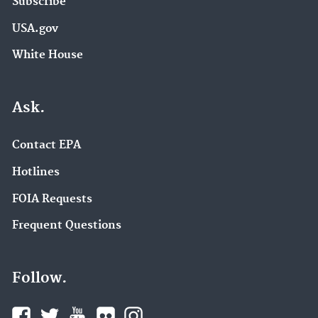
Subscribe
USA.gov
White House
Ask.
Contact EPA
Hotlines
FOIA Requests
Frequent Questions
Follow.