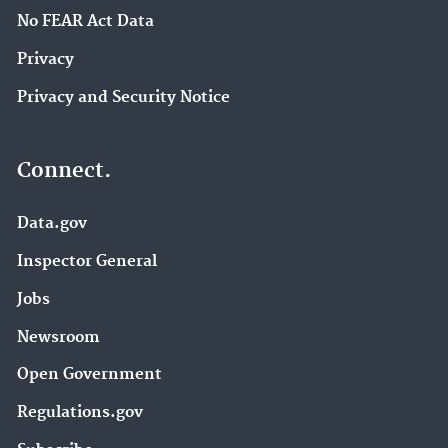
No FEAR Act Data
Privacy
Privacy and Security Notice
Connect.
Data.gov
Inspector General
Jobs
Newsroom
Open Government
Regulations.gov