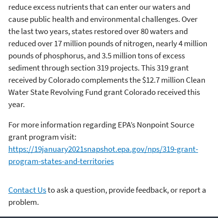
reduce excess nutrients that can enter our waters and
cause public health and environmental challenges. Over
the last two years, states restored over 80 waters and
reduced over 17 million pounds of nitrogen, nearly 4 million
pounds of phosphorus, and 3.5 million tons of excess
sediment through section 319 projects. This 319 grant
received by Colorado complements the $12.7 million Clean
Water State Revolving Fund grant Colorado received this
year.
For more information regarding EPA’s Nonpoint Source
grant program visit:
https://19january2021snapshot.epa.gov/nps/319-grant-
program-states-and-territories
Contact Us
to ask a question, provide feedback, or report a
problem.