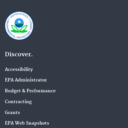
Discover.
Accessibility
EPA Administrator
Budget & Performance
Contracting
Grants
EPA Web Snapshots