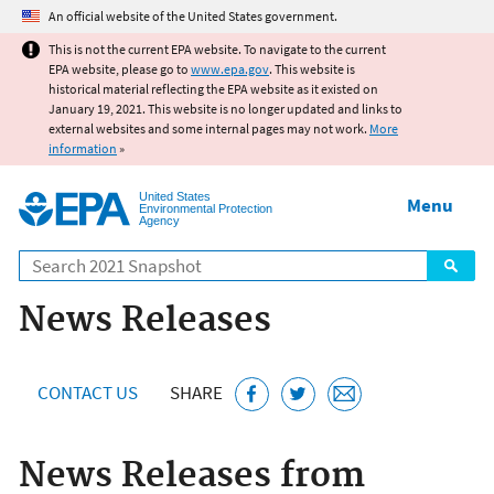
Jump to main content
An official website of the United States government.
This is not the current EPA website. To navigate to the current
EPA website, please go to
www.epa.gov
. This website is
historical material reflecting the EPA website as it existed on
January 19, 2021. This website is no longer updated and links to
external websites and some internal pages may not work.
More
information
»
United States
Menu
Environmental Protection
Agency
Search
News Releases
CONTACT US
SHARE
News Releases from