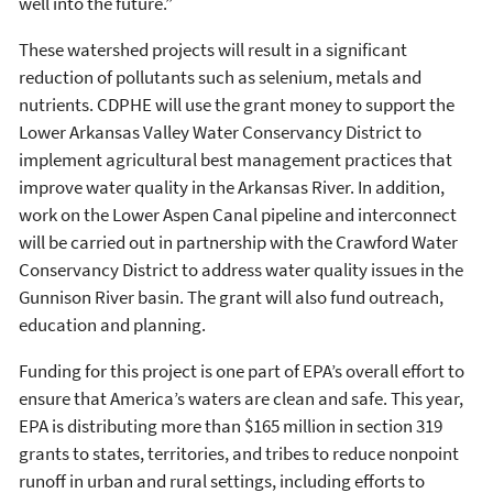
well into the future.”
These watershed projects will result in a significant
reduction of pollutants such as selenium, metals and
nutrients. CDPHE will use the grant money to support the
Lower Arkansas Valley Water Conservancy District to
implement agricultural best management practices that
improve water quality in the Arkansas River. In addition,
work on the Lower Aspen Canal pipeline and interconnect
will be carried out in partnership with the Crawford Water
Conservancy District to address water quality issues in the
Gunnison River basin. The grant will also fund outreach,
education and planning.
Funding for this project is one part of EPA’s overall effort to
ensure that America’s waters are clean and safe. This year,
EPA is distributing more than $165 million in section 319
grants to states, territories, and tribes to reduce nonpoint
runoff in urban and rural settings, including efforts to