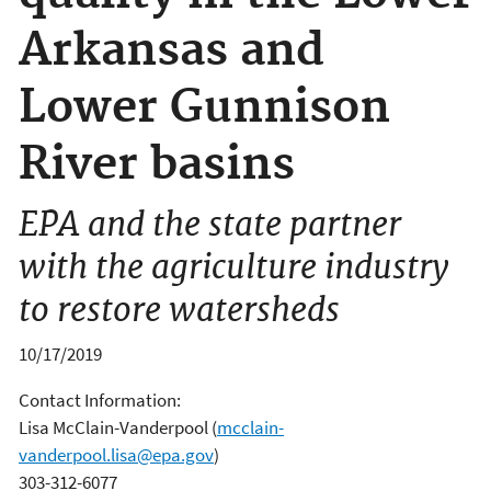
Arkansas and
Lower Gunnison
River basins
EPA and the state partner
with the agriculture industry
to restore watersheds
10/17/2019
Contact Information:
Lisa McClain-Vanderpool
(
mcclain-
vanderpool.lisa@epa.gov
)
303-312-6077