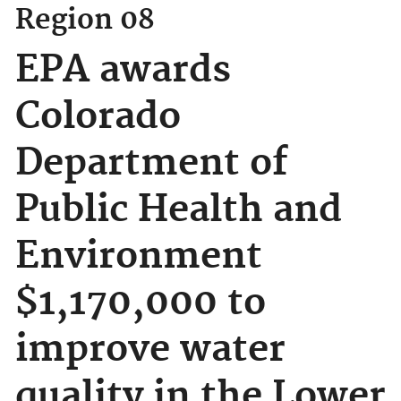
Region 08
EPA awards
Colorado
Department of
Public Health and
Environment
$1,170,000 to
improve water
quality in the Lower