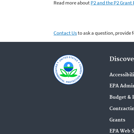
Read more about
P2 and the P2 Grant
Contact Us
to ask a question, provide 
Discove
Accessibil
EPA Admin
Budget & 
Contracti
Grants
EPA Web 