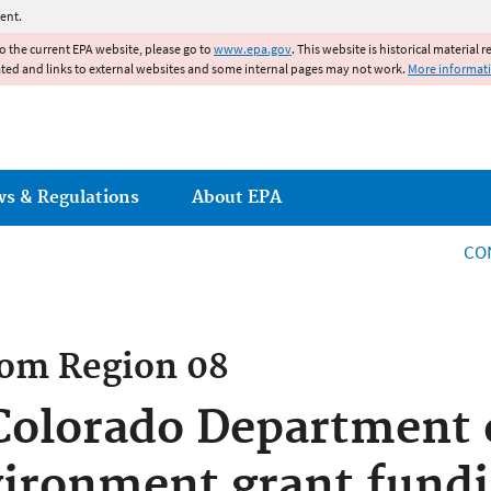
Jump to main content
ent.
to the current EPA website, please go to
www.epa.gov
. This website is historical material 
ated and links to external websites and some internal pages may not work.
More informat
ws & Regulations
About EPA
CO
rom
Region 08
olorado Department o
ironment grant fundi