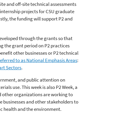
ite and off-site technical assessments
internship projects for CSU graduate
tly, the funding will support P2 and
eveloped through the grants so that
ng the grant period on P2 practices
enefit other businesses or P2 technical
 referred to as National Emphasis Areas
:
rt Sectors
.
vernment, and public attention on
rials use. This week is also P2 Week, a
d other organizations are working to
ge businesses and other stakeholders to
lic health and the environment.