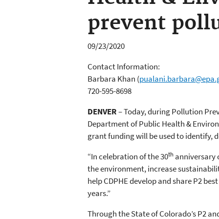
prevent poll
09/23/2020
Contact Information:
Barbara Khan
(
pualani.barbara@epa.
720-595-8698
DENVER
– Today, during Pollution Pr
Department of Public Health & Environm
grant funding will be used to identify,
th
“In celebration of the 30
anniversary o
the environment, increase sustainabili
help CDPHE develop and share P2 best 
years.”
Through the State of Colorado’s P2 a