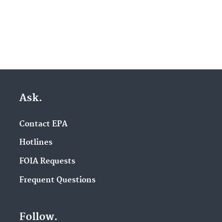
Ask.
Contact EPA
Hotlines
FOIA Requests
Frequent Questions
Follow.