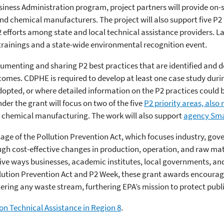
siness Administration program, project partners will provide on-s
d chemical manufacturers. The project will also support five P2 
efforts among state and local technical assistance providers. Las
inings and a state-wide environmental recognition event.
menting and sharing P2 best practices that are identified and d
comes. CDPHE is required to develop at least one case study duri
dopted, or where detailed information on the P2 practices could b
er the grant will focus on two of the five
P2 priority areas, also
chemical manufacturing. The work will also support
agency Sma
sage of the Pollution Prevention Act, which focuses industry, go
gh cost-effective changes in production, operation, and raw mate
tive ways businesses, academic institutes, local governments, an
ollution Prevention Act and P2 Week, these grant awards encoura
tering any waste stream, furthering EPA’s mission to protect pub
on Technical Assistance in Region 8
.