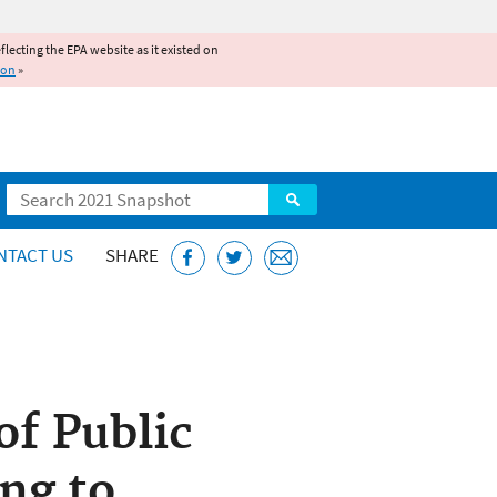
reflecting the EPA website as it existed on
ion
»
Search
NTACT US
SHARE
f Public
ng to