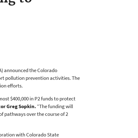
PA) announced the Colorado
t pollution prevention activities. The
on efforts.
ost $400,000 in P2 funds to protect
tor Greg Sopkin.
“The funding will
f pathways over the course of 2
oration with Colorado State