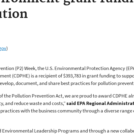
ution
gov
)
evention (P2) Week, the U.S. Environmental Protection Agency (E
ent (CDPHE) is a recipient of $393,783 in grant funding to suppor
 develop, document, and share best practices for pollution preventi
f the Pollution Prevention Act, we are proud to award CDPHE alm
ty, and reduce waste and costs,”
said EPA Regional Administra
practices with the business community through a diverse range o
nd Environmental Leadership Programs and through a new collab