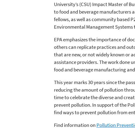
University’s (CSU) Impact Master of Bu
to food and beverage manufacturers an
fellows, as well as community based P2 
Environmental Management Systems tra
EPA emphasizes the importance of docu
others can replicate practices and out
that are new, or not widely known or a
assistance providers. The work done und
food and beverage manufacturing and 
This year marks 30 years since the pas
reducing the amount of pollution throu
time to celebrate the diverse and crea
prevent pollution. In support of the P
find ways to prevent pollution from en
Find information on
Pollution Preventi