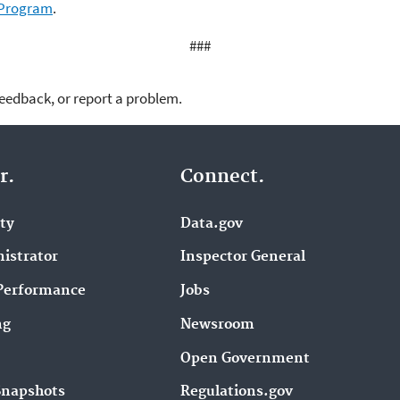
 Program
.
###
feedback, or report a problem.
r.
Connect.
ity
Data.gov
istrator
Inspector General
Performance
Jobs
ng
Newsroom
Open Government
Snapshots
Regulations.gov