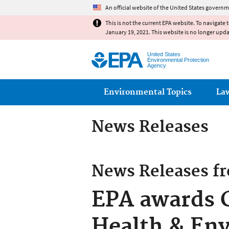
An official website of the United States governm
This is not the current EPA website. To navigate 
January 19, 2021. This website is no longer upd
United States
Environmental Protection
Agency
Main menu
Environmental Topics
La
News Releases
News Releases f
EPA awards C
Health & Env