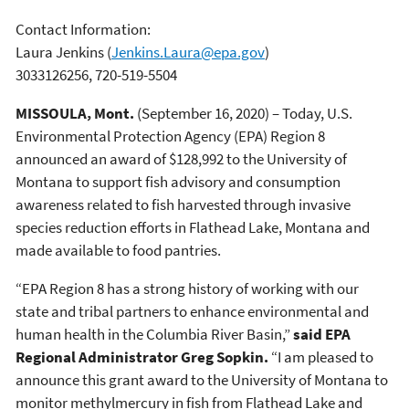
Contact Information:
Laura Jenkins
(
Jenkins.Laura@epa.gov
)
3033126256, 720-519-5504
MISSOULA, Mont.
(September 16, 2020) – Today, U.S.
Environmental Protection Agency (EPA) Region 8
announced an award of $128,992 to the University of
Montana to support fish advisory and consumption
awareness related to fish harvested through invasive
species reduction efforts in Flathead Lake, Montana and
made available to food pantries.
“EPA Region 8 has a strong history of working with our
state and tribal partners to enhance environmental and
human health in the Columbia River Basin,”
said EPA
Regional Administrator Greg Sopkin.
“I am pleased to
announce this grant award to the University of Montana to
monitor methylmercury in fish from Flathead Lake and