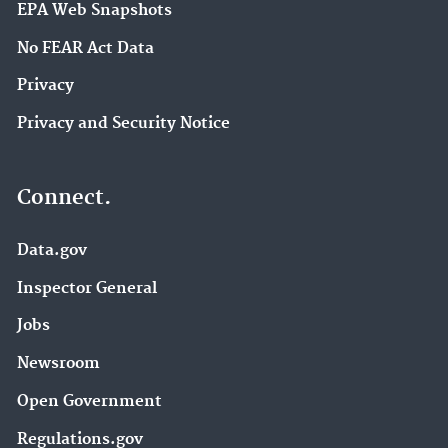
EPA Web Snapshots
No FEAR Act Data
Privacy
Privacy and Security Notice
Connect.
Data.gov
Inspector General
Jobs
Newsroom
Open Government
Regulations.gov