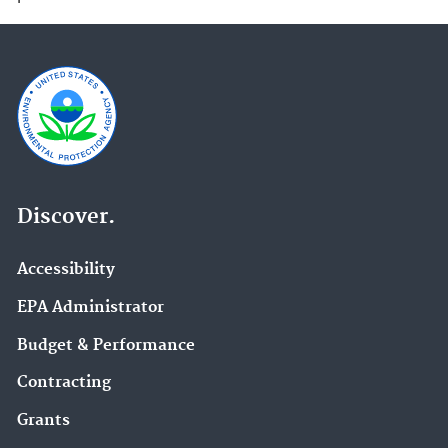
Discover.
Accessibility
EPA Administrator
Budget & Performance
Contracting
Grants