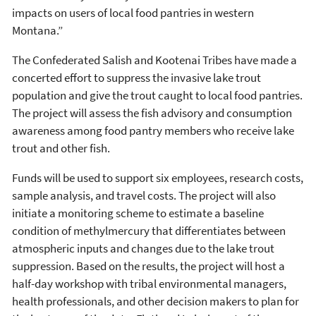
impacts on users of local food pantries in western
Montana.”
The Confederated Salish and Kootenai Tribes have made a
concerted effort to suppress the invasive lake trout
population and give the trout caught to local food pantries.
The project will assess the fish advisory and consumption
awareness among food pantry members who receive lake
trout and other fish.
Funds will be used to support six employees, research costs,
sample analysis, and travel costs. The project will also
initiate a monitoring scheme to estimate a baseline
condition of methylmercury that differentiates between
atmospheric inputs and changes due to the lake trout
suppression. Based on the results, the project will host a
half-day workshop with tribal environmental managers,
health professionals, and other decision makers to plan for