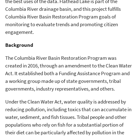
the best uses of the data. Flathead Lake is part of the
Columbia River drainage basin, and this project fulfills
Columbia River Basin Restoration Program goals of
monitoring to evaluate trends and promoting citizen
engagement.
Background
The Columbia River Basin Restoration Program was
created in 2016, through an amendment to the Clean Water
Act. It established both a Funding Assistance Program and
a working group made up of state governments, tribal
governments, industry representatives, and others.
Under the Clean Water Act, water quality is addressed by
reducing pollution, including toxics that can accumulate in
water, sediment, and fish tissues. Tribal people and other
populations who rely on fish for a substantial portion of
their diet can be particularly affected by pollution in the