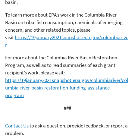
basin.
To learn more about EPA’s work in the Columbia River
Basin on tribal fish consumption, chemicals of emerging
concern, and other related topics, please
visit
https://19january2021snapshot.epa.gov/columbiarive
r
For more about the Columbia River Basin Restoration
Program, as well as to read summaries of each grant
recipient’s work, please visit:
https://19january2021snapshot.epa.gov/columbiariver/col
umbia-river-basin-restoration-funding-assistance-
program
###
Contact Us
to ask a question, provide feedback, or report a
problem.