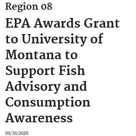
Region 08
EPA Awards Grant
to University of
Montana to
Support Fish
Advisory and
Consumption
Awareness
09/16/2020