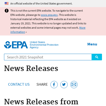
Jump to main content
An official website of the United States government.
This is not the current EPA website. To navigate to the current
EPA website, please go to
www.epa.gov
. This website is
historical material reflecting the EPA website as it existed on
January 19, 2021. This website is no longer updated and links to
external websites and some internal pages may not work.
More
information
»
United States
Menu
Environmental Protection
Agency
Search
News Releases
CONTACT US
SHARE
News Releases from