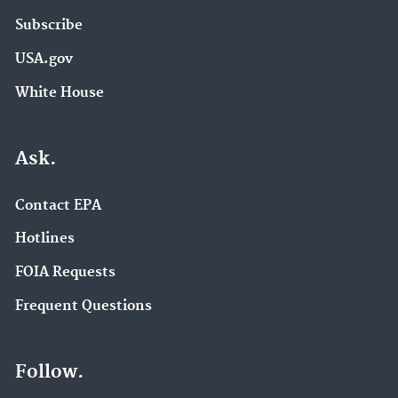
Subscribe
USA.gov
White House
Ask.
Contact EPA
Hotlines
FOIA Requests
Frequent Questions
Follow.