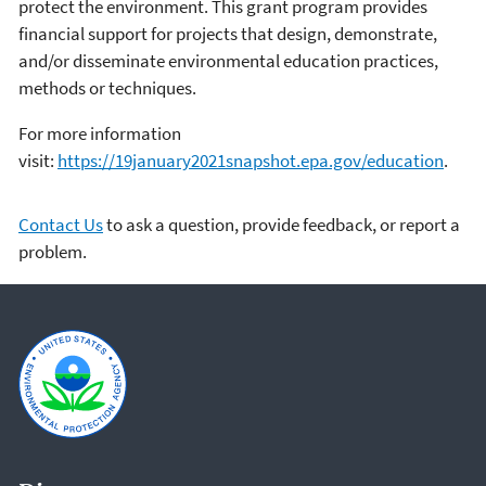
protect the environment. This grant program provides
financial support for projects that design, demonstrate,
and/or disseminate environmental education practices,
methods or techniques.
For more information
visit:
https://19january2021snapshot.epa.gov/education
.
Contact Us
to ask a question, provide feedback, or report a
problem.