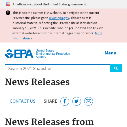
Jump to main content
An official website of the United States government.
This is not the current EPA website. To navigate to the current
EPA website, please go to
www.epa.gov
. This website is
historical material reflecting the EPA website as it existed on
January 19, 2021. This website is no longer updated and links to
external websites and some internal pages may not work.
More
information
»
United States
Menu
Environmental Protection
Agency
Search
News Releases
CONTACT US
SHARE
News Releases from