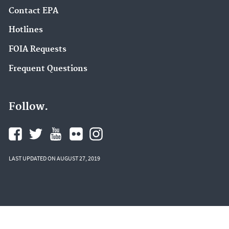
Contact EPA
Hotlines
FOIA Requests
Frequent Questions
Follow.
LAST UPDATED ON AUGUST 27, 2019