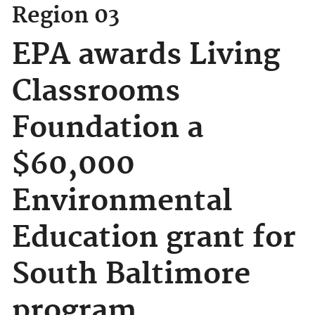
Region 03
EPA awards Living
Classrooms
Foundation a
$60,000
Environmental
Education grant for
South Baltimore
program