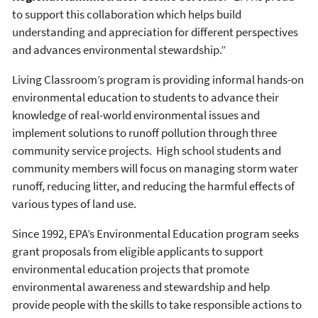
to support this collaboration which helps build
understanding and appreciation for different perspectives
and advances environmental stewardship.”
Living Classroom’s program is providing informal hands-on
environmental education to students to advance their
knowledge of real-world environmental issues and
implement solutions to runoff pollution through three
community service projects. High school students and
community members will focus on managing storm water
runoff, reducing litter, and reducing the harmful effects of
various types of land use.
Since 1992, EPA’s Environmental Education program seeks
grant proposals from eligible applicants to support
environmental education projects that promote
environmental awareness and stewardship and help
provide people with the skills to take responsible actions to