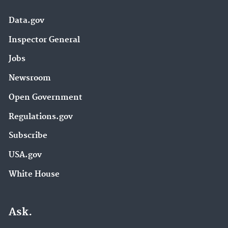
Data.gov
Inspector General
Jobs
Newsroom
Open Government
Regulations.gov
Subscribe
USA.gov
White House
Ask.