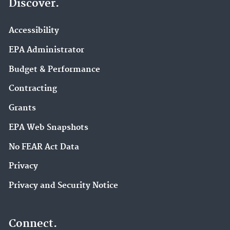
Discover.
Accessibility
EPA Administrator
Budget & Performance
Contracting
Grants
EPA Web Snapshots
No FEAR Act Data
Privacy
Privacy and Security Notice
Connect.