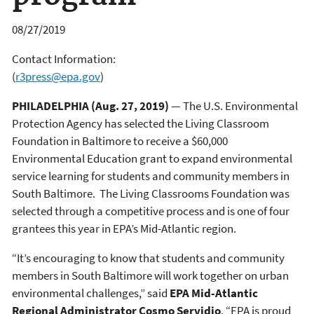
08/27/2019
Contact Information:
(
r3press@epa.gov
)
PHILADELPHIA (Aug. 27, 2019)
— The U.S. Environmental
Protection Agency has selected the Living Classroom
Foundation in Baltimore to receive a $60,000
Environmental Education grant to expand environmental
service learning for students and community members in
South Baltimore. The Living Classrooms Foundation was
selected through a competitive process and is one of four
grantees this year in EPA’s Mid-Atlantic region.
“It’s encouraging to know that students and community
members in South Baltimore will work together on urban
environmental challenges,” said
EPA Mid-Atlantic
Regional Administrator Cosmo Servidio
. “EPA is proud