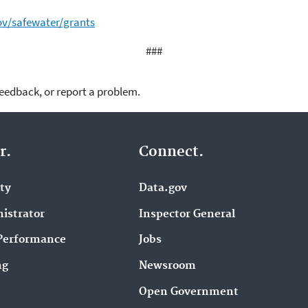
ov/safewater/grants
###
feedback, or report a problem.
r.
Connect.
ity
Data.gov
istrator
Inspector General
Performance
Jobs
ng
Newsroom
Open Government