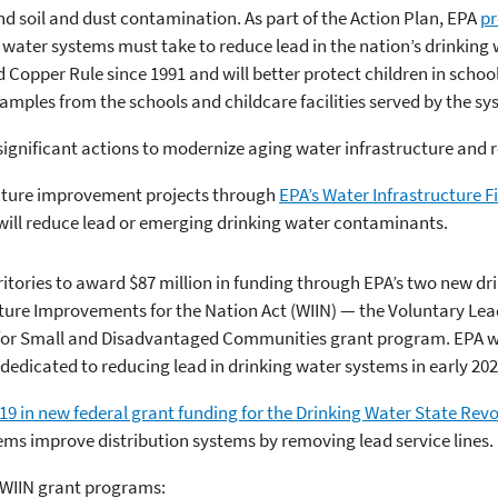
nd soil and dust contamination. As part of the Action Plan, EPA
pr
 water systems must take to reduce lead in the nation’s drinking 
 Copper Rule since 1991 and will better protect children in school
amples from the schools and childcare facilities served by the sy
 significant actions to modernize aging water infrastructure and 
ucture improvement projects through
EPA’s Water Infrastructure 
s will reduce lead or emerging drinking water contaminants.
rritories to award $87 million in funding through EPA’s two new 
cture Improvements for the Nation Act (WIIN) — the Voluntary Lea
for Small and Disadvantaged Communities grant program. EPA wil
edicated to reducing lead in drinking water systems in early 202
019 in new federal grant funding for the Drinking Water State Rev
ems improve distribution systems by removing lead service lines.
 WIIN grant programs: