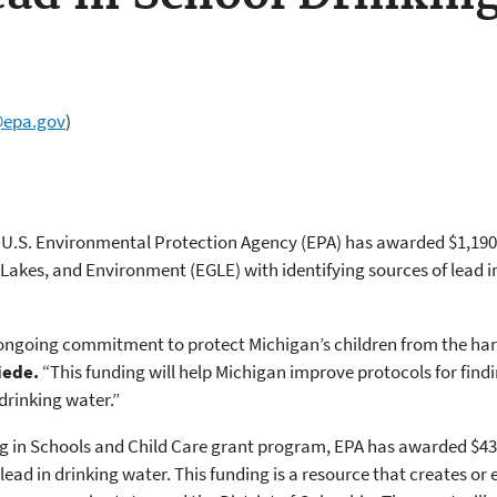
@epa.gov
)
U.S. Environmental Protection Agency (EPA) has awarded $1,190,0
akes, and Environment (EGLE) with identifying sources of lead in
ngoing commitment to protect Michigan’s children from the harm
iede.
“This funding will help Michigan improve protocols for find
 drinking water.”
g in Schools and Child Care grant program, EPA has awarded $43.7
lead in drinking water. This funding is a resource that creates or