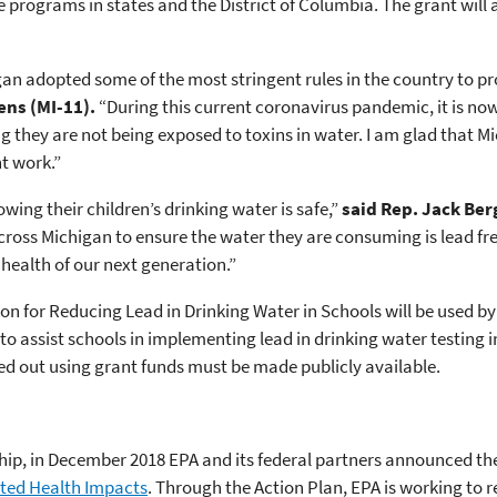
 programs in states and the District of Columbia. The grant will 
igan adopted some of the most stringent rules in the country to pr
ens (
MI-11).
“During this current coronavirus pandemic, it is now
g they are not being exposed to toxins in water. I am glad that Mi
t work.”
ing their children’s drinking water is safe,”
said Rep. Jack Be
across Michigan to ensure the water they are consuming is lead fre
health of our next generation.”
tion for Reducing Lead in Drinking Water in Schools will be used 
o assist schools in implementing lead in drinking water testing i
ied out using grant funds must be made publicly available.
hip, in December 2018 EPA and its federal partners announced th
ted Health Impacts
. Through the Action Plan, EPA is working to 