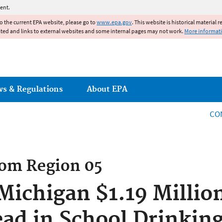
Jump to main content
ent.
to the current EPA website, please go to
www.epa.gov
. This website is historical material 
ated and links to external websites and some internal pages may not work.
More informat
ws & Regulations
About EPA
CO
rom
Region 05
ichigan $1.19 Millio
Lead in School Drinkin