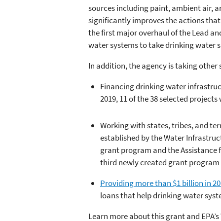
sources including paint, ambient air, a
significantly improves the actions that
the first major overhaul of the Lead and
water systems to take drinking water s
In addition, the agency is taking other
Financing drinking water infrastr
2019, 11 of the 38 selected project
Working with states, tribes, and te
established by the Water Infrastru
grant program and the Assistance 
third newly created grant program d
Providing more than $1 billion in 2
loans that help drinking water syst
Learn more about this grant and EPA’s