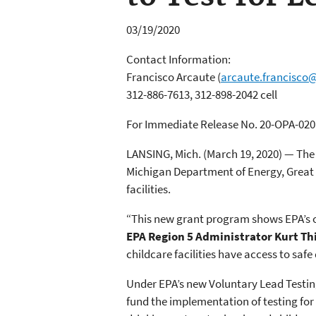
03/19/2020
Contact Information:
Francisco Arcaute
(
arcaute.francisco
312-886-7613, 312-898-2042 cell
For Immediate Release No. 20-OPA-020
LANSING, Mich. (March 19, 2020) — The 
Michigan Department of Energy, Great L
facilities.
“This new grant program shows EPA’s o
EPA Region 5 Administrator Kurt Th
childcare facilities have access to safe
Under EPA’s new Voluntary Lead Testin
fund the implementation of testing for 