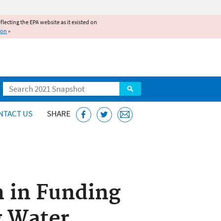
reflecting the EPA website as it existed on
ion
»
Search
NTACT US
SHARE
n in Funding
g Water