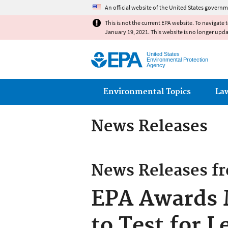
An official website of the United States governm
This is not the current EPA website. To navigate 
January 19, 2021. This website is no longer upd
United States
Environmental Protection
Agency
Main menu
Environmental Topics
La
News Releases
News Releases f
EPA Awards M
to Test for 