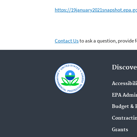
https://19january2021snapshot.epa.g
Contact Us
to ask a question, provide 
Discove
Accessibil
EPA Admin
Budget & 
Contracti
Grants