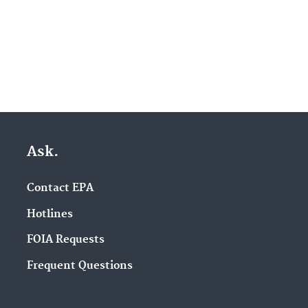
Ask.
Contact EPA
Hotlines
FOIA Requests
Frequent Questions