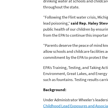
drinking water at schools and childcare
throughout the state.
“Following the Flint water crisis, Mich
lead poisoning,”
said Rep. Haley Stev
public health of our children by ensurin
from the EPA to continue this importan
“Parents deserve the peace of mind know
allow schools and childcare facilities 
commitment by the EPA to protect the 
EPA’s Training, Testing, and Taking Ac
Environment, Great Lakes, and Energy t
such as fountains. Testing results carr
Background:
Under Administrator Wheeler’s leaders
Childhood Lead Exposures and Associa