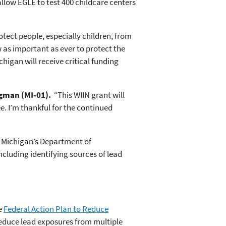
allow EGLE to test 400 childcare centers
otect people, especially children, from
 as important as ever to protect the
chigan will receive critical funding
rgman (MI-01).
“This WIIN grant will
e. I’m thankful for the continued
by Michigan’s Department of
ncluding identifying sources of lead
e
Federal Action Plan to Reduce
reduce lead exposures from multiple