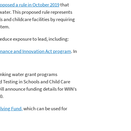
oposed a rule in October 2019
that
water. This proposed rule represents
s and childcare facilities by requiring
stem.
reduce exposure to lead, including:
Finance and Innovation Act program
. In
drinking water grant programs
d Testing in Schools and Child Care
l announce funding details for WIIN’s
0.
olving Fund,
which can be used for