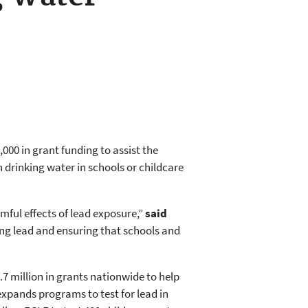
00 in grant funding to assist the
 drinking water in schools or childcare
ful effects of lead exposure,”
said
ing lead and ensuring that schools and
 million in grants nationwide to help
 expands programs to test for lead in