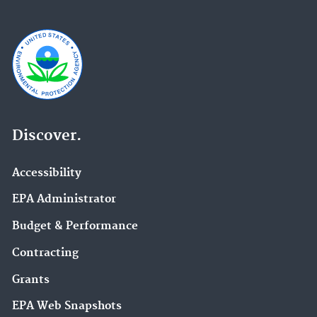
Discover.
Accessibility
EPA Administrator
Budget & Performance
Contracting
Grants
EPA Web Snapshots