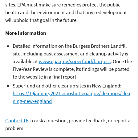
sites. EPA must make sure remedies protect the public
health and the environment and that any redevelopment
will uphold that goal in the future.
More information
Detailed information on the Burgess Brothers Landfill
site, including past assessment and cleanup activity is
available at
www.epa.gov/superfund/burgess
. Once the
Five-Year Review is complete, its findings will be posted
to the website in a final report.
Superfund and other cleanup sites in New England:
https://19january2021snapshot.epa.gov/cleanups/clea
ning-new-england
Contact Us
to ask a question, provide feedback, or report a
problem.