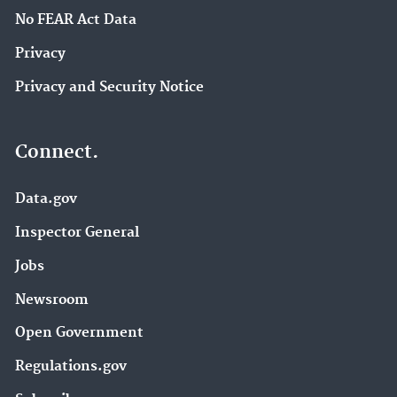
No FEAR Act Data
Privacy
Privacy and Security Notice
Connect.
Data.gov
Inspector General
Jobs
Newsroom
Open Government
Regulations.gov