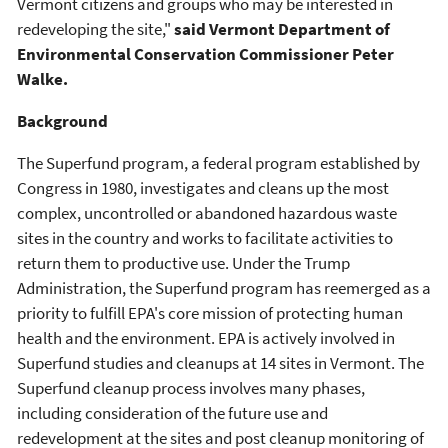
Vermont citizens and groups who may be interested in
redeveloping the site,"
said Vermont Department of
Environmental Conservation Commissioner Peter
Walke.
Background
The Superfund program, a federal program established by
Congress in 1980, investigates and cleans up the most
complex, uncontrolled or abandoned hazardous waste
sites in the country and works to facilitate activities to
return them to productive use. Under the Trump
Administration, the Superfund program has reemerged as a
priority to fulfill EPA's core mission of protecting human
health and the environment. EPA is actively involved in
Superfund studies and cleanups at 14 sites in Vermont. The
Superfund cleanup process involves many phases,
including consideration of the future use and
redevelopment at the sites and post cleanup monitoring of