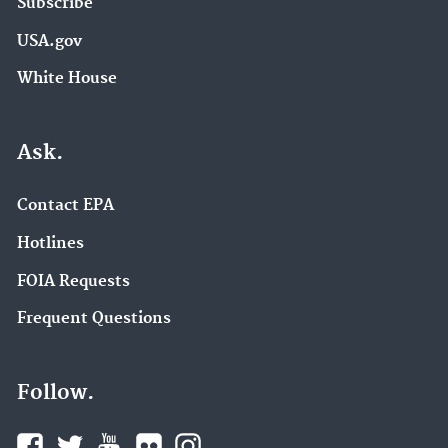
Subscribe
USA.gov
White House
Ask.
Contact EPA
Hotlines
FOIA Requests
Frequent Questions
Follow.