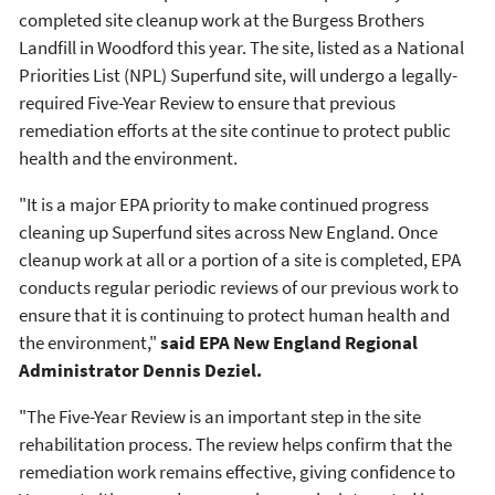
completed site cleanup work at the Burgess Brothers
Landfill in Woodford this year. The site, listed as a National
Priorities List (NPL) Superfund site, will undergo a legally-
required Five-Year Review to ensure that previous
remediation efforts at the site continue to protect public
health and the environment.
"It is a major EPA priority to make continued progress
cleaning up Superfund sites across New England. Once
cleanup work at all or a portion of a site is completed, EPA
conducts regular periodic reviews of our previous work to
ensure that it is continuing to protect human health and
the environment,"
said EPA New England Regional
Administrator Dennis Deziel.
"The Five-Year Review is an important step in the site
rehabilitation process. The review helps confirm that the
remediation work remains effective, giving confidence to