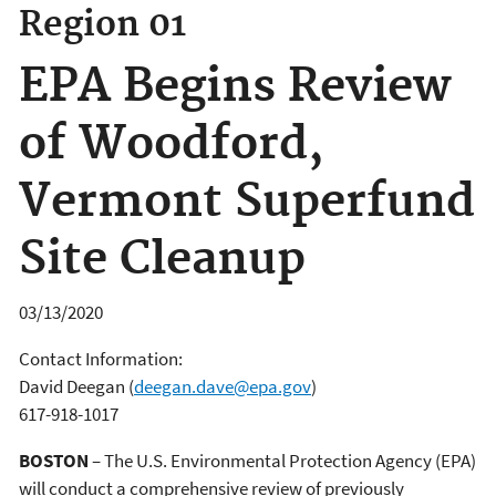
Region 01
EPA Begins Review
of Woodford,
Vermont Superfund
Site Cleanup
03/13/2020
Contact Information:
David Deegan
(
deegan.dave@epa.gov
)
617-918-1017
BOSTON
– The U.S. Environmental Protection Agency (EPA)
will conduct a comprehensive review of previously