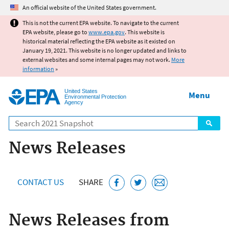
Jump to main content
An official website of the United States government.
This is not the current EPA website. To navigate to the current
EPA website, please go to
www.epa.gov
. This website is
historical material reflecting the EPA website as it existed on
January 19, 2021. This website is no longer updated and links to
external websites and some internal pages may not work.
More
information
»
United States
Menu
Environmental Protection
Agency
Search
News Releases
CONTACT US
SHARE
News Releases from