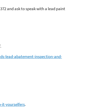
372 and ask to speak with a lead paint
.
rds-lead-abatement-inspection-and-
it-yourselfers
.