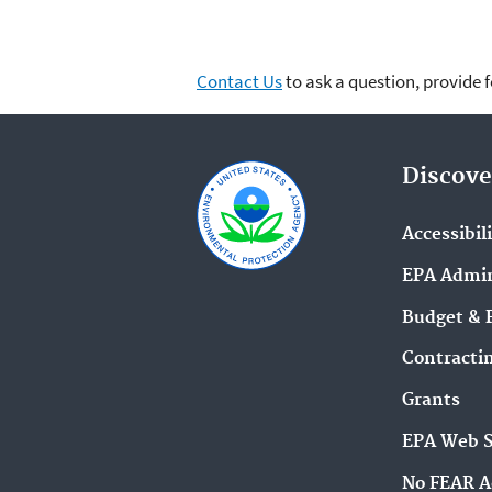
Contact Us
to ask a question, provide 
Discove
Accessibil
EPA Admin
Budget & 
Contracti
Grants
EPA Web 
No FEAR A