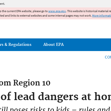
Jump to main content
ent.
to the current EPA website, please go to
www.epa.gov
. This website is historical material 
ated and links to external websites and some internal pages may not work.
More informat
ws & Regulations
About EPA
CO
rom
Region 10
of lead dangers at h
ll poses risks to kids – rules and