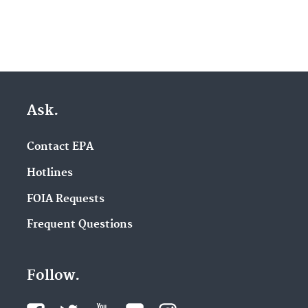
Ask.
Contact EPA
Hotlines
FOIA Requests
Frequent Questions
Follow.