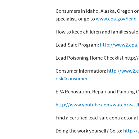
Consumers in Idaho, Alaska, Oregon or 
specialist, or go to
www.epa.gov/lead
.
How to keep children and families safe
Lead-Safe Program:
http://www2.epa.
Lead Poisoning Home Checklist http:/
Consumer Information:
http://www2.e
risk#consumer
.
EPA Renovation, Repair and Painting Ce
http://www.youtube.com/watch?v=t
Find a certified lead-safe contractor at
Doing the work yourself? Go to:
http:/