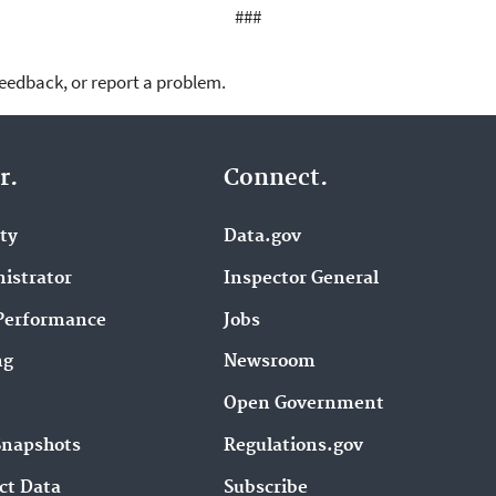
###
feedback, or report a problem.
r.
Connect.
ity
Data.gov
istrator
Inspector General
Performance
Jobs
ng
Newsroom
Open Government
Snapshots
Regulations.gov
ct Data
Subscribe