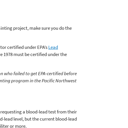
ainting project, make sure you do the
tor certified under EPA’s
Lead
re 1978 must be certified under the
n who failed to get EPA-certified before
nting program in the Pacific Northwest
requesting a blood-lead test from their
-lead level, but the current blood-lead
liter or more.