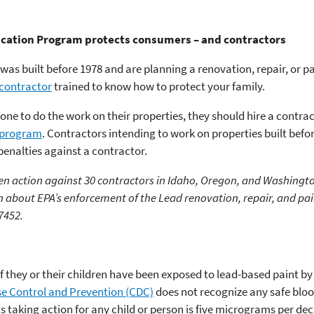
ication Program protects consumers – and contractors
 was built before 1978 and are planning a renovation, repair, or p
 contractor
trained to know how to protect your family.
ne to do the work on their properties, they should hire a contrac
) program
. Contractors intending to work on properties built befo
 penalties against a contractor.
ken action against 30 contractors in Idaho, Oregon, and Washingto
 about EPA’s enforcement of the Lead renovation, repair, and pai
7452.
 they or their children have been exposed to lead-based paint by 
se Control and Prevention (CDC)
does not recognize any safe blood
aking action for any child or person is five micrograms per deci