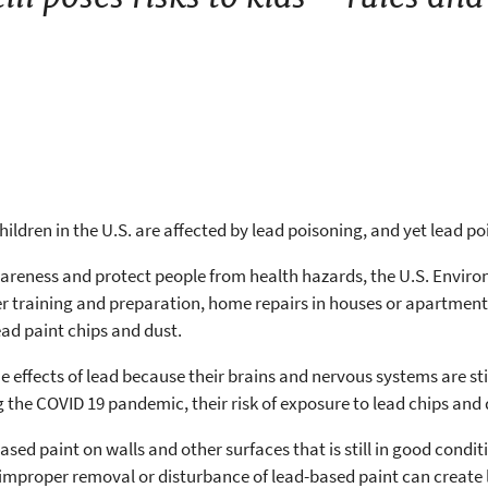
hildren in the U.S. are affected by lead poisoning, and yet lead p
awareness and protect people from health hazards, the U.S. Envi
 training and preparation, home repairs in houses or apartment
lead paint chips and dust.
he effects of lead because their brains and nervous systems are st
the COVID 19 pandemic, their risk of exposure to lead chips and 
sed paint on walls and other surfaces that is still in good condit
 improper removal or disturbance of lead-based paint can create 