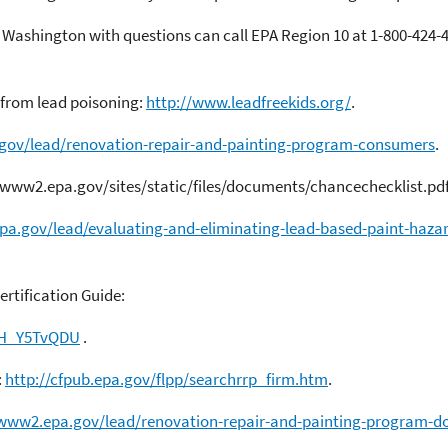
Washington with questions can call EPA Region 10 at 1-800-424-4
 from lead poisoning:
http://www.leadfreekids.org/
.
gov/lead/renovation-repair-and-painting-program-consumers
.
/www2.epa.gov/sites/static/files/documents/chancechecklist.pdf
pa.gov/lead/evaluating-and-eliminating-lead-based-paint-haza
rtification Guide:
JH_Y5TvQDU
.
:
http://cfpub.epa.gov/flpp/searchrrp_firm.htm
.
/www2.epa.gov/lead/renovation-repair-and-painting-program-do-