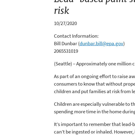
risk
10/27/2020
Contact Information:
Bill Dunbar
(
dunbar.bill@epa.gov
)
2065531019
(Seattle) – Approximately one million c
As part of an ongoing effort to raise 
consumers to know that without proper
children and put families at risk from 
Children are especially vulnerable to t
spending more time in the home during 
It’s important to remember that lead-ba
can’t be ingested or inhaled. However,