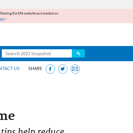
reflecting the EPA website as it existed on
ion
»
Search
NTACT US
SHARE
ome
 tips help reduce