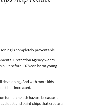
oisoning is completely preventable.
ronmental Protection Agency wants
s built before 1978 can harm young
ill developing. And with more kids
dust has increased.
ion is not a health hazard because it
lead dust and paint chips that create a