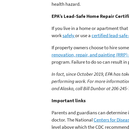
health hazard.
EPA’s Lead-Safe Home Repair Certif
If you live in a home or apartment that
work
safely
or use a
certified lead-safe
If property owners choose to hire someo
renovation, repair, and painting (RRP
program. Failure to do so can result in
In fact, since October 2019, EPA has ta
performing work. For more information
and Alaska, call Bill Dunbar at 206-245-
Important links
Parents and guardians can determine if
doctor. The National
Centers for Disea
level above which the CDC recommends t