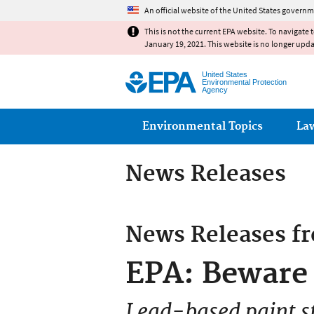
An official website of the United States governm
This is not the current EPA website. To navigate 
January 19, 2021. This website is no longer upd
United States
Environmental Protection
Agency
Main menu
Environmental Topics
La
News Releases
News Releases f
EPA: Beware 
Lead-based paint sti