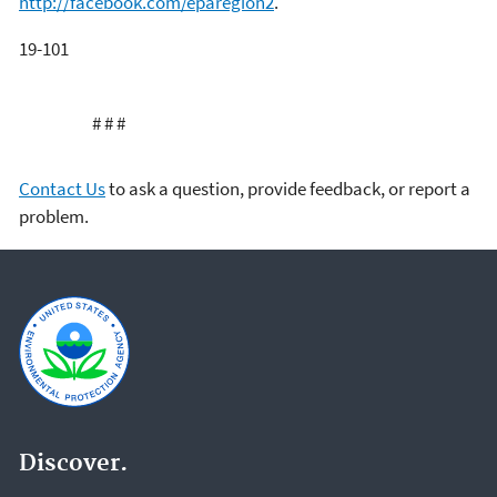
http://facebook.com/eparegion2
.
19-101
# # #
Contact Us
to ask a question, provide feedback, or report a
problem.
Discover.