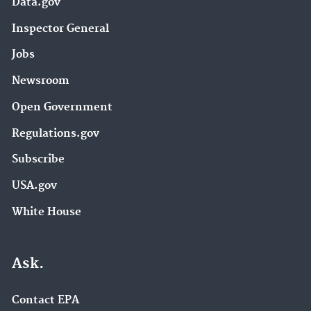
Data.gov
Inspector General
Jobs
Newsroom
Open Government
Regulations.gov
Subscribe
USA.gov
White House
Ask.
Contact EPA