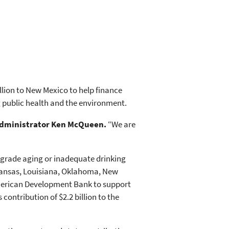
llion to New Mexico to help finance
ng public health and the environment.
Administrator Ken McQueen.
“We are
upgrade aging or inadequate drinking
rkansas, Louisiana, Oklahoma, New
 American Development Bank to support
 contribution of $2.2 billion to the