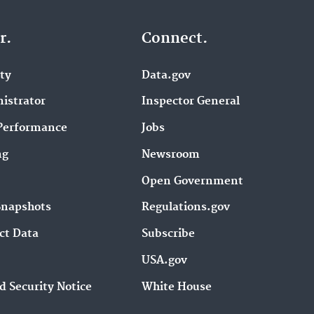
r.
Connect.
ity
Data.gov
istrator
Inspector General
Performance
Jobs
ng
Newsroom
Open Government
Snapshots
Regulations.gov
ct Data
Subscribe
USA.gov
d Security Notice
White House