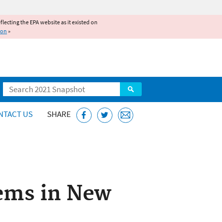
reflecting the EPA website as it existed on
ion
»
Search
NTACT US
SHARE
tems in New