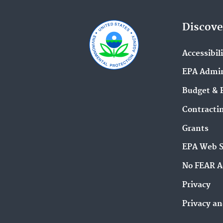
Discove
Accessibil
EPA Admin
Budget & 
Contracti
Grants
EPA Web 
No FEAR A
Privacy
Privacy an