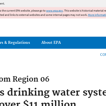
Jump to main content
ent.
to the current EPA website, please go to
www.epa.gov
. This website is historical material 
ated and links to external websites and some internal pages may not work.
More informat
ws & Regulations
About EPA
CO
rom
Region 06
s drinking water sys
over $11 million