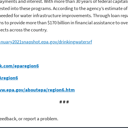
ayments and interest. With more than 30 years of federal capitali
ested into these programs. According to the agency’s estimate of
s needed for water infrastructure improvements. Through loan re
 to provide more than $170 billion in financial assistance to ove
jects across the country.
january2021snapshot.epa.gov/drinkingwatersrf
k.com/eparegion6
Aregion6
ww.epa.gov/aboutepa/region6.htm
# # #
feedback, or report a problem.