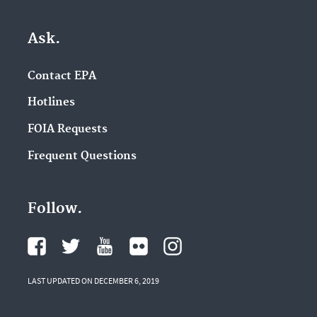
Ask.
Contact EPA
Hotlines
FOIA Requests
Frequent Questions
Follow.
LAST UPDATED ON DECEMBER 6, 2019