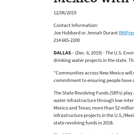
12/06/2019
Contact Information:
Joe Hubbard or Jennah Durant
(
R6Pre
214 665-2200
DALLAS
– (Dec. 6, 2019) - The U.S. En
drinking water projects in the state. T
“Communities across New Mexico will e
commitment to ensuring people have a
The State Revolving Funds (SRFs) play 
water infrastructure through low-inter
Mexico and Texas; more than $2 million
infrastructure projects in the U.S./Mexi
state revolving funds in 2018.