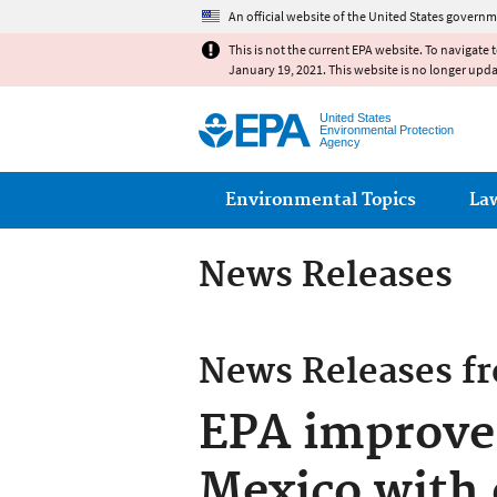
An official website of the United States governm
This is not the current EPA website. To navigate 
January 19, 2021. This website is no longer upd
United States
Environmental Protection
Agency
Main menu
Environmental Topics
La
News Releases
News Releases f
EPA improve
Mexico with 