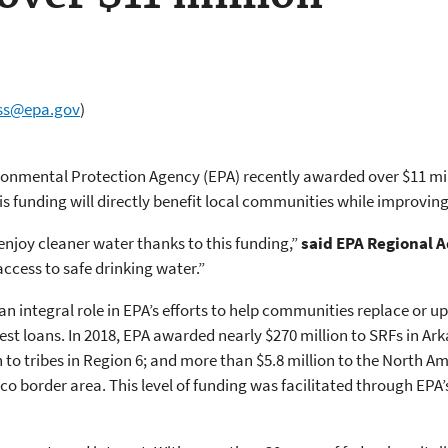
ss@epa.gov
)
vironmental Protection Agency (EPA) recently awarded over $11 mi
his funding will directly benefit local communities while improvi
njoy cleaner water thanks to this funding,”
said EPA Regional 
ccess to safe drinking water.”
an integral role in EPA’s efforts to help communities replace or 
est loans. In 2018, EPA awarded nearly $270 million to SRFs in A
 to tribes in Region 6; and more than $5.8 million to the North
co border area. This level of funding was facilitated through EPA’s