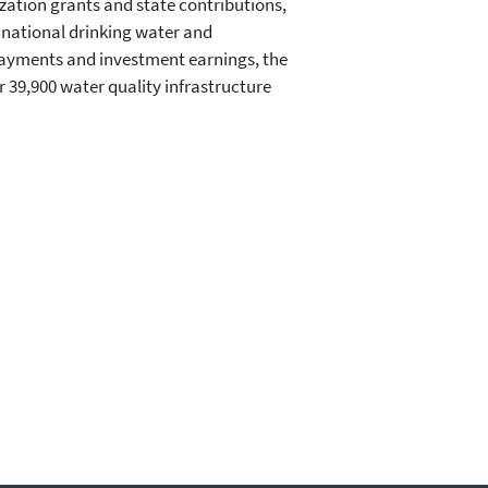
zation grants and state contributions,
 national drinking water and
payments and investment earnings, the
r 39,900 water quality infrastructure