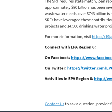
The SRF requires state match, loan rep
approximately $80 billion has been inv
wastewater needs, over $743 billion i
SRFs have leveraged these contributions
projects and 14,500 drinking water pro
For more information, visit
https://19
Connect with EPA Region 6:
On Facebook:
https://www.faceboo
On Twitter:
https://twitter.com/EP
Activities in EPA Region 6:
http://w
Contact Us
to ask a question, provide 