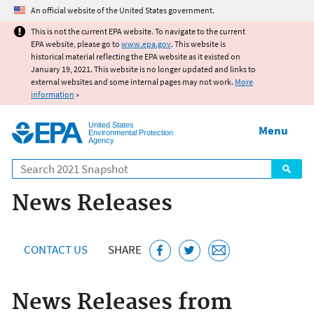
Jump to main content
An official website of the United States government.
This is not the current EPA website. To navigate to the current
EPA website, please go to
www.epa.gov
. This website is
historical material reflecting the EPA website as it existed on
January 19, 2021. This website is no longer updated and links to
external websites and some internal pages may not work.
More
information
»
United States
Menu
Environmental Protection
Agency
Search
News Releases
CONTACT US
SHARE
News Releases from