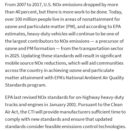
From 2007 to 2017, U.S. NOx emissions dropped by more
than 40 percent, but there is more work to be done. Today,
over 100 million people live in areas of nonattainment for
ozone and particulate matter (PM), and according to EPA
estimates, heavy-duty vehicles will continue to be one of
the largest contributors to NOx emissions — a precursor of
ozone and PM formation — from the transportation sector
in 2025. Updating these standards will result in significant
mobile source NOx reductions, which will aid communities
across the country in achieving ozone and particulate
matter attainment with EPA’s National Ambient Air Quality
Standards program.
EPA last revised NOx standards for on-highway heavy-duty
trucks and engines in January 2001. Pursuant to the Clean
Air Act, the CTI will provide manufacturers sufficient time to
comply with new standards and ensure that updated
standards consider feasible emissions control technologies.