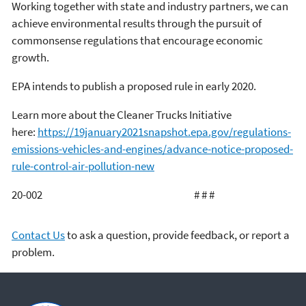
Working together with state and industry partners, we can
achieve environmental results through the pursuit of
commonsense regulations that encourage economic
growth.
EPA intends to publish a proposed rule in early 2020.
Learn more about the Cleaner Trucks Initiative
here:
https://19january2021snapshot.epa.gov/regulations-
emissions-vehicles-and-engines/advance-notice-proposed-
rule-control-air-pollution-new
20-002 # # #
Contact Us
to ask a question, provide feedback, or report a
problem.