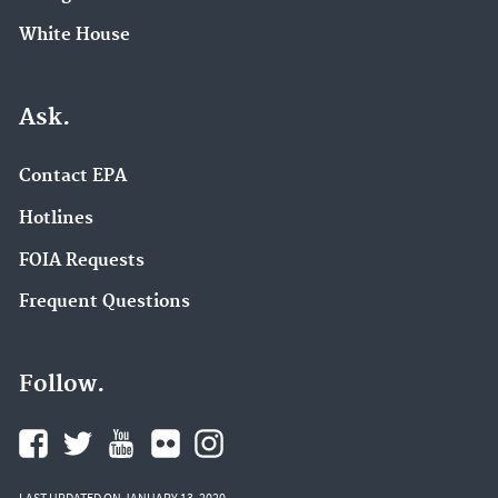
White House
Ask.
Contact EPA
Hotlines
FOIA Requests
Frequent Questions
Follow.
LAST UPDATED ON JANUARY 13, 2020