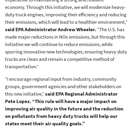
economy. Through this initiative, we will modernize heavy-
duty truck engines, improving their efficiency and reducing
their emissions, which will lead to a healthier environment,”
said EPA Administrator Andrew Wheeler.
“The U.S. has
made major reductions in NOx emissions, but through this
initiative we will continue to reduce emissions, while
spurring innovative new technologies, ensuring heavy-duty
trucks are clean and remain a competitive method of
transportation.”
“I encourage regional input from industry, community
groups, government agencies and other stakeholders on
this new initiative,”
said EPA Regional Administrator
Pete Lopez. “This rule will have a major impact on
improving air quality in the future and the reduction
on pollutants from heavy duty trucks will help our
states meet their air quality goals.”