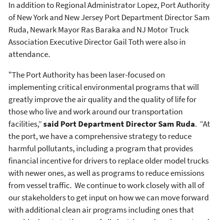
In addition to Regional Administrator Lopez, Port Authority
of New York and New Jersey Port Department Director Sam
Ruda, Newark Mayor Ras Baraka and NJ Motor Truck
Association Executive Director Gail Toth were also in
attendance.
"The Port Authority has been laser-focused on
implementing critical environmental programs that will
greatly improve the air quality and the quality of life for
those who live and work around our transportation
facilities,”
said Port Department Director Sam Ruda
. “At
the port, we have a comprehensive strategy to reduce
harmful pollutants, including a program that provides
financial incentive for drivers to replace older model trucks
with newer ones, as well as programs to reduce emissions
from vessel traffic. We continue to work closely with all of
our stakeholders to get input on how we can move forward
with additional clean air programs including ones that