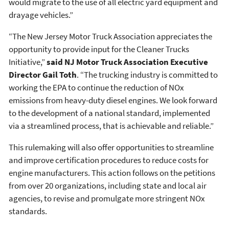
would migrate to the use of all electric yard equipment and
drayage vehicles.”
“The New Jersey Motor Truck Association appreciates the
opportunity to provide input for the Cleaner Trucks
Initiative,”
said NJ Motor Truck Association Executive
Director Gail Toth
. “The trucking industry is committed to
working the EPA to continue the reduction of NOx
emissions from heavy-duty diesel engines. We look forward
to the development of a national standard, implemented
via a streamlined process, that is achievable and reliable.”
This rulemaking will also offer opportunities to streamline
and improve certification procedures to reduce costs for
engine manufacturers. This action follows on the petitions
from over 20 organizations, including state and local air
agencies, to revise and promulgate more stringent NOx
standards.