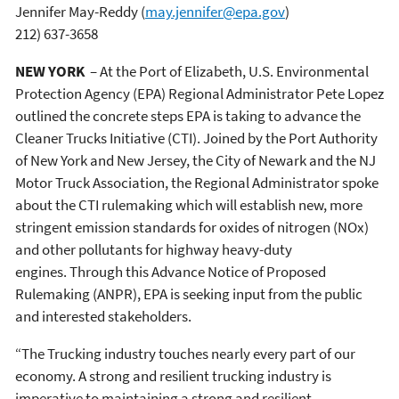
Jennifer May-Reddy
(
may.jennifer@epa.gov
)
212) 637-3658
NEW YORK
– At the Port of Elizabeth, U.S. Environmental
Protection Agency (EPA) Regional Administrator Pete Lopez
outlined the concrete steps EPA is taking to advance the
Cleaner Trucks Initiative (CTI). Joined by the Port Authority
of New York and New Jersey, the City of Newark and the NJ
Motor Truck Association, the Regional Administrator spoke
about the CTI rulemaking which will establish new, more
stringent emission standards for oxides of nitrogen (NOx)
and other pollutants for highway heavy-duty
engines. Through this Advance Notice of Proposed
Rulemaking (ANPR), EPA is seeking input from the public
and interested stakeholders.
“The Trucking industry touches nearly every part of our
economy. A strong and resilient trucking industry is
imperative to maintaining a strong and resilient