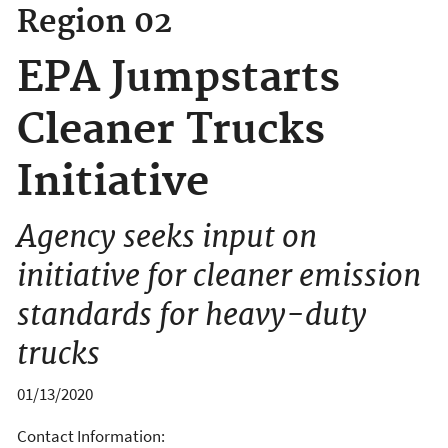
Region 02
EPA Jumpstarts
Cleaner Trucks
Initiative
Agency seeks input on
initiative for cleaner emission
standards for heavy-duty
trucks
01/13/2020
Contact Information: