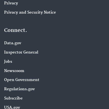
Privacy
Privacy and Security Notice
Connect.
Data.gov
Inspector General
Jobs
Newsroom
Open Government
Regulations.gov
Subscribe
USA.gov