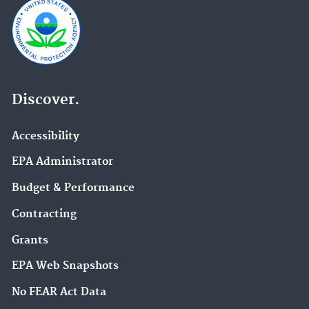
Discover.
Accessibility
EPA Administrator
Budget & Performance
Contracting
Grants
EPA Web Snapshots
No FEAR Act Data