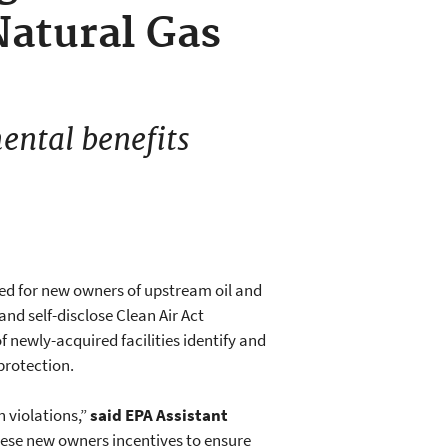
atural Gas
ental benefits
ed for new owners of upstream oil and
nd self-disclose Clean Air Act
f newly-acquired facilities identify and
protection.
n violations,”
said EPA Assistant
hese new owners incentives to ensure