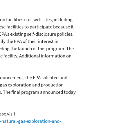
acilities (i.e., well sites, including
 facilities to participate because it
A’s existing self-disclosure policies.
y the EPA of their interest in
eding the launch of this program. The
e facility. Additional information on
nouncement, the EPA solicited and
l gas exploration and production
s. The final program announced today
se visit:
-natural-gas-exploration-and-