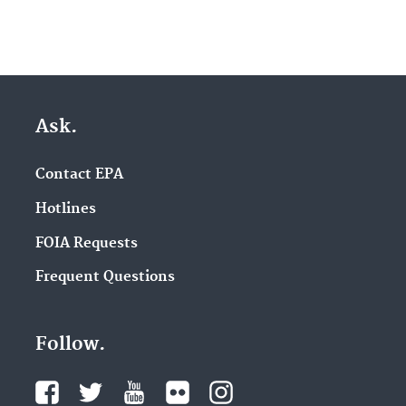
Ask.
Contact EPA
Hotlines
FOIA Requests
Frequent Questions
Follow.