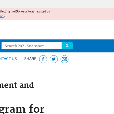
reflecting the EPA website as it existed on
ion
»
Search
NTACT US
SHARE
ment and
gram for