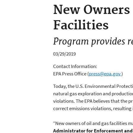
New Owners o
Facilities
Program provides r
03/29/2019
Contact Information:
EPA Press Office
(
press@epa.gov
)
Today, the U.S. Environmental Protect
natural gas exploration and production
violations. The EPA believes that the p
correct emissions violations, resulting
“New owners of oil and gas facilities m
Administrator for Enforcement an