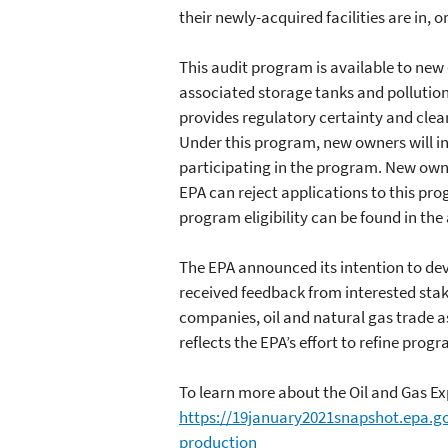
their newly-acquired facilities are in, 
This audit program is available to new o
associated storage tanks and pollution
provides regulatory certainty and clearl
Under this program, new owners will in 
participating in the program. New owne
EPA can reject applications to this pro
program eligibility can be found in th
The EPA announced its intention to de
received feedback from interested stak
companies, oil and natural gas trade
reflects the EPA’s effort to refine pr
To learn more about the Oil and Gas Ex
https://19january2021snapshot.epa.g
production