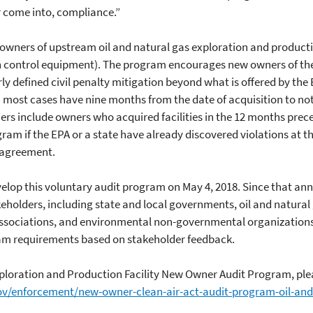
or come into, compliance.”
wners of upstream oil and natural gas exploration and production f
 control equipment). The program encourages new owners of these
y defined civil penalty mitigation beyond what is offered by the EP
most cases have nine months from the date of acquisition to notif
rs include owners who acquired facilities in the 12 months prec
gram if the EPA or a state have already discovered violations at th
e agreement.
velop this voluntary audit program on May 4, 2018. Since that an
eholders, including state and local governments, oil and natura
 associations, and environmental non-governmental organization
ogram requirements based on stakeholder feedback.
ploration and Production Facility New Owner Audit Program, plea
ov/enforcement/new-owner-clean-air-act-audit-program-oil-and