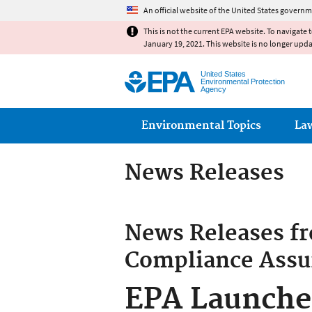
An official website of the United States governm
This is not the current EPA website. To navigate 
January 19, 2021. This website is no longer upd
United States
Environmental Protection
Agency
Main menu
Environmental Topics
La
News Releases
News Releases f
Compliance Assu
EPA Launches