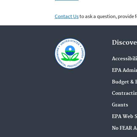
Contact Us
to ask a question, provide 
Discove
Accessibil
EPA Admin
Budget & 
Contracti
Grants
EPA Web 
No FEAR A