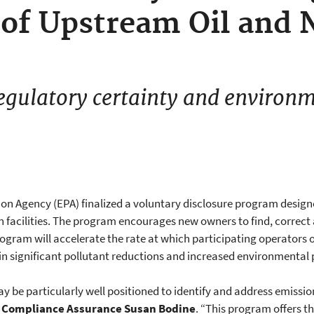
f Upstream Oil and N
egulatory certainty and environm
ion Agency (EPA) finalized a voluntary disclosure program design
 facilities. The program encourages new owners to find, correct a
rogram will accelerate the rate at which participating operators o
 in significant pollutant reductions and increased environmental 
ay be particularly well positioned to identify and address emissio
d Compliance Assurance Susan Bodine
. “This program offers t