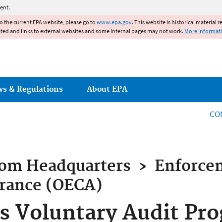
Jump to main content
ent.
to the current EPA website, please go to
www.epa.gov
. This website is historical material 
ated and links to external websites and some internal pages may not work.
More informat
ws & Regulations
About EPA
CO
rom
Headquarters
›
Enforce
rance (OECA)
 Voluntary Audit Pro