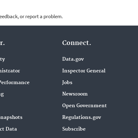
feedback, or report a problem.
r.
Connect.
ity
Data.gov
istrator
Inspector General
Performance
Jobs
ng
Newsroom
Open Government
Snapshots
Regulations.gov
ct Data
Subscribe