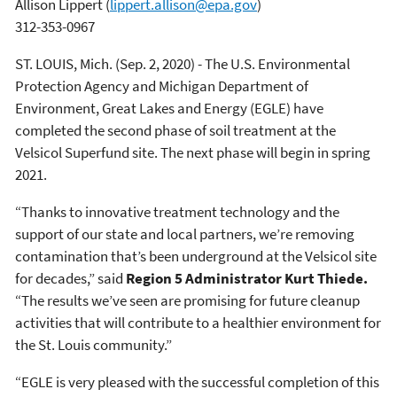
Allison Lippert
(
lippert.allison@epa.gov
)
312-353-0967
ST. LOUIS, Mich. (Sep. 2, 2020) - The U.S. Environmental
Protection Agency and Michigan Department of
Environment, Great Lakes and Energy (EGLE) have
completed the second phase of soil treatment at the
Velsicol Superfund site. The next phase will begin in spring
2021.
“Thanks to innovative treatment technology and the
support of our state and local partners, we’re removing
contamination that’s been underground at the Velsicol site
for decades,” said
Region 5 Administrator Kurt Thiede.
“The results we’ve seen are promising for future cleanup
activities that will contribute to a healthier environment for
the St. Louis community.”
“EGLE is very pleased with the successful completion of this