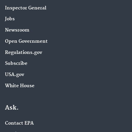
Inspector General
Jobs
Newsroom
Open Government
Regulations.gov
Subscribe
USA.gov
White House
Ask.
Contact EPA