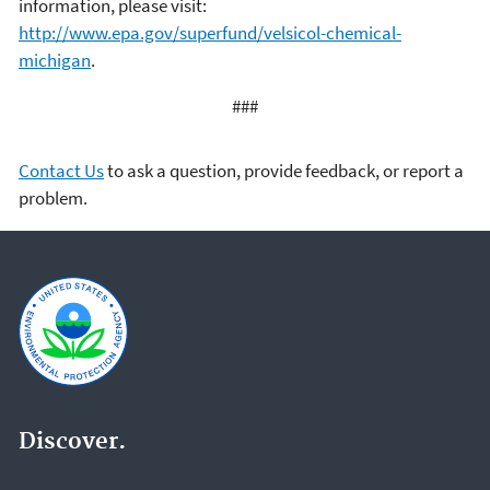
information, please visit:
http://www.epa.gov/superfund/velsicol-chemical-
michigan
.
###
Contact Us
to ask a question, provide feedback, or report a
problem.
Discover.