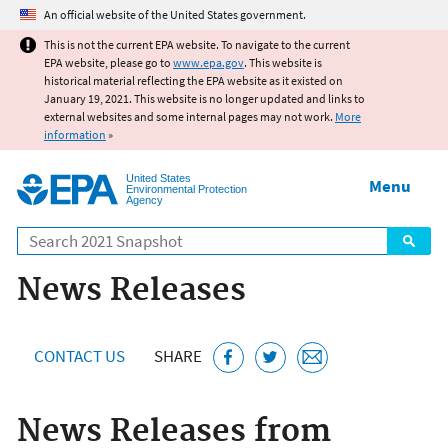
Jump to main content
An official website of the United States government.
This is not the current EPA website. To navigate to the current
EPA website, please go to
www.epa.gov
. This website is
historical material reflecting the EPA website as it existed on
January 19, 2021. This website is no longer updated and links to
external websites and some internal pages may not work.
More
information
»
United States
Menu
Environmental Protection
Agency
Search
News Releases
CONTACT US
SHARE
News Releases from