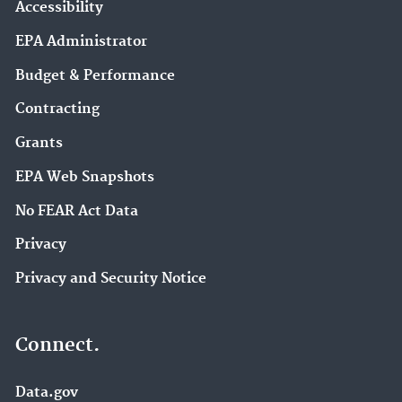
Accessibility
EPA Administrator
Budget & Performance
Contracting
Grants
EPA Web Snapshots
No FEAR Act Data
Privacy
Privacy and Security Notice
Connect.
Data.gov