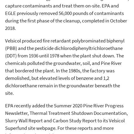
capture contaminants and treat them on-site. EPA and
EGLE previously removed 56,000 pounds of contaminants
during the first phase of the cleanup, completed in October
2018.
Velsicol produced fire retardant polybrominated biphenyl
(PBB) and the pesticide dichlorodiphenyltrichloroethane
(DDT) from 1936 until 1978 when the plant shut down. The
chemicals polluted the groundwater, soil, and Pine River
that bordered the plant. In the 1980s, the factory was
demolished, but elevated levels of benzene and 1,2
dichloroethane remain in the groundwater beneath the
site.
EPA recently added the Summer 2020 Pine River Progress
Newsletter, Thermal Treatment Shutdown Documentation,
Slurry Wall Report and Carbon Study Report to its Velsicol
Superfund site webpage. For these reports and more