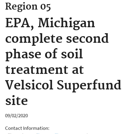
Region 05
EPA, Michigan
complete second
phase of soil
treatment at
Velsicol Superfund
site
09/02/2020
Contact Information: