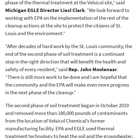
phase of the thermal treatment at the Velsicol site,” said
Michigan EGLE Director Liesl Clark
. “We look forward to
working with EPA on the implementation of the rest of the
cleanup actions at the site to protect the citizens of St.
Louis and the environment.”
“After decades of hard work by the St. Louis community, the
end of the second phase of soil treatment is a continued
step in the right direction that will benefit the health and
safety of every resident,” said
Rep. John Moolenaar
.
“There is still more work to be done and I am hopeful that
the community and the EPA will make even more progress
in the next phase of the cleanup.”
The second phase of soil treatment began in October 2019
and removed more than 180,000 pounds of contaminants
from the location of Velsicol Chemical’s former
manufacturing facility. EPA and EGLE used thermal
treatment technology to heat the soil and the groundwater,