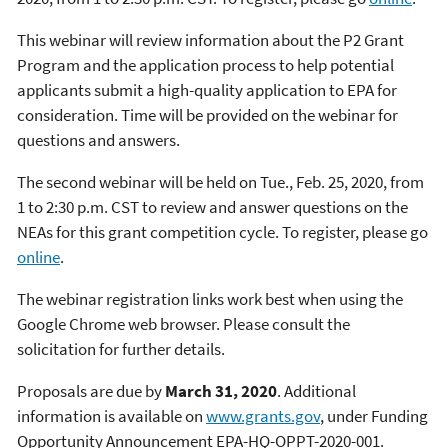
This webinar will review information about the P2 Grant
Program and the application process to help potential
applicants submit a high-quality application to EPA for
consideration. Time will be provided on the webinar for
questions and answers.
The second webinar will be held on Tue., Feb. 25, 2020, from
1 to 2:30 p.m. CST to review and answer questions on the
NEAs for this grant competition cycle. To register, please go
online
.
The webinar registration links work best when using the
Google Chrome web browser. Please consult the
solicitation for further details.
Proposals are due by
March 31, 2020
. Additional
information is available on
www.grants.gov
, under Funding
Opportunity Announcement EPA-HQ-OPPT-2020-001.