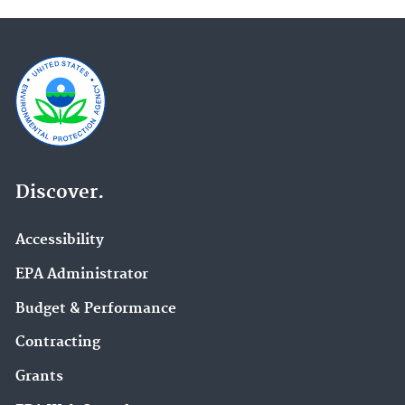
Discover.
Accessibility
EPA Administrator
Budget & Performance
Contracting
Grants