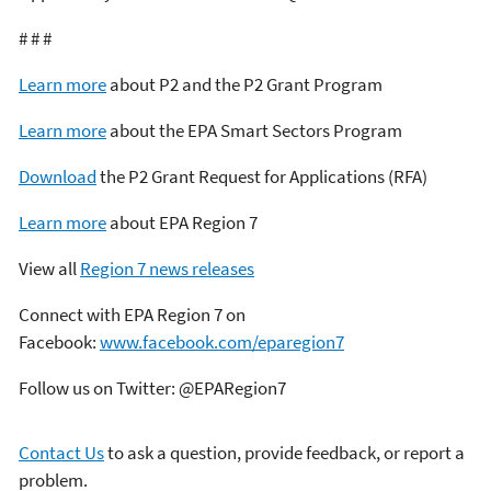
# # #
Learn more
about P2 and the P2 Grant Program
Learn more
about the EPA Smart Sectors Program
Download
the P2 Grant Request for Applications (RFA)
Learn more
about EPA Region 7
View all
Region 7 news releases
Connect with EPA Region 7 on
Facebook:
www.facebook.com/eparegion7
Follow us on Twitter: @EPARegion7
Contact Us
to ask a question, provide feedback, or report a
problem.