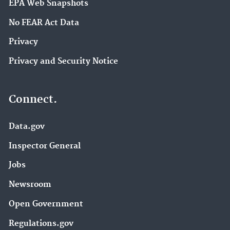
EPA Web Snapshots
No FEAR Act Data
Privacy
Privacy and Security Notice
Connect.
Data.gov
Inspector General
Jobs
Newsroom
Open Government
Regulations.gov