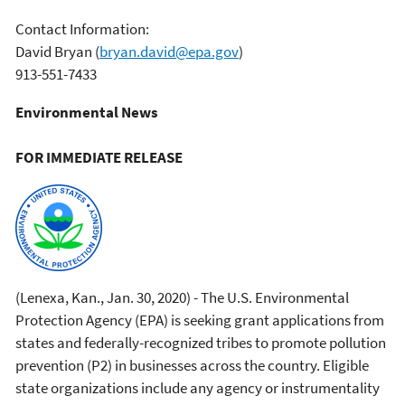
Contact Information:
David Bryan
(
bryan.david@epa.gov
)
913-551-7433
Environmental News
FOR IMMEDIATE RELEASE
(Lenexa, Kan., Jan. 30, 2020) - The U.S. Environmental
Protection Agency (EPA) is seeking grant applications from
states and federally-recognized tribes to promote pollution
prevention (P2) in businesses across the country. Eligible
state organizations include any agency or instrumentality