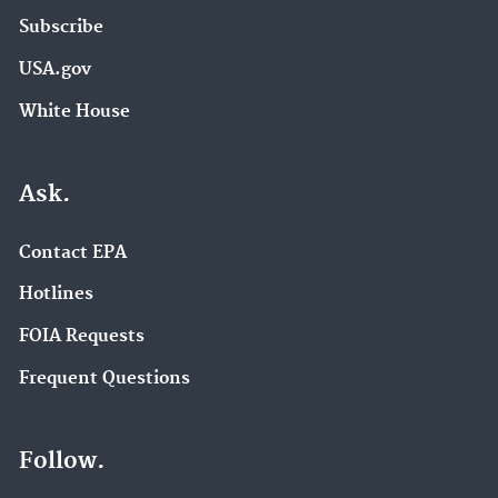
Subscribe
USA.gov
White House
Ask.
Contact EPA
Hotlines
FOIA Requests
Frequent Questions
Follow.