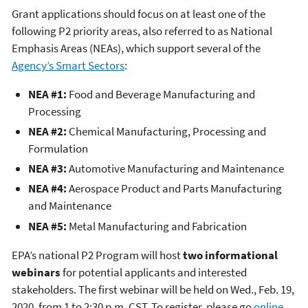
Grant applications should focus on at least one of the
following P2 priority areas, also referred to as National
Emphasis Areas (NEAs), which support several of the
Agency’s Smart Sectors
:
NEA #1:
Food and Beverage Manufacturing and
Processing
NEA #2:
Chemical Manufacturing, Processing and
Formulation
NEA #3:
Automotive Manufacturing and Maintenance
NEA #4:
Aerospace Product and Parts Manufacturing
and Maintenance
NEA #5:
Metal Manufacturing and Fabrication
EPA’s national P2 Program will host
two informational
webinars
for potential applicants and interested
stakeholders. The first webinar will be held on Wed., Feb. 19,
2020, from 1 to 2:30 p.m. CST. To register, please go
online
.