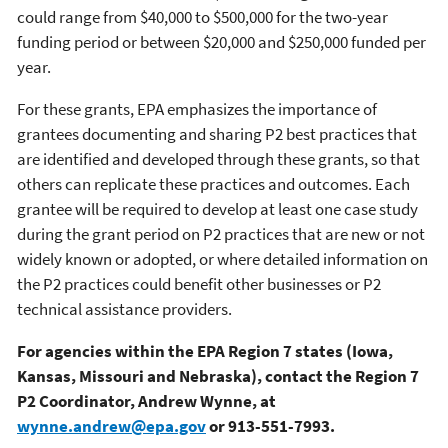
could range from $40,000 to $500,000 for the two-year
funding period or between $20,000 and $250,000 funded per
year.
For these grants, EPA emphasizes the importance of
grantees documenting and sharing P2 best practices that
are identified and developed through these grants, so that
others can replicate these practices and outcomes. Each
grantee will be required to develop at least one case study
during the grant period on P2 practices that are new or not
widely known or adopted, or where detailed information on
the P2 practices could benefit other businesses or P2
technical assistance providers.
For agencies within the EPA Region 7 states (Iowa,
Kansas, Missouri and Nebraska), contact the Region 7
P2 Coordinator, Andrew Wynne, at
wynne.andrew@epa.gov
or 913-551-7993.