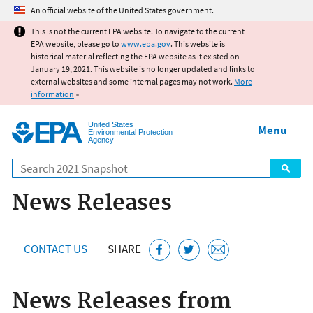
Jump to main content
An official website of the United States government.
This is not the current EPA website. To navigate to the current
EPA website, please go to
www.epa.gov
. This website is
historical material reflecting the EPA website as it existed on
January 19, 2021. This website is no longer updated and links to
external websites and some internal pages may not work.
More
information
»
United States
Menu
Environmental Protection
Agency
Search
News Releases
CONTACT US
SHARE
News Releases from