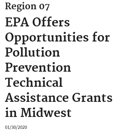
Region 07
EPA Offers
Opportunities for
Pollution
Prevention
Technical
Assistance Grants
in Midwest
01/30/2020