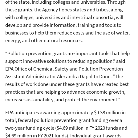
of the state, including colleges and universities. Through
these grants, the Agency hopes states and tribes, along
with colleges, universities and intertribal consortia, will
develop and provide information, training and tools to
businesses to help them reduce costs and the use of water,
energy, and other natural resources.
“Pollution prevention grants are important tools that help
support innovative solutions to reducing pollution,” said
EPA Office of Chemical Safety and Pollution Prevention
Assistant Administrator Alexandra Dapolito Dunn. “The
results of work done under these grants have created best
practices that are helping to advance economic growth,
increase sustainability, and protect the environment.”
EPA anticipates awarding approximately $9.38 million in
total, federal pollution prevention grant funding over a
two-year funding cycle ($4.69 million in FY 2020 funds and
$4.69 million in FY 2021 funds). Individual grant awards