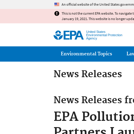
An official website of the United States governm
This is not the current EPA website. To navigate 
January 19, 2021. This website is no longer upd
United States
Environmental Protection
Agency
Main menu
Environmental Topics
La
News Releases
News Releases f
EPA Pollutio
Partners Lau