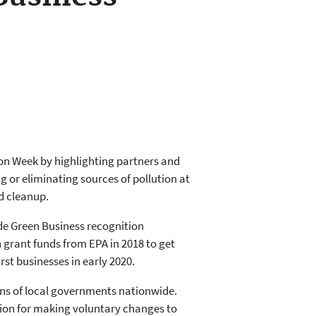
ion Week by highlighting partners and
 or eliminating sources of pollution at
d cleanup.
e Green Business recognition
 grant funds from EPA in 2018 to get
rst businesses in early 2020.
ns of local governments nationwide.
tion for making voluntary changes to