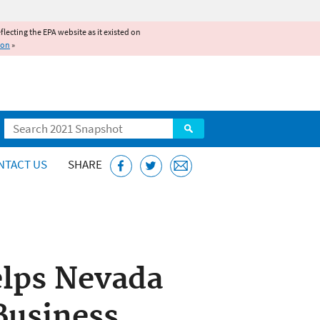
reflecting the EPA website as it existed on
ion
»
Search
NTACT US
SHARE
elps Nevada
Business