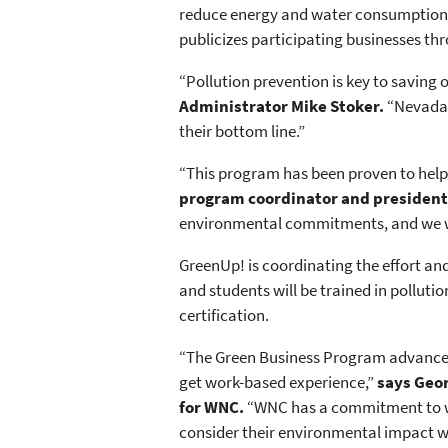
reduce energy and water consumption, 
publicizes participating businesses th
“Pollution prevention is key to saving
Administrator Mike Stoker.
“Nevada b
their bottom line.”
“This program has been proven to hel
program coordinator and president
environmental commitments, and we wa
GreenUp! is coordinating the effort an
and students will be trained in pollut
certification.
“The Green Business Program advances W
get work-based experience,”
says Geor
for WNC.
“WNC has a commitment to wo
consider their environmental impact wh