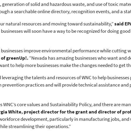
generation of solid and hazardous waste, and use of toxic materi
rough a searchable online directory, recognition events, and a 
 our natural resources and moving toward sustainability,”
said EP
usinesses will soon have a way to be recognized for doing good 
p businesses improve environmental performance while cutting w
 of greenUp!.
“Nevada has amazing businesses who want and dese
nt to help more businesses make the changes needed to get tha
d leveraging the talents and resources of WNC to help businesses
ion prevention practices and will provide technical assistance an
NC’s core values and Sustainability Policy, and there are many l
gia White, project director for the grant and director of pr
rkforce development, particularly in manufacturing jobs, and w
ile streamlining their operations.”