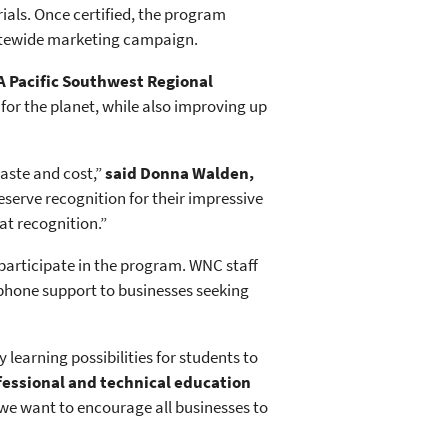
als. Once certified, the program
statewide marketing campaign.
A Pacific Southwest Regional
for the planet, while also improving up
aste and cost,”
said Donna Walden,
rve recognition for their impressive
t recognition.”
 participate in the program. WNC staff
d phone support to businesses seeking
earning possibilities for students to
ofessional and technical education
e want to encourage all businesses to