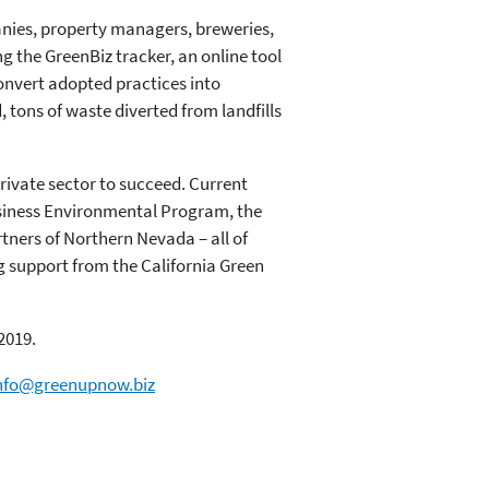
nies, property managers, breweries,
ng the GreenBiz tracker, an online tool
onvert adopted practices into
 tons of waste diverted from landfills
rivate sector to succeed. Current
usiness Environmental Program, the
ners of Northern Nevada – all of
g support from the California Green
2019.
nfo@greenupnow.biz