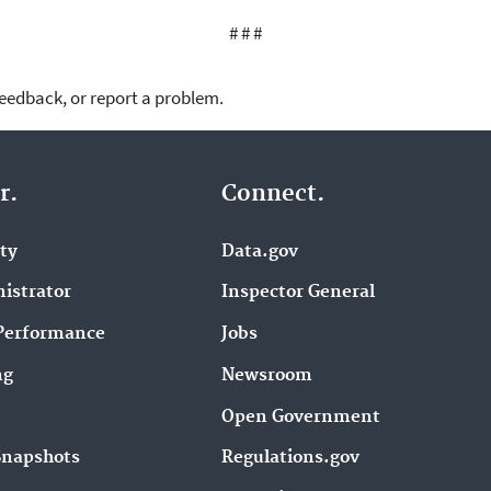
# # #
feedback, or report a problem.
r.
Connect.
ity
Data.gov
istrator
Inspector General
Performance
Jobs
ng
Newsroom
Open Government
Snapshots
Regulations.gov