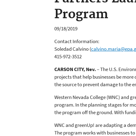
Program
09/18/2019
Contact Information:
Soledad Calvino
(
calvino.maria@epa.
415-972-3512
CARSON CITY, Nev.
– The U.S. Environ
projects that help businesses be more 
the source to prevent damage to the en
Western Nevada College (WNC) and gre
program. In the planning stages for mo
the program off the ground. With fundin
WNC and greenUp! are adapting a demo
The program works with businesses to 