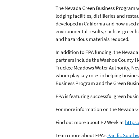
The Nevada Green Business Program wor
lodging facilities, distilleries and res
developed in California and now used a
environmental results, such as greenho
and hazardous materials reduced.
In addition to EPA funding, the Nevada
partners include the Washoe County He
Truckee Meadows Water Authority, Neva
whom play key roles in helping busines
Business Program and the Green Busi
EPA is featuring successful green busin
For more information on the Nevada G
Find out more about P2 Week at
https
Learn more about EPA’s
Pacific South