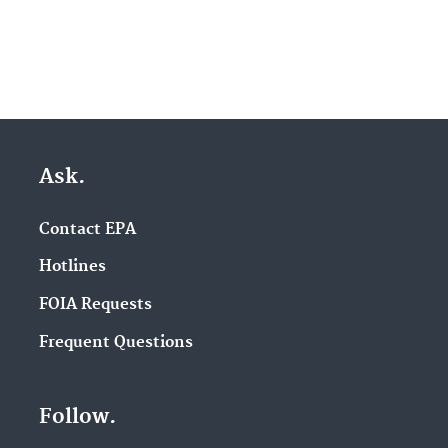
Ask.
Contact EPA
Hotlines
FOIA Requests
Frequent Questions
Follow.