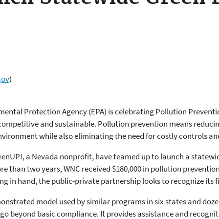
gov
)
mental Protection Agency (EPA) is celebrating Pollution Prevent
competitive and sustainable. Pollution prevention means reducing
vironment while also eliminating the need for costly controls an
enUP!, a Nevada nonprofit, have teamed up to launch a statewid
re than two years, WNC received $180,000 in pollution prevention
g in hand, the public-private partnership looks to recognize its fi
nstrated model used by similar programs in six states and doze
go beyond basic compliance. It provides assistance and recogni