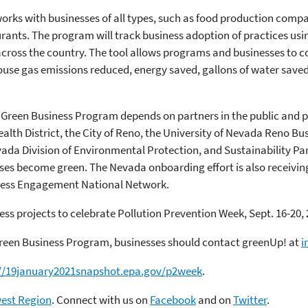
ks with businesses of all types, such as food production compa
taurants. The program will track business adoption of practices usi
cross the country. The tool allows programs and businesses to c
use gas emissions reduced, energy saved, gallons of water saved,
 Green Business Program depends on partners in the public and p
alth District, the City of Reno, the University of Nevada Reno B
da Division of Environmental Protection, and Sustainability Part
ses become green. The Nevada onboarding effort is also receivin
ness Engagement National Network.
ess projects to celebrate Pollution Prevention Week, Sept. 16-20, 
reen Business Program, businesses should contact greenUp! at
i
://19january2021snapshot.epa.gov/p2week
.
west Region
. Connect with us on
Facebook
and on
Twitter
.