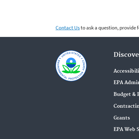
Contact Us
to ask a question, provide 
Discove
Accessibil
EPA Admin
Budget & 
Contracti
Grants
EPA Web 