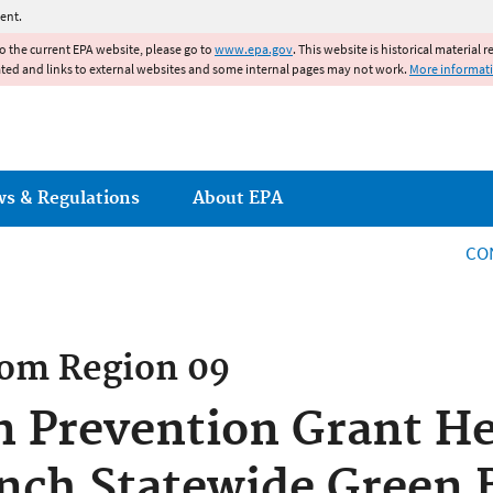
Jump to main content
ent.
to the current EPA website, please go to
www.epa.gov
. This website is historical material 
ated and links to external websites and some internal pages may not work.
More informat
ws & Regulations
About EPA
CO
rom
Region 09
n Prevention Grant H
nch Statewide Green 