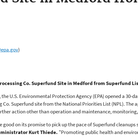
@epa.gov
)
ocessing Co. Superfund Site in Medford from Superfund Li
, the U.S. Environmental Protection Agency (EPA) opened a 30-da
g Co. Superfund site from the National Priorities List (NPL). The
rther action other than operation and maintenance, monitoring, a
 good on its promise to pick up the pace of Superfund cleanups s
dministrator Kurt Thiede.
"Promoting public health and enviro