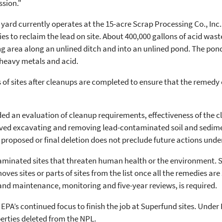
ssion."
 yard currently operates at the 15-acre Scrap Processing Co., Inc.
s to reclaim the lead on site. About 400,000 gallons of acid wa
ng area along an unlined ditch and into an unlined pond. The pon
 heavy metals and acid.
 of sites after cleanups are completed to ensure that the remedy
uded an evaluation of cleanup requirements, effectiveness of the
olved excavating and removing lead-contaminated soil and sedim
A proposed or final deletion does not preclude future actions und
minated sites that threaten human health or the environment. Site
es sites or parts of sites from the list once all the remedies a
and maintenance, monitoring and five-year reviews, is required.
f EPA’s continued focus to finish the job at Superfund sites. Unde
erties deleted from the NPL.