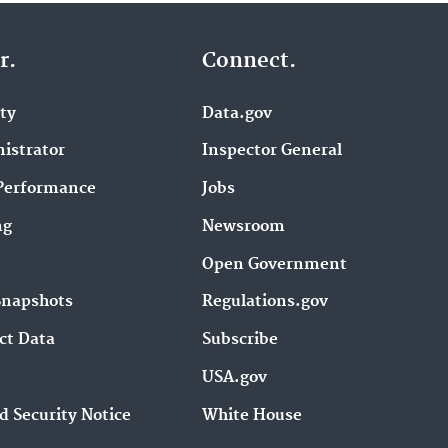
r.
Connect.
ity
Data.gov
istrator
Inspector General
Performance
Jobs
ng
Newsroom
Open Government
Snapshots
Regulations.gov
ct Data
Subscribe
USA.gov
d Security Notice
White House