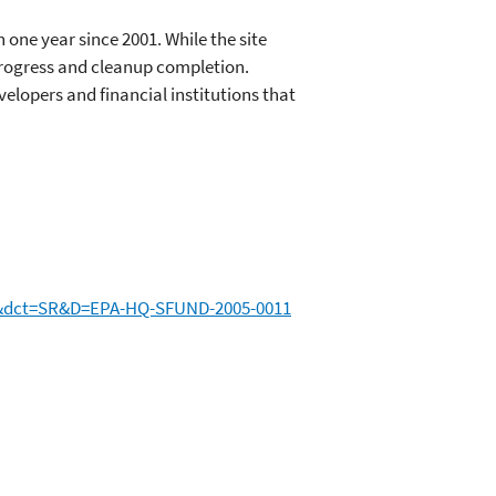
n one year since 2001. While the site
progress and cleanup completion.
lopers and financial institutions that
&dct=SR&D=EPA-HQ-SFUND-2005-0011