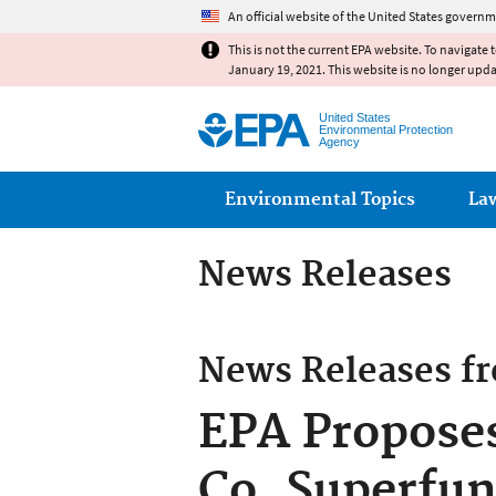
An official website of the United States governm
This is not the current EPA website. To navigate 
January 19, 2021. This website is no longer upd
United States
Environmental Protection
Agency
Main menu
Environmental Topics
La
News Releases
News Releases f
EPA Proposes
Co. Superfun