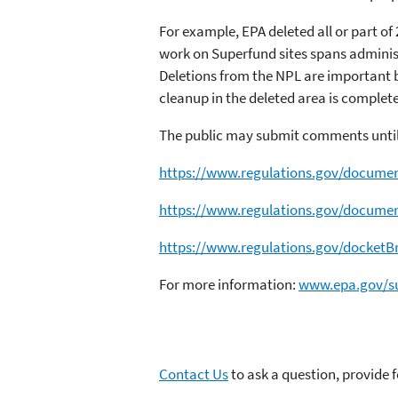
For example, EPA deleted all or part of 
work on Superfund sites spans adminis
Deletions from the NPL are important b
cleanup in the deleted area is complete
The public may submit comments until
https://www.regulations.gov/docum
https://www.regulations.gov/docum
https://www.regulations.gov/dock
For more information:
www.epa.gov/su
Contact Us
to ask a question, provide 