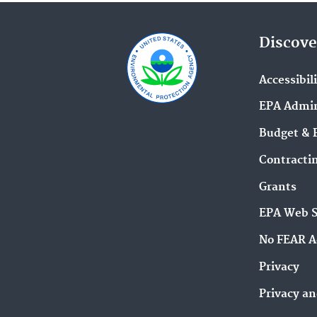
Discove
Accessibil
EPA Admin
Budget & 
Contracti
Grants
EPA Web 
No FEAR A
Privacy
Privacy an