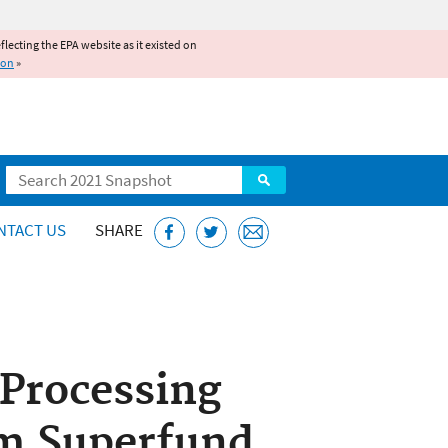
reflecting the EPA website as it existed on
ion
»
Search
NTACT US
SHARE
Processing
om Superfund