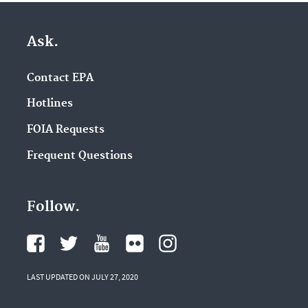
Ask.
Contact EPA
Hotlines
FOIA Requests
Frequent Questions
Follow.
LAST UPDATED ON JULY 27, 2020