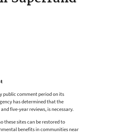
st
y public comment period on its
 agency has determined that the
nd five-year reviews, is necessary.
o these sites can be restored to
nmental benefits in communities near