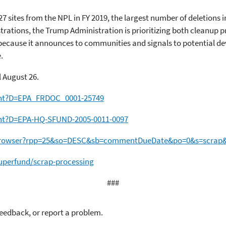
27 sites from the NPL in FY 2019, the largest number of deletions i
trations, the Trump Administration is prioritizing both cleanup 
ecause it announces to communities and signals to potential deve
.
 August 26.
ent?D=EPA_FRDOC_0001-25749
ent?D=EPA-HQ-SFUND-2005-0011-0097
etBrowser?rpp=25&so=DESC&sb=commentDueDate&po=0&s=scrap
perfund/scrap-processing
###
feedback, or report a problem.