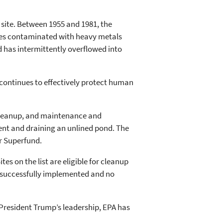
 site. Between 1955 and 1981, the
stes contaminated with heavy metals
d has intermittently overflowed into
 continues to effectively protect human
 cleanup, and maintenance and
ent and draining an unlined pond. The
er Superfund.
s on the list are eligible for cleanup
re successfully implemented and no
r President Trump’s leadership, EPA has