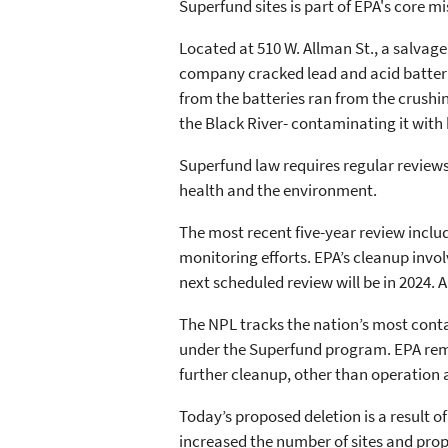
Superfund sites is part of EPA's core mi
Located at 510 W. Allman St., a salvage
company cracked lead and acid batterie
from the batteries ran from the crushi
the Black River- contaminating it with
Superfund law requires regular reviews
health and the environment.
The most recent five-year review incl
monitoring efforts. EPA’s cleanup inv
next scheduled review will be in 2024. 
The NPL tracks the nation’s most conta
under the Superfund program. EPA remov
further cleanup, other than operation 
Today’s proposed deletion is a result o
increased the number of sites and prop