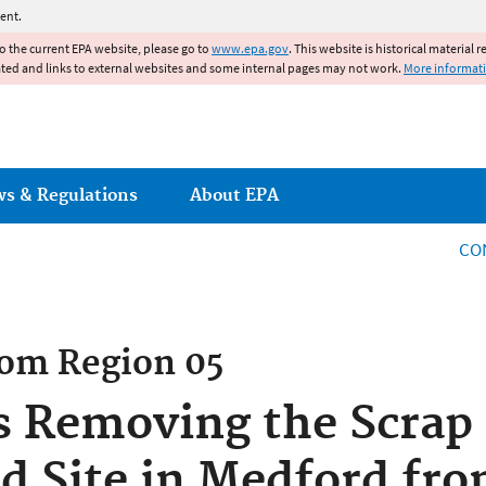
Jump to main content
ent.
to the current EPA website, please go to
www.epa.gov
. This website is historical material 
ated and links to external websites and some internal pages may not work.
More informat
ws & Regulations
About EPA
CO
rom
Region 05
 Removing the Scrap 
d Site in Medford fr