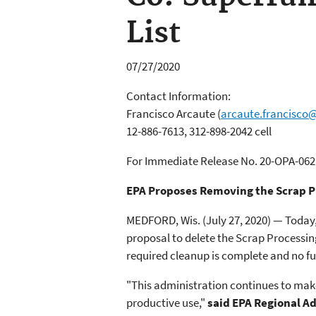
List
07/27/2020
Contact Information:
Francisco Arcaute
(
arcaute.francisco
12-886-7613, 312-898-2042 cell
For Immediate Release No. 20-OPA-062
EPA Proposes Removing the Scrap Pr
MEDFORD, Wis. (July 27, 2020) — Today
proposal to delete the Scrap Processin
required cleanup is complete and no fu
"This administration continues to make
productive use,"
said EPA Regional A