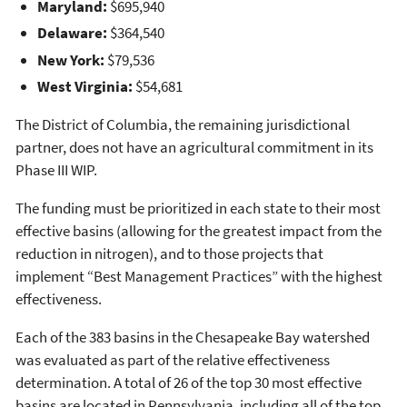
Maryland:
$695,940
Delaware:
$364,540
New York:
$79,536
West Virginia:
$54,681
The District of Columbia, the remaining jurisdictional
partner, does not have an agricultural commitment in its
Phase III WIP.
The funding must be prioritized in each state to their most
effective basins (allowing for the greatest impact from the
reduction in nitrogen), and to those projects that
implement “Best Management Practices” with the highest
effectiveness.
Each of the 383 basins in the Chesapeake Bay watershed
was evaluated as part of the relative effectiveness
determination. A total of 26 of the top 30 most effective
basins are located in Pennsylvania, including all of the top