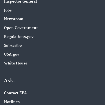
Inspector General
Jobs
Newsroom
Open Government
Regulations.gov
Subscribe
USA.gov
White House
Ask.
Contact EPA
Hotlines