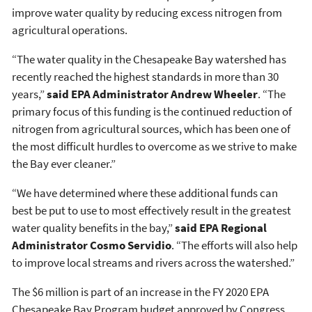
improve water quality by reducing excess nitrogen from
agricultural operations.
“The water quality in the Chesapeake Bay watershed has
recently reached the highest standards in more than 30
years,”
said EPA Administrator Andrew Wheeler
. “The
primary focus of this funding is the continued reduction of
nitrogen from agricultural sources, which has been one of
the most difficult hurdles to overcome as we strive to make
the Bay ever cleaner.”
“We have determined where these additional funds can
best be put to use to most effectively result in the greatest
water quality benefits in the bay,”
said EPA Regional
Administrator Cosmo Servidio
. “The efforts will also help
to improve local streams and rivers across the watershed.”
The $6 million is part of an increase in the FY 2020 EPA
Chesapeake Bay Program budget approved by Congress