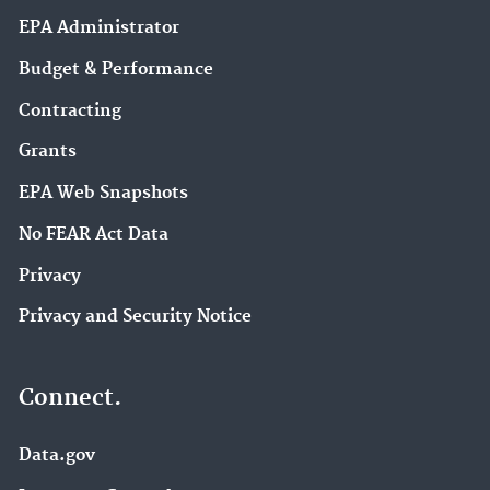
EPA Administrator
Budget & Performance
Contracting
Grants
EPA Web Snapshots
No FEAR Act Data
Privacy
Privacy and Security Notice
Connect.
Data.gov