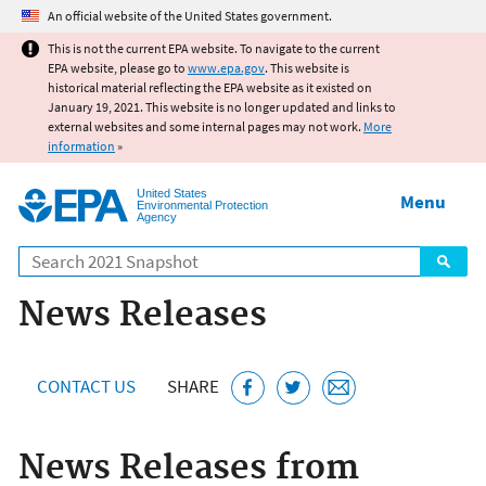
Jump to main content
An official website of the United States government.
This is not the current EPA website. To navigate to the current
EPA website, please go to
www.epa.gov
. This website is
historical material reflecting the EPA website as it existed on
January 19, 2021. This website is no longer updated and links to
external websites and some internal pages may not work.
More
information
»
United States
Menu
Environmental Protection
Agency
Search
News Releases
CONTACT US
SHARE
News Releases from