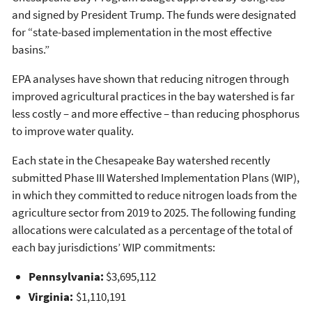
and signed by President Trump. The funds were designated
for “state-based implementation in the most effective
basins.”
EPA analyses have shown that reducing nitrogen through
improved agricultural practices in the bay watershed is far
less costly – and more effective – than reducing phosphorus
to improve water quality.
Each state in the Chesapeake Bay watershed recently
submitted Phase III Watershed Implementation Plans (WIP),
in which they committed to reduce nitrogen loads from the
agriculture sector from 2019 to 2025. The following funding
allocations were calculated as a percentage of the total of
each bay jurisdictions’ WIP commitments:
Pennsylvania:
$3,695,112
Virginia:
$1,110,191