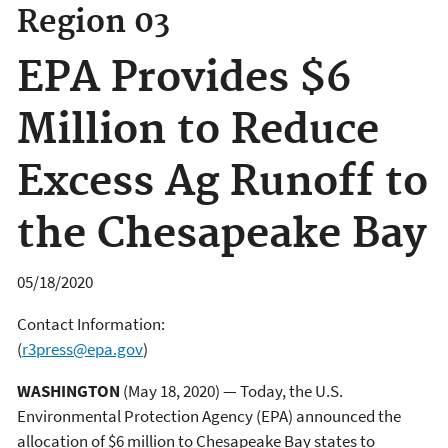
Region 03
EPA Provides $6
Million to Reduce
Excess Ag Runoff to
the Chesapeake Bay
05/18/2020
Contact Information:
(
r3press@epa.gov
)
WASHINGTON
(May 18, 2020) — Today, the U.S.
Environmental Protection Agency (EPA) announced the
allocation of $6 million to Chesapeake Bay states to