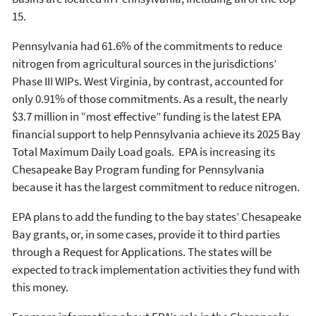
15.
Pennsylvania had 61.6% of the commitments to reduce
nitrogen from agricultural sources in the jurisdictions’
Phase III WIPs. West Virginia, by contrast, accounted for
only 0.91% of those commitments. As a result, the nearly
$3.7 million in “most effective” funding is the latest EPA
financial support to help Pennsylvania achieve its 2025 Bay
Total Maximum Daily Load goals. EPA is increasing its
Chesapeake Bay Program funding for Pennsylvania
because it has the largest commitment to reduce nitrogen.
EPA plans to add the funding to the bay states’ Chesapeake
Bay grants, or, in some cases, provide it to third parties
through a Request for Applications. The states will be
expected to track implementation activities they fund with
this money.