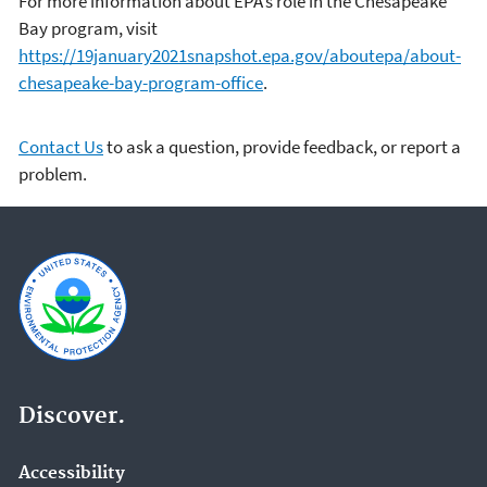
For more information about EPA’s role in the Chesapeake
Bay program, visit
https://19january2021snapshot.epa.gov/aboutepa/about-
chesapeake-bay-program-office
.
Contact Us
to ask a question, provide feedback, or report a
problem.
Discover.
Accessibility