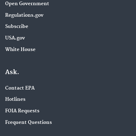
Open Government
Regulations.gov
Subscribe
USA.gov
White House
Ask.
Contact EPA
Hotlines
FOIA Requests
Frequent Questions