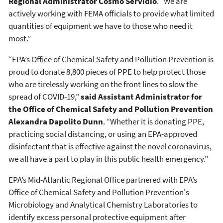
Regional Administrator Cosmo Servidio
. “We are
actively working with FEMA officials to provide what limited
quantities of equipment we have to those who need it
most.”
“EPA’s Office of Chemical Safety and Pollution Prevention is
proud to donate 8,800 pieces of PPE to help protect those
who are tirelessly working on the front lines to slow the
spread of COVID-19,”
said Assistant Administrator for
the Office of Chemical Safety and Pollution Prevention
Alexandra Dapolito Dunn
. “Whether it is donating PPE,
practicing social distancing, or using an EPA-approved
disinfectant that is effective against the novel coronavirus,
we all have a part to play in this public health emergency.”
EPA’s Mid-Atlantic Regional Office partnered with EPA’s
Office of Chemical Safety and Pollution Prevention's
Microbiology and Analytical Chemistry Laboratories to
identify excess personal protective equipment after