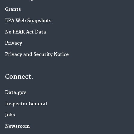
Grants
EPA Web Snapshots
No FEAR Act Data
Privacy
Privacy and Security Notice
Connect.
Data.gov
Inspector General
Jobs
Newsroom