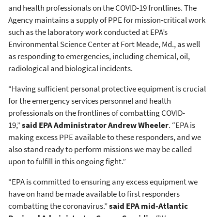
and health professionals on the COVID-19 frontlines. The
Agency maintains a supply of PPE for mission-critical work
such as the laboratory work conducted at EPA’s
Environmental Science Center at Fort Meade, Md., as well
as responding to emergencies, including chemical, oil,
radiological and biological incidents.
“Having sufficient personal protective equipment is crucial
for the emergency services personnel and health
professionals on the frontlines of combatting COVID-
19,”
said EPA Administrator Andrew Wheeler
. “EPA is
making excess PPE available to these responders, and we
also stand ready to perform missions we may be called
upon to fulfill in this ongoing fight.”
“EPA is committed to ensuring any excess equipment we
have on hand be made available to first responders
combatting the coronavirus.”
said EPA mid-Atlantic