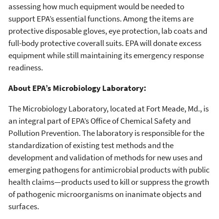
assessing how much equipment would be needed to
support EPA’s essential functions. Among the items are
protective disposable gloves, eye protection, lab coats and
full-body protective coverall suits. EPA will donate excess
equipment while still maintaining its emergency response
readiness.
About EPA’s Microbiology Laboratory:
The Microbiology Laboratory, located at Fort Meade, Md., is
an integral part of EPA’s Office of Chemical Safety and
Pollution Prevention. The laboratory is responsible for the
standardization of existing test methods and the
development and validation of methods for new uses and
emerging pathogens for antimicrobial products with public
health claims—products used to kill or suppress the growth
of pathogenic microorganisms on inanimate objects and
surfaces.