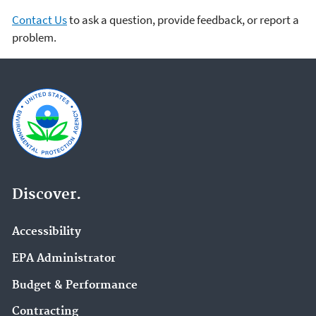
Contact Us
to ask a question, provide feedback, or report a
problem.
Discover.
Accessibility
EPA Administrator
Budget & Performance
Contracting