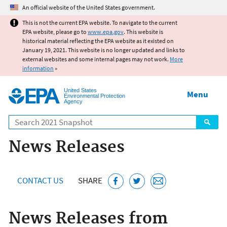
Jump to main content
An official website of the United States government.
This is not the current EPA website. To navigate to the current
EPA website, please go to
www.epa.gov
. This website is
historical material reflecting the EPA website as it existed on
January 19, 2021. This website is no longer updated and links to
external websites and some internal pages may not work.
More
information
»
United States
Menu
Environmental Protection
Agency
Search
News Releases
CONTACT US
SHARE
News Releases from