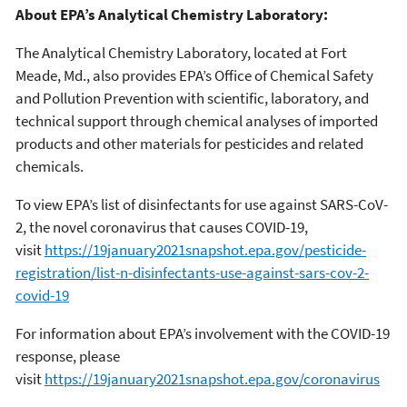
About EPA’s Analytical Chemistry Laboratory:
The Analytical Chemistry Laboratory, located at Fort
Meade, Md., also provides EPA’s Office of Chemical Safety
and Pollution Prevention with scientific, laboratory, and
technical support through chemical analyses of imported
products and other materials for pesticides and related
chemicals.
To view EPA’s list of disinfectants for use against SARS-CoV-
2, the novel coronavirus that causes COVID-19,
visit
https://19january2021snapshot.epa.gov/pesticide-
registration/list-n-disinfectants-use-against-sars-cov-2-
covid-19
For information about EPA’s involvement with the COVID-19
response, please
visit
https://19january2021snapshot.epa.gov/coronavirus