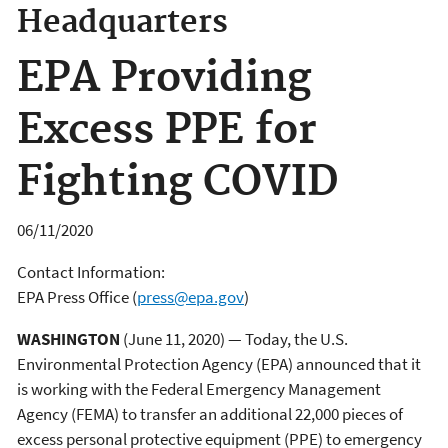
Headquarters
EPA Providing
Excess PPE for
Fighting COVID
06/11/2020
Contact Information:
EPA Press Office
(
press@epa.gov
)
WASHINGTON
(June 11, 2020) — Today, the U.S.
Environmental Protection Agency (EPA) announced that it
is working with the Federal Emergency Management
Agency (FEMA) to transfer an additional 22,000 pieces of
excess personal protective equipment (PPE) to emergency