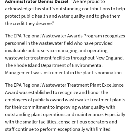
Administrator Dennis Deziel
. "We are proud to
acknowledge this staff's outstanding contributions to help
protect public health and water quality and to give them
the credit they deserve."
The EPA Regional Wastewater Awards Program recognizes
personnel in the wastewater field who have provided
invaluable public service managing and operating
wastewater treatment facilities throughout New England.
The Rhode Island Department of Environmental
Management was instrumental in the plant's nomination.
The EPA Regional Wastewater Treatment Plant Excellence
Award was established to recognize and honor the
employees of publicly owned wastewater treatment plants
for their commitment to improving water quality with
outstanding plant operations and maintenance. Especially
with the smaller facilities, conscientious operators and
staff continue to perform exceptionally with limited