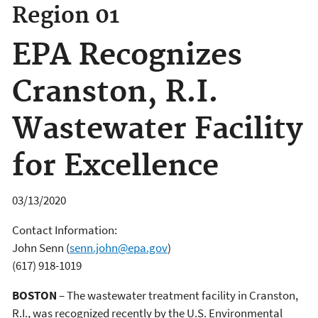
Region 01
EPA Recognizes
Cranston, R.I.
Wastewater Facility
for Excellence
03/13/2020
Contact Information:
John Senn
(
senn.john@epa.gov
)
(617) 918-1019
BOSTON
– The wastewater treatment facility in Cranston,
R.I., was recognized recently by the U.S. Environmental