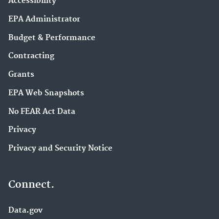
Accessibility
EPA Administrator
Budget & Performance
Contracting
Grants
EPA Web Snapshots
No FEAR Act Data
Privacy
Privacy and Security Notice
Connect.
Data.gov