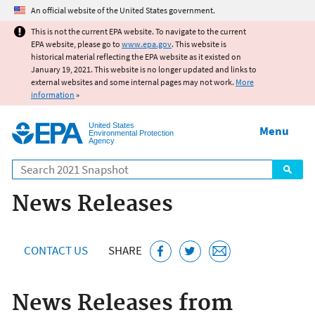
Jump to main content
An official website of the United States government.
This is not the current EPA website. To navigate to the current
EPA website, please go to
www.epa.gov
. This website is
historical material reflecting the EPA website as it existed on
January 19, 2021. This website is no longer updated and links to
external websites and some internal pages may not work.
More
information
»
United States
Menu
Environmental Protection
Agency
Search
News Releases
CONTACT US
SHARE
News Releases from