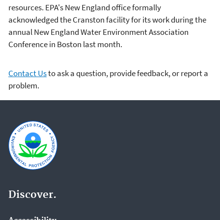
resources. EPA's New England office formally
acknowledged the Cranston facility for its work during the
annual New England Water Environment Association
Conference in Boston last month.
Contact Us
to ask a question, provide feedback, or report a
problem.
Discover.