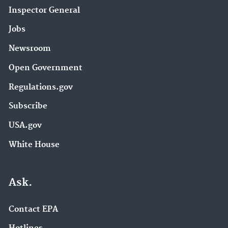
Inspector General
Jobs
Newsroom
Open Government
Regulations.gov
Subscribe
USA.gov
White House
Ask.
Contact EPA