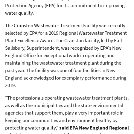
Protection Agency (EPA) for its commitment to improving
water quality.
The Cranston Wastewater Treatment Facility was recently
selected by EPA for a 2019 Regional Wastewater Treatment
Plant Excellence Award. The Cranston facility, led by Earl
Salisbury, Superintendent, was recognized by EPA's New
England Office for exceptional work in operating and
maintaining the wastewater treatment plant during the
past year. The facility was one of four facilities in New
England acknowledged for exemplary performance during
2019.
"The professionals operating wastewater treatment plants,
as well as the municipalities and the state environmental
agencies that support them, play a very important role in
keeping our communities and environment healthy by
protecting water quality,"
said EPA New England Regional