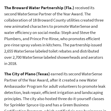
The Broward Water Partnership (Fla.)
received its
second WaterSense Partner of the Year Award. The
collaboration of 18 Broward County utilities created three
new animated characters to promote WaterSense and
water efficiency on social media: Steph and Steve the
Plumbers, and Prince Pre-Rinse, who promotes efficient
pre-rinse spray valves in kitchens. The partnership issued
2,655 WaterSense labeled toilet rebates and distributed
over 2,700 WaterSense labeled showerheads and aerators
in 2018.
The City of Plano (Texas)
earned its second WaterSense
Partner of the Year Award, after it created a new Water
Ambassador Program for adult volunteers to promote leak
detection, leak repair, efficient irrigation and landscaping
principles. The city also hosted three do-it-yourself classes
for Sprinkler Spruce-Up and has a Green Business
Certification Program, which certified six new businesses in