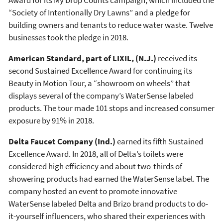
“Society of Intentionally Dry Lawns” and a pledge for
building owners and tenants to reduce water waste. Twelve
businesses took the pledge in 2018.
American Standard, part of LIXIL, (N.J.)
received its
second Sustained Excellence Award for continuing its
Beauty in Motion Tour, a “showroom on wheels” that
displays several of the company’s WaterSense labeled
products. The tour made 101 stops and increased consumer
exposure by 91% in 2018.
Delta Faucet Company (Ind.)
earned its fifth Sustained
Excellence Award. In 2018, all of Delta’s toilets were
considered high efficiency and about two-thirds of
showering products had earned the WaterSense label. The
company hosted an event to promote innovative
WaterSense labeled Delta and Brizo brand products to do-
it-yourself influencers, who shared their experiences with