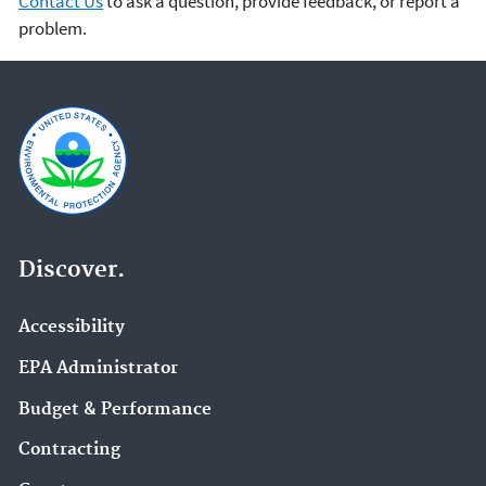
Contact Us
to ask a question, provide feedback, or report a
problem.
Discover.
Accessibility
EPA Administrator
Budget & Performance
Contracting