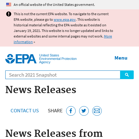
Jump to main content
An official website of the United States government.
This is not the current EPA website. To navigate to the current
EPA website, please go to
www.epa.gov
. This website is
historical material reflecting the EPA website as it existed on
January 19, 2021. This website is no longer updated and links to
external websites and some internal pages may not work.
More
information
»
United States
Menu
Environmental Protection
Agency
Search
News Releases
CONTACT US
SHARE
News Releases from