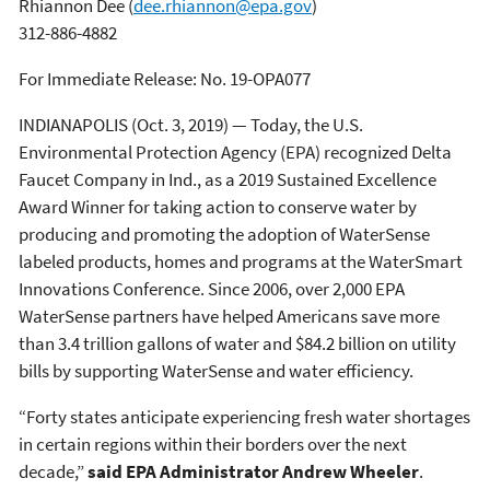
Rhiannon Dee
(
dee.rhiannon@epa.gov
)
312-886-4882
For Immediate Release: No. 19-OPA077
INDIANAPOLIS (Oct. 3, 2019) — Today, the U.S.
Environmental Protection Agency (EPA) recognized Delta
Faucet Company in Ind., as a 2019 Sustained Excellence
Award Winner for taking action to conserve water by
producing and promoting the adoption of WaterSense
labeled products, homes and programs at the WaterSmart
Innovations Conference. Since 2006, over 2,000 EPA
WaterSense partners have helped Americans save more
than 3.4 trillion gallons of water and $84.2 billion on utility
bills by supporting WaterSense and water efficiency.
“Forty states anticipate experiencing fresh water shortages
in certain regions within their borders over the next
decade,”
said EPA Administrator Andrew Wheeler
.