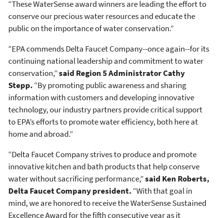
“These WaterSense award winners are leading the effort to
conserve our precious water resources and educate the
public on the importance of water conservation.”
“EPA commends Delta Faucet Company--once again--for its
continuing national leadership and commitment to water
conservation,”
said Region 5 Administrator Cathy
Stepp.
“By promoting public awareness and sharing
information with customers and developing innovative
technology, our industry partners provide critical support
to EPA’s efforts to promote water efficiency, both here at
home and abroad.”
“Delta Faucet Company strives to produce and promote
innovative kitchen and bath products that help conserve
water without sacrificing performance,”
said Ken Roberts,
Delta Faucet Company president.
“With that goal in
mind, we are honored to receive the WaterSense Sustained
Excellence Award for the fifth consecutive year as it