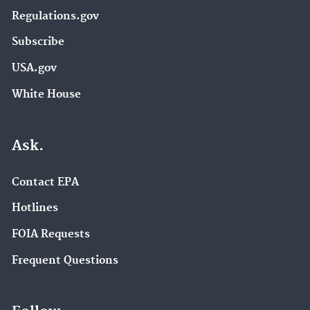
Regulations.gov
Subscribe
USA.gov
White House
Ask.
Contact EPA
Hotlines
FOIA Requests
Frequent Questions