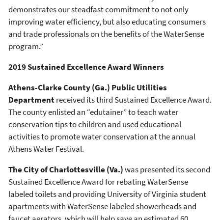
demonstrates our steadfast commitment to not only
improving water efficiency, but also educating consumers
and trade professionals on the benefits of the WaterSense
program.”
2019 Sustained Excellence Award Winners
Athens-Clarke County (Ga.) Public Utilities
Department
received its third Sustained Excellence Award.
The county enlisted an “edutainer” to teach water
conservation tips to children and used educational
activities to promote water conservation at the annual
Athens Water Festival.
The City of Charlottesville (Va.)
was presented its second
Sustained Excellence Award for rebating WaterSense
labeled toilets and providing University of Virginia student
apartments with WaterSense labeled showerheads and
faucet aerators, which will help save an estimated 60