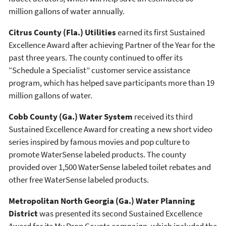
million gallons of water annually.
Citrus County (Fla.) Utilities
earned its first Sustained
Excellence Award after achieving Partner of the Year for the
past three years. The county continued to offer its
“Schedule a Specialist” customer service assistance
program, which has helped save participants more than 19
million gallons of water.
Cobb County (Ga.) Water System
received its third
Sustained Excellence Award for creating a new short video
series inspired by famous movies and pop culture to
promote WaterSense labeled products. The county
provided over 1,500 WaterSense labeled toilet rebates and
other free WaterSense labeled products.
Metropolitan North Georgia (Ga.) Water Planning
District
was presented its second Sustained Excellence
Award for its My Drop Counts campaign, which included the