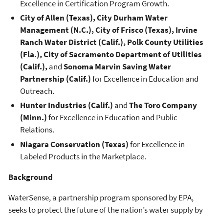
Excellence in Certification Program Growth.
City of Allen (Texas), City Durham Water
Management (N.C.), City of Frisco (Texas), Irvine
Ranch Water District (Calif.), Polk County Utilities
(Fla.), City of Sacramento Department of Utilities
(Calif.),
and
Sonoma Marvin Saving Water
Partnership (Calif.)
for Excellence in Education and
Outreach.
Hunter Industries (Calif.)
and
The Toro Company
(Minn.)
for Excellence in Education and Public
Relations.
Niagara Conservation (Texas)
for Excellence in
Labeled Products in the Marketplace.
Background
WaterSense, a partnership program sponsored by EPA,
seeks to protect the future of the nation’s water supply by