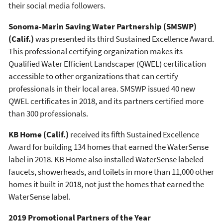
their social media followers.
Sonoma-Marin Saving Water Partnership (SMSWP)
(Calif.)
was presented its third Sustained Excellence Award.
This professional certifying organization makes its
Qualified Water Efficient Landscaper (QWEL) certification
accessible to other organizations that can certify
professionals in their local area. SMSWP issued 40 new
QWEL certificates in 2018, and its partners certified more
than 300 professionals.
KB Home
(Calif.)
received its fifth Sustained Excellence
Award for building 134 homes that earned the WaterSense
label in 2018. KB Home also installed WaterSense labeled
faucets, showerheads, and toilets in more than 11,000 other
homes it built in 2018, not just the homes that earned the
WaterSense label.
2019 Promotional Partners of the Year