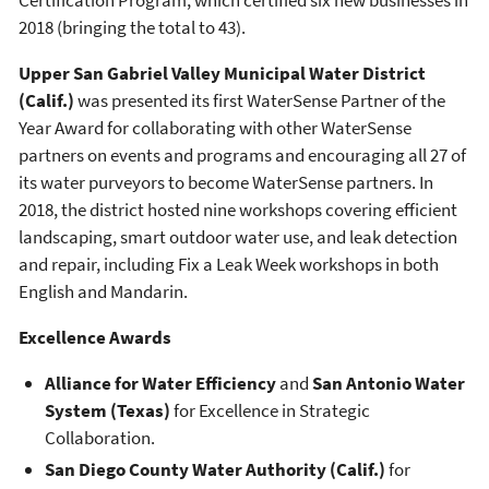
2018 (bringing the total to 43).
Upper San Gabriel Valley Municipal Water District
(Calif.)
was presented its first WaterSense Partner of the
Year Award for collaborating with other WaterSense
partners on events and programs and encouraging all 27 of
its water purveyors to become WaterSense partners. In
2018, the district hosted nine workshops covering efficient
landscaping, smart outdoor water use, and leak detection
and repair, including Fix a Leak Week workshops in both
English and Mandarin.
Excellence Awards
Alliance for Water Efficiency
and
San Antonio Water
System (Texas)
for Excellence in Strategic
Collaboration.
San Diego County Water Authority (Calif.)
for