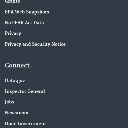
Grants
EPA Web Snapshots
No FEAR Act Data
Privacy
Privacy and Security Notice
Connect.
Data.gov
Inspector General
Jobs
Newsroom
Open Government