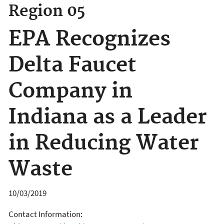
Region 05
EPA Recognizes
Delta Faucet
Company in
Indiana as a Leader
in Reducing Water
Waste
10/03/2019
Contact Information: