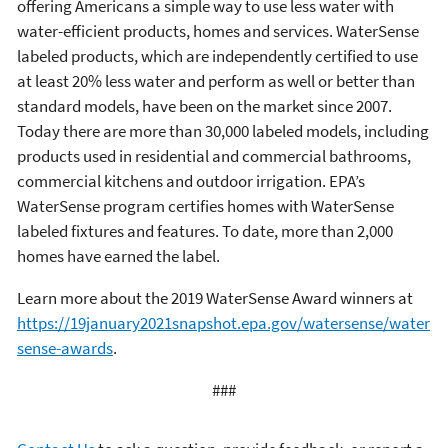
offering Americans a simple way to use less water with
water-efficient products, homes and services. WaterSense
labeled products, which are independently certified to use
at least 20% less water and perform as well or better than
standard models, have been on the market since 2007.
Today there are more than 30,000 labeled models, including
products used in residential and commercial bathrooms,
commercial kitchens and outdoor irrigation. EPA’s
WaterSense program certifies homes with WaterSense
labeled fixtures and features. To date, more than 2,000
homes have earned the label.
Learn more about the 2019 WaterSense Award winners at
https://19january2021snapshot.epa.gov/watersense/water
sense-awards
.
###