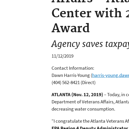
Center with 
Award
Agency saves taxpa
11/12/2019
Contact Information:
Dawn Harris-Young
(
harris-young.da
(404) 562-8421 (Direct)
ATLANTA (Nov. 12, 2019)
– Today, in 
Department of Veterans Affairs, Atlant
decreasing water consumption.
“I congratulate the Atlanta Veterans Af
EPA Region 4 Deputy Administrator 