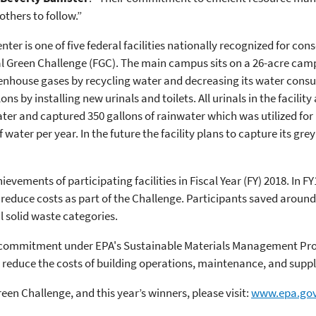
thers to follow.”
nter is one of five federal facilities nationally recognized for co
al Green Challenge (FGC). The main campus sits on a 26-acre camp
nhouse gases by recycling water and decreasing its water consum
s by installing new urinals and toilets. All urinals in the facility
ater and captured 350 gallons of rainwater which was utilized for l
water per year. In the future the facility plans to capture its grey
ements of participating facilities in Fiscal Year (FY) 2018. In FY18
reduce costs as part of the Challenge. Participants saved around $
 solid waste categories.
ng commitment under EPA's Sustainable Materials Management Pro
o reduce the costs of building operations, maintenance, and suppl
en Challenge, and this year’s winners, please visit:
www.epa.gov