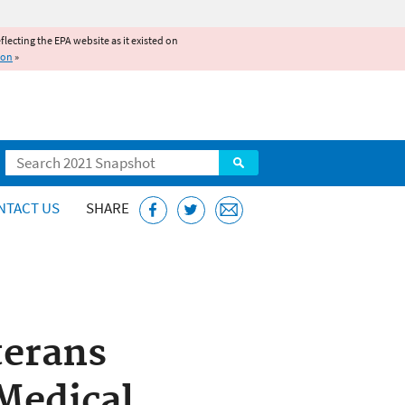
reflecting the EPA website as it existed on
ion
»
Search
NTACT US
SHARE
terans
 Medical