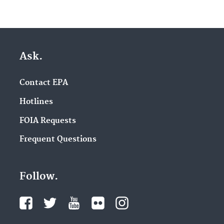
Ask.
Contact EPA
Hotlines
FOIA Requests
Frequent Questions
Follow.