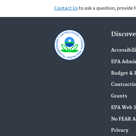
Contact Us
to ask a question, provide 
Discove
Accessibil
EPA Admin
Budget & 
Contracti
Grants
EPA Web 
No FEAR A
Privacy