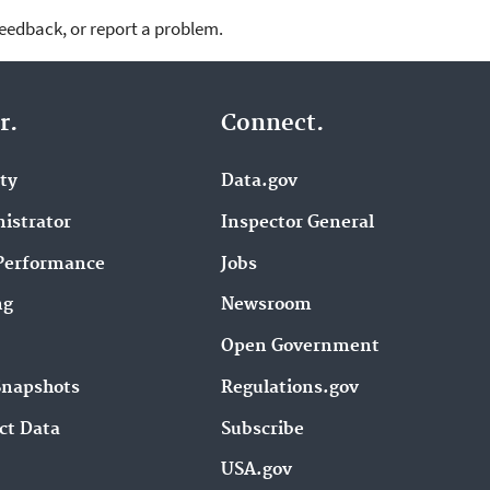
feedback, or report a problem.
r.
Connect.
ity
Data.gov
istrator
Inspector General
Performance
Jobs
ng
Newsroom
Open Government
Snapshots
Regulations.gov
ct Data
Subscribe
USA.gov