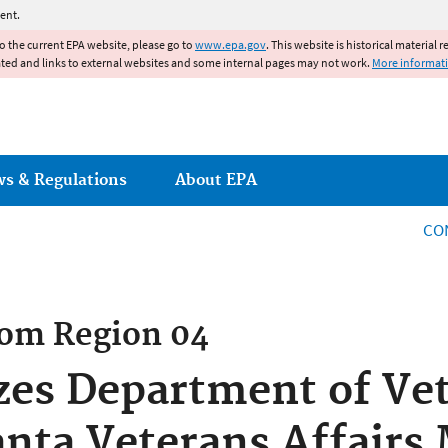
Jump to main content
ent.
to the current EPA website, please go to
www.epa.gov
. This website is historical material 
ated and links to external websites and some internal pages may not work.
More informat
ws & Regulations
About EPA
CO
rom
Region 04
zes Department of Ve
anta Veterans Affairs