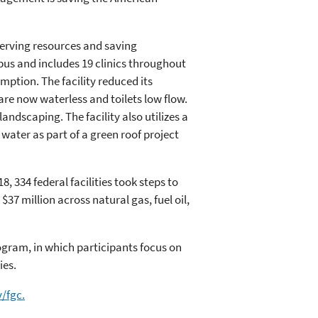
nserving resources and saving
us and includes 19 clinics throughout
ption. The facility reduced its
 are now waterless and toilets low flow.
andscaping. The facility also utilizes a
 water as part of a green roof project
, 334 federal facilities took steps to
37 million across natural gas, fuel oil,
gram, in which participants focus on
ies.
/fgc.