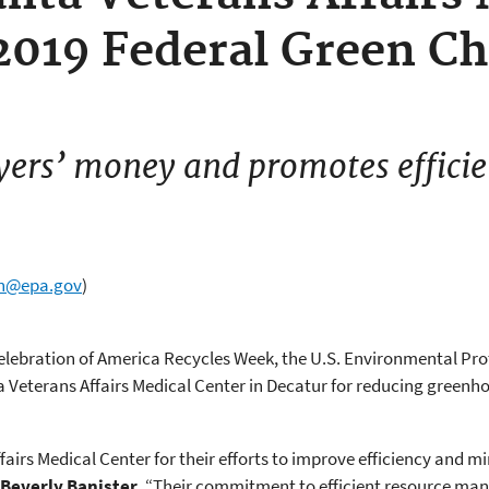
2019 Federal Green Ch
yers’ money and promotes effici
wn@epa.gov
)
celebration of America Recycles Week, the U.S. Environmental Pr
a Veterans Affairs Medical Center in Decatur for reducing greenh
fairs Medical Center for their efforts to improve efficiency and 
Beverly Banister
. “Their commitment to efficient resource ma