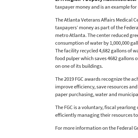
taxpayer money and is an example for o
The Atlanta Veterans Affairs Medical Ce
taxpayers’ money as part of the Feder
metro Atlanta. The center reduced gree
consumption of water by 1,000,000 gallon
The facility recycled 4,682 gallons of w
food pulper which saves 4682 gallons of 
on one of its buildings.
The 2019 FGC awards recognize the achiev
improve efficiency, save resources and 
paper purchasing, water and municipal
The FGC is a voluntary, fiscal yearlo
efficiently managing their resources t
For more information on the Federal Gre