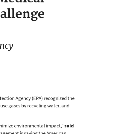
allenge
ency
otection Agency (EPA) recognized the
ouse gases by recycling water, and
minimize environmental impact,”
said
nagement is saving the American