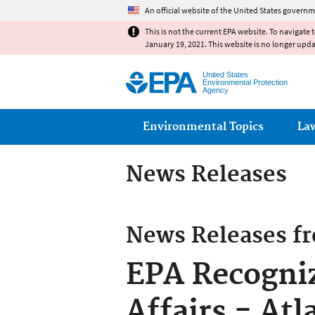
An official website of the United States governm
This is not the current EPA website. To navigate 
January 19, 2021. This website is no longer upd
United States
Environmental Protection
Agency
Main menu
Environmental Topics
La
News Releases
News Releases f
EPA Recogni
Affairs - Atl