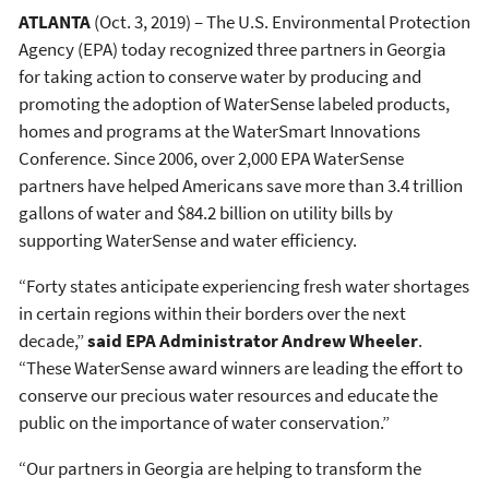
ATLANTA
(Oct. 3, 2019) – The U.S. Environmental Protection
Agency (EPA) today recognized three partners in Georgia
for taking action to conserve water by producing and
promoting the adoption of WaterSense labeled products,
homes and programs at the WaterSmart Innovations
Conference. Since 2006, over 2,000 EPA WaterSense
partners have helped Americans save more than 3.4 trillion
gallons of water and $84.2 billion on utility bills by
supporting WaterSense and water efficiency.
“Forty states anticipate experiencing fresh water shortages
in certain regions within their borders over the next
decade,”
said EPA Administrator Andrew Wheeler
.
“These WaterSense award winners are leading the effort to
conserve our precious water resources and educate the
public on the importance of water conservation.”
“Our partners in Georgia are helping to transform the