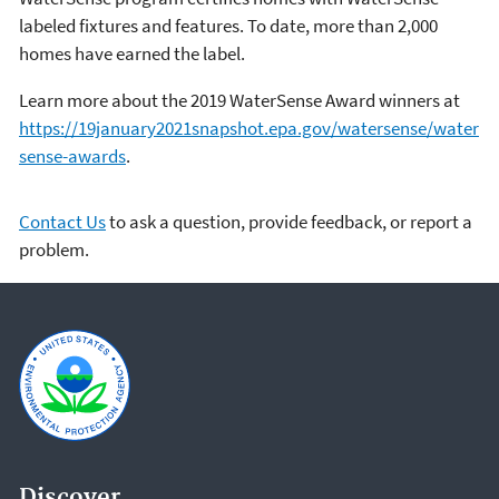
labeled fixtures and features. To date, more than 2,000
homes have earned the label.
Learn more about the 2019 WaterSense Award winners at
https://19january2021snapshot.epa.gov/watersense/water
sense-awards
.
Contact Us
to ask a question, provide feedback, or report a
problem.
Discover.