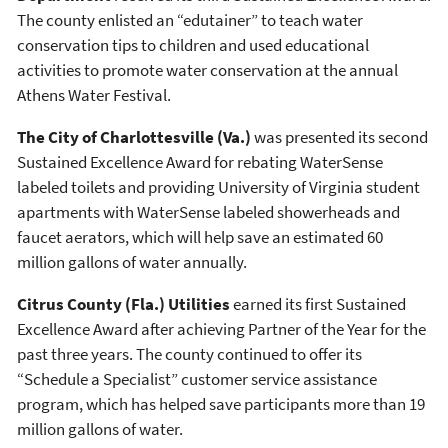
The county enlisted an “edutainer” to teach water
conservation tips to children and used educational
activities to promote water conservation at the annual
Athens Water Festival.
The City of Charlottesville (Va.)
was presented its second
Sustained Excellence Award for rebating WaterSense
labeled toilets and providing University of Virginia student
apartments with WaterSense labeled showerheads and
faucet aerators, which will help save an estimated 60
million gallons of water annually.
Citrus County (Fla.) Utilities
earned its first Sustained
Excellence Award after achieving Partner of the Year for the
past three years. The county continued to offer its
“Schedule a Specialist” customer service assistance
program, which has helped save participants more than 19
million gallons of water.