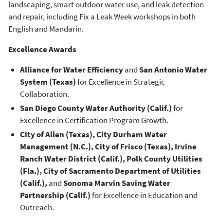
landscaping, smart outdoor water use, and leak detection
and repair, including Fix a Leak Week workshops in both
English and Mandarin.
Excellence Awards
Alliance for Water Efficiency
and
San Antonio Water
System (Texas)
for Excellence in Strategic
Collaboration.
San Diego County Water Authority (Calif.)
for
Excellence in Certification Program Growth.
City of Allen (Texas), City Durham Water
Management (N.C.), City of Frisco (Texas), Irvine
Ranch Water District (Calif.), Polk County Utilities
(Fla.), City of Sacramento Department of Utilities
(Calif.),
and
Sonoma Marvin Saving Water
Partnership (Calif.)
for Excellence in Education and
Outreach.