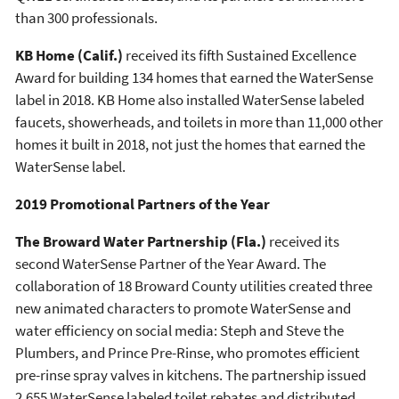
than 300 professionals.
KB Home
(Calif.)
received its fifth Sustained Excellence
Award for building 134 homes that earned the WaterSense
label in 2018. KB Home also installed WaterSense labeled
faucets, showerheads, and toilets in more than 11,000 other
homes it built in 2018, not just the homes that earned the
WaterSense label.
2019 Promotional Partners of the Year
The Broward Water Partnership (Fla.)
received its
second WaterSense Partner of the Year Award. The
collaboration of 18 Broward County utilities created three
new animated characters to promote WaterSense and
water efficiency on social media: Steph and Steve the
Plumbers, and Prince Pre-Rinse, who promotes efficient
pre-rinse spray valves in kitchens. The partnership issued
2,655 WaterSense labeled toilet rebates and distributed