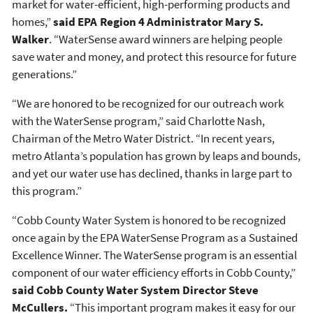
market for water-efficient, high-performing products and
homes,”
said EPA Region 4 Administrator Mary S.
Walker
. “WaterSense award winners are helping people
save water and money, and protect this resource for future
generations.”
“We are honored to be recognized for our outreach work
with the WaterSense program,” said Charlotte Nash,
Chairman of the Metro Water District. “In recent years,
metro Atlanta’s population has grown by leaps and bounds,
and yet our water use has declined, thanks in large part to
this program.”
“Cobb County Water System is honored to be recognized
once again by the EPA WaterSense Program as a Sustained
Excellence Winner. The WaterSense program is an essential
component of our water efficiency efforts in Cobb County,”
said Cobb County Water System Director Steve
McCullers.
“This important program makes it easy for our