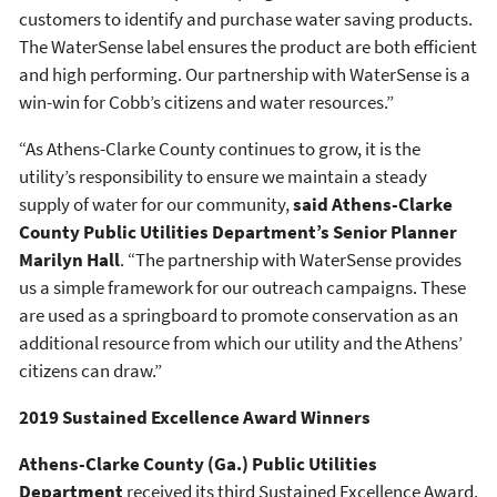
customers to identify and purchase water saving products.
The WaterSense label ensures the product are both efficient
and high performing. Our partnership with WaterSense is a
win-win for Cobb’s citizens and water resources.”
“As Athens-Clarke County continues to grow, it is the
utility’s responsibility to ensure we maintain a steady
supply of water for our community,
said Athens-Clarke
County Public Utilities Department’s Senior Planner
Marilyn Hall
. “The partnership with WaterSense provides
us a simple framework for our outreach campaigns. These
are used as a springboard to promote conservation as an
additional resource from which our utility and the Athens’
citizens can draw.”
2019 Sustained Excellence Award Winners
Athens-Clarke County (Ga.) Public Utilities
Department
received its third Sustained Excellence Award.