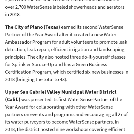
over 2,700 WaterSense labeled showerheads and aerators
in 2018.
The City of Plano (Texas)
earned its second WaterSense
Partner of the Year Award after it created a new Water
Ambassador Program for adult volunteers to promote leak
detection, leak repair, efficient irrigation and landscaping
principles. The city also hosted three do-it-yourself classes
for Sprinkler Spruce-Up and has a Green Business
Certification Program, which certified six new businesses in
2018 (bringing the total to 43).
Upper San Gabriel Valley Municipal Water District
(Calif.)
was presented its first WaterSense Partner of the
Year Award for collaborating with other WaterSense
partners on events and programs and encouraging all 27 of
its water purveyors to become WaterSense partners. In
2018, the district hosted nine workshops covering efficient