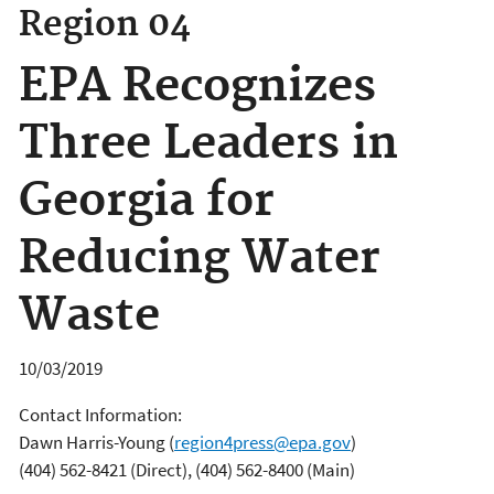
Region 04
EPA Recognizes
Three Leaders in
Georgia for
Reducing Water
Waste
10/03/2019
Contact Information:
Dawn Harris-Young
(
region4press@epa.gov
)
(404) 562-8421 (Direct), (404) 562-8400 (Main)