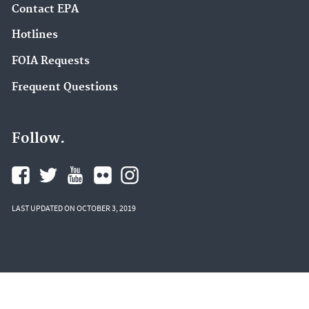
Contact EPA
Hotlines
FOIA Requests
Frequent Questions
Follow.
LAST UPDATED ON OCTOBER 3, 2019