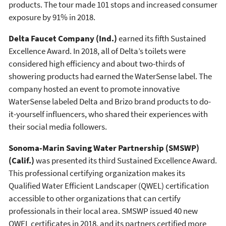
products. The tour made 101 stops and increased consumer
exposure by 91% in 2018.
Delta Faucet Company (Ind.)
earned its fifth Sustained
Excellence Award. In 2018, all of Delta’s toilets were
considered high efficiency and about two-thirds of
showering products had earned the WaterSense label. The
company hosted an event to promote innovative
WaterSense labeled Delta and Brizo brand products to do-
it-yourself influencers, who shared their experiences with
their social media followers.
Sonoma-Marin Saving Water Partnership (SMSWP)
(Calif.)
was presented its third Sustained Excellence Award.
This professional certifying organization makes its
Qualified Water Efficient Landscaper (QWEL) certification
accessible to other organizations that can certify
professionals in their local area. SMSWP issued 40 new
QWEL certificates in 2018, and its partners certified more