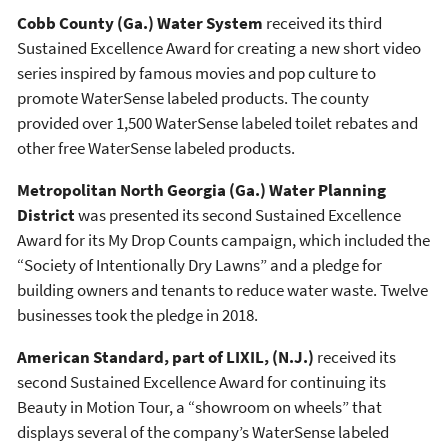
Cobb County (Ga.) Water System
received its third
Sustained Excellence Award for creating a new short video
series inspired by famous movies and pop culture to
promote WaterSense labeled products. The county
provided over 1,500 WaterSense labeled toilet rebates and
other free WaterSense labeled products.
Metropolitan North Georgia (Ga.) Water Planning
District
was presented its second Sustained Excellence
Award for its My Drop Counts campaign, which included the
“Society of Intentionally Dry Lawns” and a pledge for
building owners and tenants to reduce water waste. Twelve
businesses took the pledge in 2018.
American Standard, part of LIXIL, (N.J.)
received its
second Sustained Excellence Award for continuing its
Beauty in Motion Tour, a “showroom on wheels” that
displays several of the company’s WaterSense labeled