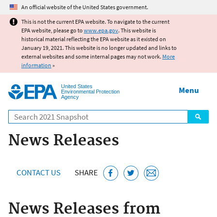
Jump to main content
An official website of the United States government.
This is not the current EPA website. To navigate to the current
EPA website, please go to
www.epa.gov
. This website is
historical material reflecting the EPA website as it existed on
January 19, 2021. This website is no longer updated and links to
external websites and some internal pages may not work.
More
information
»
United States
Menu
Environmental Protection
Agency
Search
News Releases
CONTACT US
SHARE
News Releases from