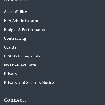
Accessibility
EPA Administrator
Budget & Performance
Contracting
Grants
EPA Web Snapshots
No FEAR Act Data
Privacy
Privacy and Security Notice
Connect.