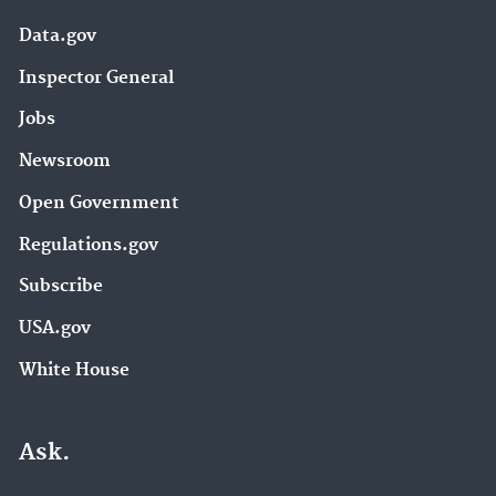
Data.gov
Inspector General
Jobs
Newsroom
Open Government
Regulations.gov
Subscribe
USA.gov
White House
Ask.