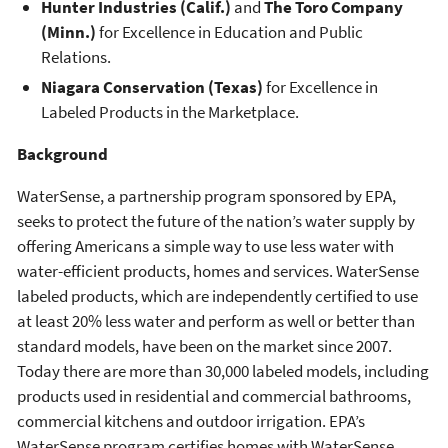
Hunter Industries (Calif.)
and
The Toro Company
(Minn.)
for Excellence in Education and Public
Relations.
Niagara Conservation (Texas)
for Excellence in
Labeled Products in the Marketplace.
Background
WaterSense, a partnership program sponsored by EPA,
seeks to protect the future of the nation’s water supply by
offering Americans a simple way to use less water with
water-efficient products, homes and services. WaterSense
labeled products, which are independently certified to use
at least 20% less water and perform as well or better than
standard models, have been on the market since 2007.
Today there are more than 30,000 labeled models, including
products used in residential and commercial bathrooms,
commercial kitchens and outdoor irrigation. EPA’s
WaterSense program certifies homes with WaterSense