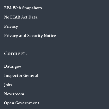
EPA Web Snapshots
No FEAR Act Data
Privacy
Privacy and Security Notice
Connect.
Data.gov
Inspector General
Jobs
Newsroom
Open Government