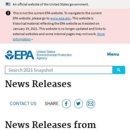
Jump to main content
An official website of the United States government.
This is not the current EPA website. To navigate to the current
EPA website, please go to
www.epa.gov
. This website is
historical material reflecting the EPA website as it existed on
January 19, 2021. This website is no longer updated and links to
external websites and some internal pages may not work.
More
information
»
United States
Menu
Environmental Protection
Agency
Search
News Releases
CONTACT US
SHARE
News Releases from