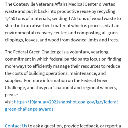
The
C
oatesville Veterans Affairs Medical Center diverted
waste and put it back into productive reuse by recycling
1,450 tons of materials, sending 17.5 tons of wood waste to
shred into an absorbent material which is processed at an
environmental recovery center; and composting all grass
clippings, leaves, and wood from downed limbs and trees.
The Federal Green Challenge is a voluntary, yearlong
commitment in which federal participants focus on finding
more ways to efficiently manage their resources to reduce
the costs of building operations, maintenance, and
supplies. For more information on the Federal Green
Challenge, and this year’s national and regional winners,
please
visit
https://19january2021snapshot.epa.gov/fgc/federal-
green-challenge-awards
.
Contact Us
to ask a question, provide feedback, or report a