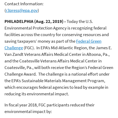
Contact Information:
(
r3press@epa.gov
)
PHILADELPHIA (Aug. 22, 2019) -
Today the U.S.
Environmental Protection Agency is recognizing federal
facilities across the country for conserving resources and
saving taxpayers’ money as part of the
Federal Green
Challenge
(FGC). In EPA’s Mid-Atlantic Region, the James E.
Van Zandt Veterans Affairs Medical Center in Altoona, Pa.,
and the Coatesville Veterans Affairs Medical Center in
Coatesville, Pa., will both receive the Region’s Federal Green
Challenge Award. The challenge is a national effort under
the EPA’s Sustainable Materials Management Program,
which encourages federal agencies to lead by example in
reducing its environmental impact.
In fiscal year 2018, FGC participants reduced their
environmental impact by: