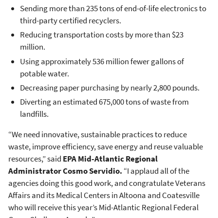
Sending more than 235 tons of end-of-life electronics to
third-party certified recyclers.
Reducing transportation costs by more than $23
million.
Using approximately 536 million fewer gallons of
potable water.
Decreasing paper purchasing by nearly 2,800 pounds.
Diverting an estimated 675,000 tons of waste from
landfills.
“We need innovative, sustainable practices to reduce
waste, improve efficiency, save energy and reuse valuable
resources,” said
EPA Mid-Atlantic Regional
Administrator Cosmo Servidio.
“I applaud all of the
agencies doing this good work, and congratulate Veterans
Affairs and its Medical Centers in Altoona and Coatesville
who will receive this year’s Mid-Atlantic Regional Federal