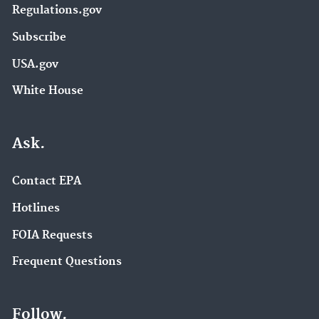
Regulations.gov
Subscribe
USA.gov
White House
Ask.
Contact EPA
Hotlines
FOIA Requests
Frequent Questions
Follow.