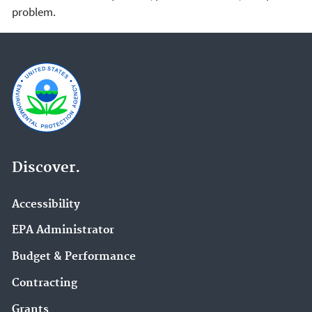
problem.
Discover.
Accessibility
EPA Administrator
Budget & Performance
Contracting
Grants