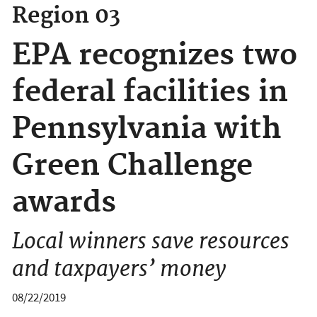
Region 03
EPA recognizes two
federal facilities in
Pennsylvania with
Green Challenge
awards
Local winners save resources
and taxpayers’ money
08/22/2019