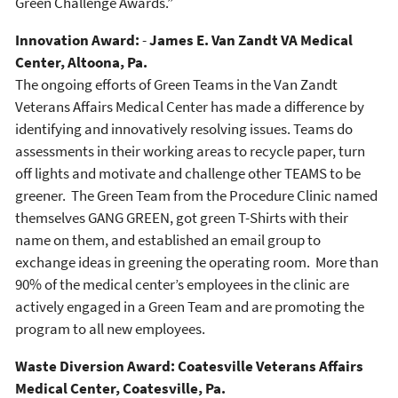
Green Challenge Awards.”
Innovation Award:
-
James E. Van Zandt VA Medical
Center, Altoona, Pa.
The ongoing efforts of Green Teams in the Van Zandt
Veterans Affairs Medical Center has made a difference by
identifying and innovatively resolving issues. Teams do
assessments in their working areas to recycle paper, turn
off lights and motivate and challenge other TEAMS to be
greener. The Green Team from the Procedure Clinic named
themselves GANG GREEN, got green T-Shirts with their
name on them, and established an email group to
exchange ideas in greening the operating room. More than
90% of the medical center’s employees in the clinic are
actively engaged in a Green Team and are promoting the
program to all new employees.
Waste Diversion Award: C
oatesville Veterans Affairs
Medical Center, Coatesville, Pa.