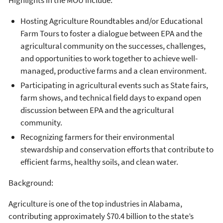
Hosting Agriculture Roundtables and/or Educational
Farm Tours to foster a dialogue between EPA and the
agricultural community on the successes, challenges,
and opportunities to work together to achieve well-
managed, productive farms and a clean environment.
Participating in agricultural events such as State fairs,
farm shows, and technical field days to expand open
discussion between EPA and the agricultural
community.
Recognizing farmers for their environmental
stewardship and conservation efforts that contribute to
efficient farms, healthy soils, and clean water.
Background:
Agriculture is one of the top industries in Alabama,
contributing approximately $70.4 billion to the state’s