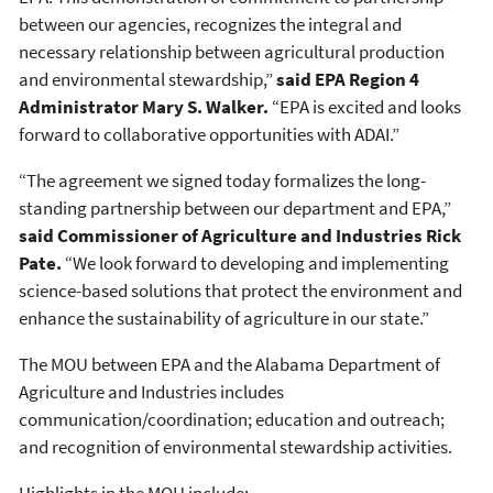
between our agencies, recognizes the integral and
necessary relationship between agricultural production
and environmental stewardship,”
said EPA Region 4
Administrator Mary S. Walker.
“EPA is excited and looks
forward to collaborative opportunities with ADAI.”
“The agreement we signed today formalizes the long-
standing partnership between our department and EPA,”
said Commissioner of Agriculture and Industries Rick
Pate.
“We look forward to developing and implementing
science-based solutions that protect the environment and
enhance the sustainability of agriculture in our state.”
The MOU between EPA and the Alabama Department of
Agriculture and Industries includes
communication/coordination; education and outreach;
and recognition of environmental stewardship activities.
Highlights in the MOU include: