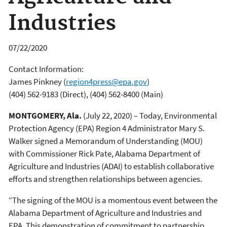
Industries
07/22/2020
Contact Information:
James Pinkney
(
region4press@epa.gov
)
(404) 562-9183 (Direct), (404) 562-8400 (Main)
MONTGOMERY, Ala.
(July 22, 2020) – Today, Environmental
Protection Agency (EPA) Region 4 Administrator Mary S.
Walker signed a Memorandum of Understanding (MOU)
with Commissioner Rick Pate, Alabama Department of
Agriculture and Industries (ADAI) to establish collaborative
efforts and strengthen relationships between agencies.
“The signing of the MOU is a momentous event between the
Alabama Department of Agriculture and Industries and
EPA. This demonstration of commitment to partnership