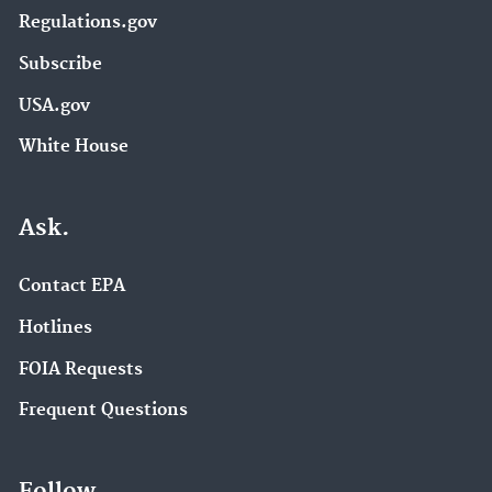
Regulations.gov
Subscribe
USA.gov
White House
Ask.
Contact EPA
Hotlines
FOIA Requests
Frequent Questions