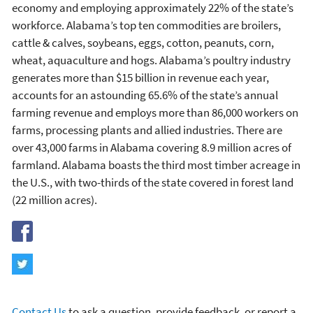
economy and employing approximately 22% of the state’s
workforce. Alabama’s top ten commodities are broilers,
cattle & calves, soybeans, eggs, cotton, peanuts, corn,
wheat, aquaculture and hogs. Alabama’s poultry industry
generates more than $15 billion in revenue each year,
accounts for an astounding 65.6% of the state’s annual
farming revenue and employs more than 86,000 workers on
farms, processing plants and allied industries. There are
over 43,000 farms in Alabama covering 8.9 million acres of
farmland. Alabama boasts the third most timber acreage in
the U.S., with two-thirds of the state covered in forest land
(22 million acres).
Contact Us
to ask a question, provide feedback, or report a