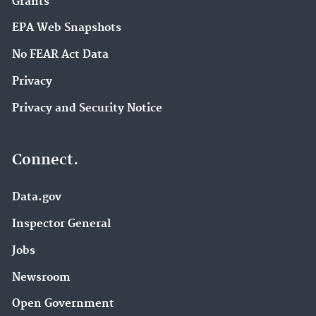
Grants
EPA Web Snapshots
No FEAR Act Data
Privacy
Privacy and Security Notice
Connect.
Data.gov
Inspector General
Jobs
Newsroom
Open Government