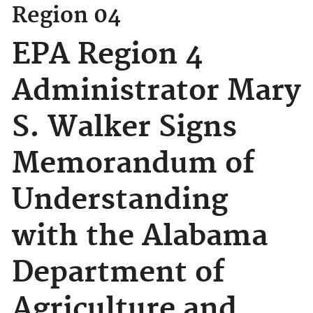
Region 04
EPA Region 4
Administrator Mary
S. Walker Signs
Memorandum of
Understanding
with the Alabama
Department of
Agriculture and