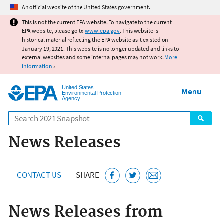
Jump to main content
An official website of the United States government.
This is not the current EPA website. To navigate to the current
EPA website, please go to
www.epa.gov
. This website is
historical material reflecting the EPA website as it existed on
January 19, 2021. This website is no longer updated and links to
external websites and some internal pages may not work.
More
information
»
United States
Menu
Environmental Protection
Agency
Search
News Releases
CONTACT US
SHARE
News Releases from