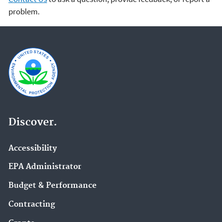
problem.
Discover.
Accessibility
EPA Administrator
Budget & Performance
Contracting