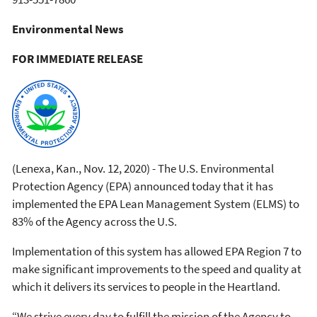
Environmental News
FOR IMMEDIATE RELEASE
(Lenexa, Kan., Nov. 12, 2020) - The U.S. Environmental
Protection Agency (EPA) announced today that it has
implemented the EPA Lean Management System (ELMS) to
83% of the Agency across the U.S.
Implementation of this system has allowed EPA Region 7 to
make significant improvements to the speed and quality at
which it delivers its services to people in the Heartland.
“We strive every day to fulfill the mission of the Agency to