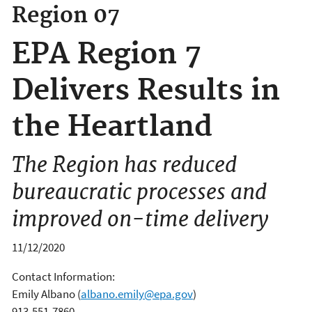
Region 07
EPA Region 7
Delivers Results in
the Heartland
The Region has reduced
bureaucratic processes and
improved on-time delivery
11/12/2020
Contact Information:
Emily Albano
(
albano.emily@epa.gov
)
913-551-7860