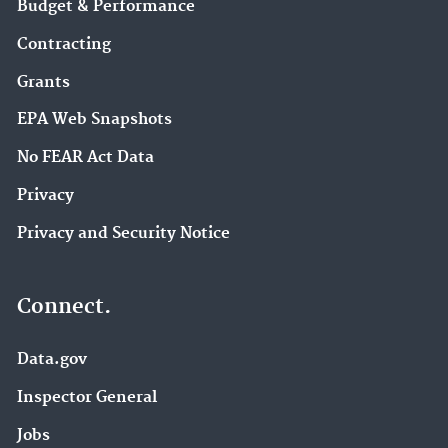
Budget & Performance
Contracting
Grants
EPA Web Snapshots
No FEAR Act Data
Privacy
Privacy and Security Notice
Connect.
Data.gov
Inspector General
Jobs