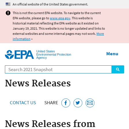
Jump to main content
An official website of the United States government.
This is not the current EPA website. To navigate to the current
EPA website, please go to
www.epa.gov
. This website is
historical material reflecting the EPA website as it existed on
January 19, 2021. This website is no longer updated and links to
external websites and some internal pages may not work.
More
information
»
United States
Menu
Environmental Protection
Agency
Search
News Releases
CONTACT US
SHARE
News Releases from