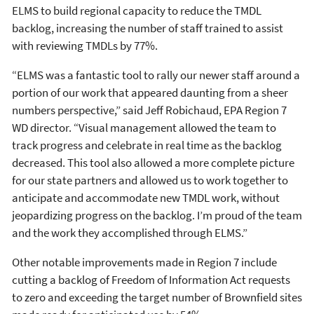
ELMS to build regional capacity to reduce the TMDL
backlog, increasing the number of staff trained to assist
with reviewing TMDLs by 77%.
“ELMS was a fantastic tool to rally our newer staff around a
portion of our work that appeared daunting from a sheer
numbers perspective,” said Jeff Robichaud, EPA Region 7
WD director. “Visual management allowed the team to
track progress and celebrate in real time as the backlog
decreased. This tool also allowed a more complete picture
for our state partners and allowed us to work together to
anticipate and accommodate new TMDL work, without
jeopardizing progress on the backlog. I’m proud of the team
and the work they accomplished through ELMS.”
Other notable improvements made in Region 7 include
cutting a backlog of Freedom of Information Act requests
to zero and exceeding the target number of Brownfield sites