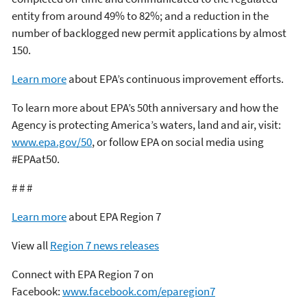
entity from around 49% to 82%; and a reduction in the
number of backlogged new permit applications by almost
150.
Learn more
about EPA’s continuous improvement efforts.
To learn more about EPA’s 50th anniversary and how the
Agency is protecting America’s waters, land and air, visit:
www.epa.gov/50
, or follow EPA on social media using
#EPAat50.
# # #
Learn more
about EPA Region 7
View all
Region 7 news releases
Connect with EPA Region 7 on
Facebook:
www.facebook.com/eparegion7