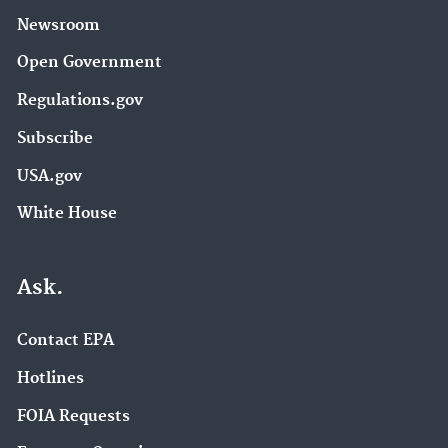
Newsroom
Open Government
Regulations.gov
Subscribe
USA.gov
White House
Ask.
Contact EPA
Hotlines
FOIA Requests