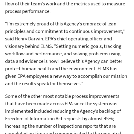
flow of their team’s work and the metrics used to measure
process performance.
“I’m extremely proud of this Agency’s embrace of lean
principles and commitment to continuous improvement,”
said Henry Darwin, EPA’s chief operating officer and
visionary behind ELMS. “Setting numeric goals, tracking
workflow and performance, and solving problems using
data and evidence is how I believe this Agency can better
protect human health and the environment. ELMS has
given EPA employees a new way to accomplish our mission
and the results speak for themselves.”
Some of the other most notable process improvements
that have been made across EPA since the system was
implemented included reducing the Agency’s backlog of
Freedom of Information Act requests by almost 45%;
increasing the number of inspections reports that are
completed on-time and communicated to the regulated