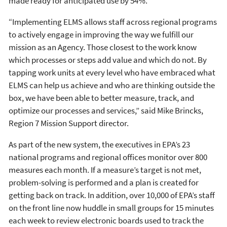
made ready for anticipated use by 54%.
“Implementing ELMS allows staff across regional programs
to actively engage in improving the way we fulfill our
mission as an Agency. Those closest to the work know
which processes or steps add value and which do not. By
tapping work units at every level who have embraced what
ELMS can help us achieve and who are thinking outside the
box, we have been able to better measure, track, and
optimize our processes and services,” said Mike Brincks,
Region 7 Mission Support director.
As part of the new system, the executives in EPA’s 23
national programs and regional offices monitor over 800
measures each month. If a measure’s target is not met,
problem-solving is performed and a plan is created for
getting back on track. In addition, over 10,000 of EPA’s staff
on the front line now huddle in small groups for 15 minutes
each week to review electronic boards used to track the