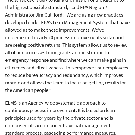
the highest possible standard,” said EPA Region 7
Administrator Jim Gulliford. “We are using new practices
developed under EPA’s Lean Management System that have
allowed us to make these improvements. We’ve
implemented nearly 20 process improvements so far and
are seeing positive returns. This system allows us to review
all of our processes from grants administration to
emergency response and find where we can make gains in
efficiency and effectiveness. This empowers our employees
to reduce bureaucracy and redundancy, which improves
morale and allows the team to focus on getting results for
the American people.”
ELMS is an Agency-wide systematic approach to
continuous process improvement. It is based on lean
principles used for years by the private sector and is
comprised of six components: visual management,
standard process, cascading performance measures,