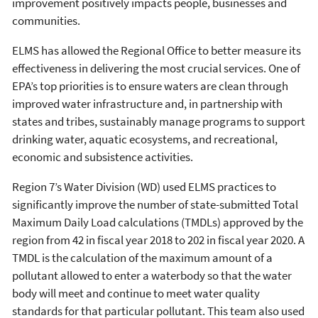
improvement positively impacts people, businesses and
communities.
ELMS has allowed the Regional Office to better measure its
effectiveness in delivering the most crucial services. One of
EPA’s top priorities is to ensure waters are clean through
improved water infrastructure and, in partnership with
states and tribes, sustainably manage programs to support
drinking water, aquatic ecosystems, and recreational,
economic and subsistence activities.
Region 7’s Water Division (WD) used ELMS practices to
significantly improve the number of state-submitted Total
Maximum Daily Load calculations (TMDLs) approved by the
region from 42 in fiscal year 2018 to 202 in fiscal year 2020. A
TMDL is the calculation of the maximum amount of a
pollutant allowed to enter a waterbody so that the water
body will meet and continue to meet water quality
standards for that particular pollutant. This team also used