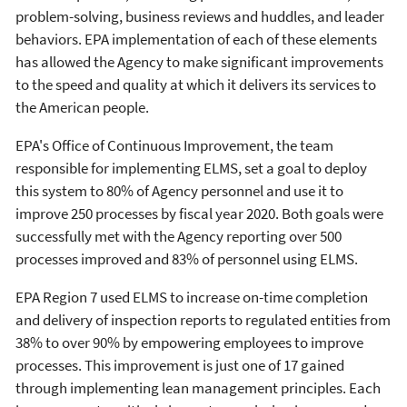
problem-solving, business reviews and huddles, and leader
behaviors. EPA implementation of each of these elements
has allowed the Agency to make significant improvements
to the speed and quality at which it delivers its services to
the American people.
EPA's Office of Continuous Improvement, the team
responsible for implementing ELMS, set a goal to deploy
this system to 80% of Agency personnel and use it to
improve 250 processes by fiscal year 2020. Both goals were
successfully met with the Agency reporting over 500
processes improved and 83% of personnel using ELMS.
EPA Region 7 used ELMS to increase on-time completion
and delivery of inspection reports to regulated entities from
38% to over 90% by empowering employees to improve
processes. This improvement is just one of 17 gained
through implementing lean management principles. Each