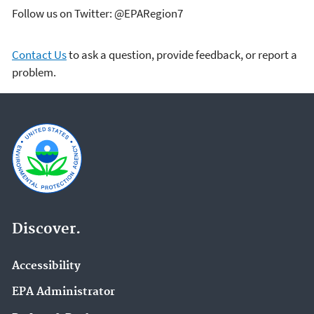
Follow us on Twitter: @EPARegion7
Contact Us
to ask a question, provide feedback, or report a
problem.
Discover.
Accessibility
EPA Administrator