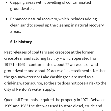
Capping areas with upwelling of contaminated
groundwater.
Enhanced natural recovery, which includes adding
clean sand to speed up the cleanup in natural recovery
areas.
Site history
Past releases of coal tars and creosote at the former
creosote manufacturing facility – which operated from
1917 to 1969 – contaminated about 22 acres of soil and
groundwater and about 29 acres of lake sediments. Neither
the groundwater nor Lake Washington are used as a
drinking water source, so the site does not pose a risk to the
City of Renton’s water supply.
Quendall Terminals acquired the property in 1971. Between
1969 and 1983 the site was used to store diesel, crude and