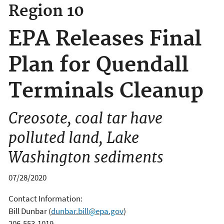
Region 10
EPA Releases Final
Plan for Quendall
Terminals Cleanup
Creosote, coal tar have
polluted land, Lake
Washington sediments
07/28/2020
Contact Information:
Bill Dunbar
(
dunbar.bill@epa.gov
)
206-553-1019