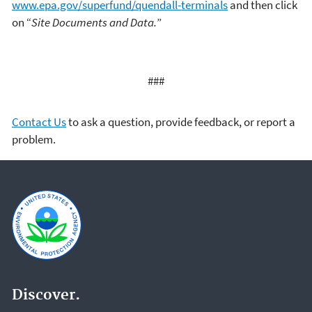
www.epa.gov/superfund/quendall-terminals
and then click
on “
Site Documents and Data.
”
###
Contact Us
to ask a question, provide feedback, or report a
problem.
Discover.