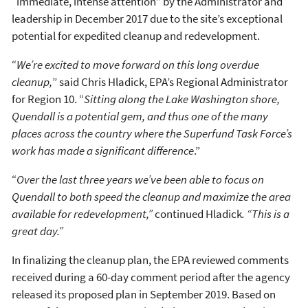
“immediate, intense attention” by the Administrator and
leadership in December 2017 due to the site’s exceptional
potential for expedited cleanup and redevelopment.
“
We’re excited to move forward on this long overdue
cleanup,
” said Chris Hladick, EPA’s Regional Administrator
for Region 10. “
Sitting along the Lake Washington shore,
Quendall is a potential gem, and thus
one of the many
places across the country where the Superfund Task Force’s
work has made a significant difference
.”
“
Over the last three years
we’ve been able to focus on
Quendall to both speed the cleanup and maximize the area
available for redevelopment,”
continued Hladick
. “This is a
great day.”
In finalizing the cleanup plan, the EPA reviewed comments
received during a 60-day comment period after the agency
released its proposed plan in September 2019. Based on