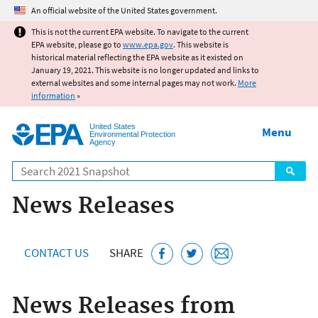
Jump to main content
An official website of the United States government.
This is not the current EPA website. To navigate to the current
EPA website, please go to
www.epa.gov
. This website is
historical material reflecting the EPA website as it existed on
January 19, 2021. This website is no longer updated and links to
external websites and some internal pages may not work.
More
information
»
United States
Menu
Environmental Protection
Agency
Search
News Releases
CONTACT US
SHARE
News Releases from