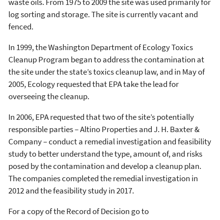
waste oils. From 1975 to 2009 the site was used primarily for
log sorting and storage. The site is currently vacant and
fenced.
In 1999, the Washington Department of Ecology Toxics
Cleanup Program began to address the contamination at
the site under the state’s toxics cleanup law, and in May of
2005, Ecology requested that EPA take the lead for
overseeing the cleanup.
In 2006, EPA requested that two of the site’s potentially
responsible parties – Altino Properties and J. H. Baxter &
Company – conduct a remedial investigation and feasibility
study to better understand the type, amount of, and risks
posed by the contamination and develop a cleanup plan.
The companies completed the remedial investigation in
2012 and the feasibility study in 2017.
For a copy of the Record of Decision go to