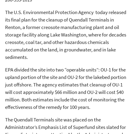
The U.S. Environmental Protection Agency today released
its final plan for the cleanup of Quendall Terminals in
Renton, a former creosote manufacturing plant and oil
storage facility along Lake Washington, where for decades
creosote, coal tar, and other hazardous chemicals
accumulated on the land, in groundwater, and in lake
sediments.
EPA divided the site into two “operable units”: OU-1 for the
upland portion of the site and OU-2 for the lakebed portion
just offshore. The agency estimates that cleanup of OU-1
will cost approximately $66 million and OU-2 will cost $40
million. Both estimates include the cost of monitoring the
effectiveness of the remedy for 100 years.
The Quendall Terminals site was placed on the
Administrator’s Emphasis List of Superfund sites slated for