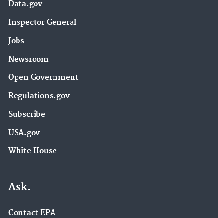
Data.gov
Inspector General
Jobs
Newsroom
Open Government
Regulations.gov
Subscribe
USA.gov
White House
Ask.
Contact EPA