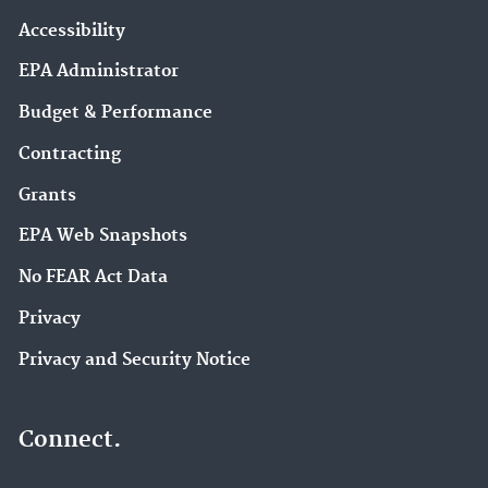
Accessibility
EPA Administrator
Budget & Performance
Contracting
Grants
EPA Web Snapshots
No FEAR Act Data
Privacy
Privacy and Security Notice
Connect.