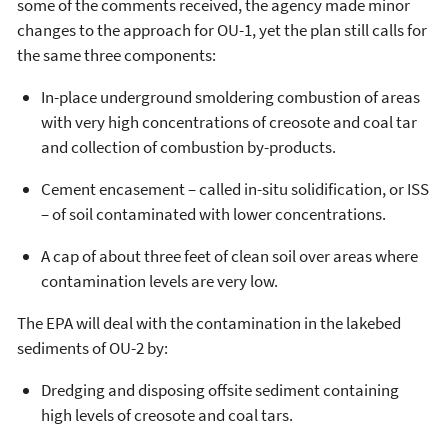
some of the comments received, the agency made minor
changes to the approach for OU-1, yet the plan still calls for
the same three components:
In-place underground smoldering combustion of areas
with very high concentrations of creosote and coal tar
and collection of combustion by-products.
Cement encasement – called in-situ solidification, or ISS
– of soil contaminated with lower concentrations.
A cap of about three feet of clean soil over areas where
contamination levels are very low.
The EPA will deal with the contamination in the lakebed
sediments of OU-2 by:
Dredging and disposing offsite sediment containing
high levels of creosote and coal tars.