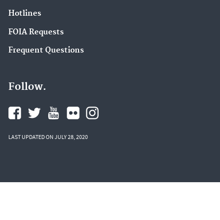
Hotlines
FOIA Requests
Frequent Questions
Follow.
LAST UPDATED ON JULY 28, 2020