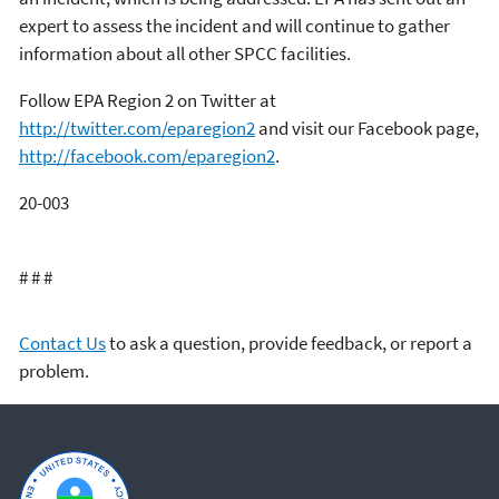
expert to assess the incident and will continue to gather
information about all other SPCC facilities.
Follow EPA Region 2 on Twitter at
http://twitter.com/eparegion2
and visit our Facebook page,
http://facebook.com/eparegion2
.
20-003
# # #
Contact Us
to ask a question, provide feedback, or report a
problem.