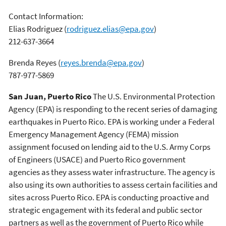
Contact Information:
Elias Rodriguez
(
rodriguez.elias@epa.gov
)
212-637-3664
Brenda Reyes
(
reyes.brenda@epa.gov
)
787-977-5869
San Juan, Puerto Rico
The U.S. Environmental Protection
Agency (EPA) is responding to the recent series of damaging
earthquakes in Puerto Rico. EPA is working under a Federal
Emergency Management Agency (FEMA) mission
assignment focused on lending aid to the U.S. Army Corps
of Engineers (USACE) and Puerto Rico government
agencies as they assess water infrastructure. The agency is
also using its own authorities to assess certain facilities and
sites across Puerto Rico. EPA is conducting proactive and
strategic engagement with its federal and public sector
partners as well as the government of Puerto Rico while