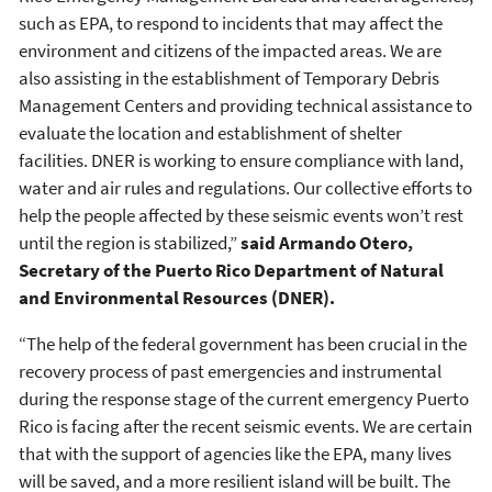
such as EPA, to respond to incidents that may affect the
environment and citizens of the impacted areas. We are
also assisting in the establishment of Temporary Debris
Management Centers and providing technical assistance to
evaluate the location and establishment of shelter
facilities. DNER is working to ensure compliance with land,
water and air rules and regulations. Our collective efforts to
help the people affected by these seismic events won’t rest
until the region is stabilized,”
said Armando Otero,
Secretary of the Puerto Rico Department of Natural
and Environmental Resources (DNER).
“The help of the federal government has been crucial in the
recovery process of past emergencies and instrumental
during the response stage of the current emergency Puerto
Rico is facing after the recent seismic events. We are certain
that with the support of agencies like the EPA, many lives
will be saved, and a more resilient island will be built. The