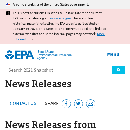
Jump to main content
An official website of the United States government.
This is not the current EPA website. To navigate to the current
EPA website, please go to
www.epa.gov
. This website is
historical material reflecting the EPA website as it existed on
January 19, 2021. This website is no longer updated and links to
external websites and some internal pages may not work.
More
information
»
United States
Menu
Environmental Protection
Agency
Search
News Releases
CONTACT US
SHARE
News Releases from