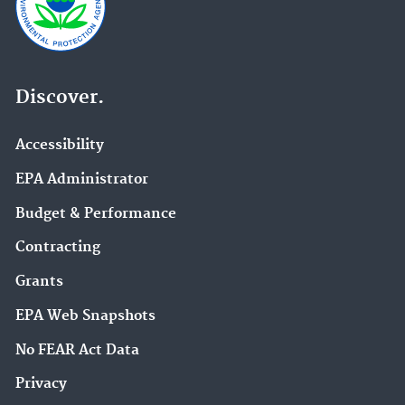
Discover.
Accessibility
EPA Administrator
Budget & Performance
Contracting
Grants
EPA Web Snapshots
No FEAR Act Data
Privacy