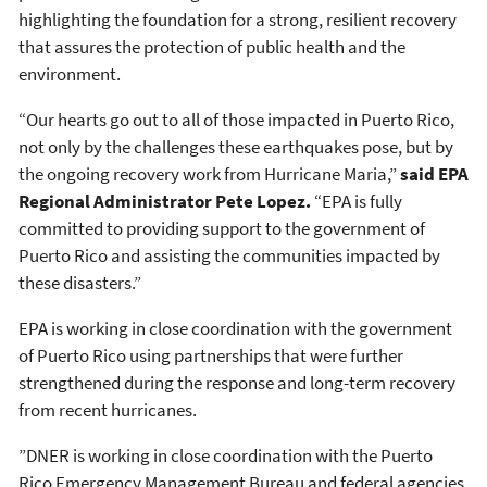
highlighting the foundation for a strong, resilient recovery
that assures the protection of public health and the
environment.
“Our hearts go out to all of those impacted in Puerto Rico,
not only by the challenges these earthquakes pose, but by
the ongoing recovery work from Hurricane Maria,”
said EPA
Regional Administrator Pete Lopez.
“EPA is fully
committed to providing support to the government of
Puerto Rico and assisting the communities impacted by
these disasters.”
EPA is working in close coordination with the government
of Puerto Rico using partnerships that were further
strengthened during the response and long-term recovery
from recent hurricanes.
”DNER is working in close coordination with the Puerto
Rico Emergency Management Bureau and federal agencies,