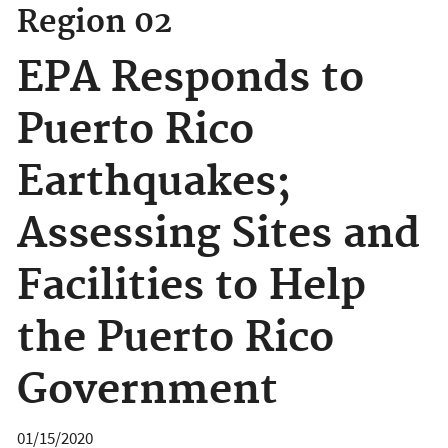
Region 02
EPA Responds to
Puerto Rico
Earthquakes;
Assessing Sites and
Facilities to Help
the Puerto Rico
Government
01/15/2020