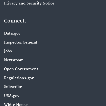
Privacy and Security Notice
Connect.
Data.gov
Inspector General
Jobs
Newsroom
Open Government
Regulations.gov
Subscribe
USA.gov
White House