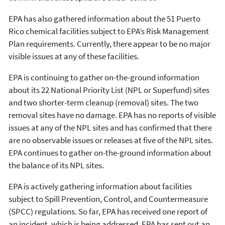
EPA has also gathered information about the 51 Puerto
Rico chemical facilities subject to EPA’s Risk Management
Plan requirements. Currently, there appear to be no major
visible issues at any of these facilities.
EPA is continuing to gather on-the-ground information
about its 22 National Priority List (NPL or Superfund) sites
and two shorter-term cleanup (removal) sites. The two
removal sites have no damage. EPA has no reports of visible
issues at any of the NPL sites and has confirmed that there
are no observable issues or releases at five of the NPL sites.
EPA continues to gather on-the-ground information about
the balance of its NPL sites.
EPA is actively gathering information about facilities
subject to Spill Prevention, Control, and Countermeasure
(SPCC) regulations. So far, EPA has received one report of
an incident, which is being addressed. EPA has sent out an