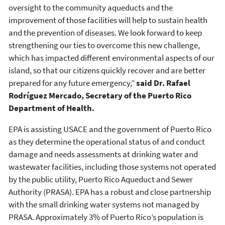
oversight to the community aqueducts and the
improvement of those facilities will help to sustain health
and the prevention of diseases. We look forward to keep
strengthening our ties to overcome this new challenge,
which has impacted different environmental aspects of our
island, so that our citizens quickly recover and are better
prepared for any future emergency,”
said Dr. Rafael
Rodríguez Mercado, Secretary of the Puerto Rico
Department of Health.
EPA is assisting USACE and the government of Puerto Rico
as they determine the operational status of and conduct
damage and needs assessments at drinking water and
wastewater facilities, including those systems not operated
by the public utility, Puerto Rico Aqueduct and Sewer
Authority (PRASA). EPA has a robust and close partnership
with the small drinking water systems not managed by
PRASA. Approximately 3% of Puerto Rico’s population is