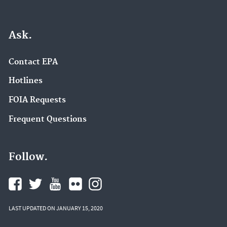
Ask.
Contact EPA
Hotlines
FOIA Requests
Frequent Questions
Follow.
LAST UPDATED ON JANUARY 15, 2020