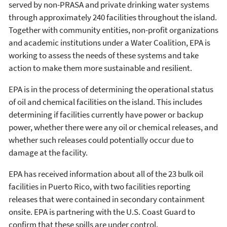
served by non-PRASA and private drinking water systems
through approximately 240 facilities throughout the island.
Together with community entities, non-profit organizations
and academic institutions under a Water Coalition, EPA is
working to assess the needs of these systems and take
action to make them more sustainable and resilient.
EPA is in the process of determining the operational status
of oil and chemical facilities on the island. This includes
determining if facilities currently have power or backup
power, whether there were any oil or chemical releases, and
whether such releases could potentially occur due to
damage at the facility.
EPA has received information about all of the 23 bulk oil
facilities in Puerto Rico, with two facilities reporting
releases that were contained in secondary containment
onsite. EPA is partnering with the U.S. Coast Guard to
confirm that these spills are under control.