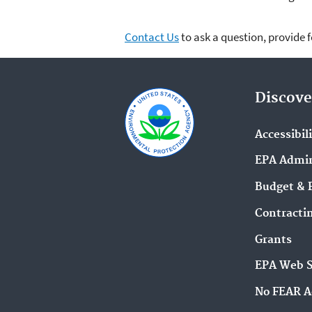
Contact Us
to ask a question, provide 
Discove
Accessibil
EPA Admin
Budget & 
Contracti
Grants
EPA Web 
No FEAR A