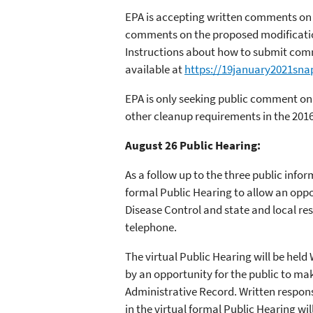
EPA is accepting written comments on t
comments on the proposed modifications
Instructions about how to submit comm
available at
https://19january2021sna
EPA is only seeking public comment on
other cleanup requirements in the 201
August 26 Public Hearing:
As a follow up to the three public info
formal Public Hearing to allow an oppo
Disease Control and state and local res
telephone.
The virtual Public Hearing will be held
by an opportunity for the public to ma
Administrative Record. Written respons
in the virtual formal Public Hearing wil