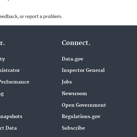
feedback, or report a problem.
r.
Connect.
ity
Data.gov
istrator
Inspector General
Performance
Jobs
ng
Newsroom
Open Government
Snapshots
Regulations.gov
ct Data
Subscribe