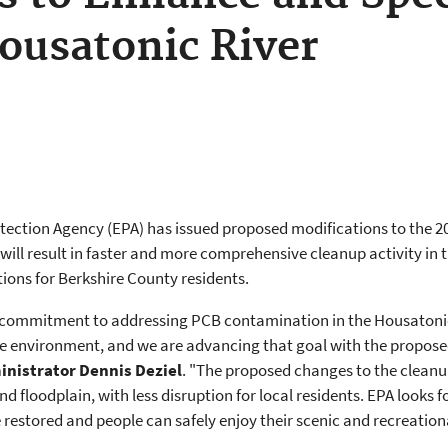
ousatonic River
ection Agency (EPA) has issued proposed modifications to the 201
will result in faster and more comprehensive cleanup activity in t
tions for Berkshire County residents.
 commitment to addressing PCB contamination in the Housatonic 
he environment, and we are advancing that goal with the proposed
inistrator Dennis Deziel
. "The proposed changes to the clean
and floodplain, with less disruption for local residents. EPA looks
 restored and people can safely enjoy their scenic and recreationa