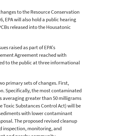
 changes to the Resource Conservation
, EPA will also hold a public hearing
PCBs released into the Housatonic
es raised as part of EPA's
ttlement Agreement reached with
d to the public at three informational
wo primary sets of changes. First,
on. Specifically, the most contaminated
s averaging greater than 50 milligrams
he Toxic Substances Control Act) will be
nd sediments with lower contaminant
disposal. The proposed revised cleanup
d inspection, monitoring, and