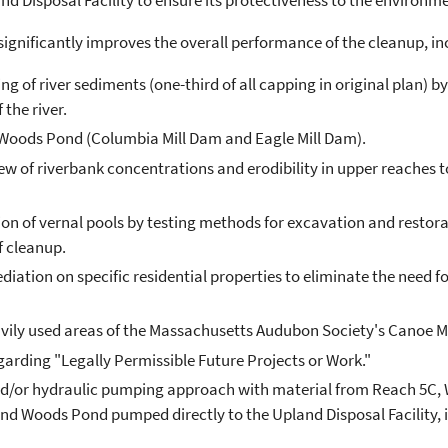
d Disposal Facility to ensure its protectiveness to the environ
significantly improves the overall performance of the cleanup, in
ng of river sediments (one-third of all capping in original plan
 the river.
ods Pond (Columbia Mill Dam and Eagle Mill Dam).
ew of riverbank concentrations and erodibility in upper reaches 
 of vernal pools by testing methods for excavation and restorati
f cleanup.
ation on specific residential properties to eliminate the need for 
avily used areas of the Massachusetts Audubon Society's Canoe 
egarding "Legally Permissible Future Projects or Work."
and/or hydraulic pumping approach with material from Reach 5C, 
 Woods Pond pumped directly to the Upland Disposal Facility, in o