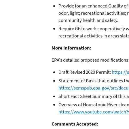
Provide for an enhanced Quality of 
odor, light; recreational activitie
community health and safety.
Require GE to work cooperatively wi
recreational activities in areas sla
More information:
EPA's detailed proposed modifications 
Draft Revised 2020 Permit:
https:/
Statement of Basis that outlines th
https://semspub.epa.gov/src/doc
Short Fact Sheet Summary of this a
Overview of Housatonic River clean
https://www.youtube.com/watch
Comments Accepted: