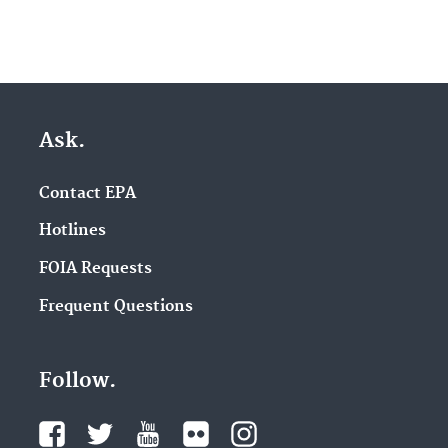
Ask.
Contact EPA
Hotlines
FOIA Requests
Frequent Questions
Follow.