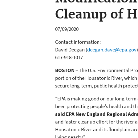
Cleanup of H
07/09/2020
Contact Information:
David Deegan
(
deegan.dave@epa.gov
)
617-918-1017
BOSTON
– The U.S. Environmental Prot
portion of the Housatonic River, which 
secure long-term, public health protec
"EPA is making good on our long-term
been protecting people's health and t
said EPA New England Regional Adm
and faster cleanup effort for the river 
Housatonic River and its floodplain are
living nearby."