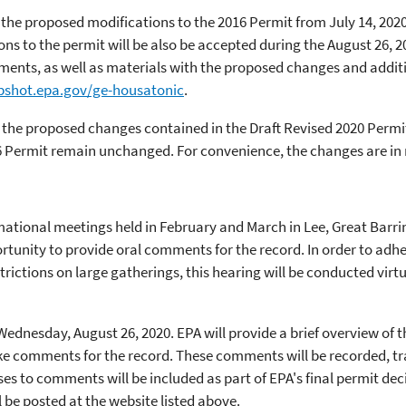
he proposed modifications to the 2016 Permit from July 14, 2020
 to the permit will be also be accepted during the August 26, 20
ents, as well as materials with the proposed changes and addit
pshot.epa.gov/ge-housatonic
.
 the proposed changes contained in the Draft Revised 2020 Permit
6 Permit remain unchanged. For convenience, the changes are in 
rmational meetings held in February and March in Lee, Great Barrin
rtunity to provide oral comments for the record. In order to adh
trictions on large gatherings, this hearing will be conducted virt
 Wednesday, August 26, 2020. EPA will provide a brief overview of
ke comments for the record. These comments will be recorded, tra
es to comments will be included as part of EPA's final permit dec
l be posted at the website listed above.