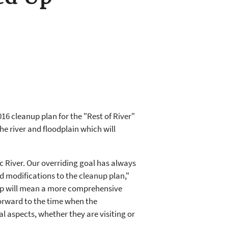
6 cleanup plan for the "Rest of River"
he river and floodplain which will
River. Our overriding goal has always
 modifications to the cleanup plan,"
up will mean a more comprehensive
 forward to the time when the
l aspects, whether they are visiting or