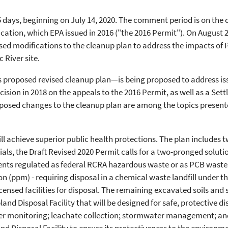
5 days, beginning on July 14, 2020. The comment period is on the
ation, which EPA issued in 2016 ("the 2016 Permit"). On August 26
sed modifications to the cleanup plan to address the impacts of 
 River site.
proposed revised cleanup plan—is being proposed to address issu
ision in 2018 on the appeals to the 2016 Permit, as well as a Se
posed changes to the cleanup plan are among the topics presente
l achieve superior public health protections. The plan includes t
als, the Draft Revised 2020 Permit calls for a two-pronged soluti
ments regulated as federal RCRA hazardous waste or as PCB waste
on (ppm) - requiring disposal in a chemical waste landfill under t
licensed facilities for disposal. The remaining excavated soils a
pland Disposal Facility that will be designed for safe, protective 
er monitoring; leachate collection; stormwater management; an