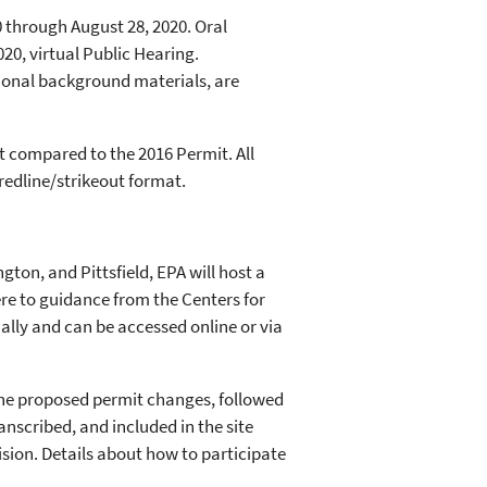
 through August 28, 2020. Oral
20, virtual Public Hearing.
ional background materials, are
 compared to the 2016 Permit. All
redline/strikeout format.
gton, and Pittsfield, EPA will host a
ere to guidance from the Centers for
ually and can be accessed online or via
 the proposed permit changes, followed
nscribed, and included in the site
ision. Details about how to participate