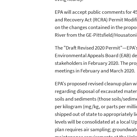
EPA will accept public comments for 4
and Recovery Act (RCRA) Permit Modific
on the changes contained in the propo
River from the GE-Pittsfield/Housatonic
The "Draft Revised 2020 Permit"—EPA's 
Environmental Appeals Board (EAB) dec
stakeholders in February 2020. The pro
meetings in February and March 2020.
EPA's proposed revised cleanup plan wil
regarding disposal of excavated materi
soils and sediments (those soils/sedi
per kilogram (mg/kg, or parts per milli
shipped out of state to appropriately 
levels will be consolidated at a local U
plan requires air sampling; groundwat