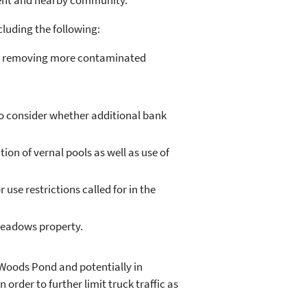
ment and nearby community.
cluding the following:
) by removing more contaminated
to consider whether additional bank
on of vernal pools as well as use of
use restrictions called for in the
Meadows property.
Woods Pond and potentially in
rder to further limit truck traffic as