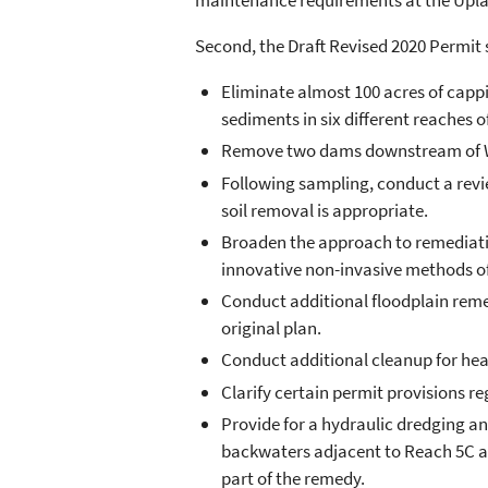
maintenance requirements at the Uplan
Second, the Draft Revised 2020 Permit 
Eliminate almost 100 acres of cappi
sediments in six different reaches of
Remove two dams downstream of Wo
Following sampling, conduct a revi
soil removal is appropriate.
Broaden the approach to remediation
innovative non-invasive methods o
Conduct additional floodplain remedi
original plan.
Conduct additional cleanup for he
Clarify certain permit provisions r
Provide for a hydraulic dredging 
backwaters adjacent to Reach 5C and
part of the remedy.