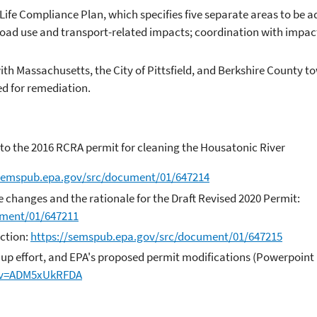
Life Compliance Plan, which specifies five separate areas to be a
s; road use and transport-related impacts; coordination with imp
th Massachusetts, the City of Pittsfield, and Berkshire County to
ted for remediation.
to the 2016 RCRA permit for cleaning the Housatonic River
/semspub.epa.gov/src/document/01/647214
e changes and the rationale for the Draft Revised 2020 Permit:
ument/01/647211
ction:
https://semspub.epa.gov/src/document/01/647215
up effort, and EPA's proposed permit modifications (Powerpoint 
?v=ADM5xUkRFDA