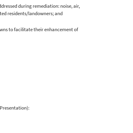
ddressed during remediation: noise, air,
acted residents/landowners; and
wns to facilitate their enhancement of
Presentation):