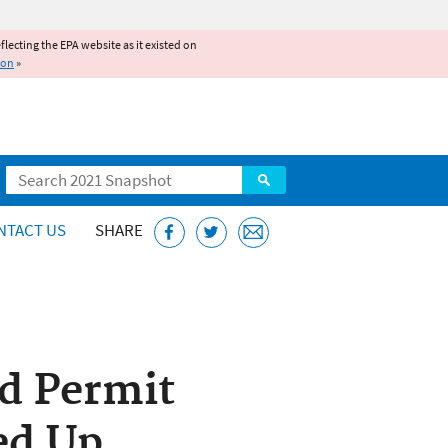
reflecting the EPA website as it existed on
ion
»
Search
NTACT US
SHARE
ed Permit
ed Up