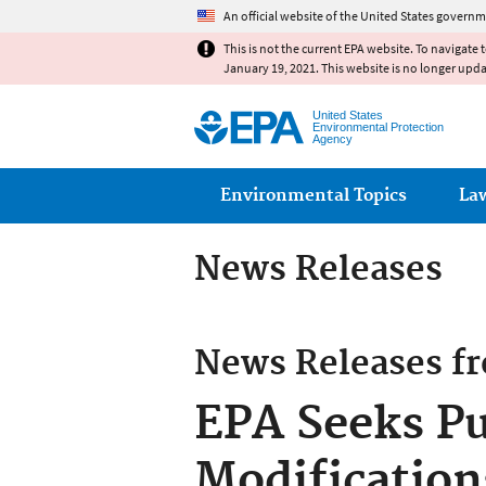
An official website of the United States governm
This is not the current EPA website. To navigate 
January 19, 2021. This website is no longer upd
United States
Environmental Protection
Agency
Main menu
Environmental Topics
La
News Releases
News Releases f
EPA Seeks Pu
Modification