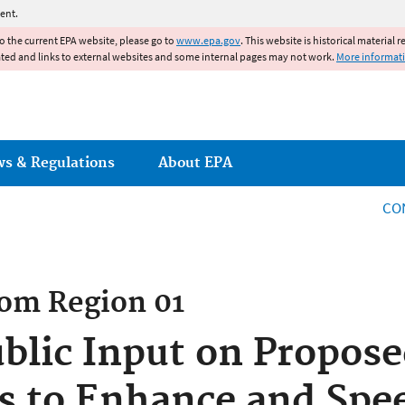
Jump to main content
ent.
to the current EPA website, please go to
www.epa.gov
. This website is historical material 
ated and links to external websites and some internal pages may not work.
More informat
ws & Regulations
About EPA
CO
rom
Region 01
blic Input on Propos
s to Enhance and Spe