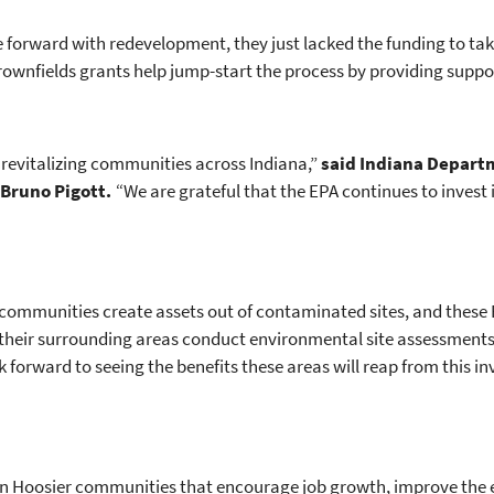
forward with redevelopment, they just lacked the funding to take
Brownfields grants help jump-start the process by providing supp
n revitalizing communities across Indiana,”
said Indiana Depart
Bruno Pigott.
“We are grateful that the EPA continues to invest
communities create assets out of contaminated sites, and these 
their surrounding areas conduct environmental site assessments
 forward to seeing the benefits these areas will reap from this i
 in Hoosier communities that encourage job growth, improve the 