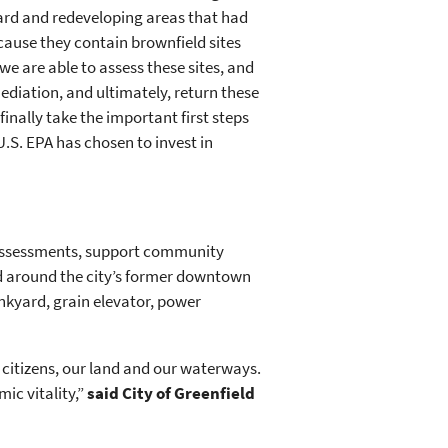
rd and redeveloping areas that had
cause they contain brownfield sites
e are able to assess these sites, and
ediation, and ultimately, return these
finally take the important first steps
 U.S. EPA has chosen to invest in
e assessments, support community
nd around the city’s former downtown
unkyard, grain elevator, power
r citizens, our land and our waterways.
ic vitality,”
said City of Greenfield