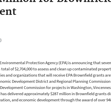
ment
v
)
 Environmental Protection Agency (EPA) is announcing that seve
a total of $2,704,000 to assess and clean up contaminated propert
 and organizations that will receive EPA Brownfield grants are 
conomic Development District and Regional Planning Commission 
 Development Commission for projects in Washington, Vincennes,
has delivered approximately $287 million in Brownfield grants d
reation, and economic development through the award of over 94