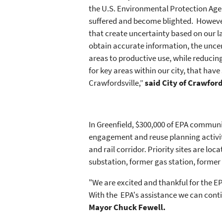
the U.S. Environmental Protection Ag
suffered and become blighted. However,
that create uncertainty based on our l
obtain accurate information, the uncert
areas to productive use, while reducing 
for key areas within our city, that have
Crawfordsville,”
said City of Crawfor
In Greenfield, $300,000 of EPA commun
engagement and reuse planning activiti
and rail corridor. Priority sites are l
substation, former gas station, former
"We are excited and thankful for the EP
With the EPA's assistance we can conti
Mayor Chuck Fewell.