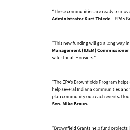
“These communities are ready to move 
Administrator Kurt Thiede
. “EPA’s 
“This new funding will go a long way i
Management (IDEM) Commissioner 
safer for all Hoosiers.”
“The EPA’s Brownfields Program helps 
help several Indiana communities and 
plan community outreach events. I look
Sen. Mike Braun.
“Brownfield Grants help fund projects