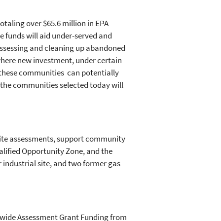
otaling over $65.6 million in EPA
 funds will aid under-served and
assessing and cleaning up abandoned
here new investment, under certain
f these communities can potentially
f the communities selected today will
 site assessments, support community
lified Opportunity Zone, and the
 industrial site, and two former gas
y-wide Assessment Grant Funding from