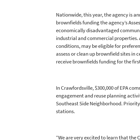
Nationwide, this year, the agency is an
brownfields funding the agency’s Asse
economically disadvantaged communiti
industrial and commercial properties.
conditions, may be eligible for prefere
assess or clean up brownfield sites in 
receive brownfields funding for the fir
In Crawfordsville, $300,000 of EPA co
engagement and reuse planning activit
Southeast Side Neighborhood. Priority 
stations.
“We are very excited to learn that th