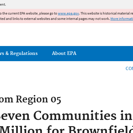
Jump to main content
ent.
to the current EPA website, please go to
www.epa.gov
. This website is historical material 
ated and links to external websites and some internal pages may not work.
More informat
ws & Regulations
About EPA
CO
rom
Region 05
Seven Communities in
 Million for Brownfie