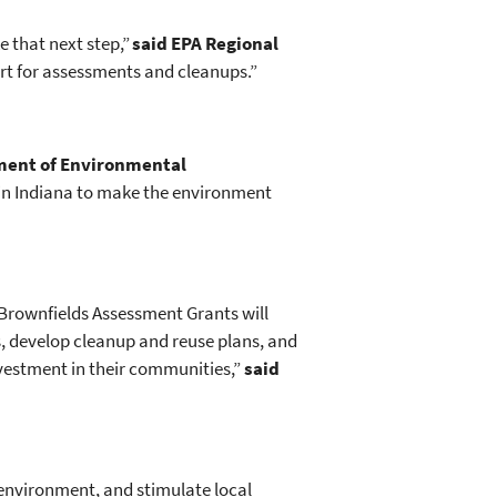
 that next step,”
said EPA Regional
ort for assessments and cleanups.”
ment of Environmental
 in Indiana to make the environment
Brownfields Assessment Grants will
, develop cleanup and reuse plans, and
nvestment in their communities,”
said
environment, and stimulate local