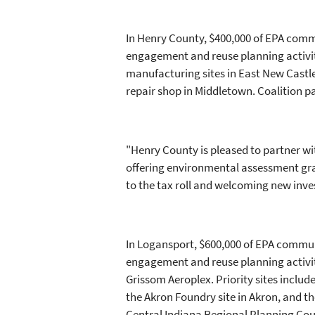
In Henry County, $400,000 of EPA comm
engagement and reuse planning activiti
manufacturing sites in East New Castle;
repair shop in Middletown. Coalition p
"Henry County is pleased to partner w
offering environmental assessment grant
to the tax roll and welcoming new inv
In Logansport, $600,000 of EPA commun
engagement and reuse planning activit
Grissom Aeroplex. Priority sites includ
the Akron Foundry site in Akron, and t
Central Indiana Regional Planning Co