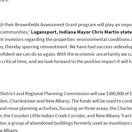
gh their Brownfields Assessment Grant program will play an impor
r communities,”
Logansport, Indiana Mayor Chris Martin stat
ant investors regarding the properties’ environmental conditions
ies, thereby spurring reinvestment. We have had success redevelo
onfident we can do so again. With the economic uncertainty we cu
ritical time, and we look forward to the positive impact it will 
District and Regional Planning Commission will use $300,000 of
rydon, Charlestown and New Albany. The funds will be used to co
reuse planning activities, focusing on three areas: the Charles
; the Corydon Little Indian Creek Corridor, and New Albany Tract 7
don; a group of abandoned buildings formerly used as munitions s
ew Albany.