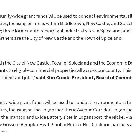
unity-wide grant funds will be used to conduct environmental 
es, focusing on areas within Middletown, New Castle, and Spicela
 three former auto repair/light industrial sites in Spiceland; an
artners are the City of New Castle and the Town of Spiceland.
ith the City of New Castle, Town of Spiceland and the Economic
s to eligible commercial properties all across our county. This i
estment and jobs,”
said Kim Cronk, President, Board of Comm
ity-wide grant funds will be used to conduct environmental si
ies, focusing on the Logansport Eerie Avenue Corridor, Loganspor
e the Transco and Exide Battery sites in Logansport; the Nickel P
he Grissom Aeroplex Heat Plant in Bunker Hill. Coalition partners
uncil.