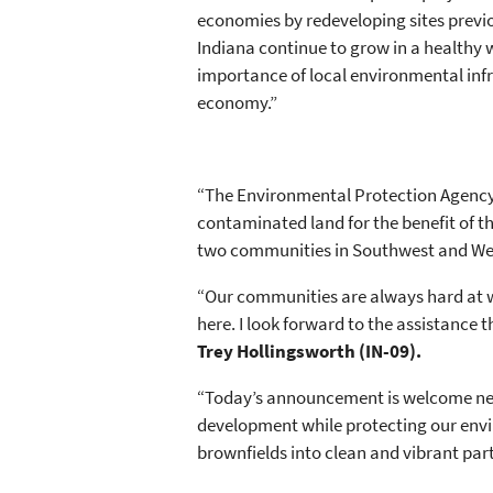
economies by redeveloping sites previo
Indiana continue to grow in a healthy 
importance of local environmental infra
economy.”
“The Environmental Protection Agency
contaminated land for the benefit of 
two communities in Southwest and West
“Our communities are always hard at w
here. I look forward to the assistance
Trey Hollingsworth (IN-09).
“Today’s announcement is welcome news
development while protecting our envir
brownfields into clean and vibrant par