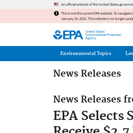
An official website of the United States governm
This is not the current EPA website. To navigate 
January 19, 2021. This website is no longer upd
United States
Environmental Protection
Agency
Main menu
Environmental Topics
La
News Releases
News Releases f
EPA Selects 
Receive $2.7