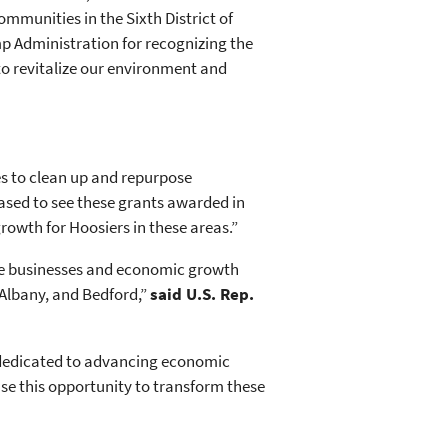
mmunities in the Sixth District of
p Administration for recognizing the
to revitalize our environment and
s to clean up and repurpose
ased to see these grants awarded in
owth for Hoosiers in these areas.”
re businesses and economic growth
 Albany, and Bedford,”
said U.S. Rep.
 dedicated to advancing economic
se this opportunity to transform these