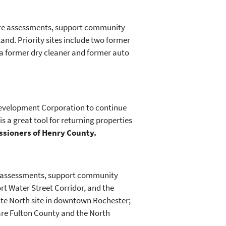
site assessments, support community
nd. Priority sites include two former
d a former dry cleaner and former auto
 Development Corporation to continue
s a great tool for returning properties
issioners of Henry County.
te assessments, support community
t Water Street Corridor, and the
late North site in downtown Rochester;
 are Fulton County and the North