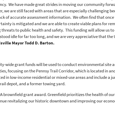
ency. We have made great strides in moving our community forwa
 we are still faced with areas that are especially challenging be
ack of accurate assessment information. We often find that once w
ainty is mitigated and we are able to create viable plans for rem
threats to public health and safety. This funding will allow us to 
 stood idle for far too long, and we are very appreciative that the
dsville Mayor Todd D. Barton.
ity-wide grant funds will be used to conduct environmental sit
es, focusing on the Pennsy Trail Corridor, which is located in a
ocated in low-income residential or mixed-use areas and include a j
 rail depot, and a former towing yard.
A brownfield grant award. Greenfield prioritizes the health of ou
nue revitalizing our historic downtown and improving our econom