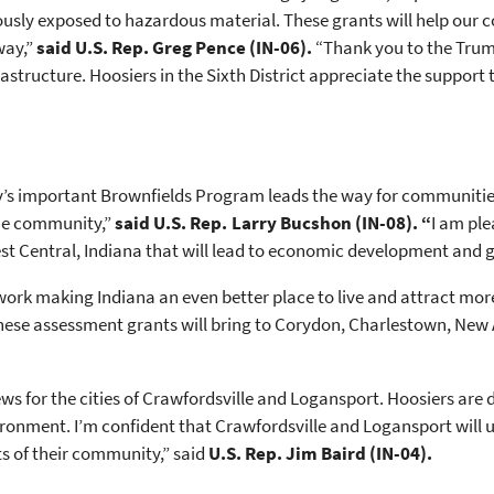
usly exposed to hazardous material. These grants will help our co
way,”
said U.S. Rep. Greg Pence (IN-06).
“Thank you to the Trum
structure. Hoosiers in the Sixth District appreciate the support 
’s important Brownfields Program leads the way for communitie
the community,”
said U.S. Rep. Larry Bucshon (IN-08). “
I am ple
 Central, Indiana that will lead to economic development and gr
ork making Indiana an even better place to live and attract mo
 these assessment grants will bring to Corydon, Charlestown, New
 for the cities of Crawfordsville and Logansport. Hoosiers are
onment. I’m confident that Crawfordsville and Logansport will u
ts of their community,” said
U.S. Rep. Jim Baird (IN-04).