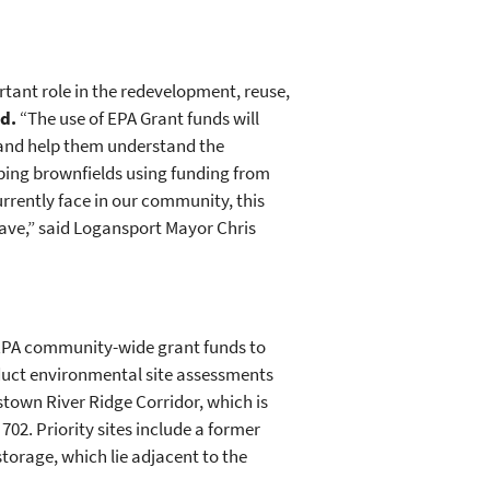
tant role in the redevelopment, reuse,
ed.
“The use of EPA Grant funds will
 and help them understand the
ping brownfields using funding from
rrently face in our community, this
have,” said Logansport Mayor Chris
 EPA community-wide grant funds to
nduct environmental site assessments
town River Ridge Corridor, which is
02. Priority sites include a former
torage, which lie adjacent to the