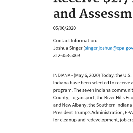
and Assess
05/06/2020
Contact Information:
Joshua Singer
(
singer.joshua@epa.go
312-353-5069
INDIANA - (May 6, 2020)
Today, the U.S.
Indiana have been selected to receive 
program. The seven Indiana communities
County; Logansport; the River Hills E
and New Albany; the Southern Indiana
President Trump’s Administration, EPA 
for cleanup and redevelopment, job c