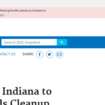
reflecting the EPA website as it existed on
ion
»
Search
NTACT US
SHARE
 Indiana to
lds Cleanup