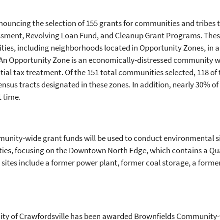
nouncing the selection of 155 grants for communities and tribes t
ssment, Revolving Loan Fund, and Cleanup Grant Programs. These
es, including neighborhoods located in Opportunity Zones, in 
An Opportunity Zone is an economically-distressed community w
ntial tax treatment.
Of the 151 total communities selected, 118 o
census tracts designated in these zones. In addition, nearly 30% o
st time.
mmunity-wide grant funds will be used to conduct environmental
ies, focusing on the Downtown North Edge, which contains a Qua
sites include a former power plant, former coal storage, a former
e City of Crawfordsville has been awarded Brownfields Communit