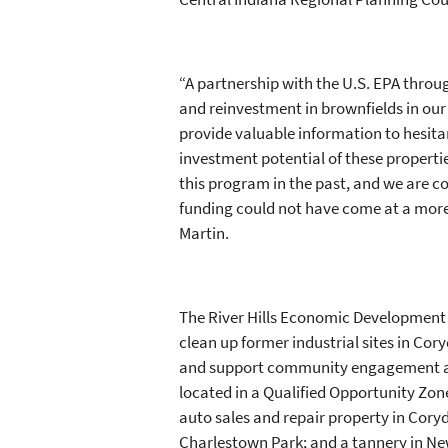
“A partnership with the U.S. EPA throu
and reinvestment in brownfields in ou
provide valuable information to hesit
investment potential of these propert
this program in the past, and we are c
funding could not have come at a more c
Martin.
The River Hills Economic Development 
clean up former industrial sites in Co
and support community engagement and 
located in a Qualified Opportunity Zone
auto sales and repair property in Cory
Charlestown Park; and a tannery in N