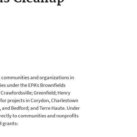
n communities and organizations in
ies under the EPA’s Brownfields
Crawfordsville; Greenfield; Henry
for projects in Corydon, Charlestown
 and Bedford; and Terre Haute. Under
irectly to communities and nonprofits
8 grants
.