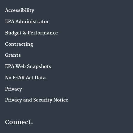
Accessibility
EPA Administrator
Budget & Performance
Contracting
Grants
EPA Web Snapshots
No FEAR Act Data
Privacy
Privacy and Security Notice
Connect.