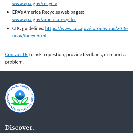
www.epa.gov/recycle
EPA’s America Recycles web pages:
www.epa.gov/americarecycles
CDC guidelines:
https://www.cdc.gov/coronavirus/2019-
ncov/index.html
Contact Us
to ask a question, provide feedback, or report a
problem.
Discover.