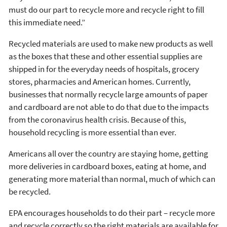
must do our part to recycle more and recycle right to fill
this immediate need.”
Recycled materials are used to make new products as well
as the boxes that these and other essential supplies are
shipped in for the everyday needs of hospitals, grocery
stores, pharmacies and American homes. Currently,
businesses that normally recycle large amounts of paper
and cardboard are not able to do that due to the impacts
from the coronavirus health crisis. Because of this,
household recycling is more essential than ever.
Americans all over the country are staying home, getting
more deliveries in cardboard boxes, eating at home, and
generating more material than normal, much of which can
be recycled.
EPA encourages households to do their part – recycle more
and recycle correctly so the right materials are available for