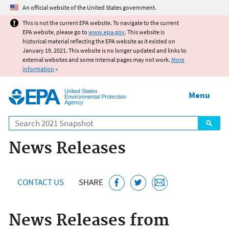
Jump to main content
An official website of the United States government.
This is not the current EPA website. To navigate to the current
EPA website, please go to
www.epa.gov
. This website is
historical material reflecting the EPA website as it existed on
January 19, 2021. This website is no longer updated and links to
external websites and some internal pages may not work.
More
information
»
United States
Menu
Environmental Protection
Agency
Search
News Releases
CONTACT US
SHARE
News Releases from