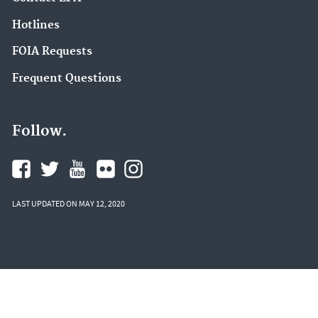
Hotlines
FOIA Requests
Frequent Questions
Follow.
LAST UPDATED ON MAY 12, 2020