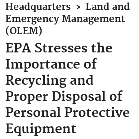
Headquarters
›
Land and
Emergency Management
(OLEM)
EPA Stresses the
Importance of
Recycling and
Proper Disposal of
Personal Protective
Equipment