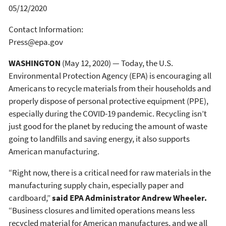
05/12/2020
Contact Information:
Press@epa.gov
WASHINGTON
(May 12, 2020) — Today, the U.S.
Environmental Protection Agency (EPA) is encouraging all
Americans to recycle materials from their households and
properly dispose of personal protective equipment (PPE),
especially during the COVID-19 pandemic. Recycling isn’t
just good for the planet by reducing the amount of waste
going to landfills and saving energy, it also supports
American manufacturing.
“Right now, there is a critical need for raw materials in the
manufacturing supply chain, especially paper and
cardboard,”
said EPA Administrator Andrew Wheeler.
“Business closures and limited operations means less
recycled material for American manufactures, and we all