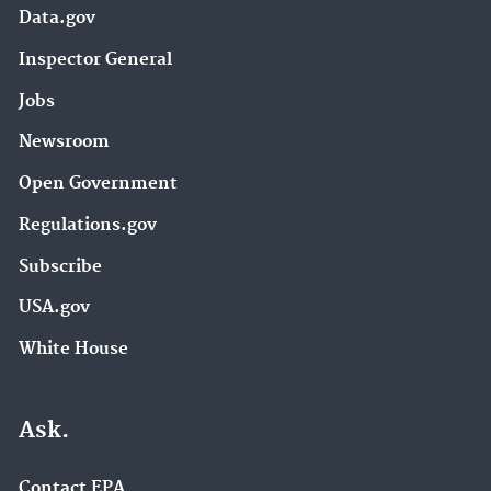
Data.gov
Inspector General
Jobs
Newsroom
Open Government
Regulations.gov
Subscribe
USA.gov
White House
Ask.
Contact EPA