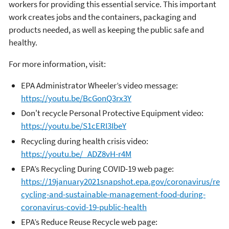
workers for providing this essential service. This important
work creates jobs and the containers, packaging and
products needed, as well as keeping the public safe and
healthy.
For more information, visit:
EPA Administrator Wheeler’s video message:
https://youtu.be/BcGonQ3rx3Y
Don't recycle Personal Protective Equipment video:
https://youtu.be/S1cERI3IbeY
Recycling during health crisis video:
https://youtu.be/_ADZ8vH-r4M
EPA’s Recycling During COVID-19 web page:
https://19january2021snapshot.epa.gov/coronavirus/re
cycling-and-sustainable-management-food-during-
coronavirus-covid-19-public-health
EPA’s Reduce Reuse Recycle web page: