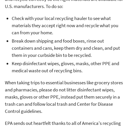
U.S. manufacturers. To do so:
Check with your local recycling hauler to see what
materials they accept right now and recycle what you
can from your home.
Break down shipping and food boxes, rinse out
containers and cans, keep them dry and clean, and put
them in your curbside bin to be recycled.
Keep disinfectant wipes, gloves, masks, other PPE and
medical waste out of recycling bins.
When taking trips to essential businesses like grocery stores
and pharmacies, please do not litter disinfectant wipes,
masks, gloves or other PPE, instead put them securely in a
trash can and follow local trash and Center for Disease
Control guidelines.
EPA sends out heartfelt thanks to all of America's recycling