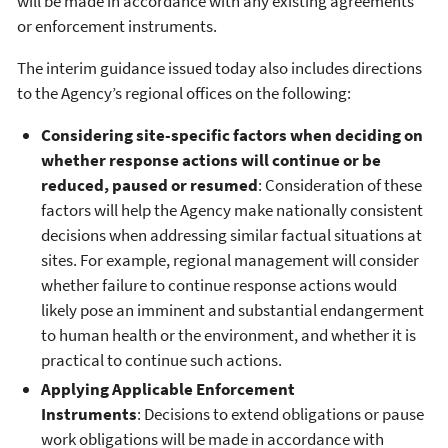
will be made in accordance with any existing agreements
or enforcement instruments.
The interim guidance issued today also includes directions
to the Agency’s regional offices on the following:
Considering site-specific factors when deciding on
whether response actions will continue or be
reduced, paused or resumed
: Consideration of these
factors will help the Agency make nationally consistent
decisions when addressing similar factual situations at
sites. For example, regional management will consider
whether failure to continue response actions would
likely pose an imminent and substantial endangerment
to human health or the environment, and whether it is
practical to continue such actions.
Applying Applicable Enforcement
Instruments
: Decisions to extend obligations or pause
work obligations will be made in accordance with