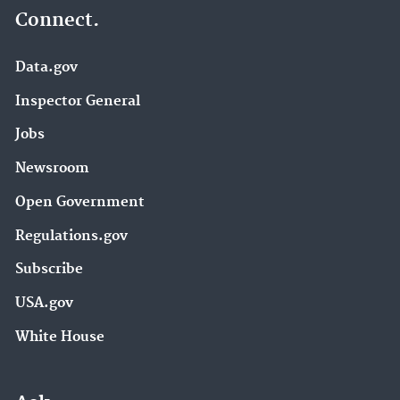
Connect.
Data.gov
Inspector General
Jobs
Newsroom
Open Government
Regulations.gov
Subscribe
USA.gov
White House