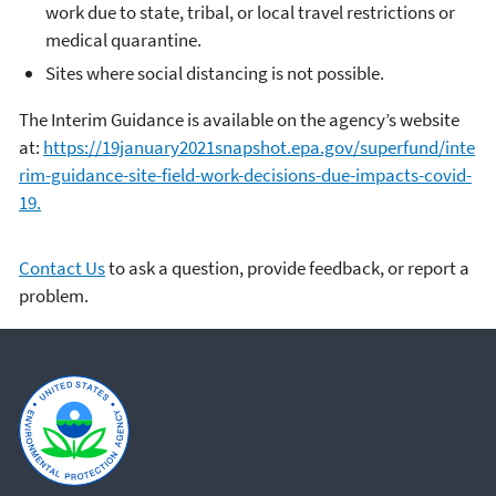
work due to state, tribal, or local travel restrictions or
medical quarantine.
Sites where social distancing is not possible.
The Interim Guidance is available on the agency’s website
at:
https://19january2021snapshot.epa.gov/superfund/inte
rim-guidance-site-field-work-decisions-due-impacts-covid-
19.
Contact Us
to ask a question, provide feedback, or report a
problem.