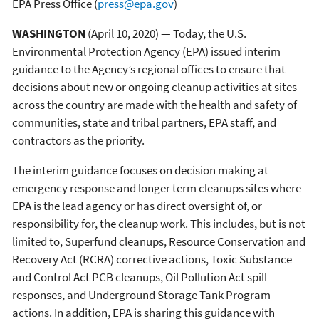
EPA Press Office
(
press@epa.gov
)
WASHINGTON
(April 10, 2020) — Today, the U.S.
Environmental Protection Agency (EPA) issued interim
guidance to the Agency’s regional offices to ensure that
decisions about new or ongoing cleanup activities at sites
across the country are made with the health and safety of
communities, state and tribal partners, EPA staff, and
contractors as the priority.
The interim guidance focuses on decision making at
emergency response and longer term cleanups sites where
EPA is the lead agency or has direct oversight of, or
responsibility for, the cleanup work. This includes, but is not
limited to, Superfund cleanups, Resource Conservation and
Recovery Act (RCRA) corrective actions, Toxic Substance
and Control Act PCB cleanups, Oil Pollution Act spill
responses, and Underground Storage Tank Program
actions. In addition, EPA is sharing this guidance with