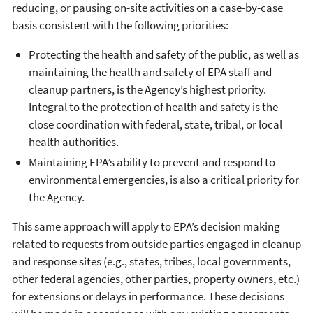
reducing, or pausing on-site activities on a case-by-case
basis consistent with the following priorities:
Protecting the health and safety of the public, as well as
maintaining the health and safety of EPA staff and
cleanup partners, is the Agency’s highest priority.
Integral to the protection of health and safety is the
close coordination with federal, state, tribal, or local
health authorities.
Maintaining EPA’s ability to prevent and respond to
environmental emergencies, is also a critical priority for
the Agency.
This same approach will apply to EPA’s decision making
related to requests from outside parties engaged in cleanup
and response sites (e.g., states, tribes, local governments,
other federal agencies, other parties, property owners, etc.)
for extensions or delays in performance. These decisions