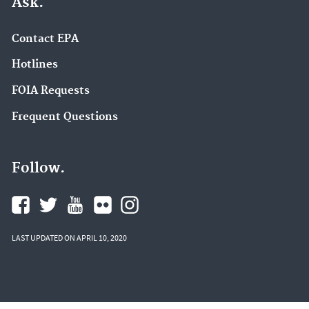
Ask.
Contact EPA
Hotlines
FOIA Requests
Frequent Questions
Follow.
LAST UPDATED ON APRIL 10, 2020