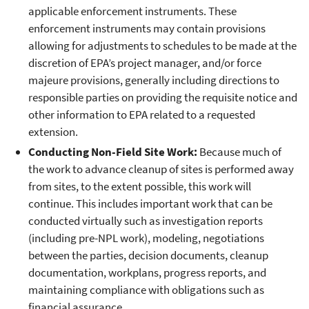
applicable enforcement instruments. These
enforcement instruments may contain provisions
allowing for adjustments to schedules to be made at the
discretion of EPA’s project manager, and/or force
majeure provisions, generally including directions to
responsible parties on providing the requisite notice and
other information to EPA related to a requested
extension.
Conducting Non-Field Site Work:
Because much of
the work to advance cleanup of sites is performed away
from sites, to the extent possible, this work will
continue. This includes important work that can be
conducted virtually such as investigation reports
(including pre-NPL work), modeling, negotiations
between the parties, decision documents, cleanup
documentation, workplans, progress reports, and
maintaining compliance with obligations such as
financial assurance.