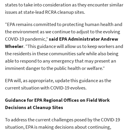
states to take into consideration as they encounter similar
issues at state-lead RCRA cleanup sites.
“EPA remains committed to protecting human health and
the environment as we continue to adjust to the evolving
COVID-19 pandemic,”
said EPA Administrator Andrew
Wheeler
. “This guidance will allow us to keep workers and
the residents in these communities safe while also being
able to respond to any emergency that may present an
imminent danger to the public health or welfare.”
EPA will, as appropriate, update this guidance as the
current situation with COVID-19 evolves.
Guidance for EPA Regional Offices on Field Work
Decisions at Cleanup Sites
To address the current challenges posed by the COVID-19
situation, EPA is making decisions about continuing,