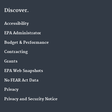
Discover.
Accessibility
EPA Administrator
Budget & Performance
Contracting
Grants
EPA Web Snapshots
No FEAR Act Data
Privacy
Privacy and Security Notice