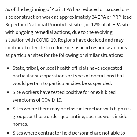
As of the beginning of April, EPA has reduced or paused on-
site construction work at approximately 34 EPA or PRP-lead
Superfund National Priority List sites, or 12% of all EPA sites
with ongoing remedial actions, due to the evolving
situation with COVID-19. Regions have decided and may
continue to decide to reduce or suspend response actions
at particular sites for the following or similar situations:
State, tribal, or local health officials have requested
particular site operations or types of operations that
would pertain to particular sites be suspended.
Site workers have tested positive for or exhibited
symptoms of COVID-19.
Sites where there may be close interaction with high risk
groups or those under quarantine, such as work inside
homes.
Sites where contractor field personnel are not able to