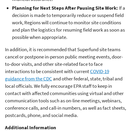
Planning for Next Steps After Pausing Site Work:
If a
decision is made to temporarily reduce or suspend field
work, Regions will continue to monitor site conditions
and plan the logistics for resuming field work as soon as
possible when appropriate.
In addition, it is recommended that Superfund site teams
cancel or postpone in-person public meeting events, door-
to-door visits, and other site-related face to face
interactions to be consistent with current
COVID-19
guidance from the CDC
and other federal, state, tribal and
local officials. We fully encourage EPA staff to keep in
contact with affected communities using virtual and other
communication tools such as on-line meetings, webinars,
conference calls, and call-in numbers, as well as fact sheets,
postcards, phone, and social media.
Additional Information