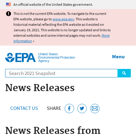
Jump to main content
An official website of the United States government.
This is not the current EPA website. To navigate to the current
EPA website, please go to
www.epa.gov
. This website is
historical material reflecting the EPA website as it existed on
January 19, 2021. This website is no longer updated and links to
external websites and some internal pages may not work.
More
information
»
United States
Menu
Environmental Protection
Agency
Search
News Releases
CONTACT US
SHARE
News Releases from