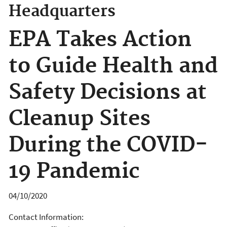
Headquarters
EPA Takes Action
to Guide Health and
Safety Decisions at
Cleanup Sites
During the COVID-
19 Pandemic
04/10/2020
Contact Information: