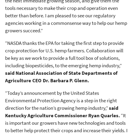
the next immediate growing season, and give them the
tools necessary to make their crop and operation even
better than before. I am pleased to see our regulatory
agencies working in a commonsense way to help our hemp
growers succeed.”
“NASDA thanks the EPA for taking the first step to provide
crop protection for U.S. hemp farmers. Collaboration will
be key as we work to provide a full tool box of solutions,
including biopesticides, to the emerging hemp industry,”
said National Association of State Departments of
Agriculture CEO Dr. Barbara P. Glenn.
“Today’s announcement by the United States
Environmental Protection Agency is a step in the right
direction for the nation’s growing hemp industry,”
said
Kentucky Agriculture Commissioner Ryan Quarles.
“It
is important our growers have new technologies and tools
to better help protect their crops and increase their yields. I