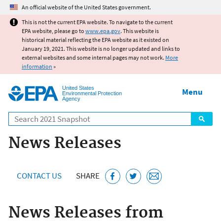
Jump to main content
An official website of the United States government.
This is not the current EPA website. To navigate to the current
EPA website, please go to
www.epa.gov
. This website is
historical material reflecting the EPA website as it existed on
January 19, 2021. This website is no longer updated and links to
external websites and some internal pages may not work.
More
information
»
United States
Menu
Environmental Protection
Agency
Search
News Releases
CONTACT US
SHARE
News Releases from