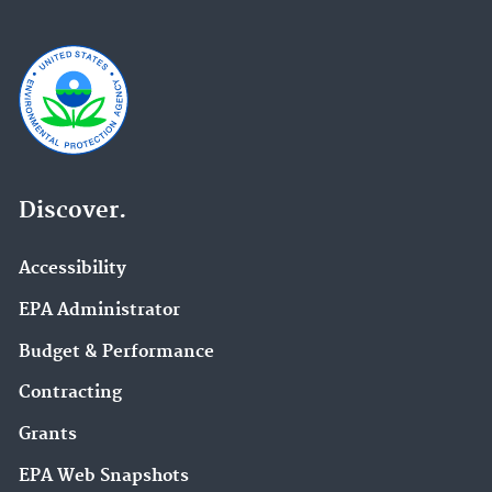
Discover.
Accessibility
EPA Administrator
Budget & Performance
Contracting
Grants
EPA Web Snapshots