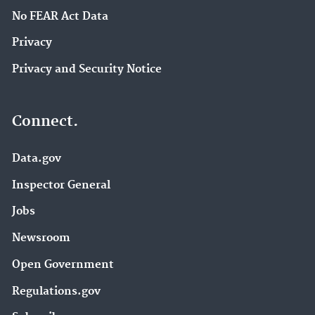
No FEAR Act Data
Privacy
Privacy and Security Notice
Connect.
Data.gov
Inspector General
Jobs
Newsroom
Open Government
Regulations.gov