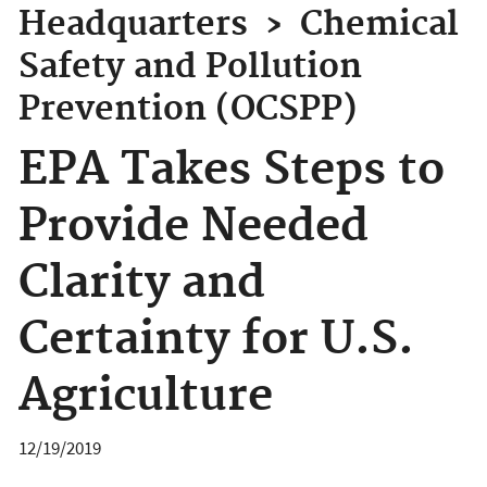
Headquarters
›
Chemical
Safety and Pollution
Prevention (OCSPP)
EPA Takes Steps to
Provide Needed
Clarity and
Certainty for U.S.
Agriculture
12/19/2019