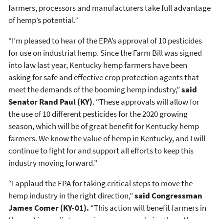
farmers, processors and manufacturers take full advantage
of hemp’s potential.”
“I’m pleased to hear of the EPA’s approval of 10 pesticides
for use on industrial hemp. Since the Farm Bill was signed
into law last year, Kentucky hemp farmers have been
asking for safe and effective crop protection agents that
meet the demands of the booming hemp industry,”
said
Senator Rand Paul (KY)
. “These approvals will allow for
the use of 10 different pesticides for the 2020 growing
season, which will be of great benefit for Kentucky hemp
farmers. We know the value of hemp in Kentucky, and I will
continue to fight for and support all efforts to keep this
industry moving forward.”
“I applaud the EPA for taking critical steps to move the
hemp industry in the right direction,”
said Congressman
James Comer (KY-01)
.
“This action will benefit farmers in