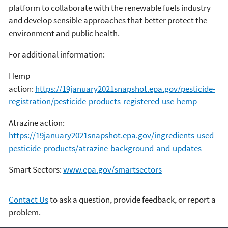
platform to collaborate with the renewable fuels industry
and develop sensible approaches that better protect the
environment and public health.
For additional information:
Hemp
action:
https://19january2021snapshot.epa.gov/pesticide-
registration/pesticide-products-registered-use-hemp
Atrazine action:
https://19january2021snapshot.epa.gov/ingredients-used-
pesticide-products/atrazine-background-and-updates
Smart Sectors:
www.epa.gov/smartsectors
Contact Us
to ask a question, provide feedback, or report a
problem.