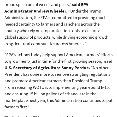
broad spectrum of weeds and pests,”
said EPA
Administrator Andrew Wheeler.
“Under the Trump
Administration, the EPA is committed to providing much
needed certainty to farmers and ranchers across the
country who rely on crop protection tools to ensure a
global supply of products, while driving economic growth
in agricultural communities across America.”
“EPA’s actions today help support American farmers’ efforts
to grow hemp just in time for the first growing season,”
said
U.S. Secretary of Agriculture Sonny Perdue.
“No other
President has done more to remove strangling regulations
and promote American farmers than President Trump.
From repealing WOTUS, to implementing year-round E-15,
and ensuring 15 billion gallons of ethanol are in the
marketplace next year, this Administration continues to put
farmers first.”