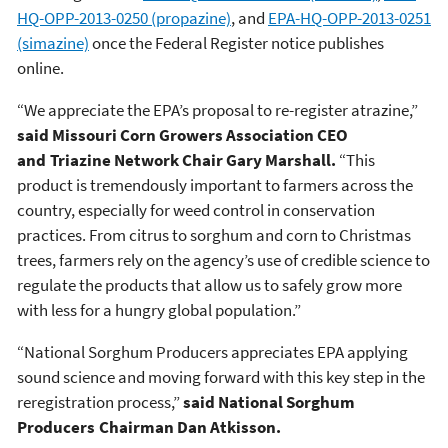
HQ-OPP-2013-0250 (propazine)
, and
EPA-HQ-OPP-2013-0251
(simazine)
once the Federal Register notice publishes
online.
“We appreciate the EPA’s proposal to re-register atrazine,”
said Missouri Corn Growers Association CEO
and Triazine Network Chair Gary Marshall.
“This
product is tremendously important to farmers across the
country, especially for weed control in conservation
practices. From citrus to sorghum and corn to Christmas
trees, farmers rely on the agency’s use of credible science to
regulate the products that allow us to safely grow more
with less for a hungry global population.”
“National Sorghum Producers appreciates EPA applying
sound science and moving forward with this key step in the
reregistration process,”
said National Sorghum
Producers Chairman Dan Atkisson.