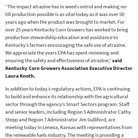
“The impact atrazine has in weed control and making no-
till production possible is as vital today as it was over 50
years ago when the product was brought to market. For
over 25 years Kentucky Corn Growers has worked to bring
production stewardship education and assistance to
Kentucky’s farmers encouraging the safe use of atrazine.
We appreciate the years EPA has spent reviewing and
ensuring the safety and effectiveness of atrazine,”
said
Kentucky Corn Growers Association Executive Director
Laura Knoth.
In addition to today’s regulatory actions, EPA is continuing
to build and enhance its relationship with the agricultural
sector through the agency’s Smart Sectors program. Staff
and senior leaders, including Region 5 Administrator Cathy
Stepp and Region 7 Administrator Jim Gulliford, are
meeting today in Lenexa, Kansas with representatives from
the renewable fuels industry. The meeting is providing a