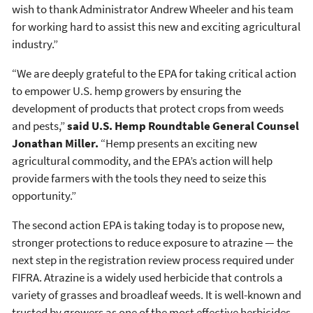
wish to thank Administrator Andrew Wheeler and his team
for working hard to assist this new and exciting agricultural
industry.”
“We are deeply grateful to the EPA for taking critical action
to empower U.S. hemp growers by ensuring the
development of products that protect crops from weeds
and pests,”
said U.S. Hemp Roundtable General Counsel
Jonathan Miller.
“Hemp presents an exciting new
agricultural commodity, and the EPA’s action will help
provide farmers with the tools they need to seize this
opportunity.”
The second action EPA is taking today is to propose new,
stronger protections to reduce exposure to atrazine — the
next step in the registration review process required under
FIFRA. Atrazine is a widely used herbicide that controls a
variety of grasses and broadleaf weeds. It is well-known and
trusted by growers as one of the most effective herbicides.