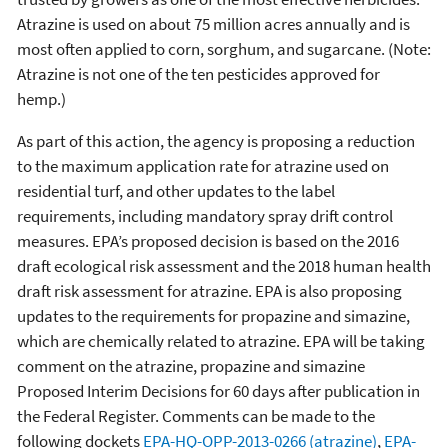
Atrazine is used on about 75 million acres annually and is
most often applied to corn, sorghum, and sugarcane. (Note:
Atrazine is not one of the ten pesticides approved for
hemp.)
As part of this action, the agency is proposing a reduction
to the maximum application rate for atrazine used on
residential turf, and other updates to the label
requirements, including mandatory spray drift control
measures. EPA’s proposed decision is based on the 2016
draft ecological risk assessment and the 2018 human health
draft risk assessment for atrazine. EPA is also proposing
updates to the requirements for propazine and simazine,
which are chemically related to atrazine. EPA will be taking
comment on the atrazine, propazine and simazine
Proposed Interim Decisions for 60 days after publication in
the Federal Register. Comments can be made to the
following dockets
EPA-HQ-OPP-2013-0266 (atrazine)
,
EPA-