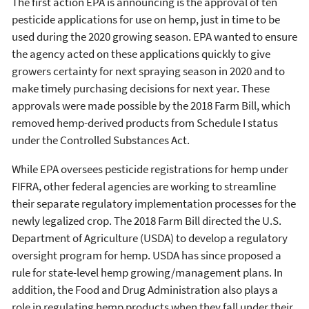
The first action EPA is announcing is the approval of ten
pesticide applications for use on hemp, just in time to be
used during the 2020 growing season. EPA wanted to ensure
the agency acted on these applications quickly to give
growers certainty for next spraying season in 2020 and to
make timely purchasing decisions for next year. These
approvals were made possible by the 2018 Farm Bill, which
removed hemp-derived products from Schedule I status
under the Controlled Substances Act.
While EPA oversees pesticide registrations for hemp under
FIFRA, other federal agencies are working to streamline
their separate regulatory implementation processes for the
newly legalized crop. The 2018 Farm Bill directed the U.S.
Department of Agriculture (USDA) to develop a regulatory
oversight program for hemp. USDA has since proposed a
rule for state-level hemp growing/management plans. In
addition, the Food and Drug Administration also plays a
role in regulating hemp products when they fall under their