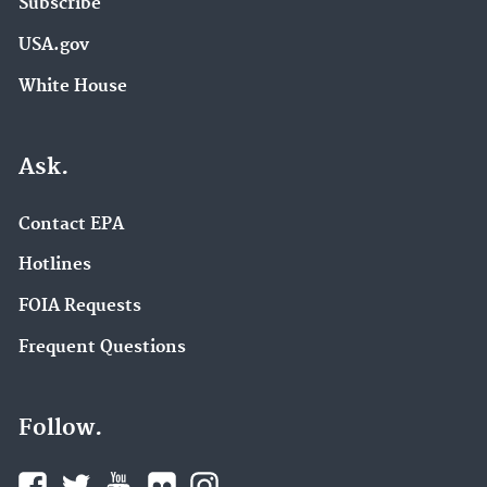
Subscribe
USA.gov
White House
Ask.
Contact EPA
Hotlines
FOIA Requests
Frequent Questions
Follow.