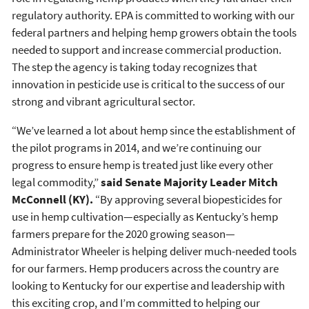
regulatory authority. EPA is committed to working with our
federal partners and helping hemp growers obtain the tools
needed to support and increase commercial production.
The step the agency is taking today recognizes that
innovation in pesticide use is critical to the success of our
strong and vibrant agricultural sector.
“We’ve learned a lot about hemp since the establishment of
the pilot programs in 2014, and we’re continuing our
progress to ensure hemp is treated just like every other
legal commodity,”
said Senate Majority Leader Mitch
McConnell (KY).
“By approving several biopesticides for
use in hemp cultivation—especially as Kentucky’s hemp
farmers prepare for the 2020 growing season—
Administrator Wheeler is helping deliver much-needed tools
for our farmers. Hemp producers across the country are
looking to Kentucky for our expertise and leadership with
this exciting crop, and I’m committed to helping our