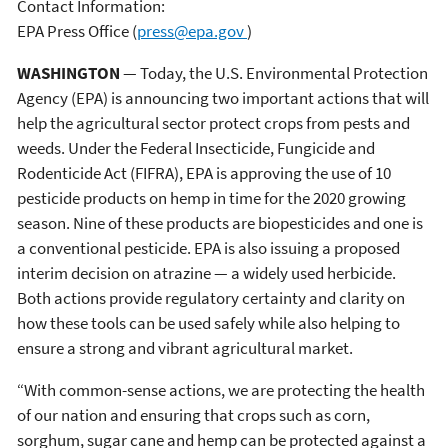
Contact Information:
EPA Press Office
(
press@epa.gov
)
WASHINGTON
— Today, the U.S. Environmental Protection
Agency (EPA) is announcing two important actions that will
help the agricultural sector protect crops from pests and
weeds. Under the Federal Insecticide, Fungicide and
Rodenticide Act (FIFRA), EPA is approving the use of 10
pesticide products on hemp in time for the 2020 growing
season. Nine of these products are biopesticides and one is
a conventional pesticide. EPA is also issuing a proposed
interim decision on atrazine — a widely used herbicide.
Both actions provide regulatory certainty and clarity on
how these tools can be used safely while also helping to
ensure a strong and vibrant agricultural market.
“With common-sense actions, we are protecting the health
of our nation and ensuring that crops such as corn,
sorghum, sugar cane and hemp can be protected against a