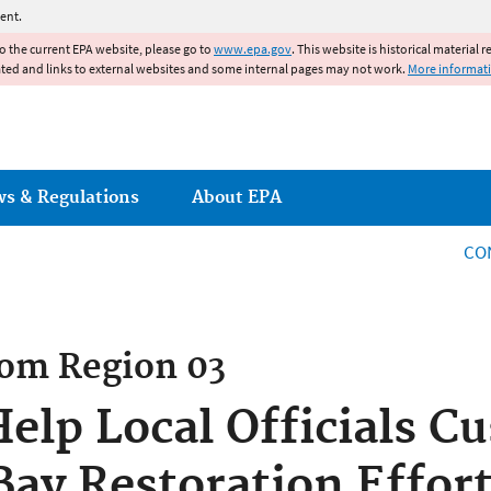
Jump to main content
ent.
to the current EPA website, please go to
www.epa.gov
. This website is historical material 
ated and links to external websites and some internal pages may not work.
More informat
ws & Regulations
About EPA
CO
rom
Region 03
Help Local Officials C
ay Restoration Effor