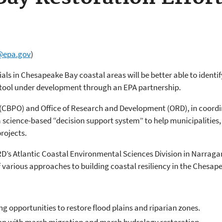
@epa.gov
)
als in Chesapeake Bay coastal areas will be better able to identify
 tool under development through an EPA partnership.
(CBPO) and Office of Research and Development (ORD), in coord
science-based “decision support system” to help municipalities, 
rojects.
 Atlantic Coastal Environmental Sciences Division in Narraganset
of various approaches to building coastal resiliency in the Chesap
ng opportunities to restore flood plains and riparian zones.