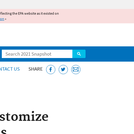
reflecting the EPA website as it existed on
ion
»
Search
NTACT US
SHARE
ustomize
ts