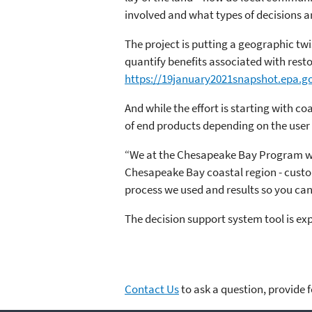
involved and what types of decisions a
The project is putting a geographic tw
quantify benefits associated with resto
https://19january2021snapshot.epa.go
And while the effort is starting with co
of end products depending on the user
“We at the Chesapeake Bay Program want 
Chesapeake Bay coastal region - custom
process we used and results so you can 
The decision support system tool is ex
Contact Us
to ask a question, provide 