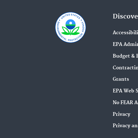
Discove
Accessibil
EPA Admin
Budget & 
Contracti
Grants
EPA Web 
No FEAR A
Privacy
Privacy an