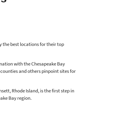
 the best locations for their top
ination with the Chesapeake Bay
counties and others pinpoint sites for
t, Rhode Island, is the first step in
eake Bay region.