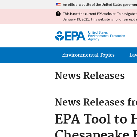
An official website of the United States governm
This is not the current EPA website. To navigate 
January 19, 2021. This website is no longer upd
United States
Environmental Protection
Agency
Main menu
Environmental Topics
La
News Releases
News Releases f
EPA Tool to 
Chesapeake B