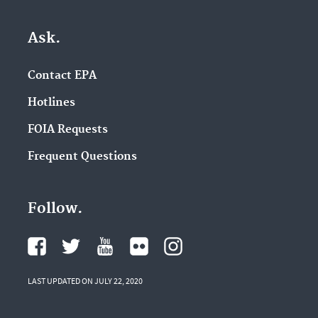
Ask.
Contact EPA
Hotlines
FOIA Requests
Frequent Questions
Follow.
LAST UPDATED ON JULY 22, 2020