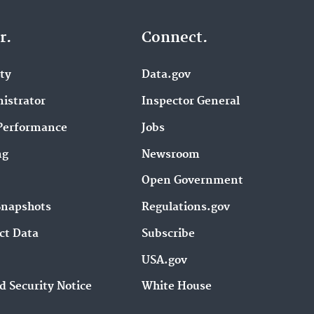
r.
Connect.
ity
Data.gov
istrator
Inspector General
Performance
Jobs
ng
Newsroom
Open Government
Snapshots
Regulations.gov
ct Data
Subscribe
USA.gov
d Security Notice
White House