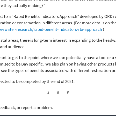
re they actually making?”
ist to a “Rapid Benefits Indicators Approach” developed by ORD 
ration or conservation in different areas. (For more details on the
v/water-research/rapid-benefit-indicators-rbi-approach
)
astal areas, there is long-term interest in expanding to the headwa
 and audience.
to get to the point where we can potentially have a tool or a ser
ized to be Bay specific. We also plan on having other products 
see the types of benefits associated with different restoration pr
pected to be completed by the end of 2021.
# # #
feedback, or report a problem.