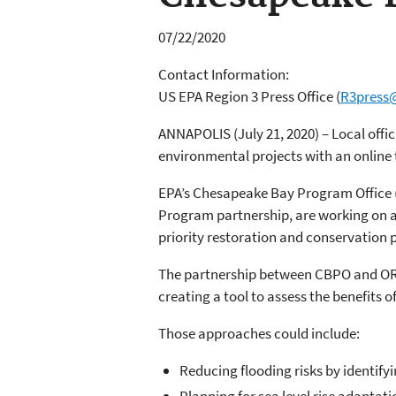
07/22/2020
Contact Information:
US EPA Region 3 Press Office
(
R3press
ANNAPOLIS (July 21, 2020) – Local offici
environmental projects with an online
EPA’s Chesapeake Bay Program Office 
Program partnership, are working on a 
priority restoration and conservation p
The partnership between CBPO and ORD’s
creating a tool to assess the benefits 
Those approaches could include:
Reducing flooding risks by identifyi