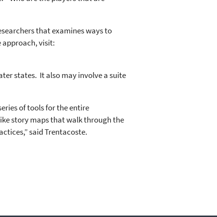
researchers that examines ways to
 approach, visit:
ter states. It also may involve a suite
ies of tools for the entire
like story maps that walk through the
actices,” said Trentacoste.