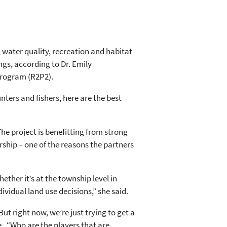
ty, water quality, recreation and habitat
ngs, according to Dr. Emily
Program (R2P2).
unters and fishers, here are the best
The project is benefitting from strong
hip – one of the reasons the partners
ther it’s at the township level in
vidual land use decisions,” she said.
ut right now, we’re just trying to get a
. “Who are the players that are