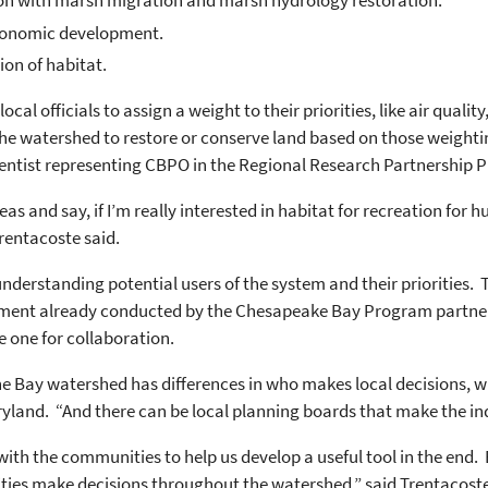
tion with marsh migration and marsh hydrology restoration.
economic development.
ion of habitat.
cal officials to assign a weight to their priorities, like air quali
in the watershed to restore or conserve land based on those weighti
entist representing CBPO in the Regional Research Partnership 
eas and say, if I’m really interested in habitat for recreation for h
rentacoste said.
understanding potential users of the system and their priorities. 
ment already conducted by the Chesapeake Bay Program partners
 one for collaboration.
e Bay watershed has differences in who makes local decisions, whe
yland. “And there can be local planning boards that make the indi
ith the communities to help us develop a useful tool in the end. B
ties make decisions throughout the watershed,” said Trentacoste