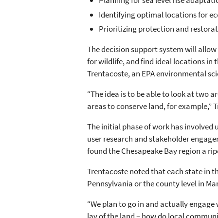
Planning for sea level rise adapta
Identifying optimal locations for 
Prioritizing protection and restorat
The decision support system will allow lo
for wildlife, and find ideal locations 
Trentacoste, an EPA environmental sci
“The idea is to be able to look at two ar
areas to conserve land, for example,” T
The initial phase of work has involved 
user research and stakeholder engage
found the Chesapeake Bay region a ripe
Trentacoste noted that each state in th
Pennsylvania or the county level in Mar
“We plan to go in and actually engage w
lay of the land – how do local communi