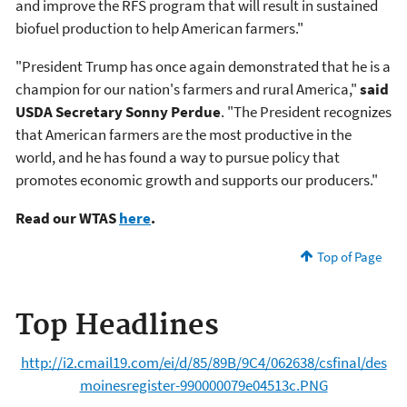
and improve the RFS program that will result in sustained
biofuel production to help American farmers."
"President Trump has once again demonstrated that he is a
champion for our nation's farmers and rural America,"
said
USDA Secretary Sonny Perdue
. "The President recognizes
that American farmers are the most productive in the
world, and he has found a way to pursue policy that
promotes economic growth and supports our producers."
Read our WTAS
here
.
Top of Page
Top Headlines
http://i2.cmail19.com/ei/d/85/89B/9C4/062638/csfinal/des
moinesregister-990000079e04513c.PNG