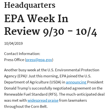
Headquarters
EPA Week In
Review 9/30 - 10/4
10/04/2019
Contact Information:
Press Office
(
press@epa.gov
)
Another busy week at the U.S. Environmental Protection
Agency (EPA)! Just this morning, EPA joined the U.S.
Department of Agriculture (USDA) in
announcing
President
Donald Trump's successfully negotiated agreement on the
Renewable Fuel Standard (RFS). The much-anticipated deal
was met with
widespread praise
from lawmakers
throughout the Corn Belt.