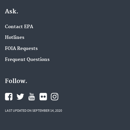
Ask.
Contact EPA
Hotlines
FOIA Requests
Frequent Questions
Follow.
LAST UPDATED ON SEPTEMBER 14, 2020