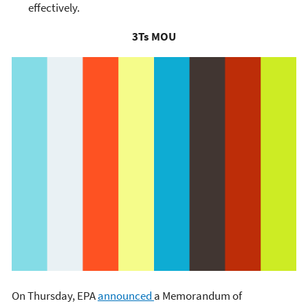
effectively.
3Ts MOU
On Thursday, EPA
announced
a Memorandum of