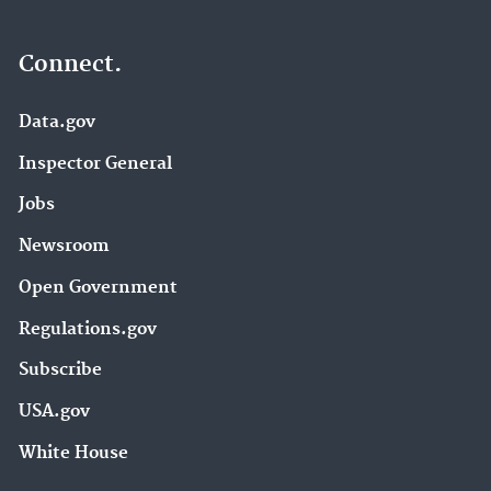
Connect.
Data.gov
Inspector General
Jobs
Newsroom
Open Government
Regulations.gov
Subscribe
USA.gov
White House