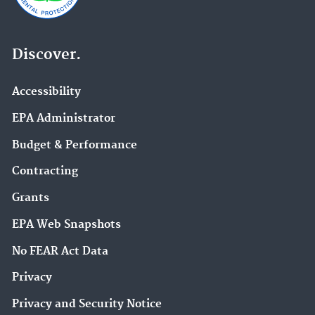
Discover.
Accessibility
EPA Administrator
Budget & Performance
Contracting
Grants
EPA Web Snapshots
No FEAR Act Data
Privacy
Privacy and Security Notice