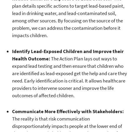
plan details specific actions to target lead-based paint,
lead in drinking water, and lead-contaminated soil,
among other sources. By focusing on the source of the
problem, we can address the contamination before it
impacts children.
Identify Lead-Exposed Children and Improve their
Health Outcome:
The Action Plan lays out ways to
expand lead testing and then ensure that children who
are identified as lead-exposed get the help and care they
need. Early identification is critical. It allows healthcare
providers to intervene sooner and improve the life
outcomes of affected children.
Communicate More Effectively with Stakeholders:
The reality is that risk communication
disproportionately impacts people at the lower end of