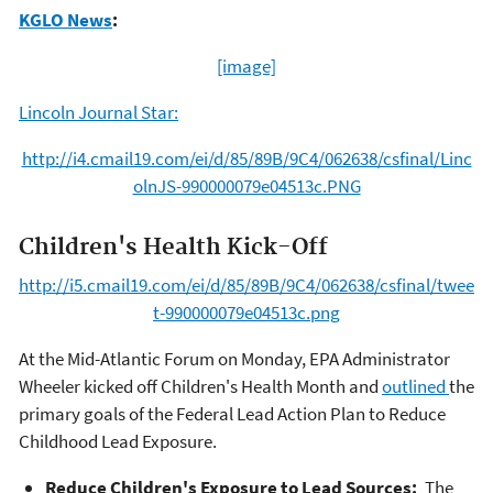
KGLO News
:
[image]
Lincoln Journal Star:
http://i4.cmail19.com/ei/d/85/89B/9C4/062638/csfinal/Linc
olnJS-990000079e04513c.PNG
Children's Health Kick-Off
http://i5.cmail19.com/ei/d/85/89B/9C4/062638/csfinal/twee
t-990000079e04513c.png
At the Mid-Atlantic Forum on Monday, EPA Administrator
Wheeler kicked off Children's Health Month and
outlined
the
primary goals of the Federal Lead Action Plan to Reduce
Childhood Lead Exposure.
Reduce Children's Exposure to Lead Sources:
The