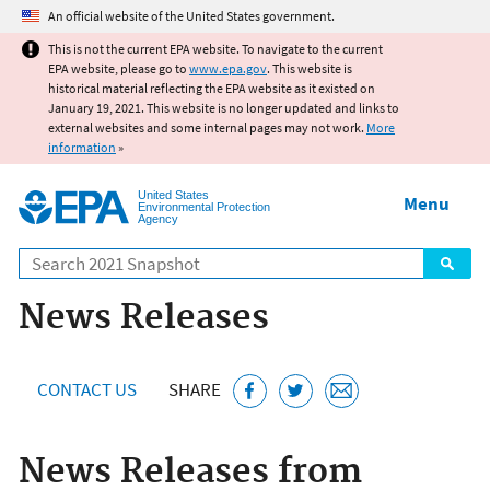
Jump to main content
An official website of the United States government.
This is not the current EPA website. To navigate to the current
EPA website, please go to
www.epa.gov
. This website is
historical material reflecting the EPA website as it existed on
January 19, 2021. This website is no longer updated and links to
external websites and some internal pages may not work.
More
information
»
United States
Menu
Environmental Protection
Agency
Search
News Releases
CONTACT US
SHARE
News Releases from