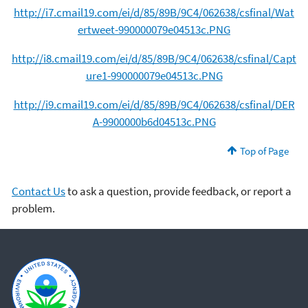
http://i7.cmail19.com/ei/d/85/89B/9C4/062638/csfinal/Wat
ertweet-990000079e04513c.PNG
http://i8.cmail19.com/ei/d/85/89B/9C4/062638/csfinal/Capt
ure1-990000079e04513c.PNG
http://i9.cmail19.com/ei/d/85/89B/9C4/062638/csfinal/DER
A-9900000b6d04513c.PNG
Top of Page
Contact Us
to ask a question, provide feedback, or report a
problem.