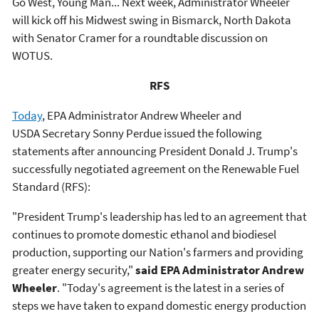
Go West, Young Man... Next week, Administrator Wheeler
will kick off his Midwest swing in Bismarck, North Dakota
with Senator Cramer for a roundtable discussion on
WOTUS.
RFS
Today
, EPA Administrator Andrew Wheeler and
USDA Secretary Sonny Perdue issued the following
statements after announcing President Donald J. Trump's
successfully negotiated agreement on the Renewable Fuel
Standard (RFS):
"President Trump's leadership has led to an agreement that
continues to promote domestic ethanol and biodiesel
production, supporting our Nation's farmers and providing
greater energy security,"
said EPA Administrator Andrew
Wheeler
. "Today's agreement is the latest in a series of
steps we have taken to expand domestic energy production