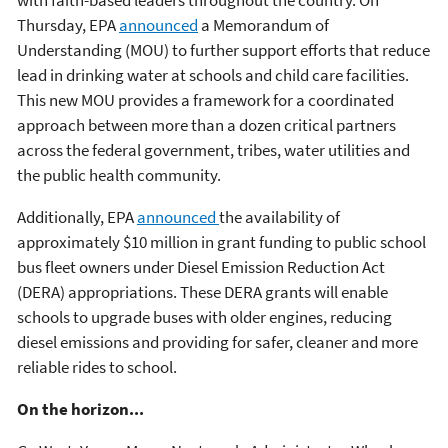
Thursday, EPA
announced
a Memorandum of
Understanding (MOU) to further support efforts that reduce
lead in drinking water at schools and child care facilities.
This new MOU provides a framework for a coordinated
approach between more than a dozen critical partners
across the federal government, tribes, water utilities and
the public health community.
Additionally, EPA
announced
the availability of
approximately $10 million in grant funding to public school
bus fleet owners under Diesel Emission Reduction Act
(DERA) appropriations. These DERA grants will enable
schools to upgrade buses with older engines, reducing
diesel emissions and providing for safer, cleaner and more
reliable rides to school.
On the horizon...