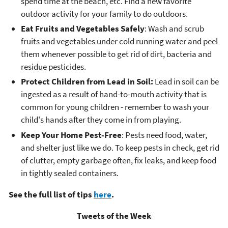
spend time at the beach, etc. Find a new favorite
outdoor activity for your family to do outdoors.
Eat Fruits and Vegetables Safely
: Wash and scrub
fruits and vegetables under cold running water and peel
them whenever possible to get rid of dirt, bacteria and
residue pesticides.
Protect Children from Lead in Soil:
Lead in soil can be
ingested as a result of hand-to-mouth activity that is
common for young children - remember to wash your
child's hands after they come in from playing.
Keep Your Home Pest-Free
: Pests need food, water,
and shelter just like we do. To keep pests in check, get rid
of clutter, empty garbage often, fix leaks, and keep food
in tightly sealed containers.
See the full list of tips
here
.
Tweets of the Week