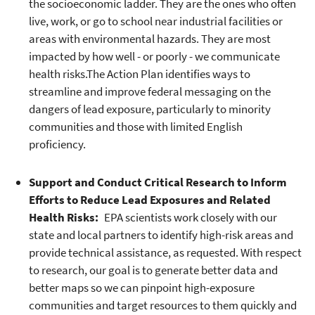
the socioeconomic ladder. They are the ones who often
live, work, or go to school near industrial facilities or
areas with environmental hazards. They are most
impacted by how well - or poorly - we communicate
health risks.The Action Plan identifies ways to
streamline and improve federal messaging on the
dangers of lead exposure, particularly to minority
communities and those with limited English
proficiency.
Support and Conduct Critical Research to Inform
Efforts to Reduce Lead Exposures and Related
Health Risks:
EPA scientists work closely with our
state and local partners to identify high-risk areas and
provide technical assistance, as requested. With respect
to research, our goal is to generate better data and
better maps so we can pinpoint high-exposure
communities and target resources to them quickly and