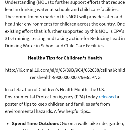
Understanding (MOU) to further support efforts that reduce
lead in drinking water at schools and child care facilities.
The commitments made in this MOU will provide safer and
healthier environments for children across the country. One
existing effort that is further supported by this MOU is EPA's
3Ts-training, testing and taking action-for Reducing Lead in
Drinking Water in School and Child Care Facilities.
Healthy Tips for Children's Health
http://i6.cmail19.com/ei/d/85/89B/9C4/062638/csfinal/child
renshealth-9900000000079e3c.PNG
In celebration of Children's Health Month, the U.S.
Environmental Protection Agency (EPA) today
released
a
poster of tips to keep children and families safe from
environmental hazards. A few helpful tips...
Spend Time Outdoors:
Go on a walk, bike ride, garden,