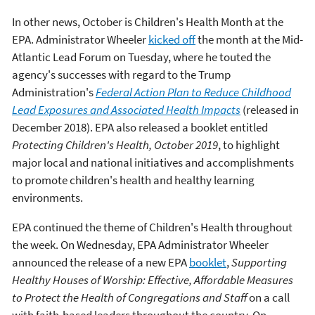
In other news, October is Children's Health Month at the
EPA. Administrator Wheeler
kicked off
the month at the Mid-
Atlantic Lead Forum on Tuesday, where he touted the
agency's successes with regard to the Trump
Administration's
Federal Action Plan to Reduce Childhood
Lead Exposures and Associated Health Impacts
(released in
December 2018). EPA also released a booklet entitled
Protecting Children's Health, October 2019
, to highlight
major local and national initiatives and accomplishments
to promote children's health and healthy learning
environments.
EPA continued the theme of Children's Health throughout
the week. On Wednesday, EPA Administrator Wheeler
announced the release of a new EPA
booklet
,
Supporting
Healthy Houses of Worship: Effective, Affordable Measures
to Protect the Health of Congregations and Staff
on a call
with faith-based leaders throughout the country. On