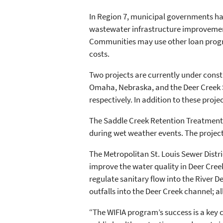
In Region 7, municipal governments have 
wastewater infrastructure improvement
Communities may use other loan progra
costs.
Two projects are currently under cons
Omaha, Nebraska, and the Deer Creek San
respectively. In addition to these proje
The Saddle Creek Retention Treatment 
during wet weather events. The project 
The Metropolitan St. Louis Sewer Distr
improve the water quality in Deer Creek
regulate sanitary flow into the River D
outfalls into the Deer Creek channel;
“The WIFIA program’s success is a key 