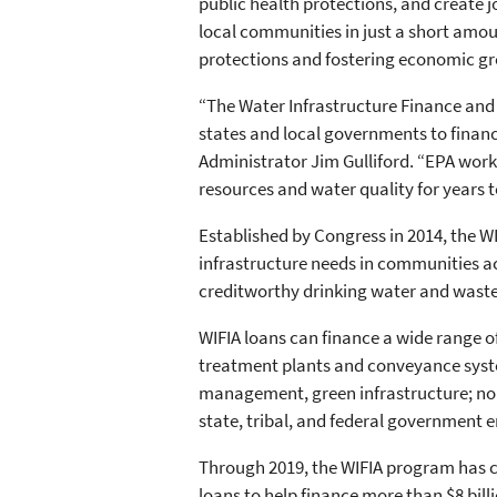
public health protections, and create 
local communities in just a short amo
protections and fostering economic gr
“The Water Infrastructure Finance and 
states and local governments to finan
Administrator Jim Gulliford. “EPA wor
resources and water quality for years 
Established by Congress in 2014, the 
infrastructure needs in communities a
creditworthy drinking water and wastew
WIFIA loans can finance a wide range o
treatment plants and conveyance syste
management, green infrastructure; nonp
state, tribal, and federal government 
Through 2019, the WIFIA program has clo
loans to help finance more than $8 billi