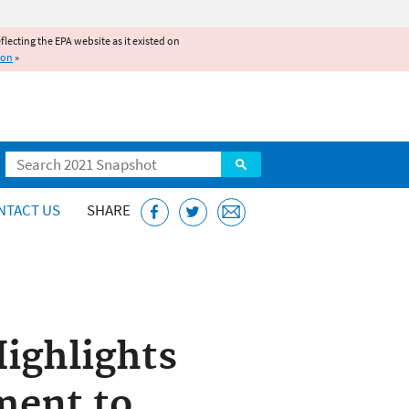
reflecting the EPA website as it existed on
ion
»
Search
NTACT US
SHARE
ighlights
ment to