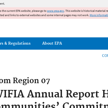
Jump to main content
ent.
to the current EPA website, please go to
www.epa.gov
. This website is historical material 
ated and links to external websites and some internal pages may not work.
More informat
ws & Regulations
About EPA
CO
rom
Region 07
WIFIA Annual Report H
ommunities’ Commit