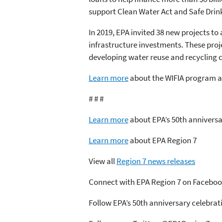
support Clean Water Act and Safe Drin
In 2019, EPA invited 38 new projects to 
infrastructure investments. These proj
developing water reuse and recycling ca
Learn more
about the WIFIA program an
# # #
Learn more
about EPA’s 50th anniversa
Learn more
about EPA Region 7
View all
Region 7 news releases
Connect with EPA Region 7 on Facebo
Follow EPA’s 50th anniversary celebra