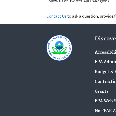
Follow us on Twitter: @EPARegion7
Contact Us
to ask a question, provide 
Discove
Accessibil
EPA Admin
Budget & 
Contracti
Grants
EPA Web 
No FEAR A