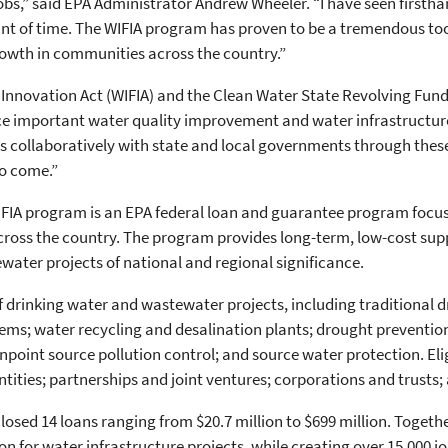
jobs,” said EPA Administrator Andrew Wheeler. “I have seen first
unt of time. The WIFIA program has proven to be a tremendous to
owth in communities across the country.”
Innovation Act (WIFIA) and the Clean Water State Revolving Fund (
ce important water quality improvement and water infrastructure
ks collaboratively with state and local governments through thes
to come.”
WIFIA program is an EPA federal loan and guarantee program focu
cross the country. The program provides long-term, low-cost sup
ater projects of national and regional significance.
f drinking water and wastewater projects, including traditional
ms; water recycling and desalination plants; drought preventio
oint source pollution control; and source water protection. Elig
entities; partnerships and joint ventures; corporations and trust
sed 14 loans ranging from $20.7 million to $699 million. Together,
on for water infrastructure projects, while creating over 15,000 jo