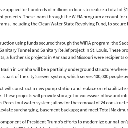
applied for hundreds of millions in loans to realize a total of $1.
 projects. These loans through the WIFIA program account for up
ms, including the Clean Water State Revolving Fund, to secure f
truction using funds secured through the WIFIA program: the Sad
itary Tunnel and Sanitary Relief project in St. Louis. These proj
cts, a further six projects in Kansas and Missouri were recipients o
Basin in Omaha will be a partially underground structure where
is part of the city’s sewer system, which serves 400,000 people o
ict will construct a new pump station and replace or rehabilitate
. These projects will provide storage for excessive inflow and inf
es Peres foul water system; allow for the removal of 24 construct
 alleviate surcharging, basement backups; and meet Total Maxim
component of President Trump’s efforts to modernize our nation’s