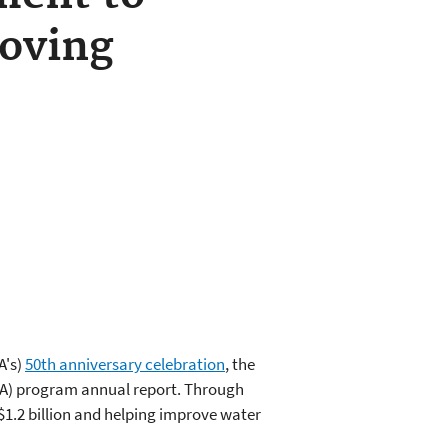
roving
A's)
50th anniversary celebration
, the
FIA) program annual report. Through
$1.2 billion and helping improve water