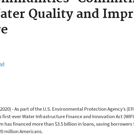
ater Quality and Imp
re
ov
)
 2020) - As part of the U.S. Environmental Protection Agency’s (EP
s first-ever Water Infrastructure Finance and Innovation Act (WI
m has financed more than $3.5 billion in loans, saving borrowers 
20 million Americans.