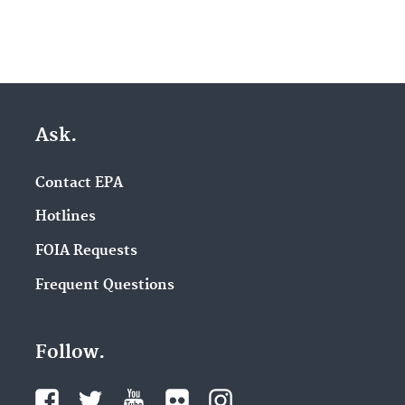
Ask.
Contact EPA
Hotlines
FOIA Requests
Frequent Questions
Follow.