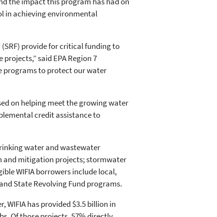
hand the impact this program has had on
ol in achieving environmental
SRF) provide for critical funding to
 projects,” said EPA Region 7
e programs to protect our water
sed on helping meet the growing water
plemental credit assistance to
 drinking water and wastewater
n and mitigation projects; stormwater
ible WIFIA borrowers include local,
s; and State Revolving Fund programs.
 WIFIA has provided $3.5 billion in
bs. Of those projects, 57% directly