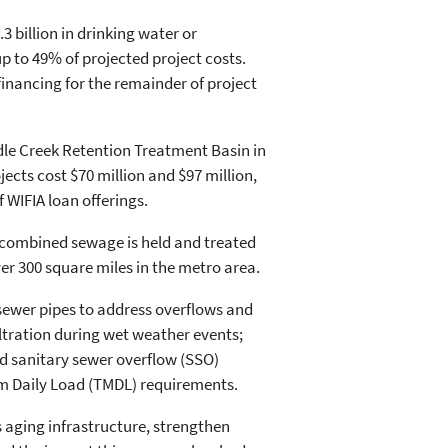
3 billion in drinking water or
 to 49% of projected project costs.
inancing for the remainder of project
dle Creek Retention Treatment Basin in
ects cost $70 million and $97 million,
f WIFIA loan offerings.
 combined sewage is held and treated
ver 300 square miles in the metro area.
 sewer pipes to address overflows and
iltration during wet weather events;
ed sanitary sewer overflow (SSO)
um Daily Load (TMDL) requirements.
 aging infrastructure, strengthen