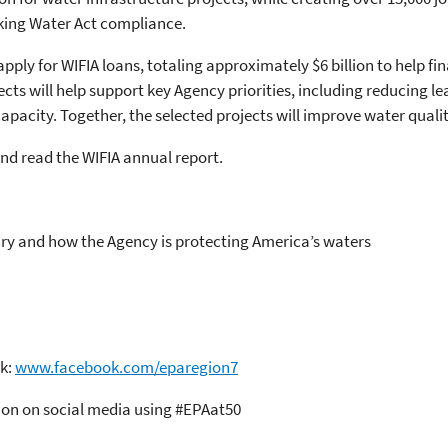
king Water Act compliance.
apply for WIFIA loans, totaling approximately $6 billion to help fin
ects will help support key Agency priorities, including reducing
pacity. Together, the selected projects will improve water quality
d read the WIFIA annual report.
ry and how the Agency is protecting America’s waters
ok:
www.facebook.com/eparegion7
tion on social media using #EPAat50