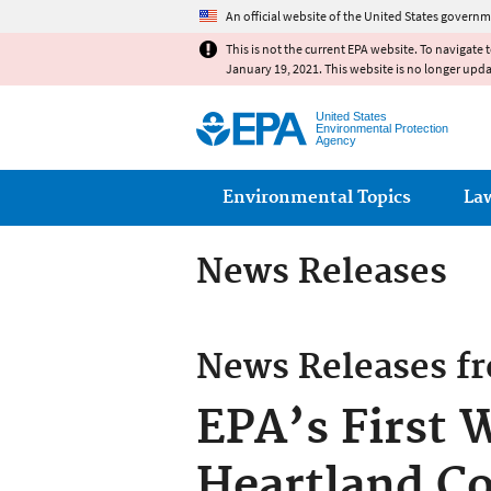
An official website of the United States governm
This is not the current EPA website. To navigate 
January 19, 2021. This website is no longer upd
United States
Environmental Protection
Agency
Main menu
Environmental Topics
La
News Releases
News Releases f
EPA’s First 
Heartland C