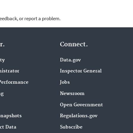
feedback, or report a problem.
r.
Connect.
ity
Data.gov
istrator
Inspector General
Performance
Jobs
ng
Newsroom
Open Government
Snapshots
Regulations.gov
ct Data
Subscribe