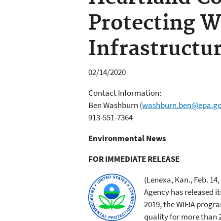
Protecting W
Infrastructu
02/14/2020
Contact Information:
Ben Washburn
(
washburn.ben@epa.g
913-551-7364
Environmental News
FOR IMMEDIATE RELEASE
(Lenexa, Kan., Feb. 14,
Agency has released it
2019, the WIFIA progra
quality for more than 