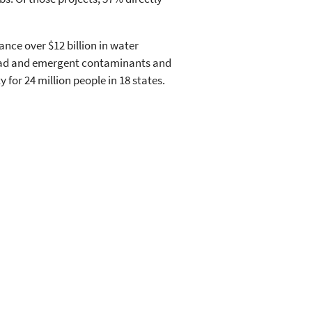
ance over $12 billion in water
 lead and emergent contaminants and
 for 24 million people in 18 states.