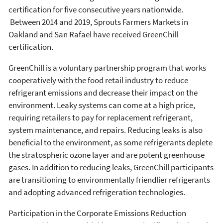
certification for five consecutive years nationwide.
Between 2014 and 2019, Sprouts Farmers Markets in
Oakland and San Rafael have received GreenChill
certification.
GreenChill is a voluntary partnership program that works
cooperatively with the food retail industry to reduce
refrigerant emissions and decrease their impact on the
environment. Leaky systems can come at a high price,
requiring retailers to pay for replacement refrigerant,
system maintenance, and repairs. Reducing leaks is also
beneficial to the environment, as some refrigerants deplete
the stratospheric ozone layer and are potent greenhouse
gases. In addition to reducing leaks, GreenChill participants
are transitioning to environmentally friendlier refrigerants
and adopting advanced refrigeration technologies.
Participation in the Corporate Emissions Reduction