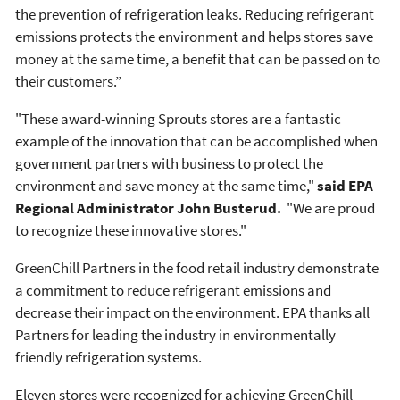
the prevention of refrigeration leaks. Reducing refrigerant
emissions protects the environment and helps stores save
money at the same time, a benefit that can be passed on to
their customers.”
"These award-winning Sprouts stores are a fantastic
example of the innovation that can be accomplished when
government partners with business to protect the
environment and save money at the same time,"
said EPA
Regional Administrator John Busterud.
"We are proud
to recognize these innovative stores."
GreenChill Partners in the food retail industry demonstrate
a commitment to reduce refrigerant emissions and
decrease their impact on the environment. EPA thanks all
Partners for leading the industry in environmentally
friendly refrigeration systems.
Eleven stores were recognized for achieving GreenChill