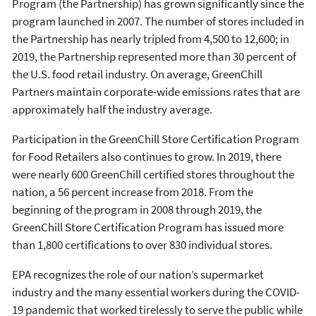
Program (the Partnership) has grown significantly since the
program launched in 2007. The number of stores included in
the Partnership has nearly tripled from 4,500 to 12,600; in
2019, the Partnership represented more than 30 percent of
the U.S. food retail industry. On average, GreenChill
Partners maintain corporate-wide emissions rates that are
approximately half the industry average.
Participation in the GreenChill Store Certification Program
for Food Retailers also continues to grow. In 2019, there
were nearly 600 GreenChill certified stores throughout the
nation, a 56 percent increase from 2018. From the
beginning of the program in 2008 through 2019, the
GreenChill Store Certification Program has issued more
than 1,800 certifications to over 830 individual stores.
EPA recognizes the role of our nation’s supermarket
industry and the many essential workers during the COVID-
19 pandemic that worked tirelessly to serve the public while