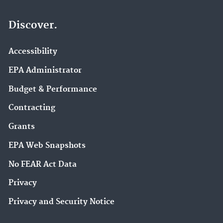
Discover.
Accessibility
EPA Administrator
Budget & Performance
Contracting
Grants
EPA Web Snapshots
No FEAR Act Data
Privacy
Privacy and Security Notice