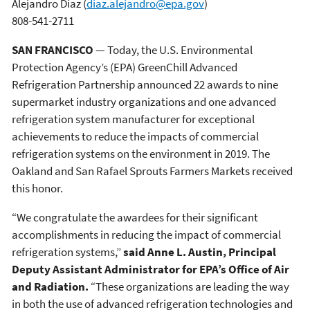
Alejandro Diaz
(
diaz.alejandro@epa.gov
)
808-541-2711
SAN FRANCISCO
— Today, the U.S. Environmental
Protection Agency’s (EPA) GreenChill Advanced
Refrigeration Partnership announced 22 awards to nine
supermarket industry organizations and one advanced
refrigeration system manufacturer for exceptional
achievements to reduce the impacts of commercial
refrigeration systems on the environment in 2019. The
Oakland and San Rafael Sprouts Farmers Markets received
this honor.
“We congratulate the awardees for their significant
accomplishments in reducing the impact of commercial
refrigeration systems,”
said Anne L. Austin, Principal
Deputy Assistant Administrator for EPA’s Office of Air
and Radiation.
“These organizations are leading the way
in both the use of advanced refrigeration technologies and