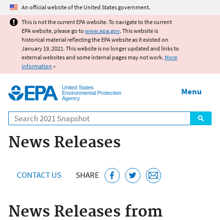
Jump to main content
An official website of the United States government.
This is not the current EPA website. To navigate to the current
EPA website, please go to
www.epa.gov
. This website is
historical material reflecting the EPA website as it existed on
January 19, 2021. This website is no longer updated and links to
external websites and some internal pages may not work.
More
information
»
United States
Menu
Environmental Protection
Agency
Search
News Releases
CONTACT US
SHARE
News Releases from