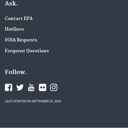
Ask.
Contact EPA
Hotlines
FOIA Requests
Frequent Questions
Follow.
LAST UPDATED ON SEPTEMBER 25, 2020