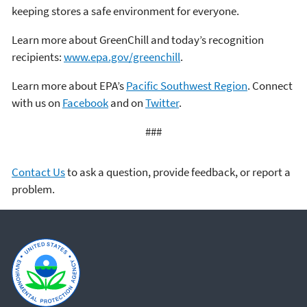
keeping stores a safe environment for everyone.
Learn more about GreenChill and today’s recognition
recipients:
www.epa.gov/greenchill
.
Learn more about EPA’s
Pacific Southwest Region
. Connect
with us on
Facebook
and on
Twitter
.
###
Contact Us
to ask a question, provide feedback, or report a
problem.