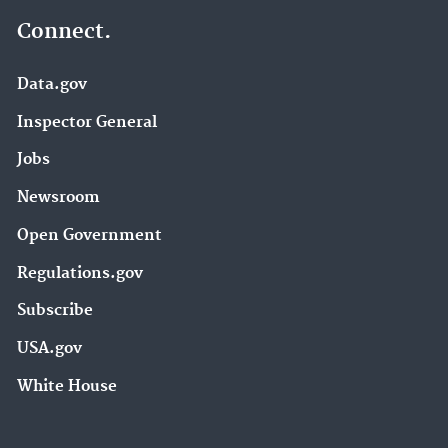
Connect.
Data.gov
Inspector General
Jobs
Newsroom
Open Government
Regulations.gov
Subscribe
USA.gov
White House