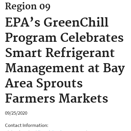
Region 09
EPA’s GreenChill
Program Celebrates
Smart Refrigerant
Management at Bay
Area Sprouts
Farmers Markets
09/25/2020
Contact Information: