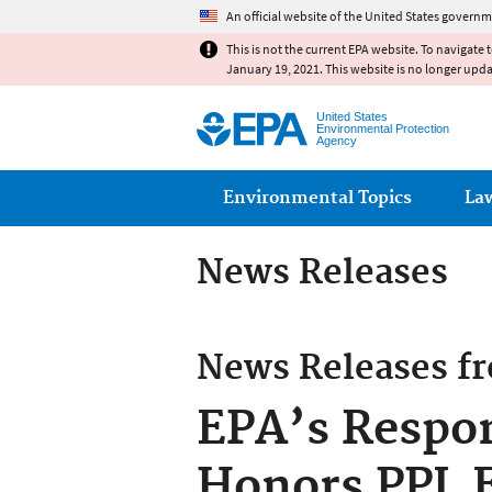
An official website of the United States governm
This is not the current EPA website. To navigate 
January 19, 2021. This website is no longer upd
United States
Environmental Protection
Agency
Main menu
Environmental Topics
La
News Releases
News Releases f
EPA’s Respon
Honors PPL El