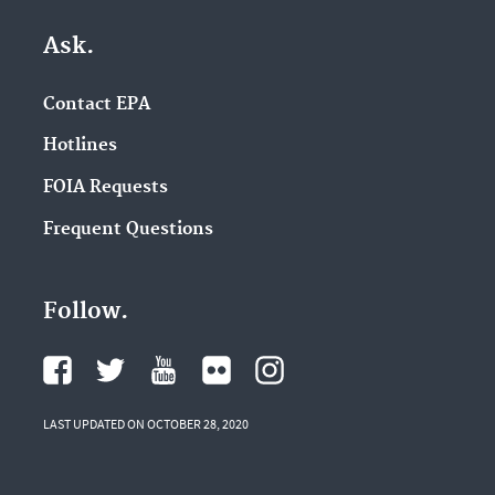
Ask.
Contact EPA
Hotlines
FOIA Requests
Frequent Questions
Follow.
LAST UPDATED ON OCTOBER 28, 2020