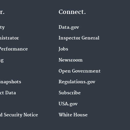
r.
Connect.
ity
Data.gov
istrator
Inspector General
Performance
Jobs
ng
Newsroom
Open Government
Snapshots
Regulations.gov
ct Data
Subscribe
USA.gov
d Security Notice
White House