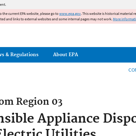
Jump to main content
ent.
to the current EPA website, please go to
www.epa.gov
. This website is historical material 
ated and links to external websites and some internal pages may not work.
More informat
ws & Regulations
About EPA
CO
rom
Region 03
sible Appliance Disp
ectric Utilities