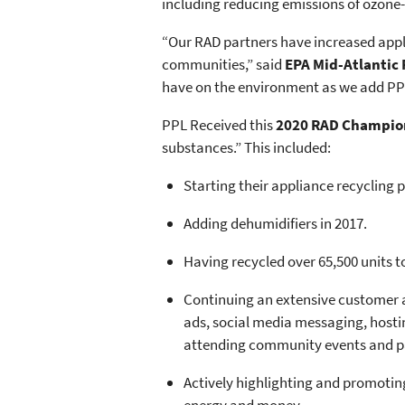
including reducing emissions of ozone-
“Our RAD partners have increased appli
communities,” said
EPA Mid-Atlantic
have on the environment as we add PPL E
PPL Received this
2020 RAD Champio
substances.” This included:
Starting their appliance recycling p
Adding dehumidifiers in 2017.
Having recycled over 65,500 units t
Continuing an extensive customer a
ads, social media messaging, hostin
attending community events and par
Actively highlighting and promotin