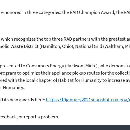
e honored in three categories: the RAD Champion Award, the R
, which recognizes the top three RAD partners with the greatest a
Solid Waste District (Hamilton, Ohio), National Grid (Waltham, M
presented to Consumers Energy (Jackson, Mich.), who demonstra
rogram to optimize their appliance pickup routes for the collectio
ed with the local chapter of Habitat for Humanity to increase a
or Humanity.
d its new awards here:
https://19january2021snapshot.epa.gov/
feedback, or report a problem.