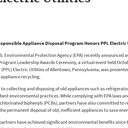
esponsible Appliance Disposal Program Honors PPL Electric U
U.S. Environmental Protection Agency (EPA) recently announced awa
Program Leadership Awards Ceremony, a virtual event held Octobe
(PPL) Electric Utilities of Allentown, Pennsylvania, was presen
appliance recycling.
o collecting and disposing of old appliances such as refrigerato
 best environmental practices. While complying with EPA laws an
lychlorinated biphenyls (PCBs), partners have also committed to
 the permanent disposal of old, inefficient appliances to save ener
partners have achieved significant environmental benefits since 