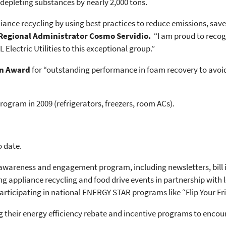
depleting substances by nearly 2,000 tons.
ance recycling by using best practices to reduce emissions, save
 Regional Administrator Cosmo Servidio.
“I am proud to recogn
lectric Utilities to this exceptional group.”
n Award
for “outstanding performance in foam recovery to avoi
rogram in 2009 (refrigerators, freezers, room ACs).
o date.
wareness and engagement program, including newsletters, bill in
g appliance recycling and food drive events in partnership with 
ticipating in national ENERGY STAR programs like “Flip Your Fri
g their energy efficiency rebate and incentive programs to encou