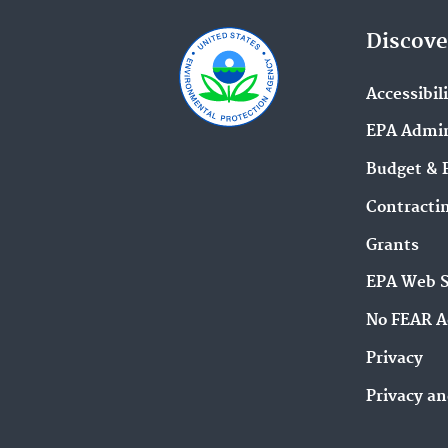
Discove
Accessibil
EPA Admin
Budget & 
Contracti
Grants
EPA Web 
No FEAR A
Privacy
Privacy an