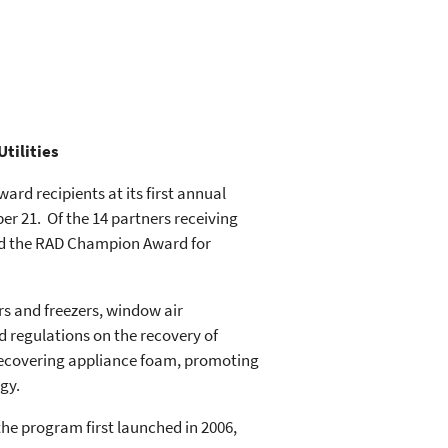
tilities
rd recipients at its first annual
r 21. Of the 14 partners receiving
ted the RAD Champion Award for
rs and freezers, window air
d regulations on the recovery of
 recovering appliance foam, promoting
gy.
the program first launched in 2006,