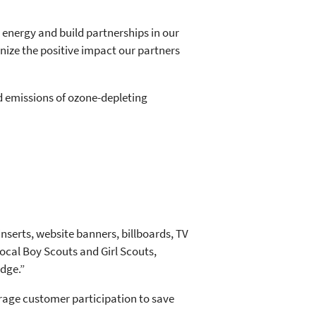
 energy and build partnerships in our
ize the positive impact our partners
d emissions of ozone-depleting
serts, website banners, billboards, TV
local Boy Scouts and Girl Scouts,
dge.”
rage customer participation to save