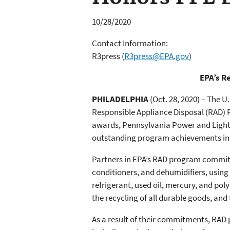
10/28/2020
Contact Information:
R3press
(
R3press@EPA.gov
)
EPA’s R
PHILADELPHIA
(Oct. 28, 2020) – The 
Responsible Appliance Disposal (RAD) 
awards, Pennsylvania Power and Light 
outstanding program achievements in 
Partners in EPA’s RAD program commit t
conditioners, and dehumidifiers, using
refrigerant, used oil, mercury, and po
the recycling of all durable goods, and
As a result of their commitments, RAD 