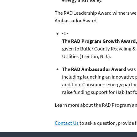
energy and money.
The RAD Leadership Award winners wer
Ambassador Award.
< >
The
RAD Program Growth Award
given to Butler County Recycling & 
Utilities (Trenton, N.J.).
The
RAD Ambassador Award
was 
including launching an innovative p
addition, Consumers Energy partner
raise funding support for Habitat f
Learn more about the RAD Program an
Contact Us
to ask a question, provide 