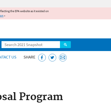
reflecting the EPA website as it existed on
ion
»
Search
NTACT US
SHARE
osal Program