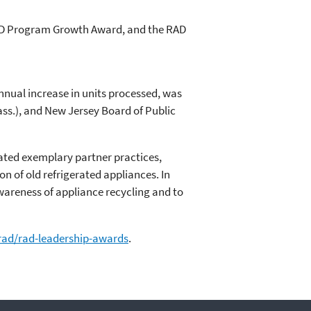
AD Program Growth Award, and the RAD
nnual increase in units processed, was
ass.), and New Jersey Board of Public
ted exemplary partner practices,
n of old refrigerated appliances. In
wareness of appliance recycling and to
rad/rad-leadership-awards
.