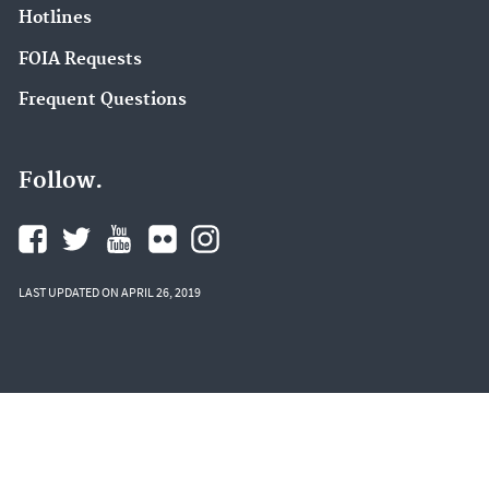
Hotlines
FOIA Requests
Frequent Questions
Follow.
LAST UPDATED ON APRIL 26, 2019