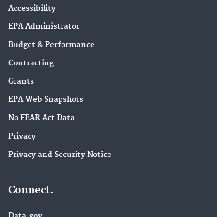
Accessibility
EPA Administrator
Budget & Performance
Contracting
Grants
EPA Web Snapshots
No FEAR Act Data
Privacy
Privacy and Security Notice
Connect.
Data.gov