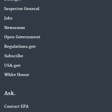
Inspector General
Jobs
Newsroom
Open Government
Regulations.gov
Subscribe
USA.gov
White House
Ask.
Contact EPA