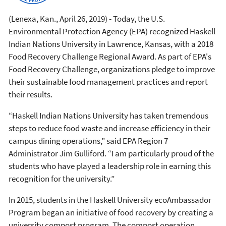
(Lenexa, Kan., April 26, 2019) - Today, the U.S.
Environmental Protection Agency (EPA) recognized Haskell
Indian Nations University in Lawrence, Kansas, with a 2018
Food Recovery Challenge Regional Award. As part of EPA's
Food Recovery Challenge, organizations pledge to improve
their sustainable food management practices and report
their results.
“Haskell Indian Nations University has taken tremendous
steps to reduce food waste and increase efficiency in their
campus dining operations,” said EPA Region 7
Administrator Jim Gulliford. “I am particularly proud of the
students who have played a leadership role in earning this
recognition for the university.”
In 2015, students in the Haskell University ecoAmbassador
Program began an initiative of food recovery by creating a
university compost program. The compost operation,