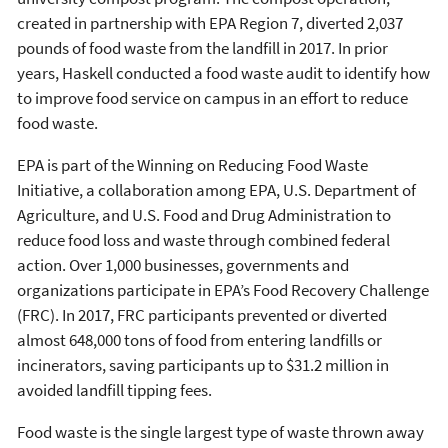
created in partnership with EPA Region 7, diverted 2,037
pounds of food waste from the landfill in 2017. In prior
years, Haskell conducted a food waste audit to identify how
to improve food service on campus in an effort to reduce
food waste.
EPA is part of the Winning on Reducing Food Waste
Initiative, a collaboration among EPA, U.S. Department of
Agriculture, and U.S. Food and Drug Administration to
reduce food loss and waste through combined federal
action. Over 1,000 businesses, governments and
organizations participate in EPA’s Food Recovery Challenge
(FRC). In 2017, FRC participants prevented or diverted
almost 648,000 tons of food from entering landfills or
incinerators, saving participants up to $31.2 million in
avoided landfill tipping fees.
Food waste is the single largest type of waste thrown away