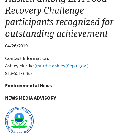
Recovery Challenge
participants recognized for
outstanding achievement
04/26/2019
Contact Information:
Ashley Murdie
(
murdie.ashley@epa.gov
)
913-551-7785
Environmental News
NEWS MEDIA ADVISORY