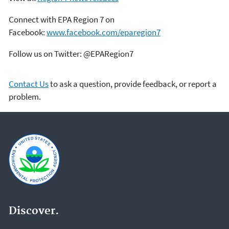
Connect with EPA Region 7 on
Facebook:
www.facebook.com/eparegion7
Follow us on Twitter: @EPARegion7
Contact Us
to ask a question, provide feedback, or report a
problem.
Discover.