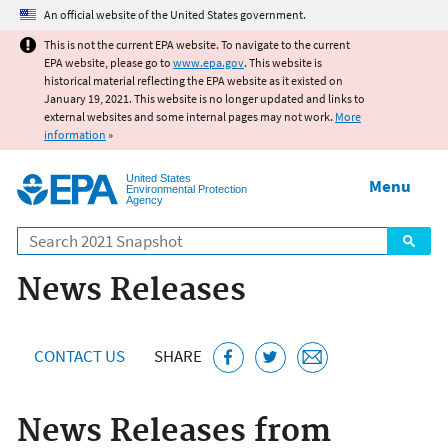
Jump to main content
An official website of the United States government.
This is not the current EPA website. To navigate to the current
EPA website, please go to
www.epa.gov
. This website is
historical material reflecting the EPA website as it existed on
January 19, 2021. This website is no longer updated and links to
external websites and some internal pages may not work.
More
information
»
United States
Menu
Environmental Protection
Agency
Search
News Releases
CONTACT US
SHARE
News Releases from