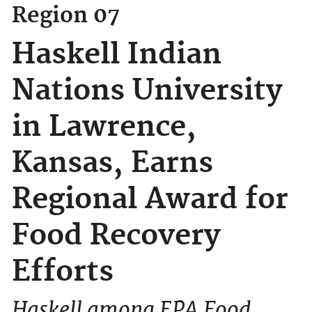
Region 07
Haskell Indian
Nations University
in Lawrence,
Kansas, Earns
Regional Award for
Food Recovery
Efforts
Haskell among EPA Food