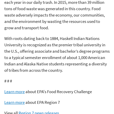
each year in our daily trash. In 2015, more than 39 million
tons of food waste was generated in this country. Food
waste adversely impacts the economy, our communities,
and the environment by wasting the resources used to
grow and transport food.
With roots dating back to 1884, Haskell Indian Nations
University is recognized as the premier tribal university in
the U.S., offering associate and bachelor’s degree programs
to a typical semester enrollment of about 1,000 American
Indian and Alaska Native students representing a diversity
of tribes from across the country.
# # #
Learn more
about EPA's Food Recovery Challenge
Learn more
about EPA Region 7
View all
Region 7 news releases