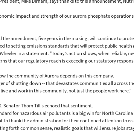
ce President, Mike Dirham, says thanks to this announcement, Nut
 economic impact and strength of our aurora phosphate operations
 the amendment, five years in the making, will continue to prot
 to setting emissions standards that will protect public health 
id Wheeler in a statement. “Today’s action shows, when reliable, 
rns that our regulatory reach is exceeding our statutory responsib
how the community of Aurora depends on this company.
er of shutting down -- that devastates communities all across the
 live and work in this community, not just the people work here.”
S. Senator Thom Tillis echoed that sentiment.
ard for hazardous air pollutants is a big win for North Carolina 
nt to thank the administration for their continued attention to iss
ng forth common sense, realistic goals that will ensure jobs stay