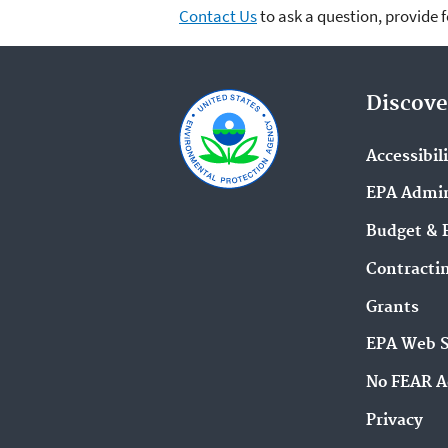
Contact Us
to ask a question, provide 
Discove
Accessibil
EPA Admin
Budget & 
Contracti
Grants
EPA Web 
No FEAR A
Privacy