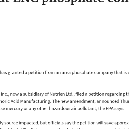
as granted a petition from an area phosphate company that is e
nc., now a subsidiary of Nutrien Ltd., filed a petition regarding
sphoric Acid Manufacturing. The new amendment, announced Thurs
ase mercury or any other hazardous air pollutant, the EPA says.
ly source impacted, but officials say the petition will save approx