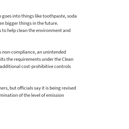
h goes into things like toothpaste, soda
 bigger things in the future.
s to help clean the environment and
ty's non-compliance, an unintended
uits the requirements under the Clean
d additional cost-prohibitive controls
, but officials say it is being revised
ination of the level of emission