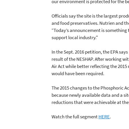
our environment is protected for the be
Officials say the site is the largest p
and food preservatives. Nutrien and th
“Today’s announcement is something to 
support local industry."
In the Sept. 2016 petition, the EPA say
result of the NESHAP. After working wi
Air Act while better reflecting the 2015
would have been required.
The 2015 changes to the Phosphoric Aci
because newly available data and a sit
reductions that were achievable at the
Watch the full segment
HERE
.