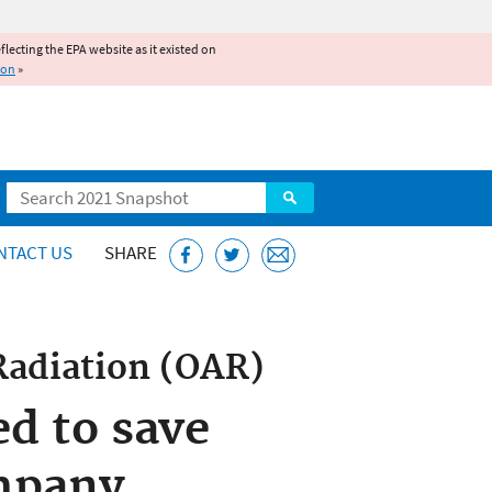
reflecting the EPA website as it existed on
ion
»
Search
NTACT US
SHARE
Radiation (OAR)
ed to save
mpany