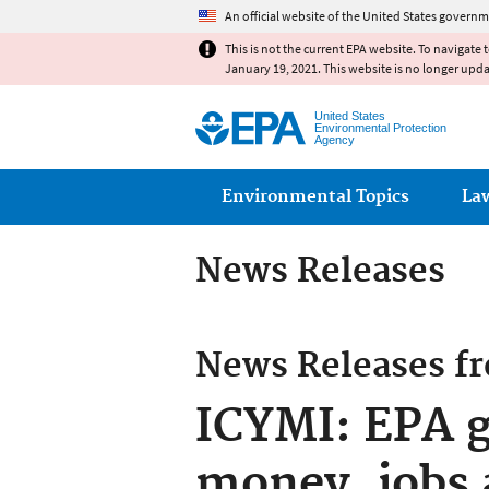
An official website of the United States governm
This is not the current EPA website. To navigate 
January 19, 2021. This website is no longer upd
United States
Environmental Protection
Agency
Main menu
Environmental Topics
La
News Releases
News Releases f
ICYMI: EPA g
money, jobs