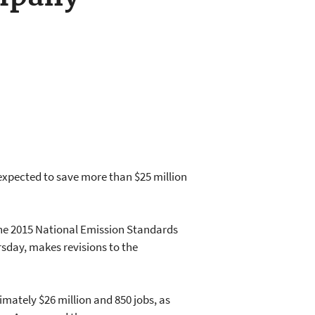
xpected to save more than $25 million
 the 2015 National Emission Standards
day, makes revisions to the
imately $26 million and 850 jobs, as