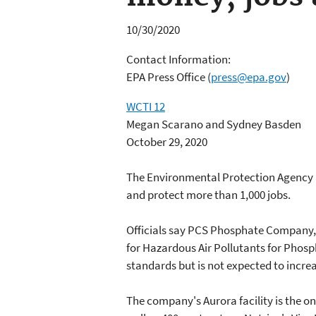
10/30/2020
Contact Information:
EPA Press Office
(
press@epa.gov
)
WCTI 12
Megan Scarano and Sydney Basden
October 29, 2020
The Environmental Protection Agency h
and protect more than 1,000 jobs.
Officials say PCS Phosphate Company, I
for Hazardous Air Pollutants for Pho
standards but is not expected to incre
The company's Aurora facility is the on