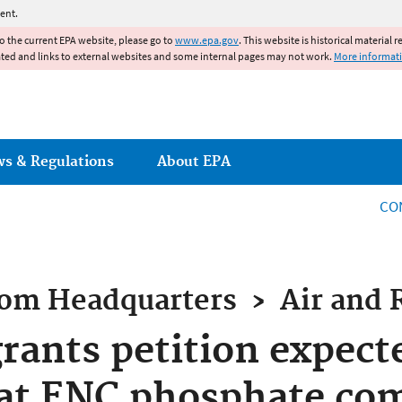
Jump to main content
ent.
to the current EPA website, please go to
www.epa.gov
. This website is historical material 
ated and links to external websites and some internal pages may not work.
More informat
ws & Regulations
About EPA
CO
rom
Headquarters
›
Air and 
rants petition expect
 at ENC phosphate co