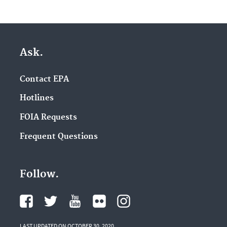
Ask.
Contact EPA
Hotlines
FOIA Requests
Frequent Questions
Follow.
LAST UPDATED ON OCTOBER 30, 2020