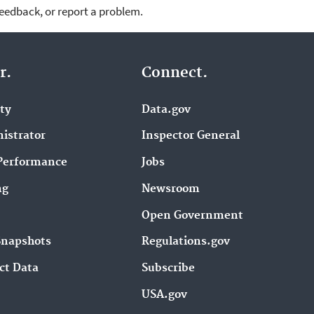
feedback, or report a problem.
r.
Connect.
ity
Data.gov
istrator
Inspector General
Performance
Jobs
ng
Newsroom
Open Government
Snapshots
Regulations.gov
ct Data
Subscribe
USA.gov