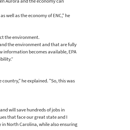
rien Aurora and the economy can
 as well as the economy of ENC," he
ect the environment.
and the environment and that are fully
new information becomes available, EPA
ility.”
 country," he explained. "So, this was
and will save hundreds of jobs in
ues that face our great state and I
 in North Carolina, while also ensuring