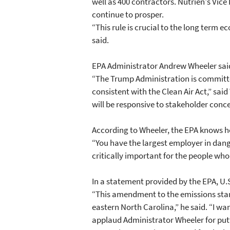
well as 400 contractors. Nutrien's Vi
continue to prosper.
“This rule is crucial to the long term
said.
EPA Administrator Andrew Wheeler said
“The Trump Administration is committed
consistent with the Clean Air Act,” sa
will be responsive to stakeholder conce
According to Wheeler, the EPA knows 
“You have the largest employer in dang
critically important for the people who
In a statement provided by the EPA, U.
“This amendment to the emissions stand
eastern North Carolina,” he said. “I wa
applaud Administrator Wheeler for putti