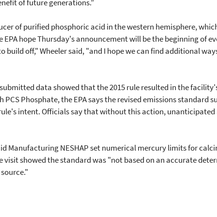
nefit of future generations.”
roducer of purified phosphoric acid in the western hemisphere, whic
e EPA hope Thursday's announcement will be the beginning of even
build off," Wheeler said, "and I hope we can find additional way
s submitted data showed that the 2015 rule resulted in the facili
th PCS Phosphate, the EPA says the revised emissions standard s
 rule's intent. Officials say that without this action, unanticipate
d Manufacturing NESHAP set numerical mercury limits for calciners
e visit showed the standard was "not based on an accurate determ
 source."