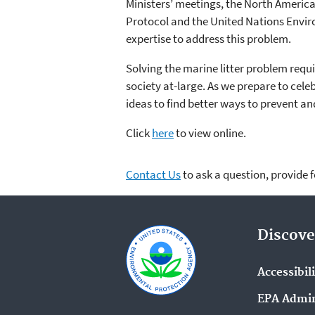
Ministers’ meetings, the North Ameri
Protocol and the United Nations Envir
expertise to address this problem.
Solving the marine litter problem requ
society at-large. As we prepare to cel
ideas to find better ways to prevent 
Click
here
to view online.
Contact Us
to ask a question, provide 
Discove
Accessibil
EPA Admin