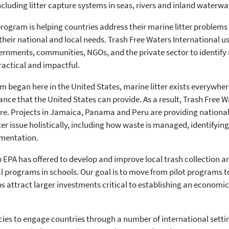
cluding litter capture systems in seas, rivers and inland waterwa
rogram is helping countries address their marine litter problems b
their national and local needs. Trash Free Waters International 
ernments, communities, NGOs, and the private sector to identify m
practical and impactful.
m began here in the United States, marine litter exists everywhe
ance that the United States can provide. As a result, Trash Free 
re. Projects in Jamaica, Panama and Peru are providing national
er issue holistically, including how waste is managed, identify
ementation.
p EPA has offered to develop and improve local trash collection 
programs in schools. Our goal is to move from pilot programs t
 attract larger investments critical to establishing an economi
cies to engage countries through a number of international setti