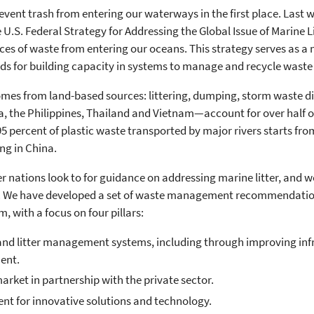
event trash from entering our waterways in the first place. Last w
e U.S. Federal Strategy for Addressing the Global Issue of Marine 
es of waste from entering our oceans. This strategy serves as a
ods for building capacity in systems to manage and recycle waste a
omes from land-based sources: littering, dumping, storm waste d
a, the Philippines, Thailand and Vietnam—account for over half of
5 percent of plastic waste transported by major rivers starts fro
ing in China.
er nations look to for guidance on addressing marine litter, and 
em. We have developed a set of waste management recommendations 
, with a focus on four pillars:
 and litter management systems, including through improving in
ent.
arket in partnership with the private sector.
t for innovative solutions and technology.