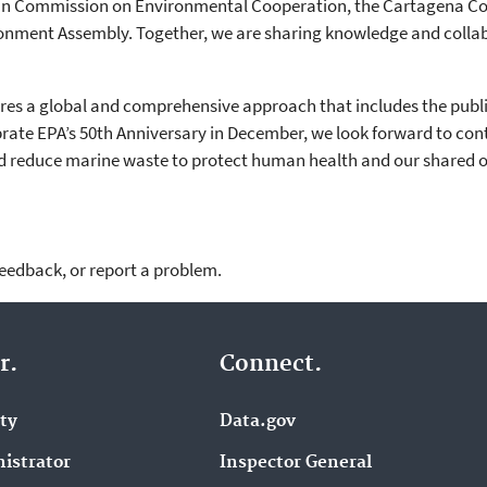
can Commission on Environmental Cooperation, the Cartagena C
onment Assembly. Together, we are sharing knowledge and collab
ires a global and comprehensive approach that includes the public
ebrate EPA’s 50th Anniversary in December, we look forward to co
and reduce marine waste to protect human health and our shared 
feedback, or report a problem.
r.
Connect.
ity
Data.gov
istrator
Inspector General