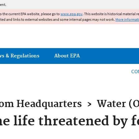
Jump to main content
ent.
to the current EPA website, please go to
www.epa.gov
. This website is historical material 
ated and links to external websites and some internal pages may not work.
More informat
ws & Regulations
About EPA
CO
rom
Headquarters
›
Water (
e life threatened by 