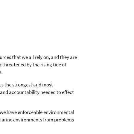
es that we all rely on, and they are
 threatened by the rising tide of
s.
s the strongest and most
and accountability needed to effect
r, we have enforceable environmental
d marine environments from problems