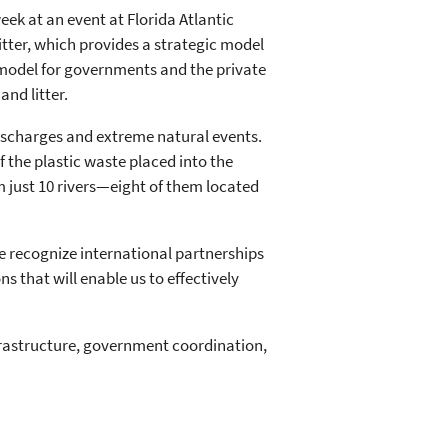
eek at an event at Florida Atlantic
Litter, which provides a strategic model
 model for governments and the private
nd litter.
ischarges and extreme natural events.
 the plastic waste placed into the
m just 10 rivers—eight of them located
we recognize international partnerships
that will enable us to effectively
frastructure, government coordination,