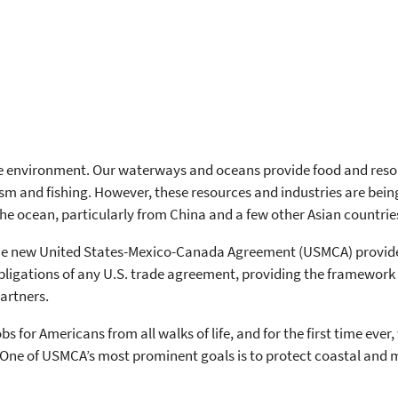
 environment. Our waterways and oceans provide food and resourc
rism and fishing. However, these resources and industries are being
e ocean, particularly from China and a few other Asian countrie
the new United States-Mexico-Canada Agreement (USMCA) provide
ligations of any U.S. trade agreement, providing the framework 
artners.
 for Americans from all walks of life, and for the first time eve
ow. One of USMCA’s most prominent goals is to protect coastal an