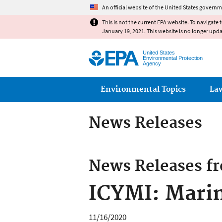
An official website of the United States governm
This is not the current EPA website. To navigate 
January 19, 2021. This website is no longer upd
United States
Environmental Protection
Agency
Main menu
Environmental Topics
La
News Releases
News Releases f
ICYMI: Marin
11/16/2020