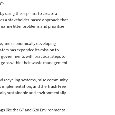
ys.
y using these pillars to create a
uses a stakeholder-based approach that
arine litter problems and prioritize
re, and economically developing
Waters has expanded its mission to
 governments with practical steps to
ing gaps within their waste management
and recycling systems, raise community
o implementation, and the Trash Free
cally sustainable and environmentally
ngs like the G7 and G20 Environmental