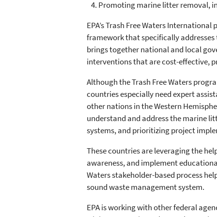
Promoting marine litter removal, in
EPA’s Trash Free Waters International p
framework that specifically addresses 
brings together national and local gov
interventions that are cost-effective, 
Although the Trash Free Waters progra
countries especially need expert assist
other nations in the Western Hemisphe
understand and address the marine litt
systems, and prioritizing project impl
These countries are leveraging the hel
awareness, and implement educational 
Waters stakeholder-based process helps
sound waste management system.
EPA is working with other federal agen