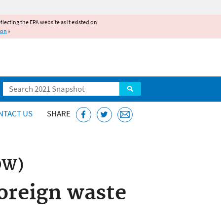
reflecting the EPA website as it existed on
ion
»
Search
NTACT US
SHARE
OW)
foreign waste