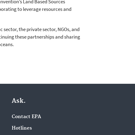
onvention’s Land Based Sources
orating to leverage resources and
 sector, the private sector, NGOs, and
ntinuing these partnerships and sharing
oceans.
Ask.
Contact EPA
Hotlines