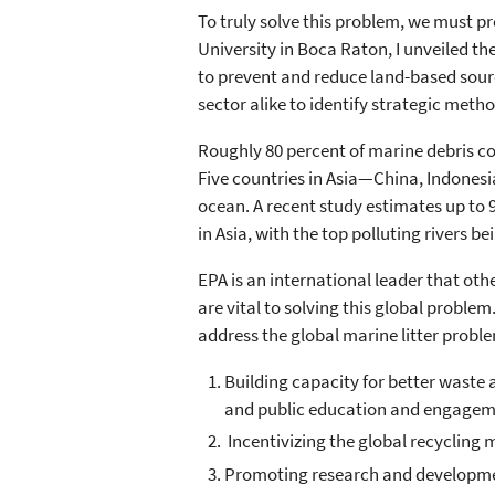
To truly solve this problem, we must pr
University in Boca Raton, I unveiled th
to prevent and reduce land-based sourc
sector alike to identify strategic meth
Roughly 80 percent of marine debris c
Five countries in Asia—China, Indonesi
ocean. A recent study estimates up to 9
in Asia, with the top polluting rivers be
EPA is an international leader that oth
are vital to solving this global probl
address the global marine litter problem
Building capacity for better waste
and public education and engagem
Incentivizing the global recycling m
Promoting research and developmen