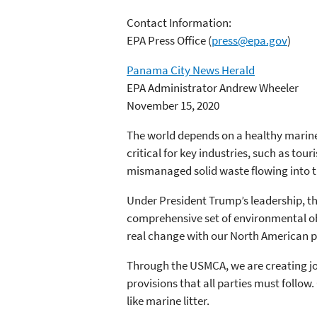
Contact Information:
EPA Press Office
(
press@epa.gov
)
Panama City News Herald
EPA Administrator Andrew Wheeler
November 15, 2020
The world depends on a healthy marine
critical for key industries, such as tou
mismanaged solid waste flowing into th
Under President Trump’s leadership, 
comprehensive set of environmental ob
real change with our North American p
Through the USMCA, we are creating jobs
provisions that all parties must foll
like marine litter.