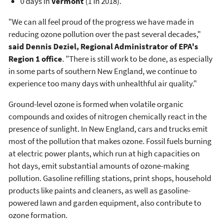
0 days in
Vermont
(1 in 2018).
"We can all feel proud of the progress we have made in
reducing ozone pollution over the past several decades,"
said Dennis Deziel, Regional Administrator of EPA's
Region 1 office
. "There is still work to be done, as especially
in some parts of southern New England, we continue to
experience too many days with unhealthful air quality."
Ground-level ozone is formed when volatile organic
compounds and oxides of nitrogen chemically react in the
presence of sunlight. In New England, cars and trucks emit
most of the pollution that makes ozone. Fossil fuels burning
at electric power plants, which run at high capacities on
hot days, emit substantial amounts of ozone-making
pollution. Gasoline refilling stations, print shops, household
products like paints and cleaners, as well as gasoline-
powered lawn and garden equipment, also contribute to
ozone formation.