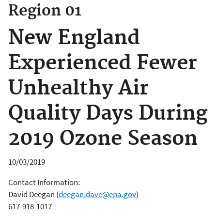
Region 01
New England
Experienced Fewer
Unhealthy Air
Quality Days During
2019 Ozone Season
10/03/2019
Contact Information:
David Deegan
(
deegan.dave@epa.gov
)
617-918-1017