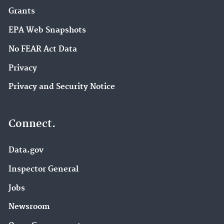
Grants
EPA Web Snapshots
No FEAR Act Data
Privacy
Privacy and Security Notice
Connect.
Data.gov
Inspector General
Jobs
Newsroom