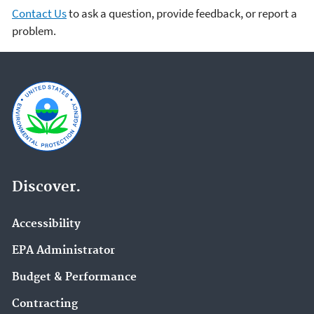
Contact Us
to ask a question, provide feedback, or report a
problem.
Discover.
Accessibility
EPA Administrator
Budget & Performance
Contracting