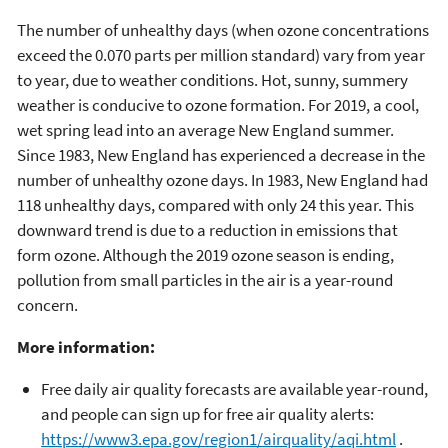
The number of unhealthy days (when ozone concentrations
exceed the 0.070 parts per million standard) vary from year
to year, due to weather conditions. Hot, sunny, summery
weather is conducive to ozone formation. For 2019, a cool,
wet spring lead into an average New England summer.
Since 1983, New England has experienced a decrease in the
number of unhealthy ozone days. In 1983, New England had
118 unhealthy days, compared with only 24 this year. This
downward trend is due to a reduction in emissions that
form ozone. Although the 2019 ozone season is ending,
pollution from small particles in the air is a year-round
concern.
More information:
Free daily air quality forecasts are available year-round,
and people can sign up for free air quality alerts:
https://www3.epa.gov/region1/airquality/aqi.html
.