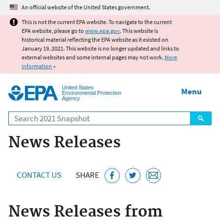
Jump to main content
An official website of the United States government.
This is not the current EPA website. To navigate to the current
EPA website, please go to
www.epa.gov
. This website is
historical material reflecting the EPA website as it existed on
January 19, 2021. This website is no longer updated and links to
external websites and some internal pages may not work.
More
information
»
United States
Menu
Environmental Protection
Agency
Search
News Releases
CONTACT US
SHARE
News Releases from