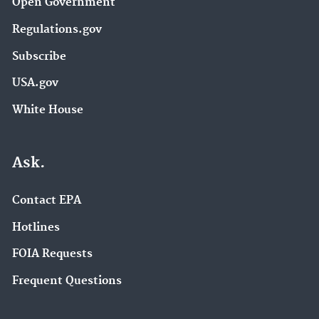
Open Government
Regulations.gov
Subscribe
USA.gov
White House
Ask.
Contact EPA
Hotlines
FOIA Requests
Frequent Questions