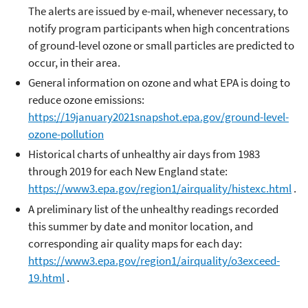
The alerts are issued by e-mail, whenever necessary, to
notify program participants when high concentrations
of ground-level ozone or small particles are predicted to
occur, in their area.
General information on ozone and what EPA is doing to
reduce ozone emissions:
https://19january2021snapshot.epa.gov/ground-level-
ozone-pollution
Historical charts of unhealthy air days from 1983
through 2019 for each New England state:
https://www3.epa.gov/region1/airquality/histexc.html
.
A preliminary list of the unhealthy readings recorded
this summer by date and monitor location, and
corresponding air quality maps for each day:
https://www3.epa.gov/region1/airquality/o3exceed-
19.html
.