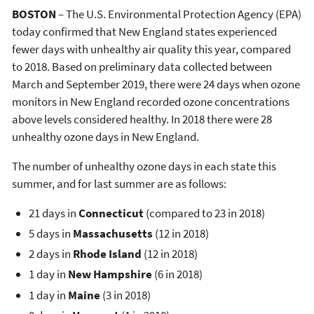
BOSTON
– The U.S. Environmental Protection Agency (EPA)
today confirmed that New England states experienced
fewer days with unhealthy air quality this year, compared
to 2018. Based on preliminary data collected between
March and September 2019, there were 24 days when ozone
monitors in New England recorded ozone concentrations
above levels considered healthy. In 2018 there were 28
unhealthy ozone days in New England.
The number of unhealthy ozone days in each state this
summer, and for last summer are as follows:
21 days in
Connecticut
(compared to 23 in 2018)
5 days in
Massachusetts
(12 in 2018)
2 days in
Rhode Island
(12 in 2018)
1 day in
New Hampshire
(6 in 2018)
1 day in
Maine
(3 in 2018)