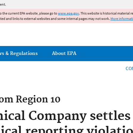
Jump to main content
ent.
to the current EPA website, please go to
www.epa.gov
. This website is historical material 
ated and links to external websites and some internal pages may not work.
More informat
ws & Regulations
About EPA
CO
rom
Region 10
cal Company settles 
ical reporting violati