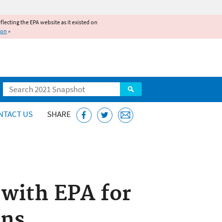
reflecting the EPA website as it existed on
ion
»
Search
NTACT US
SHARE
with EPA for
ons