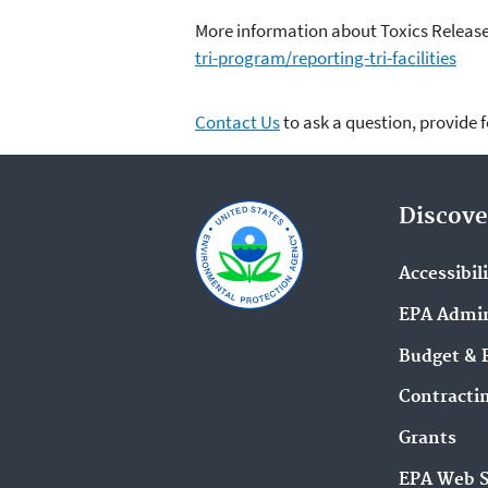
More information about Toxics Release
tri-program/reporting-tri-facilities
Contact Us
to ask a question, provide 
Discove
Accessibil
EPA Admin
Budget & 
Contracti
Grants
EPA Web 