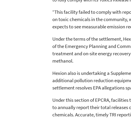
“This facility failed to comply with re
on toxic chemicals in the community, w
expects to see measurable emission re
Under the terms of the settlement, Hex
of the Emergency Planning and Communi
treatment and on-site energy recovery 
methanol.
Hexion also is undertaking a Supplemen
additional pollution reduction equipm
settlement resolves EPA allegations s
Under this section of EPCRA, facilities
to annually report their total releases
chemicals. Accurate, timely TRI report