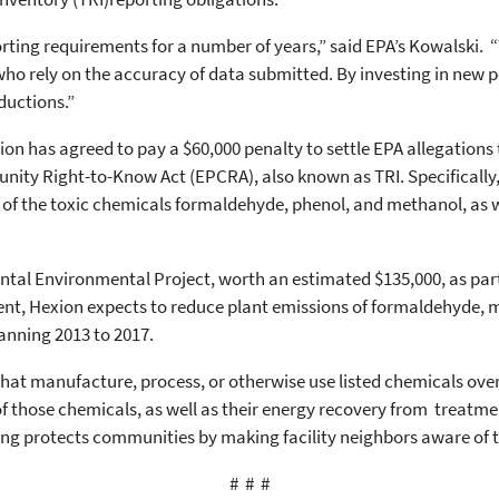
porting requirements for a number of years,” said EPA’s Kowalski. 
ho rely on the accuracy of data submitted. By investing in new 
ductions.”
ion has agreed to pay a $60,000 penalty to settle EPA allegations
ty Right-to-Know Act (EPCRA), also known as TRI. Specifically, H
of the toxic chemicals formaldehyde, phenol, and methanol, as wel
tal Environmental Project, worth an estimated $135,000, as part 
ent, Hexion expects to reduce plant emissions of formaldehyde, 
panning 2013 to 2017.
 that manufacture, process, or otherwise use listed chemicals over
 of those chemicals, as well as their energy recovery from treatmen
ing protects communities by making facility neighbors aware of 
# # #