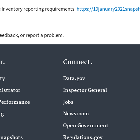
 Inventory reporting requirements:
https://19january2021snapsh
feedback, or report a problem.
r.
Connect.
ity
Data.gov
istrator
Inspector General
Performance
Jobs
ng
Newsroom
Open Government
Snapshots
Regulations.gov