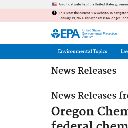
An official website of the United States governm
This is not the current EPA website. To navigate 
January 19, 2021. This website is no longer upd
United States
Environmental Protection
Agency
Main menu
Environmental Topics
La
News Releases
News Releases f
Oregon Chemi
federal chem