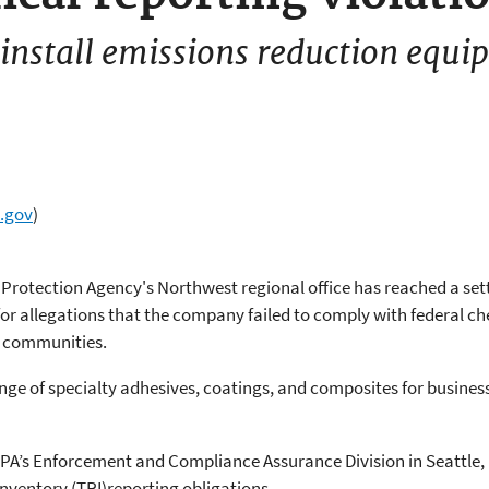
nstall emissions reduction equip
.gov
)
Protection Agency's Northwest regional office has reached a sett
or allegations that the company failed to comply with federal c
y communities.
nge of specialty adhesives, coatings, and composites for busines
PA’s Enforcement and Compliance Assurance Division in Seattle, He
 Inventory (TRI)reporting obligations.