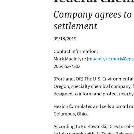
Company agrees to i
settlement
09/18/2019
Contact Information:
Mark MacIntyre
(
macintyre.mark@epa
206-553-7302
(Portland, OR) The U.S. Environmental 
Oregon, specialty chemical company, f
designed to inform and protect nearb
Hexion formulates and sells a broad ra
Columbus, Ohio.
According to Ed Kowalski, Director of E
to fully comply with its Toxics Release