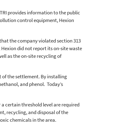
“TRI provides information to the public
pollution control equipment, Hexion
 that the company violated section 313
exion did not report its on-site waste
l as the on-site recycling of
of the settlement. By installing
methanol, and phenol. Today’s
 a certain threshold level are required
t, recycling, and disposal of the
toxic chemicals in the area.