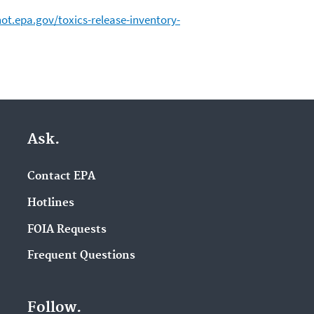
ot.epa.gov/toxics-release-inventory-
Ask.
Contact EPA
Hotlines
FOIA Requests
Frequent Questions
Follow.