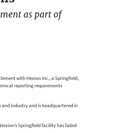
ment as part of
lement with Hexion Inc., a Springfield,
hemical reporting requirements
s and industry and is headquartered in
xion’s Springfield facility has failed