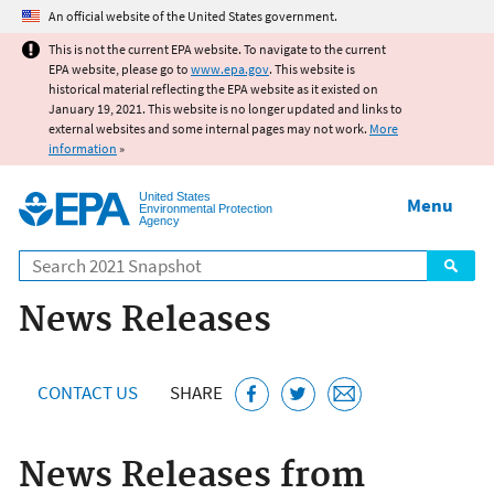
Jump to main content
An official website of the United States government.
This is not the current EPA website. To navigate to the current
EPA website, please go to
www.epa.gov
. This website is
historical material reflecting the EPA website as it existed on
January 19, 2021. This website is no longer updated and links to
external websites and some internal pages may not work.
More
information
»
United States
Menu
Environmental Protection
Agency
Search
News Releases
CONTACT US
SHARE
News Releases from