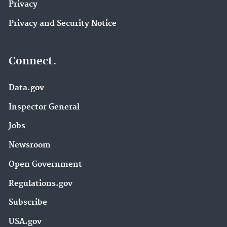
Privacy
Privacy and Security Notice
Connect.
Data.gov
Inspector General
Jobs
Newsroom
Open Government
Regulations.gov
Subscribe
USA.gov