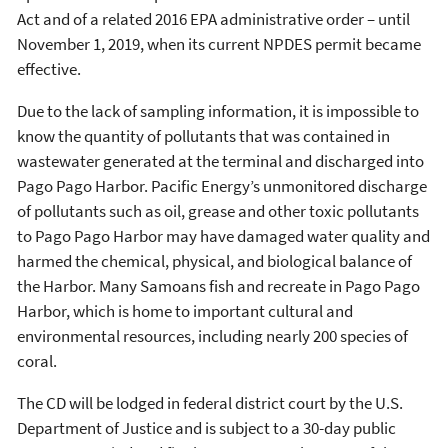
Act and of a related 2016 EPA administrative order – until
November 1, 2019, when its current NPDES permit became
effective.
Due to the lack of sampling information, it is impossible to
know the quantity of pollutants that was contained in
wastewater generated at the terminal and discharged into
Pago Pago Harbor. Pacific Energy’s unmonitored discharge
of pollutants such as oil, grease and other toxic pollutants
to Pago Pago Harbor may have damaged water quality and
harmed the chemical, physical, and biological balance of
the Harbor. Many Samoans fish and recreate in Pago Pago
Harbor, which is home to important cultural and
environmental resources, including nearly 200 species of
coral.
The CD will be lodged in federal district court by the U.S.
Department of Justice and is subject to a 30-day public