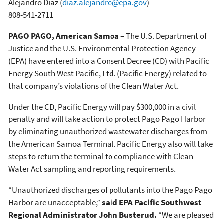
Alejandro Diaz
(
diaz.alejandro@epa.gov
)
808-541-2711
PAGO PAGO, American Samoa
– The U.S. Department of
Justice and the U.S. Environmental Protection Agency
(EPA) have entered into a Consent Decree (CD) with Pacific
Energy South West Pacific, Ltd. (Pacific Energy) related to
that company’s violations of the Clean Water Act.
Under the CD, Pacific Energy will pay $300,000 in a civil
penalty and will take action to protect Pago Pago Harbor
by eliminating unauthorized wastewater discharges from
the American Samoa Terminal. Pacific Energy also will take
steps to return the terminal to compliance with Clean
Water Act sampling and reporting requirements.
“Unauthorized discharges of pollutants into the Pago Pago
Harbor are unacceptable,”
said EPA Pacific Southwest
Regional Administrator John Busterud.
“We are pleased