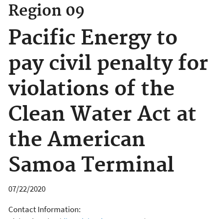
Region 09
Pacific Energy to
pay civil penalty for
violations of the
Clean Water Act at
the American
Samoa Terminal
07/22/2020
Contact Information: