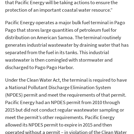
that Pacific Energy will be taking actions to ensure the
protection of an important coastal water resource.”
Pacific Energy operates a major bulk fuel terminal in Pago
Pago that stores large quantities of petroleum fuel for
distribution on American Samoa. The terminal routinely
generates industrial wastewater by draining water that has
separated from the fuel in its tanks. This industrial
wastewater is then comingled with stormwater and
discharged to Pago Pago Harbor.
Under the Clean Water Act, the terminal is required to have
a National Pollutant Discharge Elimination System
(NPDES) permit and meet the requirements of that permit.
Pacific Energy had an NPDES permit from 2010 through
2015 but did not conduct regular wastewater sampling or
meet the permit’s other requirements. Pacific Energy
allowed its NPDES permit to expire in 2015 and then
operated without a permit – in violation of the Clean Water