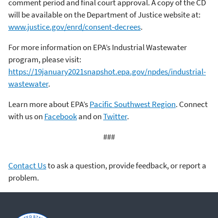
comment period and final court approval. A copy of the CD
will be available on the Department of Justice website at:
www.justice.gov/enrd/consent-decrees
.
For more information on EPA’s Industrial Wastewater
program, please visit:
https://19january2021snapshot.epa.gov/npdes/industrial-
wastewater
.
Learn more about EPA’s
Pacific Southwest Region
. Connect
with us on
Facebook
and on
Twitter
.
###
Contact Us
to ask a question, provide feedback, or report a
problem.