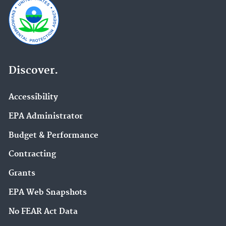
Discover.
Accessibility
EPA Administrator
Budget & Performance
Contracting
Grants
EPA Web Snapshots
No FEAR Act Data