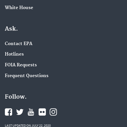
White House
Ask.
Contact EPA
Hotlines
FOIA Requests
Frequent Questions
Follow.
LAST UPDATED ON JULY 22, 2020