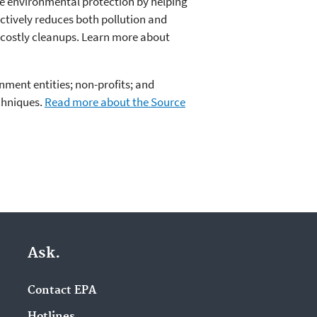
e environmental protection by helping
ctively reduces both pollution and
 costly cleanups. Learn more about
nment entities; non-profits; and
chniques.
Read more about the Source
Ask.
Contact EPA
Hotlines