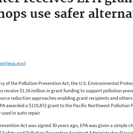
hops use safer alterna
ne@epa.gov
)
ry of the Pollution Prevention Act, the U.S. Environmental Prot
o receive $1.16 million in grant funding to support pollution preve
 source reduction approaches enabling grant recipients and other
EPA awarded a $119,872 grant to the Pacific Northwest Pollution
used in auto repair
evention Act was signed 30 years ago, EPA was given a simple ch
al Safety and Pollution Prevention Assistant Administrator Alexa