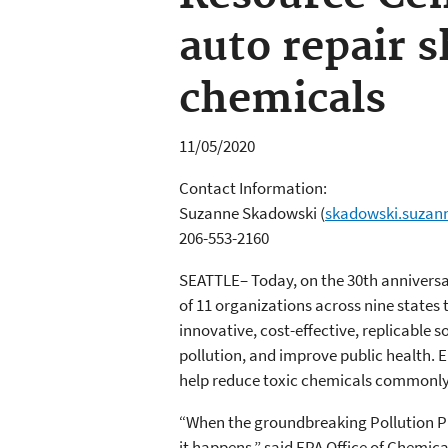
auto repair s
chemicals
11/05/2020
Contact Information:
Suzanne Skadowski
(
skadowski.suzan
206-553-2160
SEATTLE– Today, on the 30th anniversa
of 11 organizations across nine states t
innovative, cost-effective, replicable
pollution, and improve public health. 
help reduce toxic chemicals commonly 
“When the groundbreaking Pollution Pr
it happens,” said EPA Office of Chemic