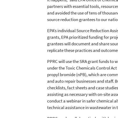
partners with essential tools, resource
and avoided the use of tens of thousan
source reduction grantees to our nation
EPA’s individual Source Reduction Assi
grants, EPA prioritized funding for pro
grantees will document and share sourc
replicate these practices and outcome
PPRC will use the SRA grant funds to wo
under the Toxic Chemicals Control Act 
propyl bromide (nPB), which are commo
and auto repair businesses and staff. B
checklists, fact sheets and case studie
assisting as necessary with on-site ass
conduct a webinar in safer chemical al
technical assistance in wastewater in t