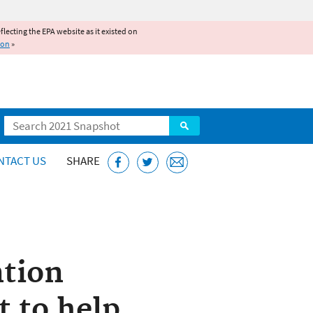
reflecting the EPA website as it existed on
ion
»
Search
NTACT US
SHARE
ntion
t to help