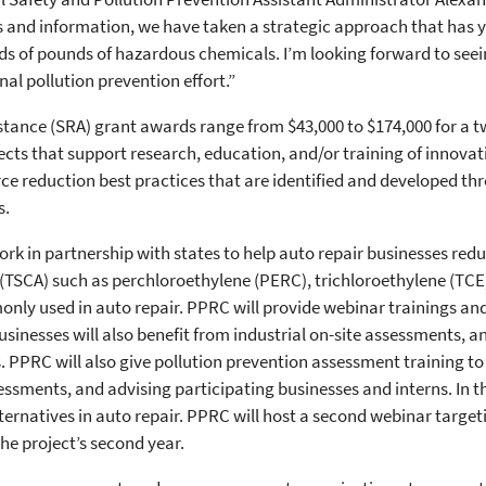
s and information, we have taken a strategic approach that has yi
ds of pounds of hazardous chemicals. I’m looking forward to seei
al pollution prevention effort.”
stance (SRA) grant awards range from $43,000 to $174,000 for a t
jects that support research, education, and/or training of innova
e reduction best practices that are identified and developed thr
s.
rk in partnership with states to help auto repair businesses redu
(TSCA) such as perchloroethylene (PERC), trichloroethylene (TCE
nly used in auto repair. PPRC will provide webinar trainings an
usinesses will also benefit from industrial on-site assessments, 
s. PPRC will also give pollution prevention assessment training to
essments, and advising participating businesses and interns. In the
ternatives in auto repair. PPRC will host a second webinar target
he project’s second year.