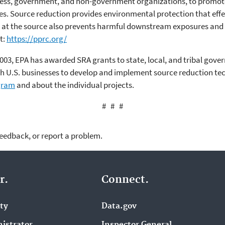
ness, government, and non-government organizations, to promot
ces. Source reduction provides environmental protection that effe
on at the source also prevents harmful downstream exposures and
t:
https://pprc.org/
003, EPA has awarded SRA grants to state, local, and tribal gover
ith U.S. businesses to develop and implement source reduction te
ogram
and about the individual projects.
# # #
feedback, or report a problem.
r.
Connect.
ity
Data.gov
istrator
Inspector General