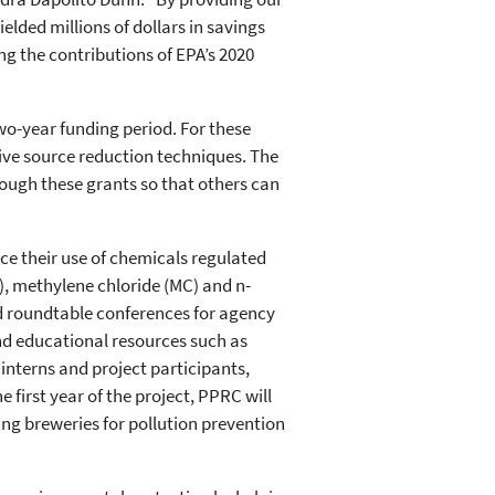
elded millions of dollars in savings
ng the contributions of EPA’s 2020
wo-year funding period. For these
tive source reduction techniques. The
ough these grants so that others can
ce their use of chemicals regulated
), methylene chloride (MC) and n-
d roundtable conferences for agency
and educational resources such as
 interns and project participants,
 first year of the project, PPRC will
ing breweries for pollution prevention