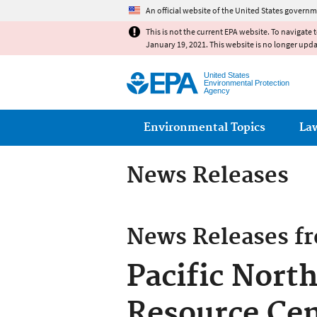
An official website of the United States governm
This is not the current EPA website. To navigate 
January 19, 2021. This website is no longer upd
United States
Environmental Protection
Agency
Main menu
Environmental Topics
La
News Releases
News Releases f
Pacific Nort
Resource Cen