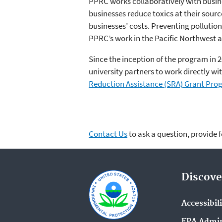
PPRC works collaboratively with busi
businesses reduce toxics at their sour
businesses’ costs. Preventing polluti
PPRC’s work in the Pacific Northwest a
Since the inception of the program in 2
university partners to work directly w
Reduction Assistance (SRA) Grant Pr
Contact Us
to ask a question, provide 
Discove
Accessibil
EPA Admin