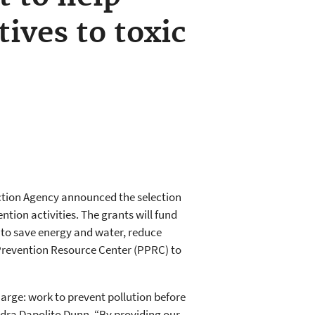
tives to toxic
ection Agency announced the selection
ntion activities. The grants will fund
s to save energy and water, reduce
 Prevention Resource Center (PPRC) to
arge: work to prevent pollution before
ndra Dapolito Dunn. “By providing our