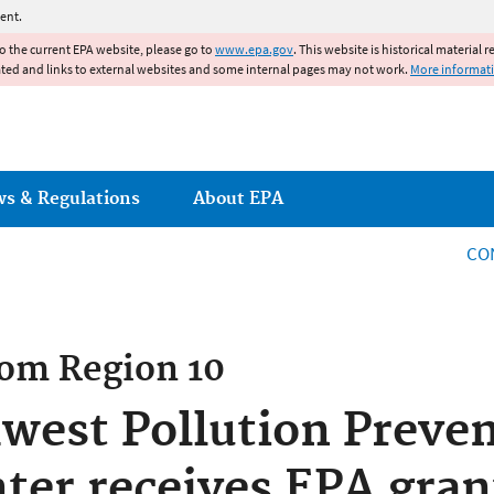
Jump to main content
ent.
to the current EPA website, please go to
www.epa.gov
. This website is historical material 
ated and links to external websites and some internal pages may not work.
More informat
ws & Regulations
About EPA
CO
rom
Region 10
hwest Pollution Preve
ter receives EPA gran