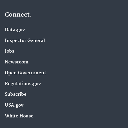
Connect.
Data.gov
Inspector General
Jobs
Newsroom
Open Government
Regulations.gov
Subscribe
USA.gov
White House