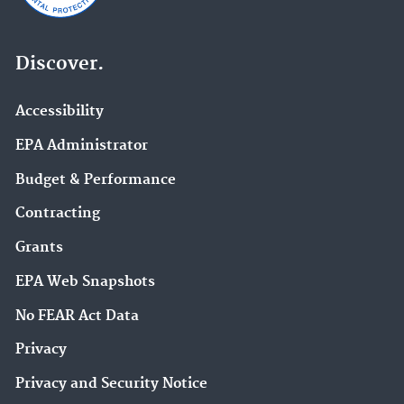
Discover.
Accessibility
EPA Administrator
Budget & Performance
Contracting
Grants
EPA Web Snapshots
No FEAR Act Data
Privacy
Privacy and Security Notice