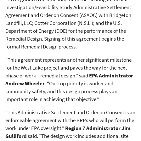
Investigation/Feasibility Study Administrative Settlement
Agreement and Order on Consent (ASAOC) with Bridgeton
Landfill, LLC; Cotter Corporation (N.S.L.); and the U.S.
Department of Energy (DOE) for the performance of the
Remedial Design. Signing of this agreement begins the
formal Remedial Design process.
“This agreement represents another significant milestone
for the West Lake project and paves the way for the next
phase of work – remedial design,” said
EPA Administrator
Andrew Wheeler
. “Our top priority is worker and
community safety, and this design process plays an
important role in achieving that objective.”
“This Administrative Settlement and Order on Consent is an
enforceable agreement with the PRPs who will perform the
work under EPA oversight,”
Region 7 Administrator Jim
Gulliford
said. “The design work includes additional site