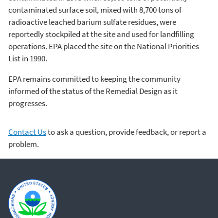
contaminated surface soil, mixed with 8,700 tons of
radioactive leached barium sulfate residues, were
reportedly stockpiled at the site and used for landfilling
operations. EPA placed the site on the National Priorities
List in 1990.
EPA remains committed to keeping the community
informed of the status of the Remedial Design as it
progresses.
Contact Us
to ask a question, provide feedback, or report a
problem.