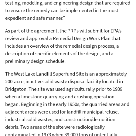
testing, modeling, and engineering design that are required
to ensure the remedy can be implemented in the most
expedient and safe manner."
As part of the agreement, the PRPs will submit for EPA’s
review and approval a Remedial Design Work Plan that
includes an overview of the remedial design process, a
description of specific elements of the design, and a
preliminary design schedule.
The West Lake Landfill Superfund Site is an approximately
200-acre, inactive solid waste disposal facility located in
Bridgeton. The site was used agriculturally prior to 1939
when a limestone quarrying and crushing operation
began. Beginning in the early 1950s, the quarried areas and
adjacent areas were used for landfill municipal refuse,
industrial solid wastes, and construction/demolition
debris. Two areas of the site were radiologically
contaminated in 1973 when 39,000 tons of potentially