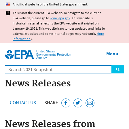
Jump to main content
An official website of the United States government.
This is not the current EPA website. To navigate to the current
EPA website, please go to
www.epa.gov
. This website is
historical material reflecting the EPA website as it existed on
January 19, 2021. This website is no longer updated and links to
external websites and some internal pages may not work.
More
information
»
United States
Menu
Environmental Protection
Agency
Search
News Releases
CONTACT US
SHARE
News Releases from