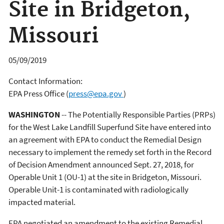
Site in Bridgeton,
Missouri
05/09/2019
Contact Information:
EPA Press Office
(
press@epa.gov
)
WASHINGTON
-- The Potentially Responsible Parties (PRPs)
for the West Lake Landfill Superfund Site have entered into
an agreement with EPA to conduct the Remedial Design
necessary to implement the remedy set forth in the Record
of Decision Amendment announced Sept. 27, 2018, for
Operable Unit 1 (OU-1) at the site in Bridgeton, Missouri.
Operable Unit-1 is contaminated with radiologically
impacted material.
EPA negotiated an amendment to the existing Remedial