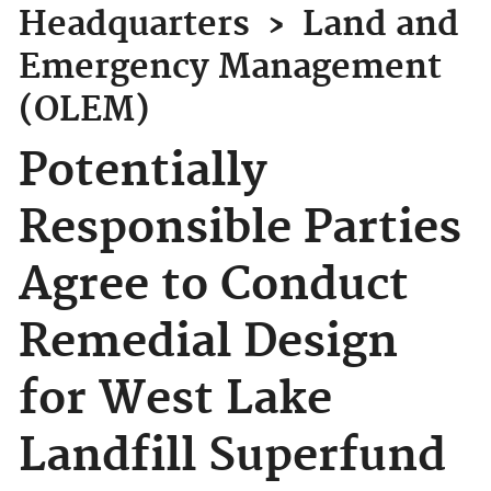
Headquarters
›
Land and
Emergency Management
(OLEM)
Potentially
Responsible Parties
Agree to Conduct
Remedial Design
for West Lake
Landfill Superfund