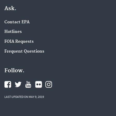
Ask.
Contact EPA
Hotlines
FOIA Requests
Frequent Questions
Follow.
LAST UPDATED ON MAY 9, 2019