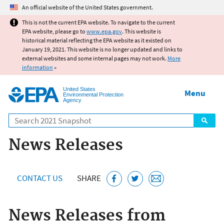
Jump to main content
An official website of the United States government.
This is not the current EPA website. To navigate to the current
EPA website, please go to
www.epa.gov
. This website is
historical material reflecting the EPA website as it existed on
January 19, 2021. This website is no longer updated and links to
external websites and some internal pages may not work.
More
information
»
United States
Menu
Environmental Protection
Agency
Search
News Releases
CONTACT US
SHARE
News Releases from