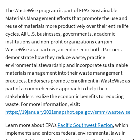
The WasteWise program is part of EPA’s Sustainable
Materials Management efforts that promote the use and
reuse of materials more productively over their entire life
cycles. All U.S. businesses, governments, academic
institutions and non-profit organizations can join
WasteWise as a partner, an endorser or both. Partners
demonstrate how they reduce waste, practice
environmental stewardship and incorporate sustainable
materials management into their waste management
practices. Endorsers promote enrollment in WasteWise as
part of a comprehensive approach to help their
stakeholders realize the economic benefits to reducing
waste. For more information, visit:
https://19january2021snapshot.epa.gov/smm/wastewise
Learn more about EPA’s
Pacific Southwest Region
, which
implements and enforces federal environmental laws in