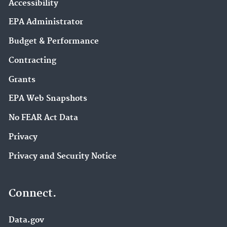
Accessibility
EPA Administrator
Budget & Performance
Contracting
Grants
EPA Web Snapshots
No FEAR Act Data
Privacy
Privacy and Security Notice
Connect.
Data.gov