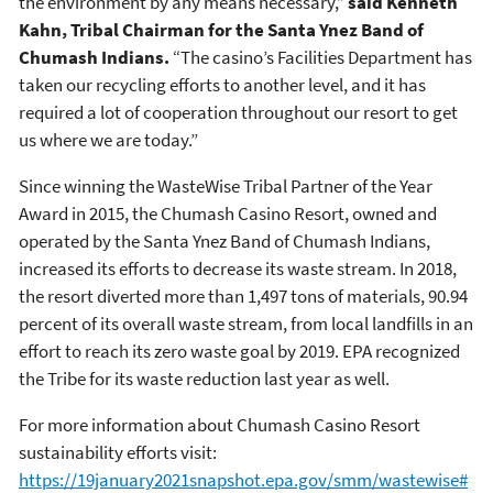
the environment by any means necessary,”
said Kenneth
Kahn, Tribal Chairman for the Santa Ynez Band of
Chumash Indians.
“The casino’s Facilities Department has
taken our recycling efforts to another level, and it has
required a lot of cooperation throughout our resort to get
us where we are today.”
Since winning the WasteWise Tribal Partner of the Year
Award in 2015, the Chumash Casino Resort, owned and
operated by the Santa Ynez Band of Chumash Indians,
increased its efforts to decrease its waste stream. In 2018,
the resort diverted more than 1,497 tons of materials, 90.94
percent of its overall waste stream, from local landfills in an
effort to reach its zero waste goal by 2019. EPA recognized
the Tribe for its waste reduction last year as well.
For more information about Chumash Casino Resort
sustainability efforts visit:
https://19january2021snapshot.epa.gov/smm/wastewise#