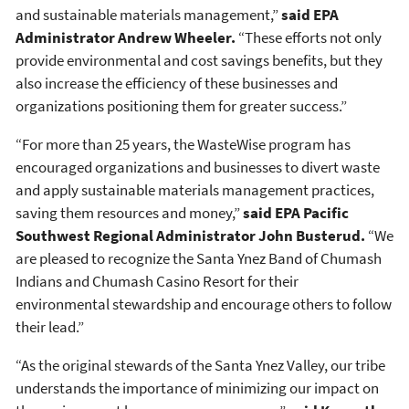
and sustainable materials management,”
said EPA
Administrator Andrew Wheeler.
“These efforts not only
provide environmental and cost savings benefits, but they
also increase the efficiency of these businesses and
organizations positioning them for greater success.”
“For more than 25 years, the WasteWise program has
encouraged organizations and businesses to divert waste
and apply sustainable materials management practices,
saving them resources and money,”
said EPA Pacific
Southwest Regional Administrator John Busterud.
“We
are pleased to recognize the Santa Ynez Band of Chumash
Indians and Chumash Casino Resort for their
environmental stewardship and encourage others to follow
their lead.”
“As the original stewards of the Santa Ynez Valley, our tribe
understands the importance of minimizing our impact on