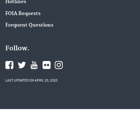
Hotlines
FOIA Requests
Frequent Questions
Follow.
LAST UPDATED ON APRIL 20, 2020