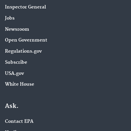
Inspector General
Jobs
Newsroom
Open Government
Regulations.gov
Subscribe
USA.gov
White House
Ask.
Contact EPA