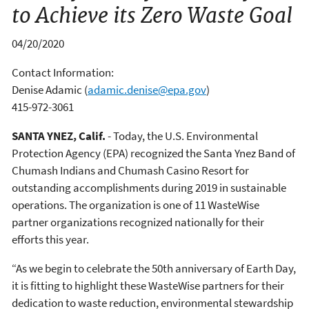
to Achieve its Zero Waste Goal
04/20/2020
Contact Information:
Denise Adamic
(
adamic.denise@epa.gov
)
415-972-3061
SANTA YNEZ, Calif.
- Today, the U.S. Environmental
Protection Agency (EPA) recognized the Santa Ynez Band of
Chumash Indians and Chumash Casino Resort for
outstanding accomplishments during 2019 in sustainable
operations. The organization is one of 11 WasteWise
partner organizations recognized nationally for their
efforts this year.
“As we begin to celebrate the 50th anniversary of Earth Day,
it is fitting to highlight these WasteWise partners for their
dedication to waste reduction, environmental stewardship