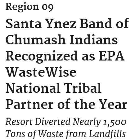
Region 09
Santa Ynez Band of
Chumash Indians
Recognized as EPA
WasteWise
National Tribal
Partner of the Year
Resort Diverted Nearly 1,500
Tons of Waste from Landfills