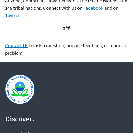
Arizona, California, Hawaii, Nevada, the Pacific Islands, and
148 tribal nations. Connect with us on
Facebook
and on
Twitter
.
###
Contact Us
to ask a question, provide feedback, or report a
problem.
Discover.