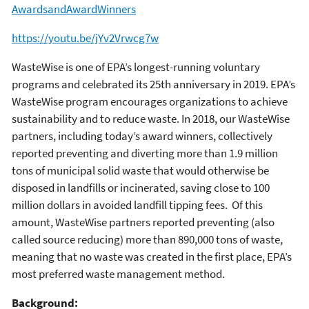
AwardsandAwardWinners
https://youtu.be/jYv2Vrwcg7w
WasteWise is one of EPA’s longest-running voluntary
programs and celebrated its 25th anniversary in 2019. EPA’s
WasteWise program encourages organizations to achieve
sustainability and to reduce waste. In 2018, our WasteWise
partners, including today’s award winners, collectively
reported preventing and diverting more than 1.9 million
tons of municipal solid waste that would otherwise be
disposed in landfills or incinerated, saving close to 100
million dollars in avoided landfill tipping fees. Of this
amount, WasteWise partners reported preventing (also
called source reducing) more than 890,000 tons of waste,
meaning that no waste was created in the first place, EPA’s
most preferred waste management method.
Background: