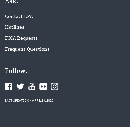
Ask.
Contact EPA
Hotlines
FOIA Requests
Frequent Questions
Follow.
LAST UPDATED ON APRIL 29, 2020