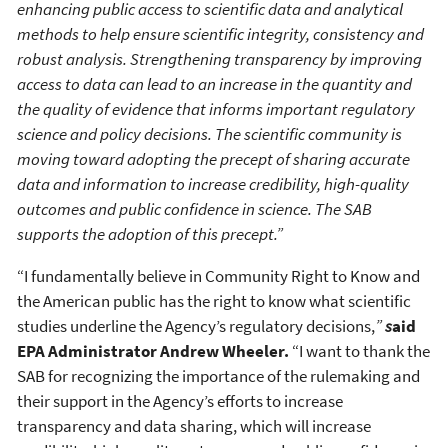
enhancing public access to scientific data and analytical
methods to help ensure scientific integrity, consistency and
robust analysis. Strengthening transparency by improving
access to data can lead to an increase in the quantity and
the quality of evidence that informs important regulatory
science and policy decisions. The scientific community is
moving toward adopting the precept of sharing accurate
data and information to increase credibility, high-quality
outcomes and public confidence in science. The SAB
supports the adoption of this precept.”
“I fundamentally believe in Community Right to Know and
the American public has the right to know what scientific
studies underline the Agency’s regulatory decisions,
”
s
aid
EPA Administrator Andrew Wheeler.
“I want to thank the
SAB for recognizing the importance of the rulemaking and
their support in the Agency’s efforts to increase
transparency and data sharing, which will increase