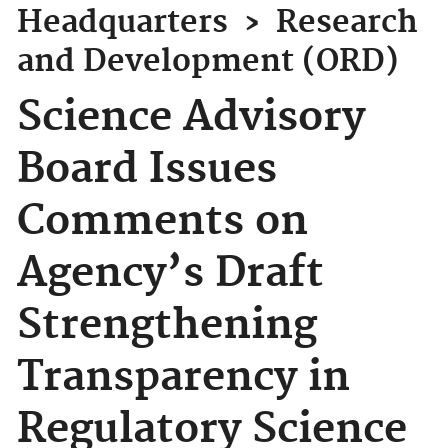
Headquarters
›
Research
and Development (ORD)
Science Advisory
Board Issues
Comments on
Agency’s Draft
Strengthening
Transparency in
Regulatory Science