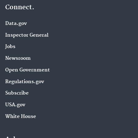
Connect.
Data.gov
Inspector General
Jobs
Newsroom
Open Government
Regulations.gov
Subscribe
USA.gov
White House