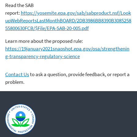
Read the SAB
report:
https://yosemite.epa.gov/sab/sabproduct.nsf/Look
upWebReportsLastMonthBOARD/2DB3986BB8390B3085258
55800630FCB/$File/EPA-SAB-20-005.pdf
Learn more about the proposed rule:
https://19january2021snapshot.epa.gov/osa/strengthenin
g-transparency-regulatory-science
Contact Us
to ask a question, provide feedback, or report a
problem.