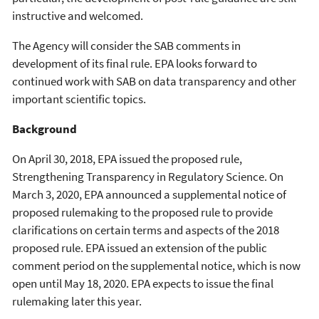
instructive and welcomed.
The Agency will consider the SAB comments in
development of its final rule. EPA looks forward to
continued work with SAB on data transparency and other
important scientific topics.
Background
On April 30, 2018, EPA issued the proposed rule,
Strengthening Transparency in Regulatory Science. On
March 3, 2020, EPA announced a supplemental notice of
proposed rulemaking to the proposed rule to provide
clarifications on certain terms and aspects of the 2018
proposed rule. EPA issued an extension of the public
comment period on the supplemental notice, which is now
open until May 18, 2020. EPA expects to issue the final
rulemaking later this year.