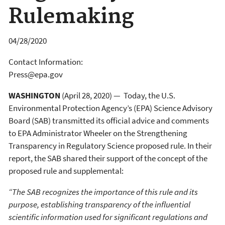
Rulemaking
04/28/2020
Contact Information:
Press@epa.gov
WASHINGTON
(April 28, 2020) — Today, the U.S.
Environmental Protection Agency’s (EPA) Science Advisory
Board (SAB) transmitted its official advice and comments
to EPA Administrator Wheeler on the Strengthening
Transparency in Regulatory Science proposed rule. In their
report, the SAB shared their support of the concept of the
proposed rule and supplemental:
“The SAB recognizes the importance of this rule and its
purpose, establishing transparency of the influential
scientific information used for significant regulations and