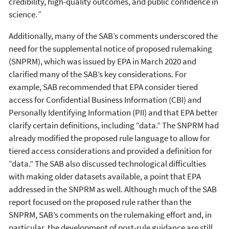
credibility, high-quality outcomes, and public confidence in
science.
”
Additionally, many of the SAB’s comments underscored the
need for the supplemental notice of proposed rulemaking
(SNPRM), which was issued by EPA in March 2020 and
clarified many of the SAB’s key considerations. For
example, SAB recommended that EPA consider tiered
access for Confidential Business Information (CBI) and
Personally Identifying Information (PII) and that EPA better
clarify certain definitions, including “data.” The SNPRM had
already modified the proposed rule language to allow for
tiered access considerations and provided a definition for
“data.” The SAB also discussed technological difficulties
with making older datasets available, a point that EPA
addressed in the SNPRM as well. Although much of the SAB
report focused on the proposed rule rather than the
SNPRM, SAB’s comments on the rulemaking effort and, in
particular, the development of post-rule guidance are still