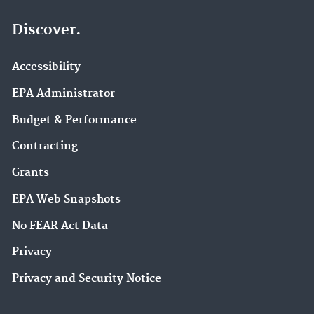
Discover.
Accessibility
EPA Administrator
Budget & Performance
Contracting
Grants
EPA Web Snapshots
No FEAR Act Data
Privacy
Privacy and Security Notice