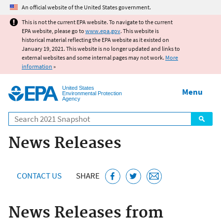
Jump to main content
An official website of the United States government.
This is not the current EPA website. To navigate to the current
EPA website, please go to
www.epa.gov
. This website is
historical material reflecting the EPA website as it existed on
January 19, 2021. This website is no longer updated and links to
external websites and some internal pages may not work.
More
information
»
United States
Menu
Environmental Protection
Agency
Search
News Releases
CONTACT US
SHARE
News Releases from