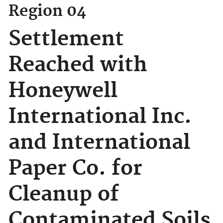
Region 04
Settlement
Reached with
Honeywell
International Inc.
and International
Paper Co. for
Cleanup of
Contaminated Soils