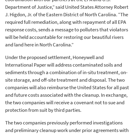
Department of Justice,” said United States Attorney Robert
J. Higdon, Jr. of the Eastern District of North Carolina. “The
required full remediation, along with repayment of all EPA
response costs, sends a message to polluters that violators
will be held accountable for restoring our beautiful rivers
and land here in North Carolina.”
Under the proposed settlement, Honeywell and
International Paper will address contaminated soils and
sediments through a combination of in-situ treatment, on-
site storage, and off-site treatment and disposal. The two
companies will also reimburse the United States for all past
and future costs associated with the cleanup. In exchange,
the two companies will receive a covenant not to sue and
protection from suit by third parties.
The two companies previously performed investigations
and preliminary cleanup work under prior agreements with