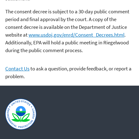
The consent decree is subject to a 30-day public comment
period and final approval by the court. A copy of the
consent decree is available on the Department of Justice
website at
www.usdoj.gov/enrd/Consent_Decrees.html
.
Additionally, EPA will hold a public meeting in Riegelwood
during the public comment process.
Contact Us
to ask a question, provide feedback, or report a
problem.