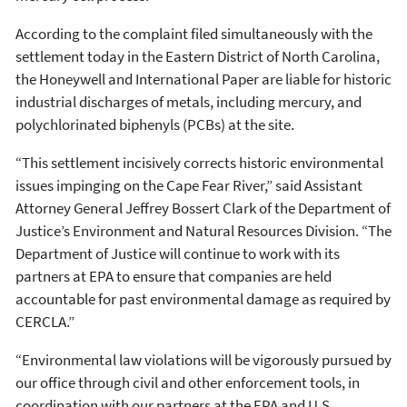
According to the complaint filed simultaneously with the
settlement today in the Eastern District of North Carolina,
the Honeywell and International Paper are liable for historic
industrial discharges of metals, including mercury, and
polychlorinated biphenyls (PCBs) at the site.
“This settlement incisively corrects historic environmental
issues impinging on the Cape Fear River,” said Assistant
Attorney General Jeffrey Bossert Clark of the Department of
Justice’s Environment and Natural Resources Division. “The
Department of Justice will continue to work with its
partners at EPA to ensure that companies are held
accountable for past environmental damage as required by
CERCLA.”
“Environmental law violations will be vigorously pursued by
our office through civil and other enforcement tools, in
coordination with our partners at the EPA and U.S.