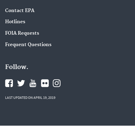
Contact EPA
Hotlines
FOIA Requests
Frequent Questions
Follow.
LAST UPDATED ON APRIL 19, 2019