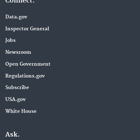
Connect.
Data.gov
Inspector General
Jobs
Newsroom
Open Government
Regulations.gov
Subscribe
USA.gov
White House
Ask.