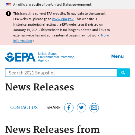
Jump to main content
An official website of the United States government.
This is not the current EPA website. To navigate to the current
EPA website, please go to
www.epa.gov
. This website is
historical material reflecting the EPA website as it existed on
January 19, 2021. This website is no longer updated and links to
external websites and some internal pages may not work.
More
information
»
United States
Menu
Environmental Protection
Agency
Search
News Releases
CONTACT US
SHARE
News Releases from