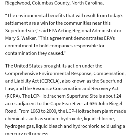
Riegelwood, Columbus County, North Carolina.
“The environmental benefits that will result from today’s
settlement are a win for the communities near this
Superfund site,” said EPA Acting Regional Administrator
Mary S. Walker. “This agreement demonstrates EPA’s
commitment to hold companies responsible for
contamination they caused.”
The United States brought its action under the
Comprehensive Environmental Response, Compensation,
and Liability Act (CERCLA), also known as the Superfund
Law, and the Resource Conservation and Recovery Act
(RCRA). The LCP-Holtrachem Superfund Site is about 24
acres adjacent to the Cape Fear River at 636 John Riegel
Road. From 1963 to 2000, the LCP-Holtrachem plant made
chemicals such as sodium hydroxide, liquid chlorine,
hydrogen gas, liquid bleach and hydrochloric acid using a
mercury cell process.