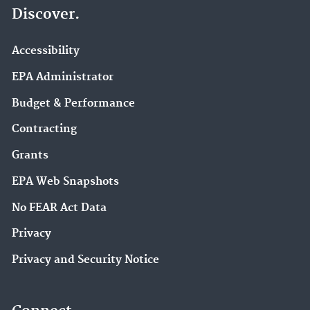
Discover.
Accessibility
EPA Administrator
Budget & Performance
Contracting
Grants
EPA Web Snapshots
No FEAR Act Data
Privacy
Privacy and Security Notice