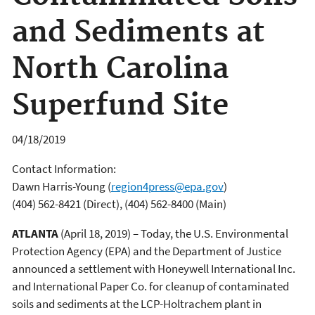
and Sediments at
North Carolina
Superfund Site
04/18/2019
Contact Information:
Dawn Harris-Young
(
region4press@epa.gov
)
(404) 562-8421 (Direct), (404) 562-8400 (Main)
ATLANTA
(April 18, 2019) – Today, the U.S. Environmental
Protection Agency (EPA) and the Department of Justice
announced a settlement with Honeywell International Inc.
and International Paper Co. for cleanup of contaminated
soils and sediments at the LCP-Holtrachem plant in