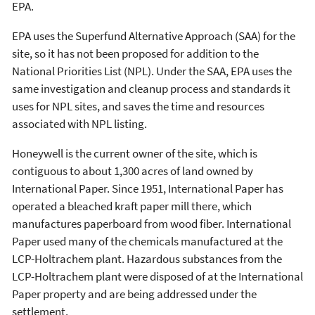
EPA.
EPA uses the Superfund Alternative Approach (SAA) for the
site, so it has not been proposed for addition to the
National Priorities List (NPL). Under the SAA, EPA uses the
same investigation and cleanup process and standards it
uses for NPL sites, and saves the time and resources
associated with NPL listing.
Honeywell is the current owner of the site, which is
contiguous to about 1,300 acres of land owned by
International Paper. Since 1951, International Paper has
operated a bleached kraft paper mill there, which
manufactures paperboard from wood fiber. International
Paper used many of the chemicals manufactured at the
LCP-Holtrachem plant. Hazardous substances from the
LCP-Holtrachem plant were disposed of at the International
Paper property and are being addressed under the
settlement.