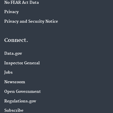
No FEAR Act Data
Privacy
Privacy and Security Notice
Connect.
Data.gov
Inspector General
Jobs
Newsroom
Open Government
Regulations.gov
Subscribe