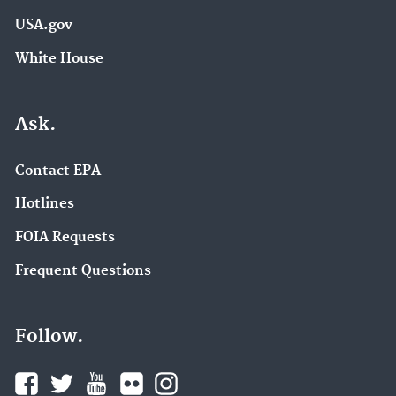
USA.gov
White House
Ask.
Contact EPA
Hotlines
FOIA Requests
Frequent Questions
Follow.