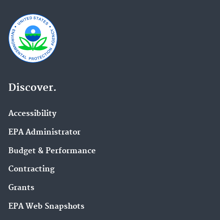
Discover.
Accessibility
EPA Administrator
Budget & Performance
Contracting
Grants
EPA Web Snapshots