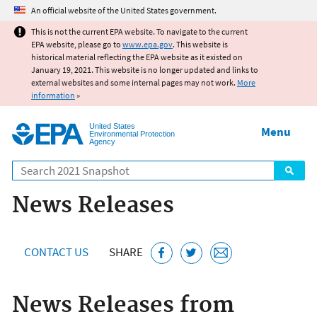
Jump to main content
An official website of the United States government.
This is not the current EPA website. To navigate to the current
EPA website, please go to
www.epa.gov
. This website is
historical material reflecting the EPA website as it existed on
January 19, 2021. This website is no longer updated and links to
external websites and some internal pages may not work.
More
information
»
United States
Menu
Environmental Protection
Agency
Search
News Releases
CONTACT US
SHARE
News Releases from