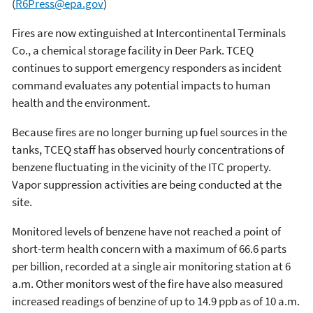
(
R6Press@epa.gov
)
Fires are now extinguished at Intercontinental Terminals
Co., a chemical storage facility in Deer Park. TCEQ
continues to support emergency responders as incident
command evaluates any potential impacts to human
health and the environment.
Because fires are no longer burning up fuel sources in the
tanks, TCEQ staff has observed hourly concentrations of
benzene fluctuating in the vicinity of the ITC property.
Vapor suppression activities are being conducted at the
site.
Monitored levels of benzene have not reached a point of
short-term health concern with a maximum of 66.6 parts
per billion, recorded at a single air monitoring station at 6
a.m. Other monitors west of the fire have also measured
increased readings of benzine of up to 14.9 ppb as of 10 a.m.