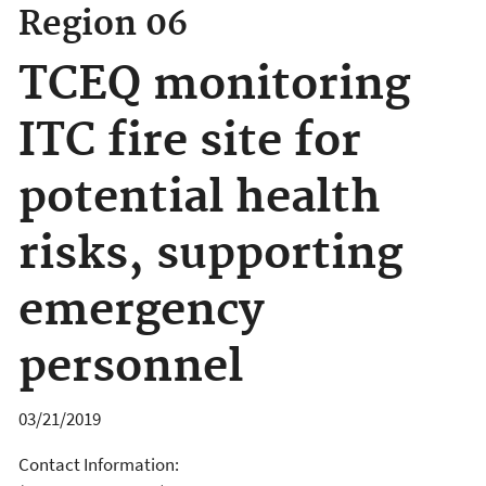
Region 06
TCEQ monitoring
ITC fire site for
potential health
risks, supporting
emergency
personnel
03/21/2019
Contact Information: