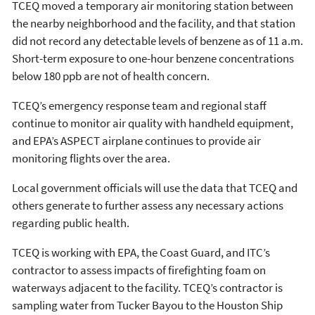
TCEQ moved a temporary air monitoring station between
the nearby neighborhood and the facility, and that station
did not record any detectable levels of benzene as of 11 a.m.
Short-term exposure to one-hour benzene concentrations
below 180 ppb are not of health concern.
TCEQ’s emergency response team and regional staff
continue to monitor air quality with handheld equipment,
and EPA’s ASPECT airplane continues to provide air
monitoring flights over the area.
Local government officials will use the data that TCEQ and
others generate to further assess any necessary actions
regarding public health.
TCEQ is working with EPA, the Coast Guard, and ITC’s
contractor to assess impacts of firefighting foam on
waterways adjacent to the facility. TCEQ’s contractor is
sampling water from Tucker Bayou to the Houston Ship