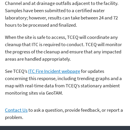
Channel and at drainage outfalls adjacent to the facility.
Samples have been submitted to a certified water
laboratory; however, results can take between 24 and 72
hours to be processed and finalized.
When the site is safe to access, TCEQ will coordinate any
cleanup that ITC is required to conduct. TCEQ will monitor
the progress of the cleanup and ensure that any impacted
areas are handled appropriately.
See TCEQ’s
ITC Fire Incident webpage
for updates
concerning this response, including trending graphs and a
map with real-time data from TCEQ’s stationary ambient
monitoring sites via GeoTAM.
Contact Us
to ask a question, provide feedback, or report a
problem.